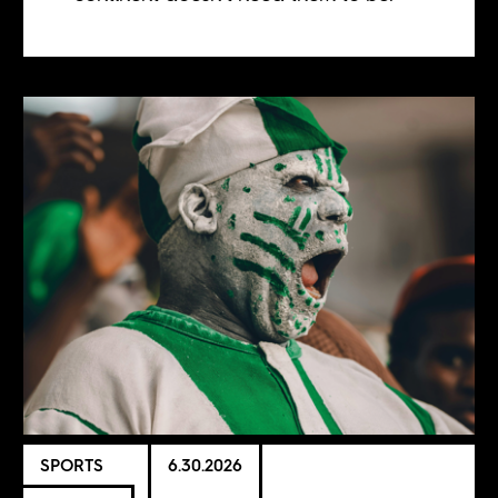
SPORTS
6.30.2026