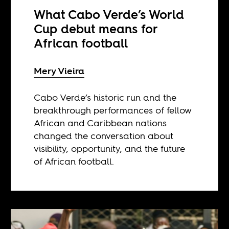
What Cabo Verde’s World
Cup debut means for
African football
Mery Vieira
Cabo Verde’s historic run and the
breakthrough performances of fellow
African and Caribbean nations
changed the conversation about
visibility, opportunity, and the future
of African football.