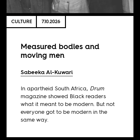
CULTURE
7.10.2026
Measured bodies and
moving men
Sabeeka Al-Kuwari
In apartheid South Africa,
Drum
magazine showed Black readers
what it meant to be modern. But not
everyone got to be modern in the
same way.