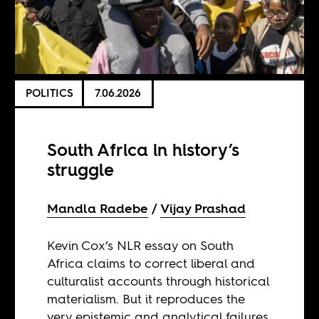
POLITICS
7.06.2026
South Africa in history’s
struggle
Mandla Radebe
Vijay Prashad
Kevin Cox’s NLR essay on South
Africa claims to correct liberal and
culturalist accounts through historical
materialism. But it reproduces the
very epistemic and analytical failures