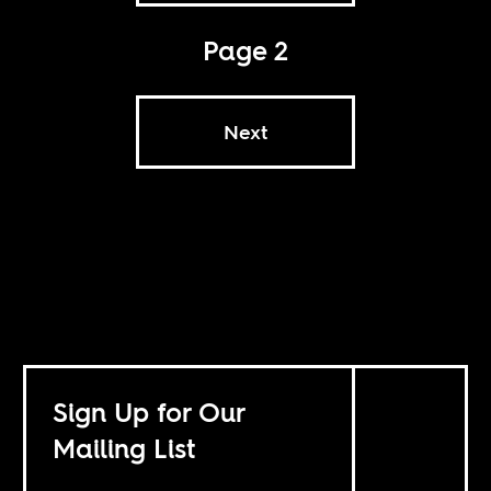
Page 2
Next
Sign Up for Our
Mailing List