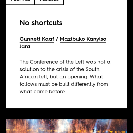
No shortcuts
Gunnett Kaaf
Mazibuko Kanyiso
Jara
The Conference of the Left was not a
solution to the crisis of the South
African left, but an opening. What
follows must be built differently from
what came before.