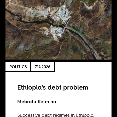
POLITICS
7.14.2026
Ethiopia’s debt problem
Mebratu Kelecha
Successive debt regimes in Ethiopia