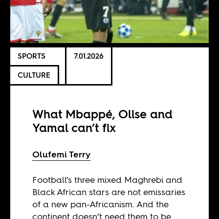
SPORTS
7.01.2026
CULTURE
What Mbappé, Olise and
Yamal can’t fix
Olufemi Terry
Football’s three mixed Maghrebi and
Black African stars are not emissaries
of a new pan-Africanism. And the
continent doesn’t need them to be.