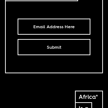
Submit
Africa*