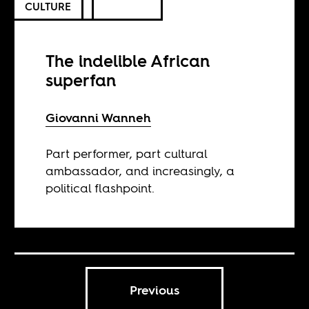
CULTURE
The indelible African
superfan
Giovanni Wanneh
Part performer, part cultural
ambassador, and increasingly, a
political flashpoint.
Previous