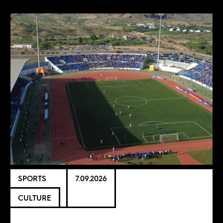
SPORTS
7.09.2026
CULTURE