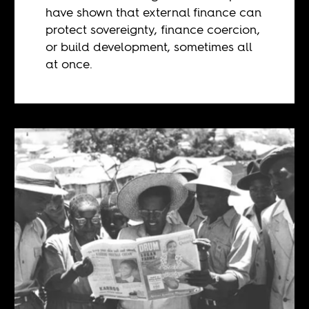
have shown that external finance can
protect sovereignty, finance coercion,
or build development, sometimes all
at once.