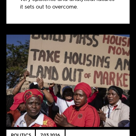
it sets out to overcome.
POLITICS
7.03.2026