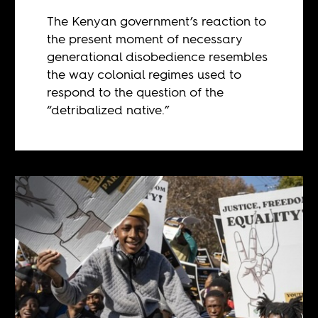
The Kenyan government’s reaction to
the present moment of necessary
generational disobedience resembles
the way colonial regimes used to
respond to the question of the
“detribalized native.”