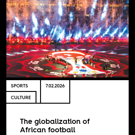
SPORTS
7.02.2026
CULTURE
The globalization of
African football