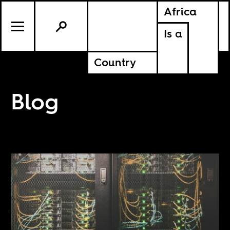
Africa
Is a
Country
Blog