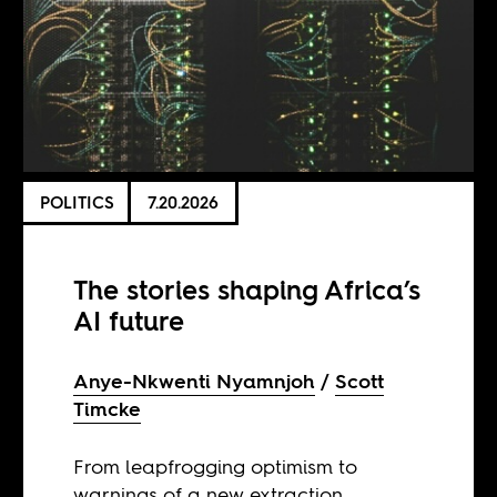
POLITICS
7.20.2026
The stories shaping Africa’s
AI future
Anye-Nkwenti Nyamnjoh
Scott
Timcke
From leapfrogging optimism to
warnings of a new extraction