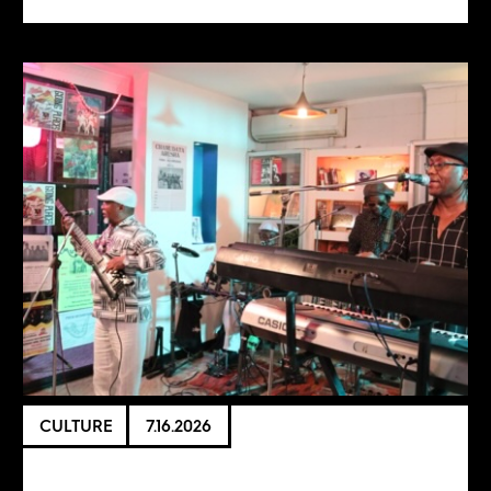
CULTURE
7.16.2026