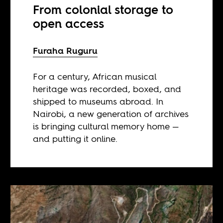
From colonial storage to
open access
Furaha Ruguru
For a century, African musical
heritage was recorded, boxed, and
shipped to museums abroad. In
Nairobi, a new generation of archives
is bringing cultural memory home —
and putting it online.