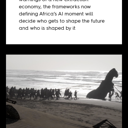
economy, the frameworks now
defining Africa’s AI moment will
decide who gets to shape the future
and who is shaped by it