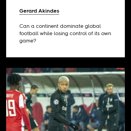
Gerard Akindes
Can a continent dominate global
football while losing control of its own
game?