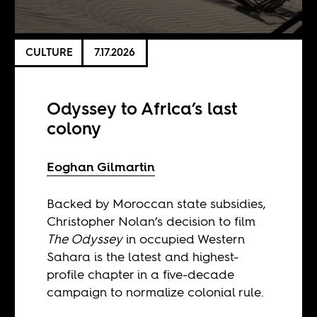
CULTURE
7.17.2026
Odyssey to Africa’s last
colony
Eoghan Gilmartin
Backed by Moroccan state subsidies,
Christopher Nolan’s decision to film
The Odyssey
in occupied Western
Sahara is the latest and highest-
profile chapter in a five-decade
campaign to normalize colonial rule.