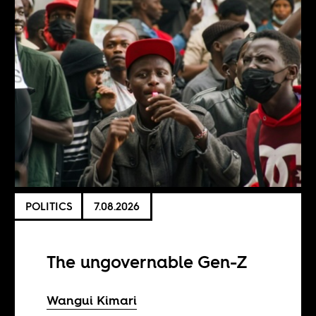
POLITICS
7.08.2026
The ungovernable Gen-Z
Wangui Kimari