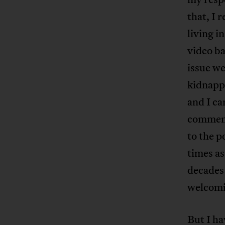
that, I 
living i
video ba
issue w
kidnappi
and I ca
commenta
to the p
times as
decades 
welcomi
But I ha