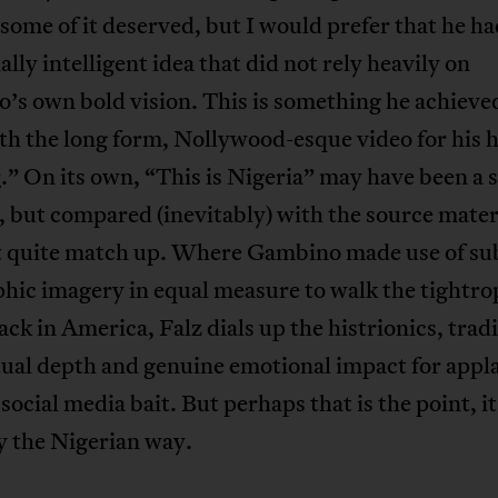
some of it deserved, but I would prefer that he had
lly intelligent idea that did not rely heavily on
s own bold vision. This is something he achieved
h the long form, Nollywood-esque video for his h
r
.” On its own, “This is Nigeria” may have been a s
 but compared (inevitably) with the source materi
t quite match up. Where Gambino made use of su
hic imagery in equal measure to walk the tightro
ack in America, Falz dials up the histrionics, trad
tual depth and genuine emotional impact for appl
social media bait. But perhaps that is the point, it
y the Nigerian way.