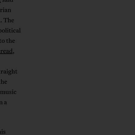
erian
m. The
olitical
to the
 read
,
traight
the
s music
n a
his