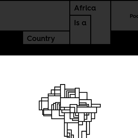
Africa
Po
Is a
Country
a