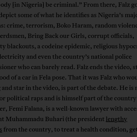
dy [in Nigeria] be criminal.” From there, Falz go
 depict some of what he identifies as Nigeria’s maj
s: crime, terrorism, Boko Haram, random violen
erdsmen, Bring Back our Girls, corrupt officials,
ity blackouts, a codeine epidemic, religious hypoc
electricity and even the country’s national police
oner who can barely read. Falz ends the video, 
ood of a car in Fela pose. That it was Falz who w
 and star in the video, is part of the debate. He is 
r political raps and is himself part of the country’
er, Femi Falana, is a well-known lawyer with acce
nt Muhammadu Buhari (the president
lengthy
s
from the country, to treat a health condition, ge