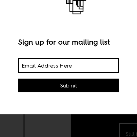
Sign up for our mailing list
ì
Submit
Still