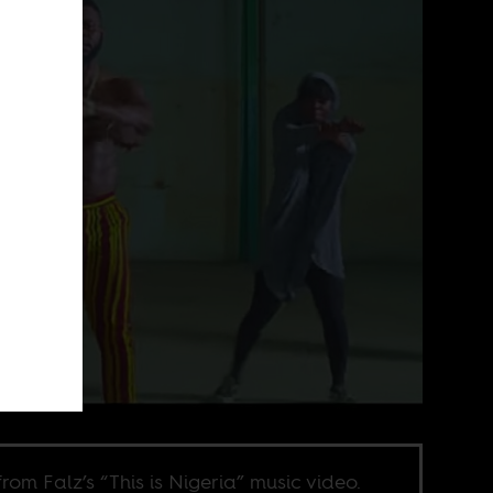
 from Falz’s “This is Nigeria” music video.