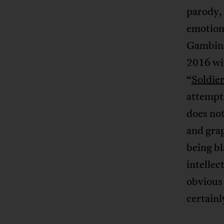
parody, 
emotiona
Gambino’
2016 wit
“
Soldie
attempt,
does no
and grap
being bl
intellec
obvious 
certainl