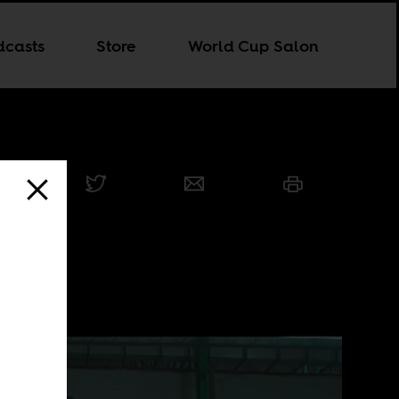
dcasts
Store
World Cup Salon