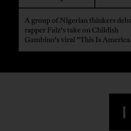
A group of Nigerian thinkers deb
rapper Falz's take on Childish
Gambino's viral "This Is America
I