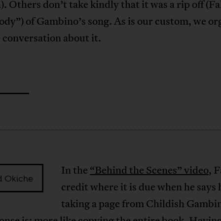
. Others don’t take kindly that it was a rip off (Fal
rody”) of Gambino’s song. As is our custom, we o
e conversation about it.
In the
“Behind the Scenes” video
, F
d Okiche
credit where it is due when he says h
taking a page from Childish Gambi
nse is: more like copying the entire book. Having