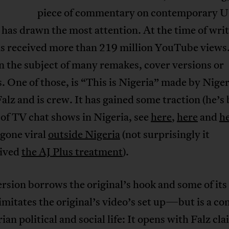
piece of commentary on contemporary 
, has drawn the most attention. At the time of writ
s received more than 219 million YouTube views.
n the subject of many remakes, cover versions or
. One of those, is “This is Nigeria” made by Nige
alz and is crew. It has gained some traction (he’s
of TV chat shows in Nigeria, see
here
,
here
and
h
 gone viral
outside Nigeria
(not surprisingly it
eived
the AJ Plus treatment
).
ersion borrows the original’s hook and some of its 
mitates the original’s video’s set up—but is a c
ian political and social life: It opens with Falz cl