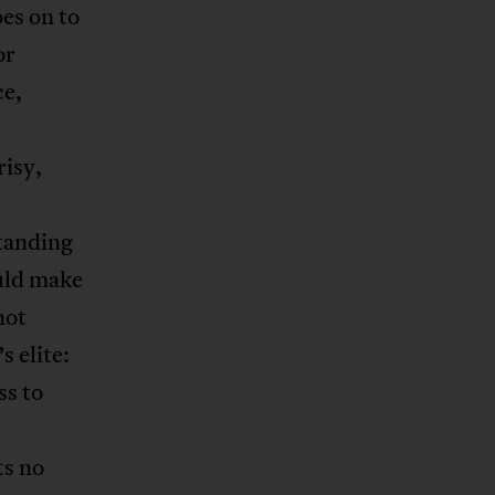
es on to
or
ce,
risy,
standing
ould make
not
s elite:
ss to
ts no