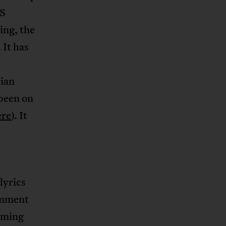
US
ing, the
 It has
rian
 been on
ere
). It
lyrics
omment
aiming