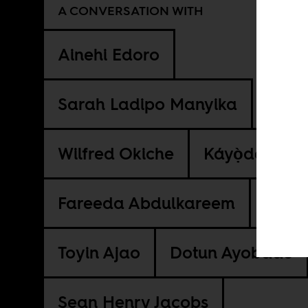
A CONVERSATION WITH
Ainehi Edoro
Sarah Ladipo Manyika
Wilfred Okiche
Káyọ̀dé Fáníy
Fareeda Abdulkareem
Toyin Ajao
Dotun Ayobade
Sean Henry Jacobs