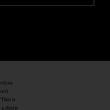
erican
ver)
“This is
 a sharp