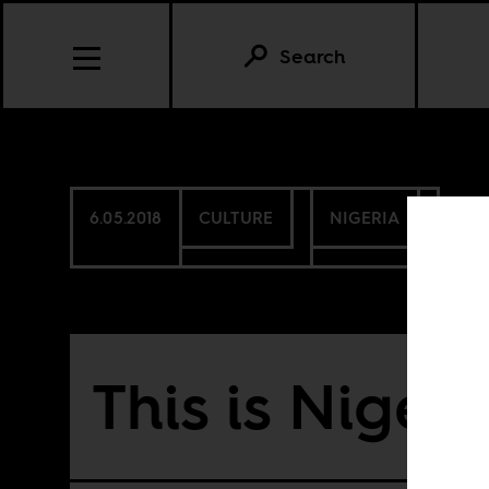
Search
6.05.2018
CULTURE
NIGERIA
This is Nigeri