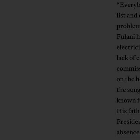
“Everybo
list and
problem
Fulani h
electric
lack of 
commissi
on the h
the song
known fo
His fath
Preside
absence