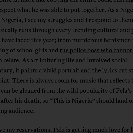
respect what he was able to put together. As a Nig
n Nigeria, I see my struggles and I respond to the
sically runs through every trending cultural and p
e have faced this year; from murderous herdsmen 
ng of school girls and
the police boss who cannot
n relate. As art imitating life and involved social
ry, it paints a vivid portrait and the lyrics cut s
oint. There is always room for music that reflects 
 can be gleaned from the wild popularity of Fela’
after his death, so “This is Nigeria” should land o
ng audience.
ve my reservations. Falz is getting much love for 