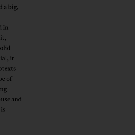
 a big,
 in
it,
olid
al, it
btexts
pe of
ing
ause and
 is