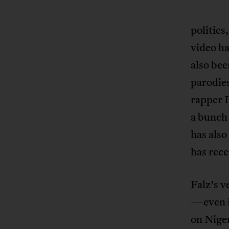
politics
video ha
also bee
parodies
rapper F
a bunch 
has also
has rec
Falz’s v
—even i
on Niger