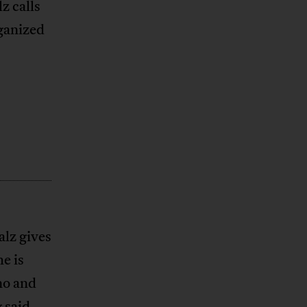
z calls
rganized
alz gives
e is
no and
 said