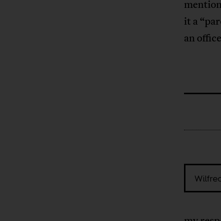
mention)
it a “pa
an offic
Wilfre
my respo