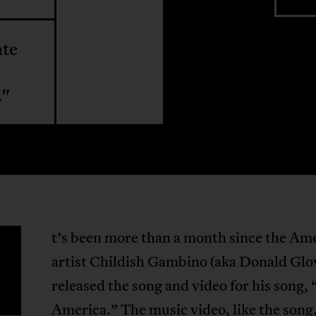
ate
."
t’s been more than a month since the Am
artist Childish Gambino (aka Donald Glo
released the song and video for his song, 
America.” The music video, like the song,