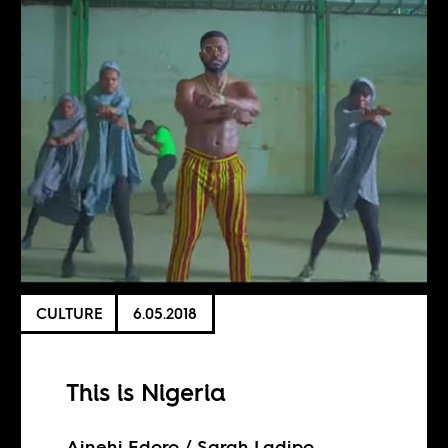
CULTURE
6.05.2018
This is Nigeria
Ainehi Edoro
Sarah Ladipo