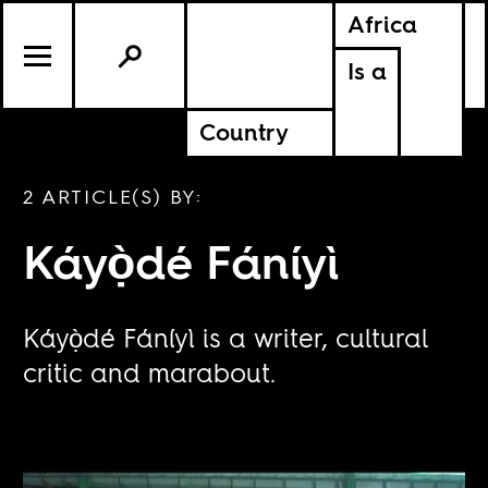
Africa
Is a
Country
2 ARTICLE(S) BY:
Káyọ̀dé Fáníyì
Káyọ̀dé Fáníyì is a writer, cultural
critic and marabout.