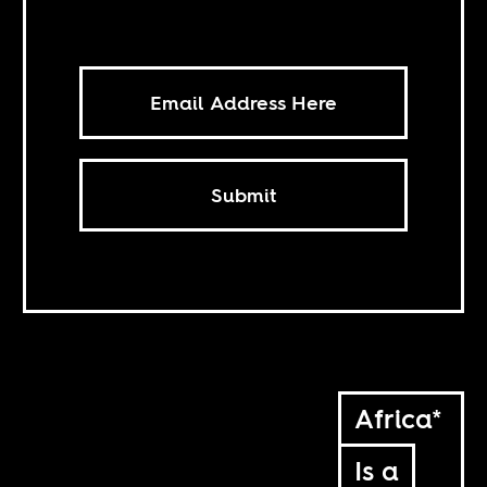
Submit
Africa*
Is a