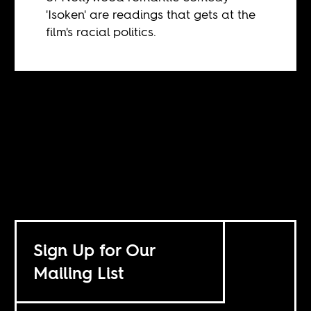
'Isoken' are readings that gets at the
film's racial politics.
Sign Up for Our
Mailing List