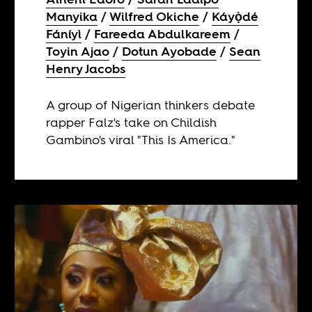
Manyika
Wilfred Okiche
Káyọ̀dé
Fáníyì
Fareeda Abdulkareem
Toyin Ajao
Dotun Ayobade
Sean
Henry Jacobs
A group of Nigerian thinkers debate
rapper Falz's take on Childish
Gambino's viral "This Is America."