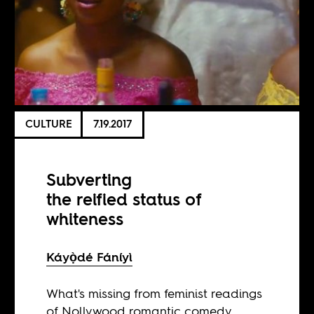
CULTURE
7.19.2017
Subverting
the reified status of
whiteness
Káyọ̀dé Fáníyì
What's missing from feminist readings
of Nollywood romantic comedy