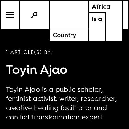
Africa
Is a
Country
1 ARTICLE(S) BY:
Toyin Ajao
Toyin Ajao is a public scholar,
feminist activist, writer, researcher,
creative healing facilitator and
conflict transformation expert.