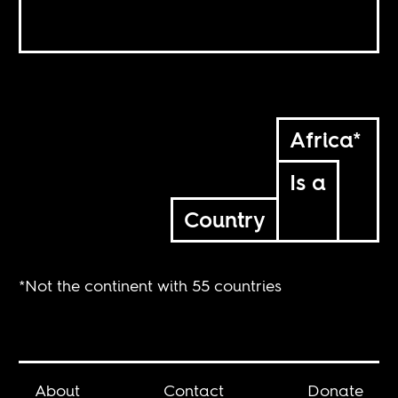
Africa*
Is a
Country
*Not the continent with 55 countries
About
Contact
Donate