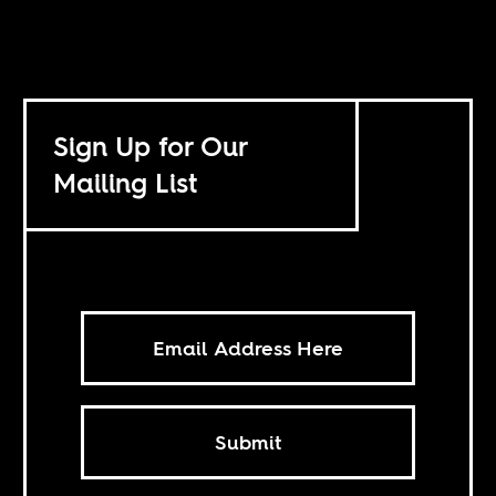
Sign Up for Our
Mailing List
Submit