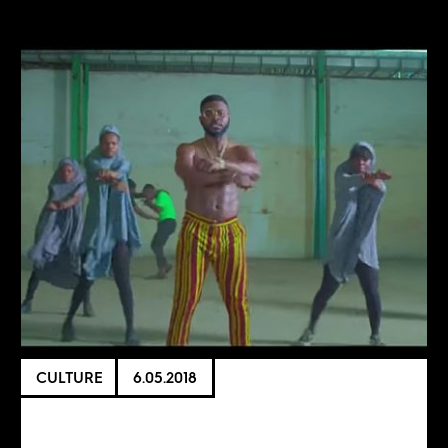
CULTURE
6.05.2018