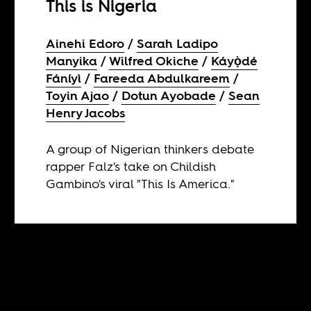
This is Nigeria
Ainehi Edoro
Sarah Ladipo
Manyika
Wilfred Okiche
Káyọ̀dé
Fáníyì
Fareeda Abdulkareem
Toyin Ajao
Dotun Ayobade
Sean
Henry Jacobs
A group of Nigerian thinkers debate
rapper Falz's take on Childish
Gambino's viral "This Is America."