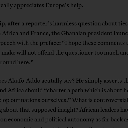
really appreciates Europe’s help.
lip, after a reporter’s harmless question about ties
 Africa and France, the Ghanaian president launc
speech with the preface: “I hope these comments 
 make will not offend the questioner too much a
around here.”
es Akufo-Addo acutally say? He simply asserts t
nd Africa should “charter a path which is about 
lop our nations ourselves.” What is controversial
 about that supposed insight? African leaders ha
 on economic and political autonomy as far back 