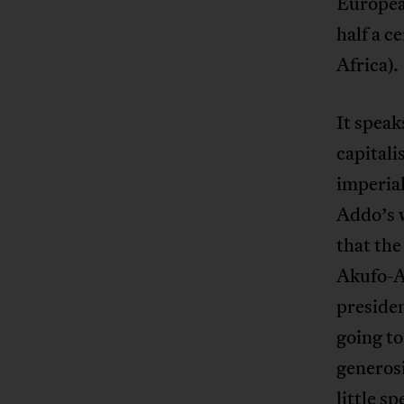
Europea
half a c
Africa).
It speak
capitali
imperia
Addo’s w
that th
Akufo-A
presiden
going to
generos
little s