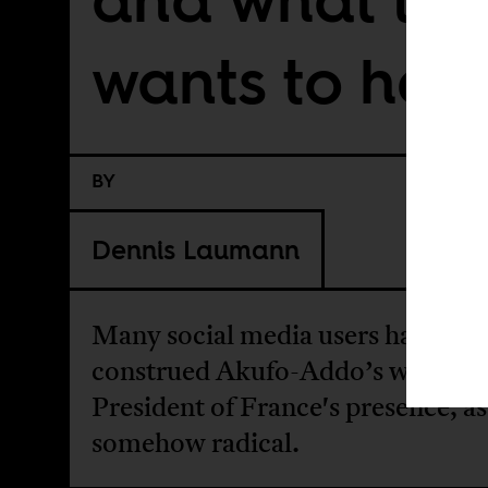
wants to hea
BY
Dennis Laumann
Many social media users have
construed Akufo-Addo’s words in
President of France's presence, as
somehow radical.