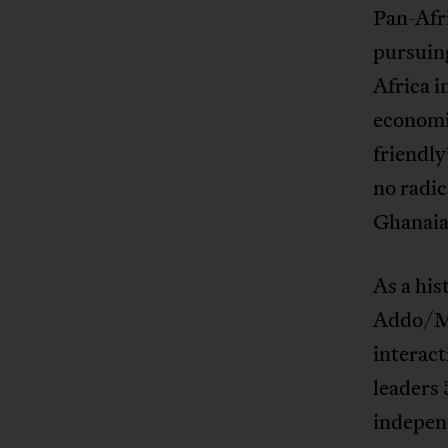
Pan-Afr
pursuing
Africa i
economic
friendly
no radi
Ghanaia
As a his
Addo/Ma
interac
leaders 
independ