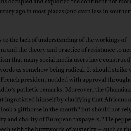
ns occupied and exploited the continent not mor
entury ago in most places (and even less in southe
s to the lack of understanding of the workings of
sm and the theory and practice of resistance to ne
lism that many social media users have construed
ords as somehow being radical. It should strike 
e French president nodded with approval through
ddo’s pathetic remarks. Moreover, the Ghanaian
t ingratiated himself by clarifying that Africans 
 look a gifthorse in the mouth” but should not rel
ity and charity of European taxpayers.” He peppe
peech with the buzzwords of austerity – such as th