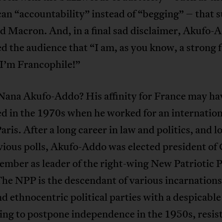
can “accountability” instead of “begging” – that s
d Macron. And, in a final sad disclaimer, Akufo-
d the audience that “I am, as you know, a strong f
 I’m Francophile!”
Nana Akufo-Addo? His affinity for France may ha
d in the 1970s when he worked for an internation
Paris. After a long career in law and politics, and l
vious polls, Akufo-Addo was elected president of
ember as leader of the right-wing New Patriotic 
he NPP is the descendant of various incarnations
and ethnocentric political parties with a despicable
ing to postpone independence in the 1950s, resis