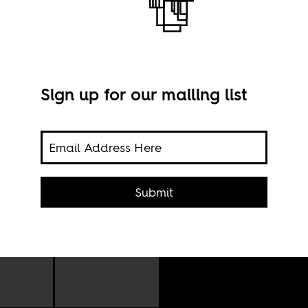
r
Sign up for our mailing list
Submit
 the