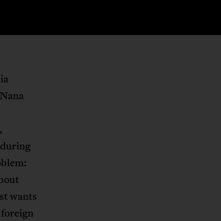
ia
 Nana
,
 during
oblem:
about
est wants
 foreign