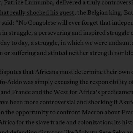
r,
Patrice Lumumba
, delivered a truly controversi
that really shocked his guest
, the Belgian king, B
said: “No Congolese will ever forget that indep
in struggle, a persevering and inspired struggle 
day to day, a struggle, in which we were undaunt
n or suffering and stinted neither strength nor bl
disputes that Africans must determine their own 
fo-Addo was simply excusing the responsibility o
and France and the West for Africa’s predicament
ave been more controversial and shocking if Aku
en the opportunity to confront Macron about Fra
Africa for the slave trade and colonization; its hist
nd defending dictators like
Mobutu Sese Seko
a