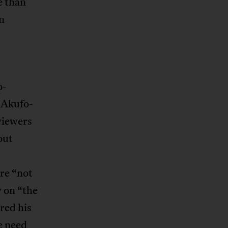
e than
rn
o-
 Akufo-
viewers
out
are “not
y on “the
red his
e need