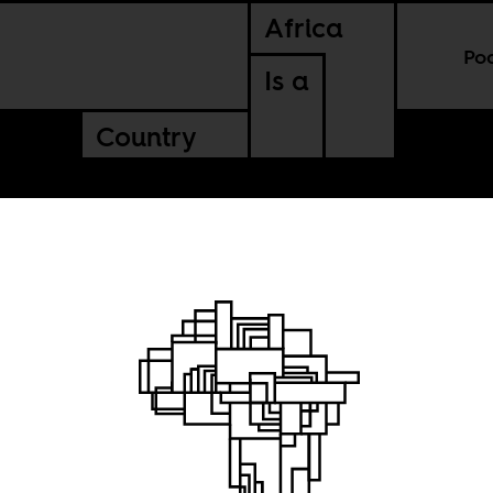
Africa
Po
Is a
Country
ident
 West