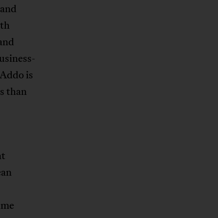
 and
uth
 and
usiness-
-Addo is
s than
nt
ean
rime