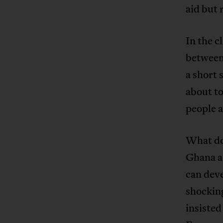
aid but 
In the c
between
a short 
about to
people 
What do
Ghana a
can deve
shocking
insisted