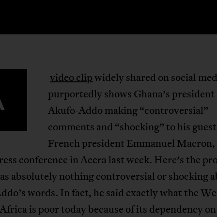
video clip
widely shared on social med
A
purportedly shows Ghana’s president
Akufo-Addo making “controversial”
comments and “shocking” to his guest
French president Emmanuel Macron,
press conference in Accra last week. Here’s the pr
s absolutely nothing controversial or shocking 
do’s words. In fact, he said exactly what the W
 Africa is poor today because of its dependency on