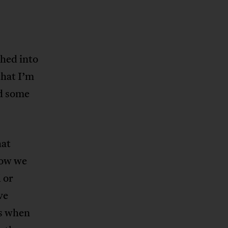
hed into
that I’m
nd some
hat
how we
 or
ve
as when