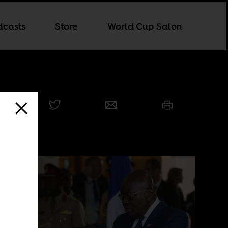
dcasts
Store
World Cup Salon