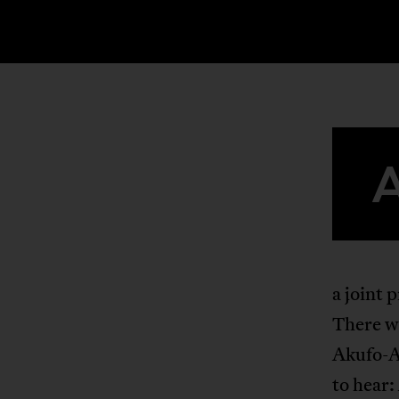
a joint 
There wa
Akufo-Ad
to hear: