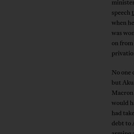
ministe
speech
when he 
was won 
on from 
privatio
No one 
but Aku
Macron 
would h
had tak
debt to 
arming a