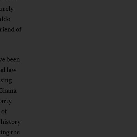
urely
Addo
riend of
ve been
al law
osing
 Ghana
Party
 of
 history
ting the