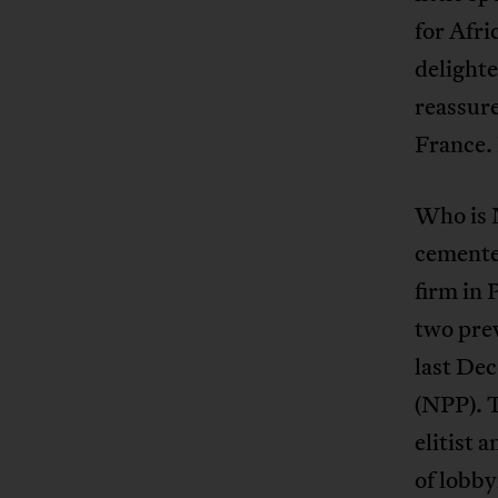
for Afri
delighte
reassure
France.
Who is 
cemente
firm in 
two pre
last Dec
(NPP). T
elitist 
of lobby