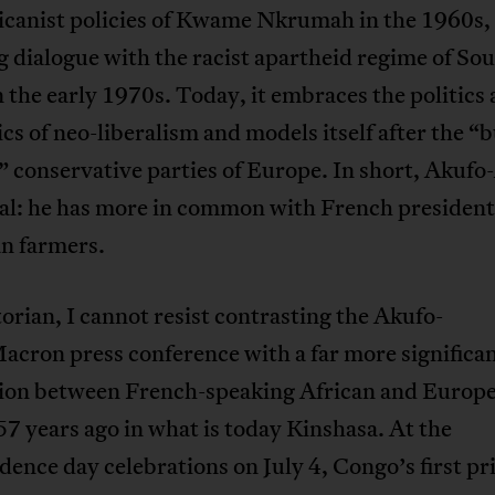
icanist policies of Kwame Nkrumah in the 1960s,
 dialogue with the racist apartheid regime of So
n the early 1970s. Today, it embraces the politics
s of neo-liberalism and models itself after the “b
” conservative parties of Europe. In short, Akufo
cal: he has more in common with French president
n farmers.
torian, I cannot resist contrasting the Akufo-
cron press conference with a far more significa
tion between French-speaking African and Europ
57 years ago in what is today Kinshasa. At the
ence day celebrations on July 4, Congo’s first p