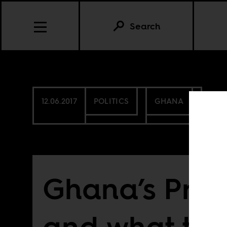
Search
12.06.2017
POLITICS
GHANA
Ghana’s Pres
and what the