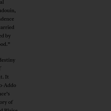
al
audouin,
endence
carried
ed by
ood.”
destiny
f
. It
fo-Addo
nce’s
ory of
nd
Blaise