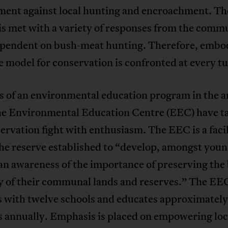
ment against local hunting and encroachment. Th
is met with a variety of responses from the commu
pendent on bush-meat hunting. Therefore, embo
e model for conservation is confronted at every tu
s of an environmental education program in the a
the Environmental Education Centre (EEC) have t
ervation fight with enthusiasm. The EEC is a facil
he reserve established to “develop, amongst you
an awareness of the importance of preserving the 
ty of their communal lands and reserves.” The EE
s with twelve schools and educates approximatel
s annually. Emphasis is placed on empowering loc