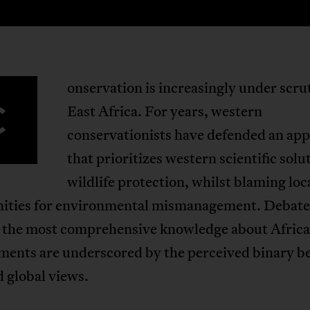
onservation is increasingly under scru
C
East Africa. For years, western
conservationists have defended an ap
that prioritizes western scientific solu
wildlife protection, whilst blaming loc
ties for environmental mismanagement. Debate
 the most comprehensive knowledge about Afric
ments are underscored by the perceived binary 
d global views.