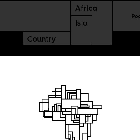
Africa
Po
Is a
Country
stion
e