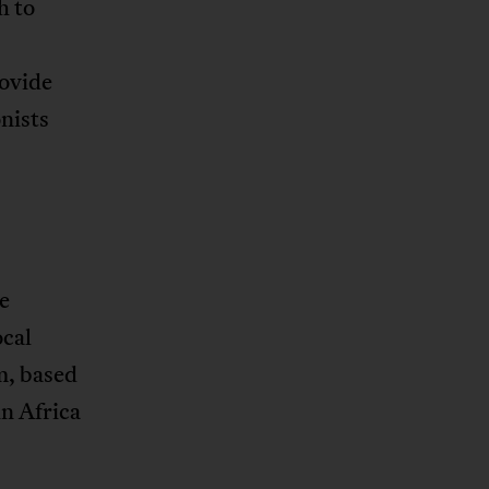
h to
rovide
nists
e
ocal
m, based
in Africa