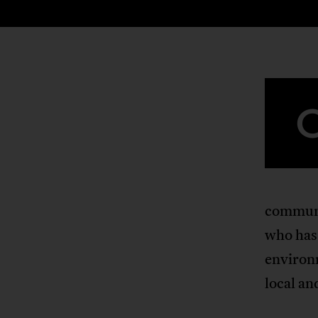
communi
who has
environ
local an