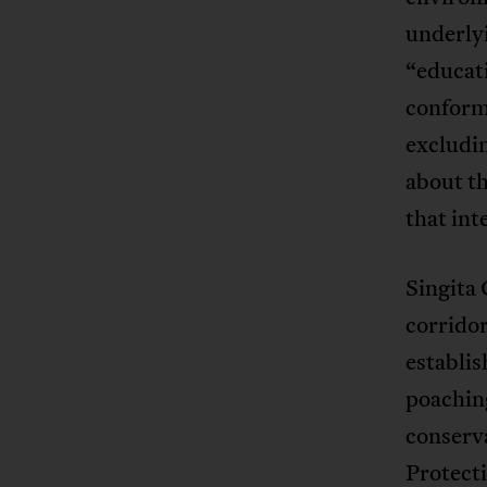
underlyi
“educat
conformi
excludi
about t
that int
Singita 
corridor
establis
poachin
conserv
Protecti