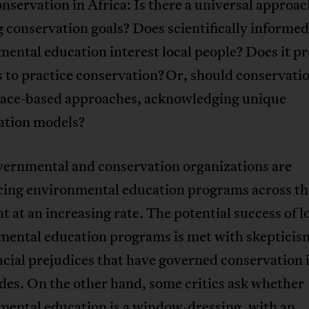
nservation in Africa: Is there a universal approac
g conservation goals? Does scientifically informed
ental education interest local people? Does it p
s to practice conservation? Or, should conservatio
lace-based approaches, acknowledging unique
ation models?
ernmental and conservation organizations are
cing environmental education programs across th
t at an increasing rate. The potential success of l
mental education programs is met with skepticis
acial prejudices that have governed conservation 
des. On the other hand, some critics ask whether
mental education is a window-dressing, with an