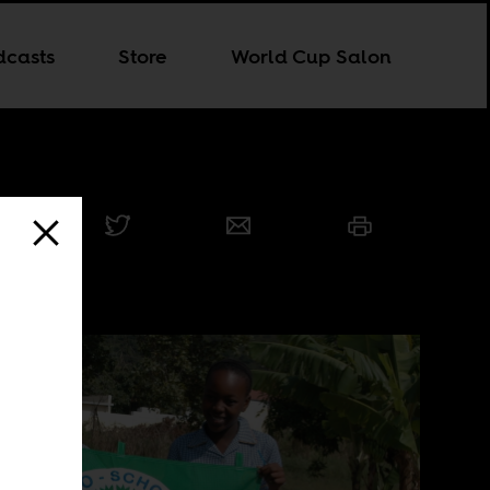
dcasts
Store
World Cup Salon