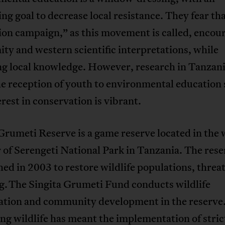
ng goal to decrease local resistance. They fear tha
ion campaign,” as this movement is called, encou
ty and western scientific interpretations, while
ng local knowledge. However, research in Tanzan
he reception of youth to environmental education
erest in conservation is vibrant.
Grumeti Reserve is a game reserve located in the
 of Serengeti National Park in Tanzania. The res
hed in 2003 to restore wildlife populations, threa
g. The Singita Grumeti Fund conducts wildlife
ation and community development in the reserve
ng wildlife has meant the implementation of stric