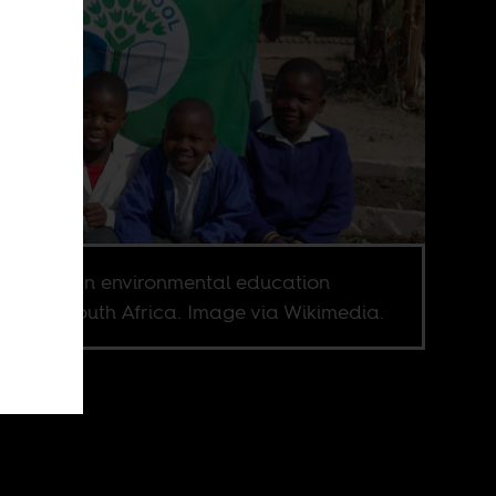
School, an environmental education
ram in South Africa. Image via Wikimedia.