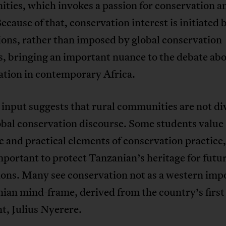
ties, which invokes a passion for conservation 
ecause of that, conservation interest is initiated b
ons, rather than imposed by global conservation
s, bringing an important nuance to the debate ab
ation in contemporary Africa.
input suggests that rural communities are not d
obal conservation discourse. Some students value
c and practical elements of conservation practice,
important to protect Tanzanian’s heritage for futu
ons. Many see conservation not as a western impo
ian mind-frame, derived from the country’s first
t, Julius Nyerere.