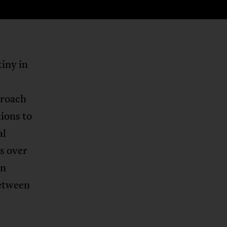
tiny in
proach
tions to
al
s over
an
between