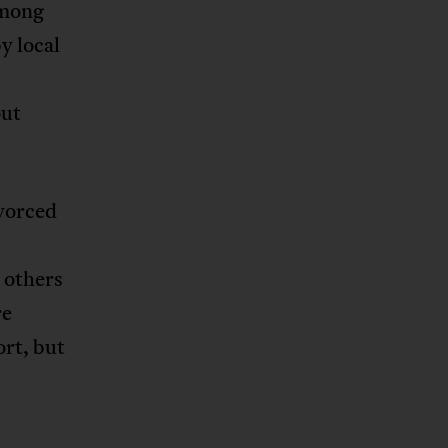
among
y local
out
ivorced
 others
re
rt, but