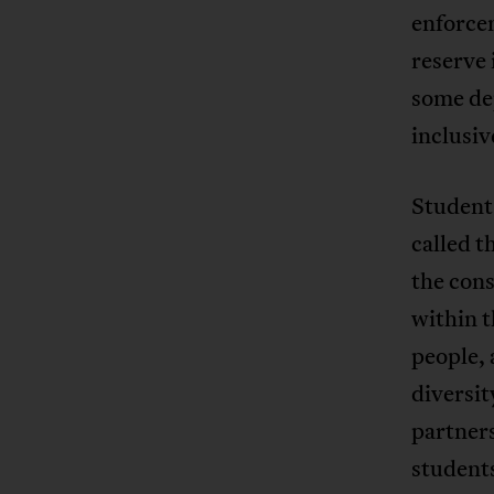
enforce
reserve 
some de
inclusiv
Student
called 
the cons
within t
people, 
diversi
partner
student