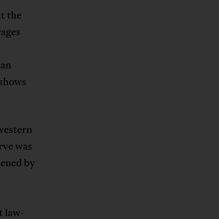
t the
rages
ian
 shows
 western
erve was
tened by
.
t law-