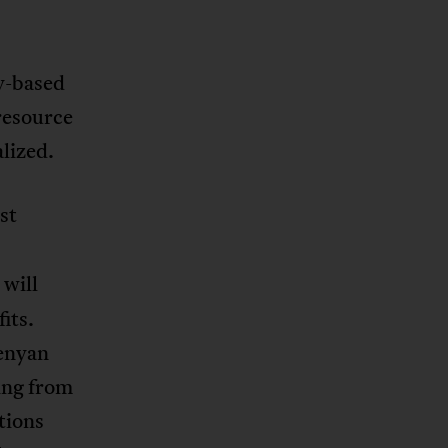
y-based
 resource
lized.
st
 will
its.
Kenyan
ing from
tions