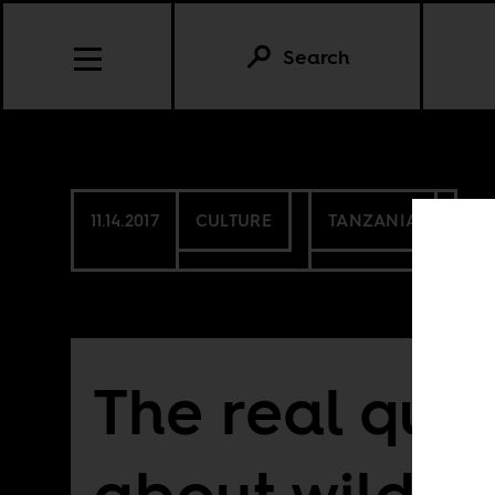
Search
11.14.2017
CULTURE
TANZANIA
The real que
about wildlif