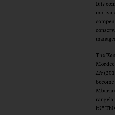
It is co
motivate
compens
conserva
managem
The Ken
Mordeca
(201
Lie
become i
Mbaria a
rangela
it?” Thi