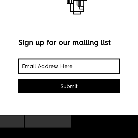
Sign up for our mailing list
Eco 
Submit
prog
 for
e who