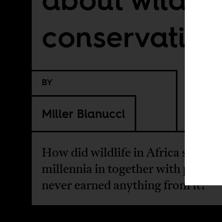
conservation
BY
Miller Bianucci
How did wildlife in Africa survive
millennia in together with peopl
never earned anything from it?