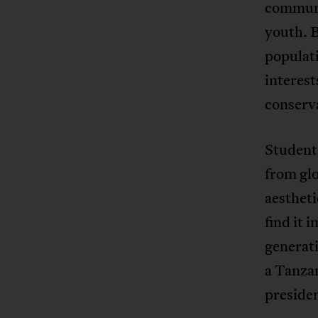
communi
youth. B
populati
interest
conserv
Student 
from gl
aestheti
find it 
generati
a Tanzan
presiden