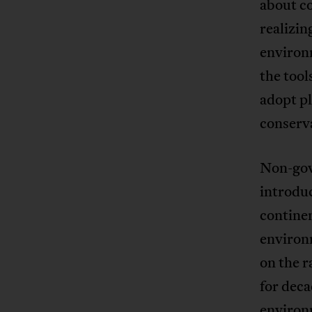
about co
realizin
environm
the tool
adopt p
conserv
Non-gov
introdu
continen
environ
on the r
for deca
environ