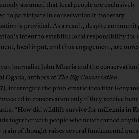
mmonly assumed that local people are exclusively
d to participate in conservation if monetary
ation is provided. As a result, despite communit
tion’s intent to establish local responsibility for
ent, local input, and thus engagement, are unrea
yan journalist John Mbaria and the conservationi
i Ogada, authors of
The Big Conservation
7)
interrogate the problematic idea that Kenyans
,
nvested in conservation only if they receive benef
sks, “How did wildlife survive for millennia in 
nds together with people who never earned anyth
s train of thought raises several fundamental ques