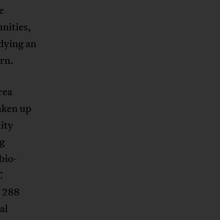
e
nities,
dying an
rn.
rea
aken up
ity
ng
bio-
C
y 288
al