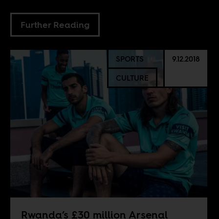
Further Reading
SPORTS
9.12.2018
CULTURE
Rwanda’s £30 million Arsenal