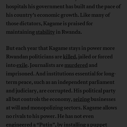
hospitals his government has built and the pace of
his country’s economic growth. Like many of
those dictators, Kagame is praised for
maintaining
stability
in Rwanda.
But each year that Kagame stays in power more
Rwandan politicians are
killed
, jailed or forced
into
exile
. Journalists are
murdered
and
imprisoned. And institutions essential for long-
term peace, such as an independent parliament
and judiciary, are corrupted. His political party
all but controls the economy,
seizing
businesses
at will and monopolizing sectors. Kagame allows
no rivals to his power. He has not even
engineered a “Putin”, by installing a puppet