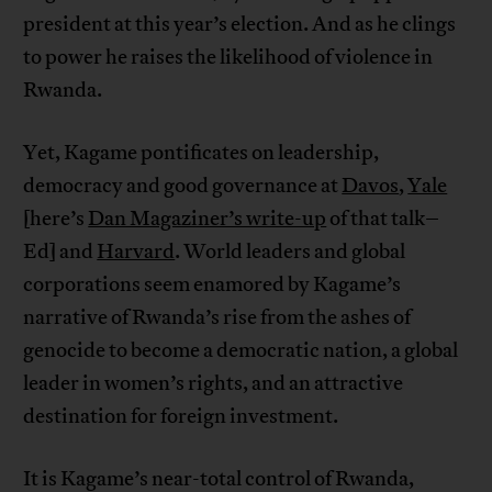
president at this year’s election. And as he clings
to power he raises the likelihood of violence in
Rwanda.
Yet, Kagame pontificates on leadership,
democracy and good governance at
Davos
,
Yale
[here’s
Dan Magaziner’s write-up
of that talk–
Ed] and
Harvard
. World leaders and global
corporations seem enamored by Kagame’s
narrative of Rwanda’s rise from the ashes of
genocide to become a democratic nation, a global
leader in women’s rights, and an attractive
destination for foreign investment.
It is Kagame’s near-total control of Rwanda,