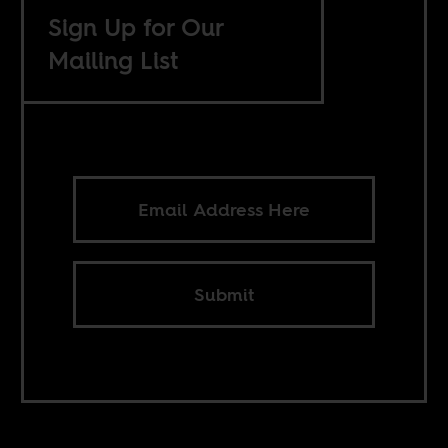
Sign Up for Our
Mailing List
Submit