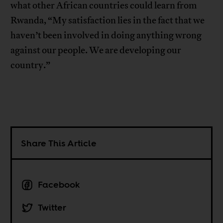
what other African countries could learn from
Rwanda, “My satisfaction lies in the fact that we
haven’t been involved in doing anything wrong
against our people. We are developing our
country.”
Share This Article
Facebook
Twitter