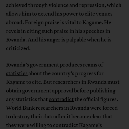
achieved through violence and repression, which
allows him to extend his power to elite venues
abroad. Foreign praise is vital to Kagame. He
revels in citing such praise in his speeches in
Rwanda. And his
anger
is palpable when he is
criticized.
Rwanda’s government produces reams of
statistics
about the country’s progress for
Kagame to cite. But researchers in Rwanda must
obtain government
approval
before publishing
any statistics that
contradict
the official figures.
World Bank researchers in Rwanda were forced
to
destroy
their data after it became clear that
they were willing to contradict Kagame’s