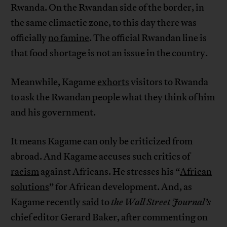
Rwanda. On the Rwandan side of the border, in
the same climactic zone, to this day there was
officially
no famine
. The official Rwandan line is
that
food shortage
is not an issue in the country.
Meanwhile, Kagame
exhorts
visitors to Rwanda
to ask the Rwandan people what they think of him
and his government.
It means Kagame can only be criticized from
abroad. And Kagame accuses such critics of
racism
against Africans. He stresses his “
African
solutions
” for African development. And, as
Kagame recently
said
to
the
Wall Street Journal’s
chief editor Gerard Baker, after commenting on