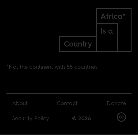
Africa*
Is a
Country
*Not the continent with 55 countries
About
Contact
Donate
Security Policy
© 2026