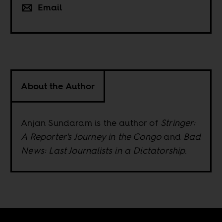
Email
About the Author
Anjan Sundaram is the author of
Stringer:
A Reporter's Journey in the Congo
and
Bad
News: Last Journalists in a Dictatorship
.