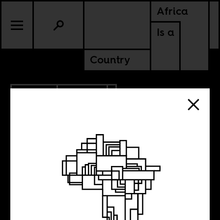
Africa
Is a
Country
6.16.2017
POLITICS
RWANDA