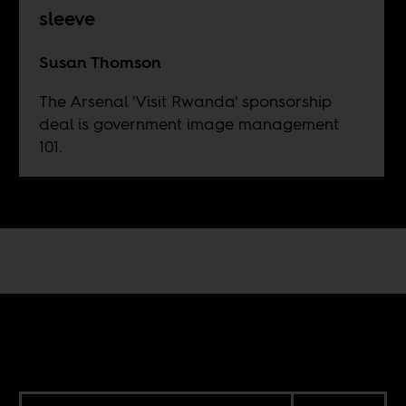
sleeve
Susan Thomson
The Arsenal 'Visit Rwanda' sponsorship
deal is government image management
101.