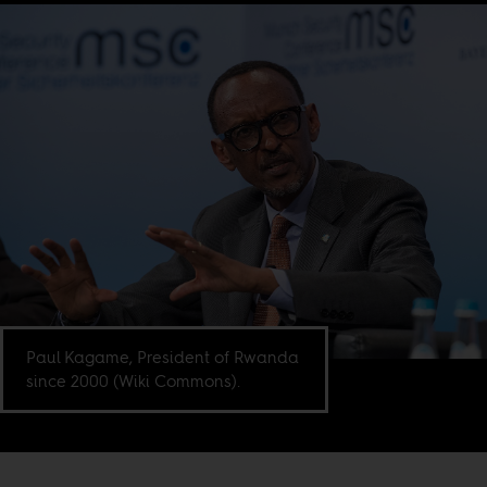
Paul Kagame, President of Rwanda
since 2000 (Wiki Commons).