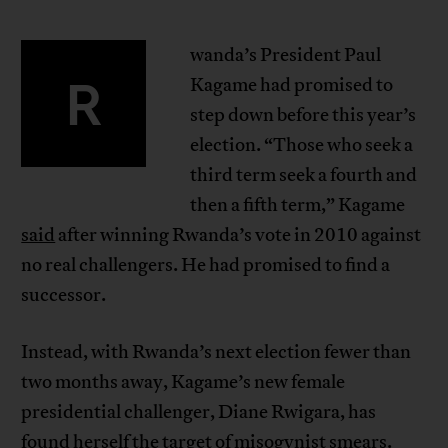
wanda’s President Paul
R
Kagame had promised to
step down before this year’s
election. “Those who seek a
third term seek a fourth and
then a fifth term,” Kagame
said
after winning Rwanda’s vote in 2010 against
no real challengers. He had promised to find a
successor.
Instead, with Rwanda’s next election fewer than
two months away, Kagame’s new female
presidential challenger, Diane Rwigara, has
found herself the target of misogynist smears.