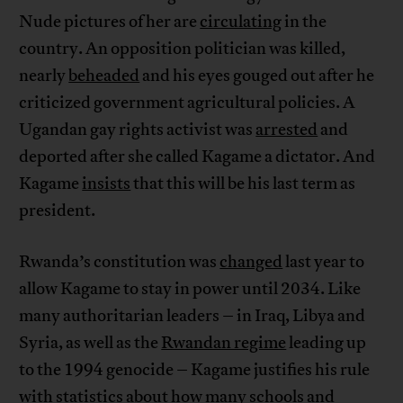
Nude pictures of her are
circulating
in the
country. An opposition politician was killed,
nearly
beheaded
and his eyes gouged out after he
criticized government agricultural policies. A
Ugandan gay rights activist was
arrested
and
deported after she called Kagame a dictator. And
Kagame
insists
that this will be his last term as
president.
Rwanda’s constitution was
changed
last year to
allow Kagame to stay in power until 2034. Like
many authoritarian leaders – in Iraq, Libya and
Syria, as well as the
Rwandan regime
leading up
to the 1994 genocide – Kagame justifies his rule
with statistics about how many schools and