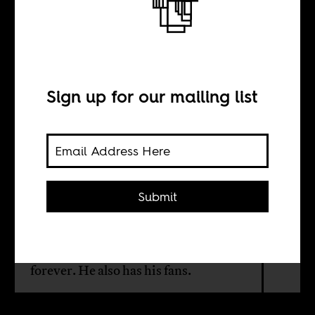
The perennial
dictator
Sign up for our mailing list
BY
Anjan Sundaram
Submit
Rwanda’s constitution was changed
in 2016 to allow Kagame to stay in
power until 2034. He may govern
forever. He also has his fans.