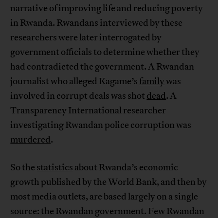
narrative of improving life and reducing poverty
in Rwanda. Rwandans interviewed by these
researchers were later interrogated by
government officials to determine whether they
had contradicted the government. A Rwandan
journalist who alleged Kagame’s
family
was
involved in corrupt deals was shot
dead
. A
Transparency International researcher
investigating Rwandan police corruption was
murdered
.
So the
statistics
about Rwanda’s economic
growth published by the World Bank, and then by
most media outlets, are based largely on a single
source: the Rwandan government. Few Rwandan