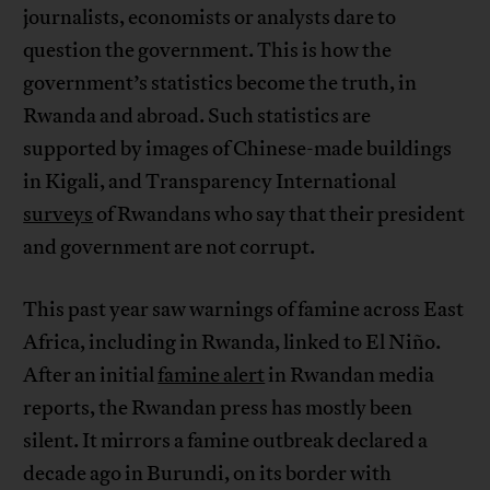
journalists, economists or analysts dare to
question the government. This is how the
government’s statistics become the truth, in
Rwanda and abroad. Such statistics are
supported by images of Chinese-made buildings
in Kigali, and Transparency International
surveys
of Rwandans who say that their president
and government are not corrupt.
This past year saw warnings of famine across East
Africa, including in Rwanda, linked to El Niño.
After an initial
famine alert
in Rwandan media
reports, the Rwandan press has mostly been
silent. It mirrors a famine outbreak declared a
decade ago in Burundi, on its border with