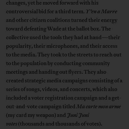
changes, yet he moved forward with his
controversial bid for a third term.
Y’en a Marre
and other citizen coalitions turned their energy
toward defeating Wade at the ballot box. The
collective used the tools they had at hand—their
popularity, their microphones, and their access
to the media. They took to the streets to reach out
to the population by conducting community
meetings and handing out flyers. They also
created strategic media campaigns consisting of a
series of songs, videos, and concerts, which also
included a voter registration campaign and a get-
out-and-vote campaign titled
Ma carte mon arme
(my card my weapon) and
Juni Juni
votes
(thousands and thousands of votes).