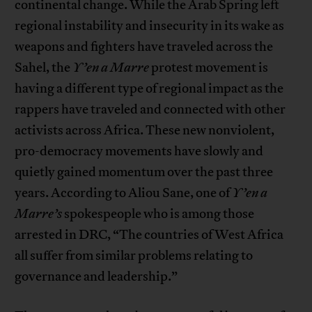
continental change. While the Arab Spring left
regional instability and insecurity in its wake as
weapons and fighters have traveled across the
Sahel, the
Y’en a Marre
protest movement is
having a different type of regional impact as the
rappers have traveled and connected with other
activists across Africa. These new nonviolent,
pro-democracy movements have slowly and
quietly gained momentum over the past three
years. According to Aliou Sane, one of
Y’en a
Marre’s
spokespeople who is among those
arrested in DRC, “The countries of West Africa
all suffer from similar problems relating to
governance and leadership.”