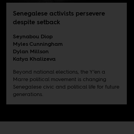
Senegalese activists persevere
despite setback
Seynabou Diop
Myles Cunningham
Dylan Millson
Katya Khalizeva
Beyond national elections, the Y’en a
Marre political movement is changing
Senegalese civic and political life for future
generations.