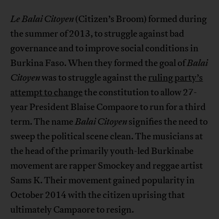
Le Balai Citoyen
(Citizen’s Broom) formed during
the summer of 2013, to struggle against bad
governance and to improve social conditions in
Burkina Faso. When they formed the goal of
Balai
Citoyen
was to struggle against the
ruling party’s
attempt to change
the constitution to allow 27-
year President Blaise Compaore to run for a third
term. The name
Balai Citoyen
signifies the need to
sweep the political scene clean. The musicians at
the head of the primarily youth-led Burkinabe
movement are rapper Smockey and reggae artist
Sams K. Their movement gained popularity in
October 2014 with the citizen uprising that
ultimately Campaore to resign.