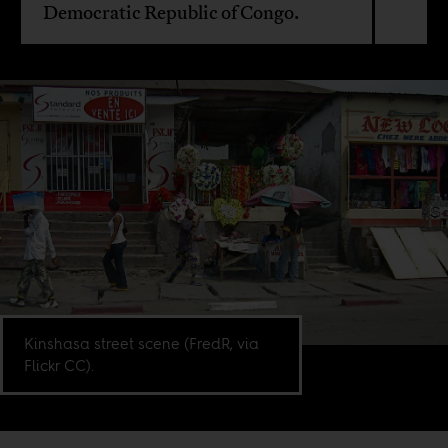
Democratic Republic of Congo.
Kinshasa street scene (FredR, via
Flickr CC).