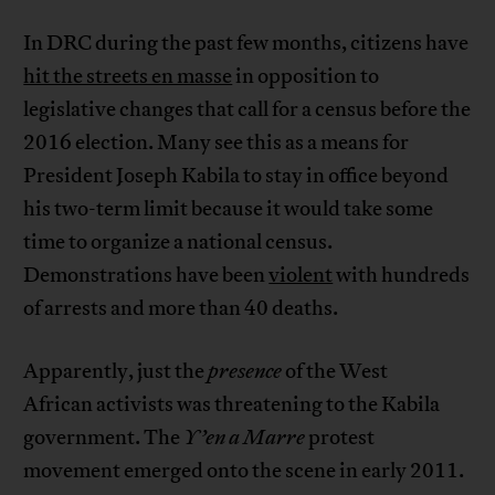
In DRC during the past few months, citizens have
hit the streets en masse
in opposition to
legislative changes that call for a census before the
2016 election. Many see this as a means for
President Joseph Kabila to stay in office beyond
his two-term limit because it would take some
time to organize a national census.
Demonstrations have been
violent
with hundreds
of arrests and more than 40 deaths.
Apparently, just the
presence
of the West
African activists was threatening to the Kabila
government. The
Y’en a Marre
protest
movement emerged onto the scene in early 2011.