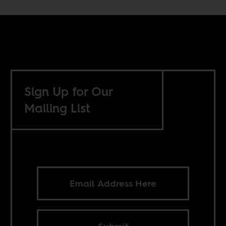
Sign Up for Our
Mailing List