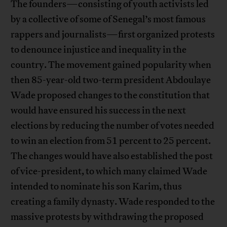
The founders—consisting of youth activists led
by a collective of some of Senegal’s most famous
rappers and journalists—first organized protests
to denounce injustice and inequality in the
country. The movement gained popularity when
then 85-year-old two-term president Abdoulaye
Wade proposed changes to the constitution that
would have ensured his success in the next
elections by reducing the number of votes needed
to win an election from 51 percent to 25 percent.
The changes would have also established the post
of vice-president, to which many claimed Wade
intended to nominate his son Karim, thus
creating a family dynasty. Wade responded to the
massive protests by withdrawing the proposed