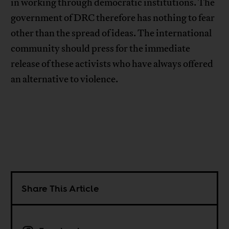
in working through democratic institutions. The
government of DRC therefore has nothing to fear
other than the spread of ideas. The international
community should press for the immediate
release of these activists who have always offered
an alternative to violence.
Share This Article