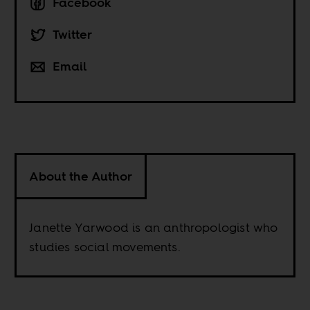
Facebook
Twitter
Email
About the Author
Janette Yarwood is an anthropologist who
studies social movements.