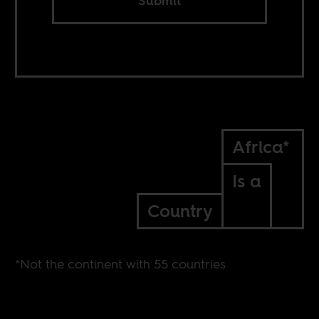
Submit
Africa*
Is a
Country
*Not the continent with 55 countries