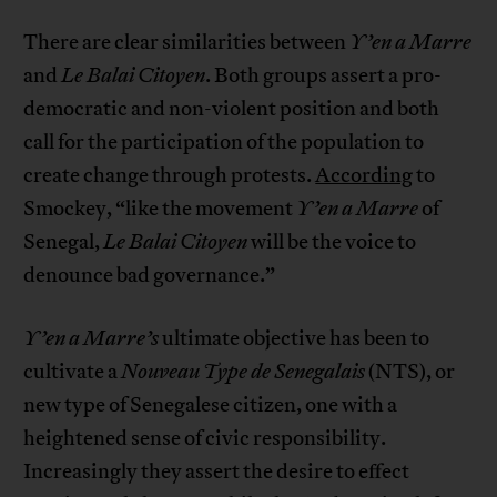
There are clear similarities between
Y’en a Marre
and
Le Balai Citoyen
. Both groups assert a pro-
democratic and non-violent position and both
call for the participation of the population to
create change through protests.
According
to
Smockey, “like the movement
Y’en a Marre
of
Senegal,
Le Balai Citoyen
will be the voice to
denounce bad governance.”
Y’en a Marre’s
ultimate objective has been to
cultivate a
Nouveau Type de Senegalais
(NTS), or
new type of Senegalese citizen, one with a
heightened sense of civic responsibility.
Increasingly they assert the desire to effect