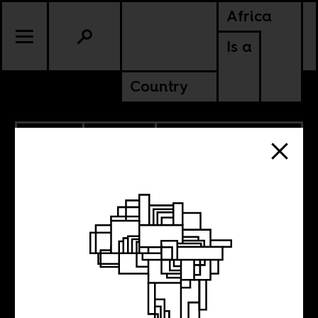
Africa
Is a
Country
3.16.2015
POLITICS
DEMOCRATIC REPUBLIC OF
CONGO