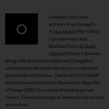
n Sunday afternoon
O
activists from Senegal’s
Y’en a Marre
(We’re Fed
Up) movement and
Burkina Faso’s
Le Balai
Citoyen
(Citizen’s Broom)
along with several journalists and Congolese
activists were detained after a press conference
just outside of Kinshasa. The local NGO
Filimbi
invited the activists to the Democratic Republic
of Congo (DRC) for a series of workshops and
events. The exact charges or reason for the arrests
are unclear.