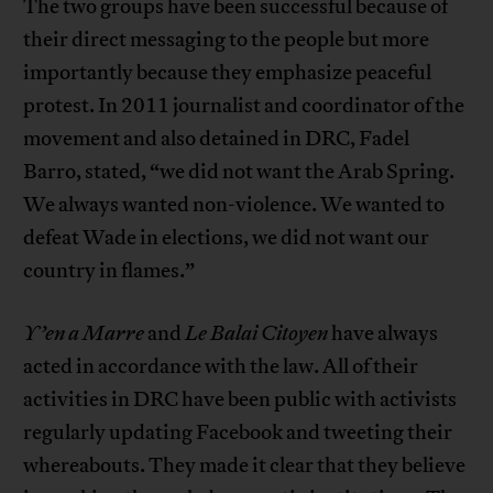
The two groups have been successful because of
their direct messaging to the people but more
importantly because they emphasize peaceful
protest. In 2011 journalist and coordinator of the
movement and also detained in DRC, Fadel
Barro, stated, “we did not want the Arab Spring.
We always wanted non-violence. We wanted to
defeat Wade in elections, we did not want our
country in flames.”
Y’en a Marre
and
Le Balai Citoyen
have always
acted in accordance with the law. All of their
activities in DRC have been public with activists
regularly updating Facebook and tweeting their
whereabouts. They made it clear that they believe