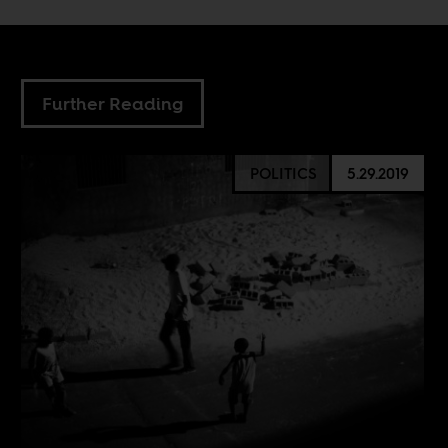
Further Reading
POLITICS
5.29.2019