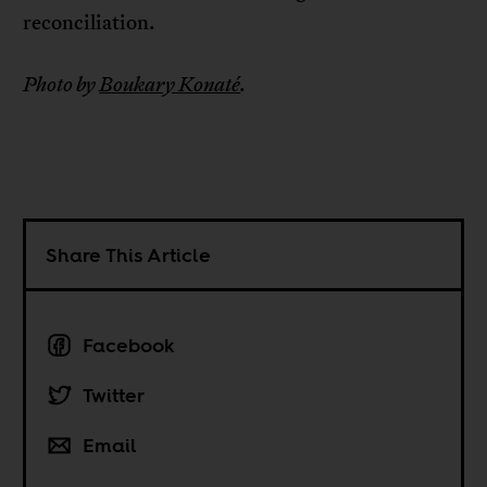
reconciliation.
Photo by
Boukary Konaté
.
Share This Article
Facebook
Twitter
Email