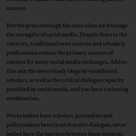
sources.
But the pros outweigh the cons when we leverage
the strengths of social media. Despite fears to the
contrary, traditional news sources and scholarly
publications remain the primary sources of
content for many social media exchanges. Add to
this mix the more timely blogs by established
scholars, as well as the critical dialogue capacity
provided by social media, and you have a winning
combination.
Never before have scholars, journalists and
policymakers been in such active dialogue, never
before have the barriers between these separate