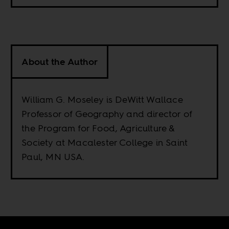
About the Author
William G. Moseley is DeWitt Wallace
Professor of Geography and director of
the Program for Food, Agriculture &
Society at Macalester College in Saint
Paul, MN USA.