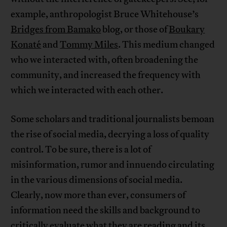
example, anthropologist Bruce Whitehouse’s
Bridges from Bamako
blog, or those of
Boukary
Konaté
and
Tommy Miles
. This medium changed
who we interacted with, often broadening the
community, and increased the frequency with
which we interacted with each other.
Some scholars and traditional journalists bemoan
the rise of social media, decrying a loss of quality
control. To be sure, there is a lot of
misinformation, rumor and innuendo circulating
in the various dimensions of social media.
Clearly, now more than ever, consumers of
information need the skills and background to
critically evaluate what they are reading and its