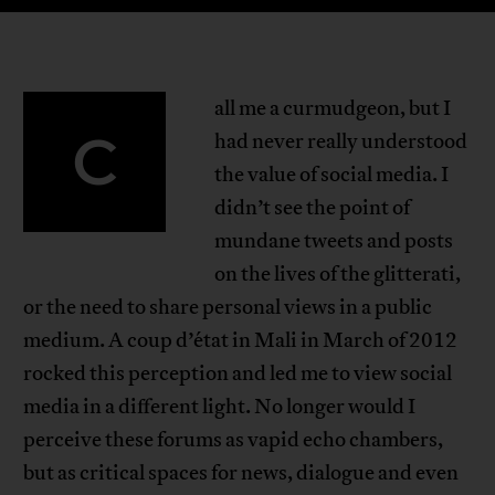
all me a curmudgeon, but I
C
had never really understood
the value of social media. I
didn’t see the point of
mundane tweets and posts
on the lives of the glitterati,
or the need to share personal views in a public
medium. A coup d’état in Mali in March of 2012
rocked this perception and led me to view social
media in a different light. No longer would I
perceive these forums as vapid echo chambers,
but as critical spaces for news, dialogue and even