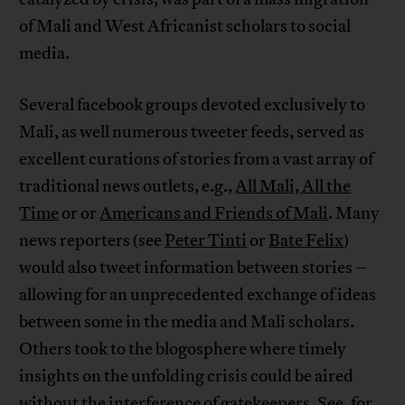
of Mali and West Africanist scholars to social
media.
Several facebook groups devoted exclusively to
Mali, as well numerous tweeter feeds, served as
excellent curations of stories from a vast array of
traditional news outlets, e.g.,
All Mali, All the
Time
or or
Americans and Friends of Mali
. Many
news reporters (see
Peter Tinti
or
Bate Felix
)
would also tweet information between stories –
allowing for an unprecedented exchange of ideas
between some in the media and Mali scholars.
Others took to the blogosphere where timely
insights on the unfolding crisis could be aired
without the interference of gatekeepers. See, for