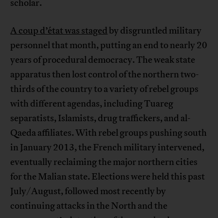
scholar.
A coup d’état was staged
by disgruntled military
personnel that month, putting an end to nearly 20
years of procedural democracy. The weak state
apparatus then lost control of the northern two-
thirds of the country to a variety of rebel groups
with different agendas, including Tuareg
separatists, Islamists, drug traffickers, and al-
Qaeda affiliates. With rebel groups pushing south
in January 2013, the French military intervened,
eventually reclaiming the major northern cities
for the Malian state. Elections were held this past
July/August, followed most recently by
continuing attacks in the North and the