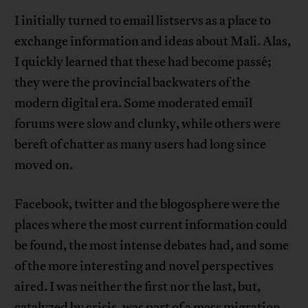
I initially turned to email listservs as a place to
exchange information and ideas about Mali. Alas,
I quickly learned that these had become passé;
they were the provincial backwaters of the
modern digital era. Some moderated email
forums were slow and clunky, while others were
bereft of chatter as many users had long since
moved on.
Facebook, twitter and the blogosphere were the
places where the most current information could
be found, the most intense debates had, and some
of the more interesting and novel perspectives
aired. I was neither the first nor the last, but,
catalyzed by crisis, was part of a mass migration