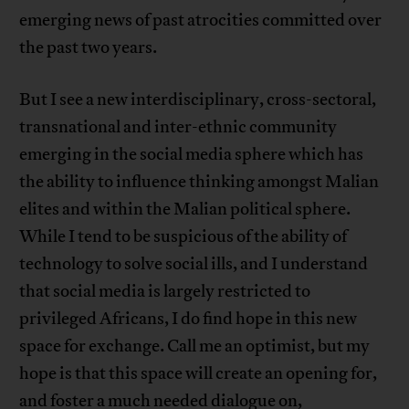
emerging news of past atrocities committed over
the past two years.
But I see a new interdisciplinary, cross-sectoral,
transnational and inter-ethnic community
emerging in the social media sphere which has
the ability to influence thinking amongst Malian
elites and within the Malian political sphere.
While I tend to be suspicious of the ability of
technology to solve social ills, and I understand
that social media is largely restricted to
privileged Africans, I do find hope in this new
space for exchange. Call me an optimist, but my
hope is that this space will create an opening for,
and foster a much needed dialogue on,