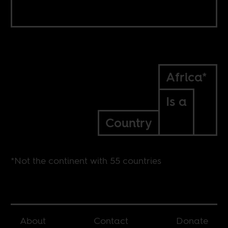
Africa*
Is a
Country
*Not the continent with 55 countries
About
Contact
Donate