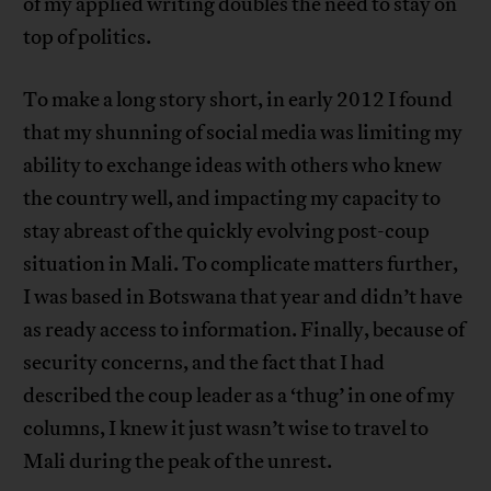
of my applied writing doubles the need to stay on
top of politics.
To make a long story short, in early 2012 I found
that my shunning of social media was limiting my
ability to exchange ideas with others who knew
the country well, and impacting my capacity to
stay abreast of the quickly evolving post-coup
situation in Mali. To complicate matters further,
I was based in Botswana that year and didn’t have
as ready access to information. Finally, because of
security concerns, and the fact that I had
described the coup leader as a ‘thug’ in one of my
columns, I knew it just wasn’t wise to travel to
Mali during the peak of the unrest.