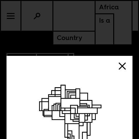
Africa
Is a
Country
1.20.2014
POLITICS
MALI