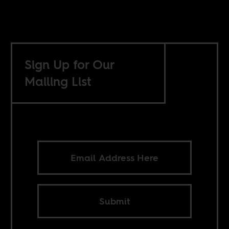
Sign Up for Our
Mailing List
Submit