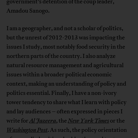
government’s detention of the coup leader,
Amadou Sanogo.
I am a geographer, and not a scholar of politics,
but the unrest of 2012-2013 was impacting the
issues I study, most notably food security in the
northern parts of the country. I also analyze
natural resource management and agricultural
issues within a broader political economic
context, making an understanding of policy and
politics essential. Finally, I have a non-ivory
tower tendency to share what I learn with policy
and lay audiences – often expressed in pieces I
write for
Al Jazeera
, the
New York Times
or the
Washington Post
. As such, the policy orientation