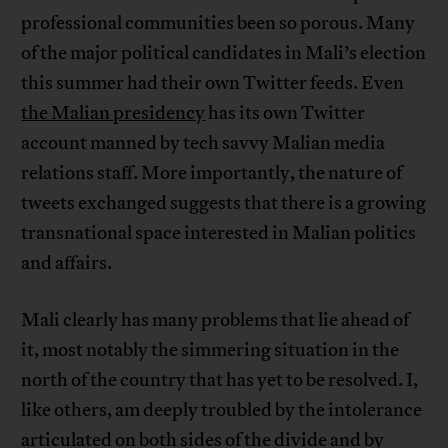
professional communities been so porous. Many
of the major political candidates in Mali’s election
this summer had their own Twitter feeds. Even
the Malian presidency
has its own Twitter
account manned by tech savvy Malian media
relations staff. More importantly, the nature of
tweets exchanged suggests that there is a growing
transnational space interested in Malian politics
and affairs.
Mali clearly has many problems that lie ahead of
it, most notably the simmering situation in the
north of the country that has yet to be resolved. I,
like others, am deeply troubled by the intolerance
articulated on both sides of the divide and by