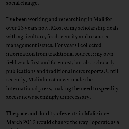
social change.
I’ve been working and researching in Mali for
over 25 years now. Most of my scholarship deals
with agriculture, food security and resource
management issues. For years I collected
information from traditional sources: my own
field work first and foremost, but also scholarly
publications and traditional news reports. Until
recently, Mali almost never made the
international press, making the need to speedily
access news seemingly unnecessary.
The pace and fluidity of events in Mali since
March 2012 would change the way I operate as a