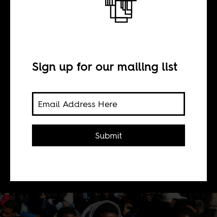
infiltrators
BY
Sign up for our mailing list
Caitlin L Chandler
Meron Estefanos Meron speaks to us
Submit
about her ongoing work with
Eritrean refugees and migrants,
many who live in Israel.