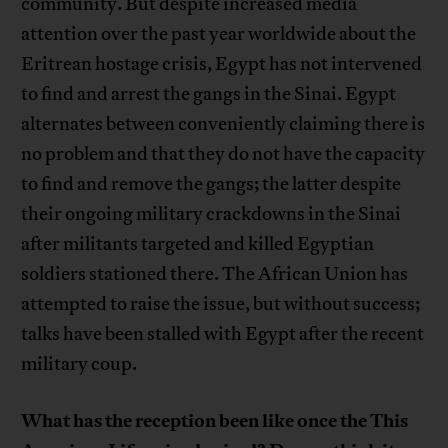
community. But despite increased media
attention over the past year worldwide about the
Eritrean hostage crisis, Egypt has not intervened
to find and arrest the gangs in the Sinai. Egypt
alternates between conveniently claiming there is
no problem and that they do not have the capacity
to find and remove the gangs; the latter despite
their ongoing military crackdowns in the Sinai
after militants targeted and killed Egyptian
soldiers stationed there. The African Union has
attempted to raise the issue, but without success;
talks have been stalled with Egypt after the recent
military coup.
What has the reception been like once the This