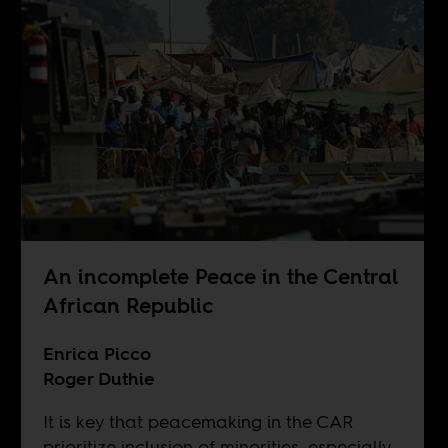
An incomplete Peace in the Central
African Republic
Enrica Picco
Roger Duthie
It is key that peacemaking in the CAR
prioritize inclusion of minorities, especially