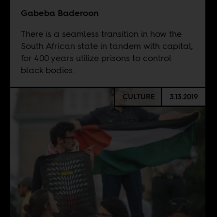
Gabeba Baderoon
There is a seamless transition in how the
South African state in tandem with capital,
for 400 years utilize prisons to control
black bodies.
CULTURE
3.13.2019