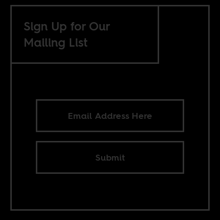
Sign Up for Our
Mailing List
Submit