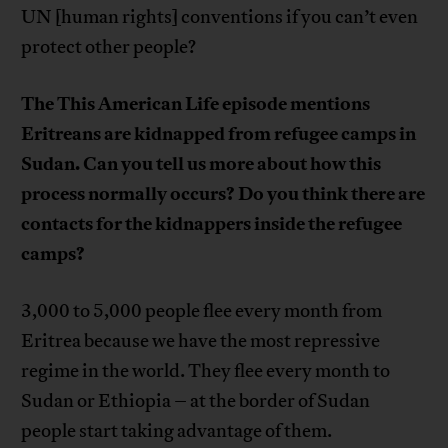
UN [human rights] conventions if you can’t even
protect other people?
The This American Life episode mentions
Eritreans are kidnapped from refugee camps in
Sudan. Can you tell us more about how this
process normally occurs? Do you think there are
contacts for the kidnappers inside the refugee
camps?
3,000 to 5,000 people flee every month from
Eritrea because we have the most repressive
regime in the world. They flee every month to
Sudan or Ethiopia – at the border of Sudan
people start taking advantage of them.