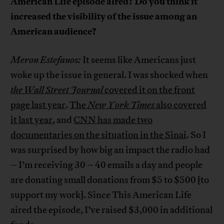
American Life episode aired? Do you think it
increased the visibility of the issue among an
American audience?
Meron Estefanos:
It seems like Americans just
woke up the issue in general. I was shocked when
the Wall Street Journal
covered it on the front
page last year
.
The
New York Times
also covered
it last year
, and
CNN has made two
documentaries on the situation in the Sinai
. So I
was surprised by how big an impact the radio had
– I’m receiving 30 – 40 emails a day and people
are donating small donations from $5 to $500 [to
support my work]. Since This American Life
aired the episode, I’ve raised $3,000 in additional