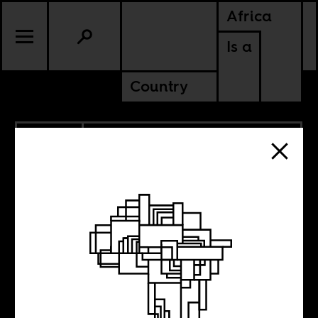
Africa
Is a
Country
9.18.2013
ERITREA
ETHIOPIA
SUDAN
Israel calls them