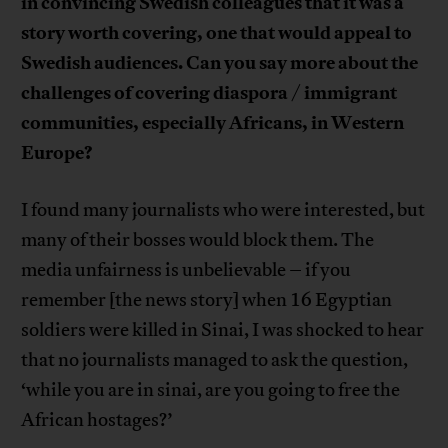
in convincing Swedish colleagues that it was a
story worth covering, one that would appeal to
Swedish audiences. Can you say more about the
challenges of covering diaspora / immigrant
communities, especially Africans, in Western
Europe?
I found many journalists who were interested, but
many of their bosses would block them. The
media unfairness is unbelievable – if you
remember [the news story] when 16 Egyptian
soldiers were killed in Sinai, I was shocked to hear
that no journalists managed to ask the question,
‘while you are in sinai, are you going to free the
African hostages?’