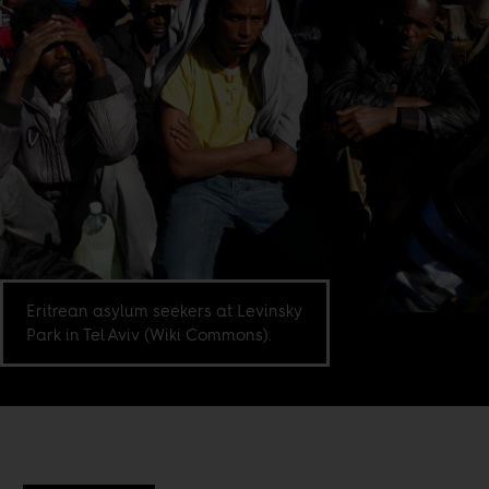
Eritrean asylum seekers at Levinsky
Park in Tel Aviv (Wiki Commons).