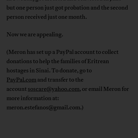
but one person just got probation and the second
person received just one month.
Now we are appealing.
(Meron has set up a PayPal account to collect
donations to help the families of Eritrean
hostages in Sinai. To donate, go to
PayPal.com
and transfer to the
account
soscare@yahoo.com
, or email Meron for
more information at:
meron.estefanos@gmail.com
.)