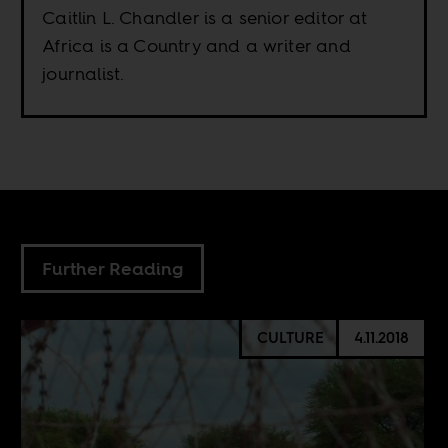
Caitlin L. Chandler is a senior editor at
Africa is a Country and a writer and
journalist.
Further Reading
CULTURE
4.11.2018