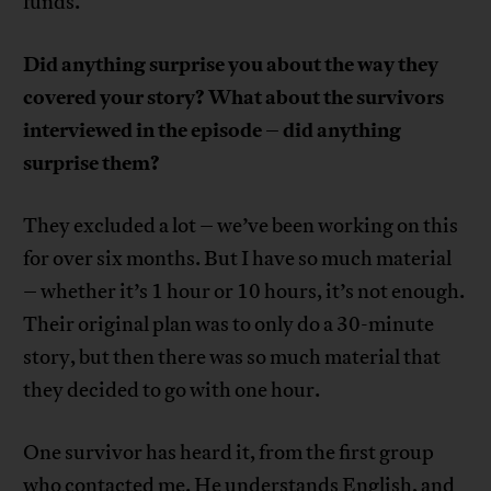
funds.
Did anything surprise you about the way they
covered your story? What about the survivors
interviewed in the episode – did anything
surprise them?
They excluded a lot – we’ve been working on this
for over six months. But I have so much material
– whether it’s 1 hour or 10 hours, it’s not enough.
Their original plan was to only do a 30-minute
story, but then there was so much material that
they decided to go with one hour.
One survivor has heard it, from the first group
who contacted me. He understands English, and