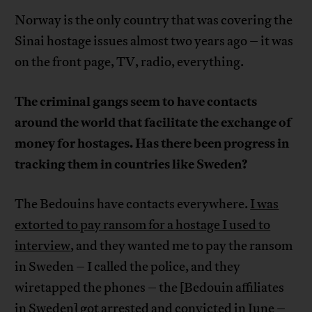
Norway is the only country that was covering the
Sinai hostage issues almost two years ago – it was
on the front page, TV, radio, everything.
The criminal gangs seem to have contacts
around the world that facilitate the exchange of
money for hostages. Has there been progress in
tracking them in countries like Sweden?
The Bedouins have contacts everywhere.
I was
extorted to pay ransom for a hostage I used to
interview
, and they wanted me to pay the ransom
in Sweden – I called the police, and they
wiretapped the phones – the [Bedouin affiliates
in Sweden] got arrested and convicted in June –