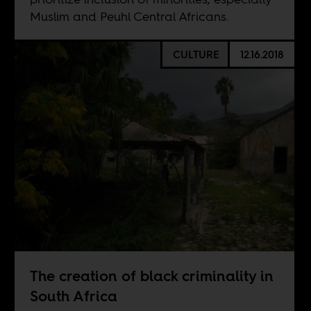
Muslim and Peuhl Central Africans.
CULTURE
12.16.2018
The creation of black criminality in
South Africa