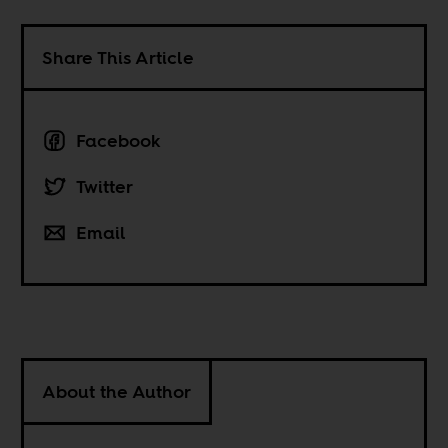
Share This Article
Facebook
Twitter
Email
About the Author