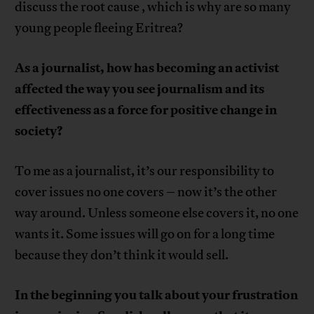
discuss the root cause , which is why are so many
young people fleeing Eritrea?
As a journalist, how has becoming an activist
affected the way you see journalism and its
effectiveness as a force for positive change in
society?
To me as a journalist, it’s our responsibility to
cover issues no one covers – now it’s the other
way around. Unless someone else covers it, no one
wants it. Some issues will go on for a long time
because they don’t think it would sell.
In the beginning you talk about your frustration