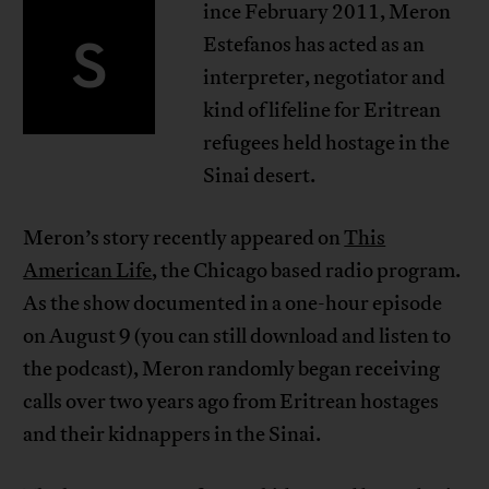
ince February 2011, Meron
S
Estefanos has acted as an
interpreter, negotiator and
kind of lifeline for Eritrean
refugees held hostage in the
Sinai desert.
Meron’s story recently appeared on
This
American Life
, the Chicago based radio program.
As the show documented in a one-hour episode
on August 9 (you can still download and listen to
the podcast), Meron randomly began receiving
calls over two years ago from Eritrean hostages
and their kidnappers in the Sinai.