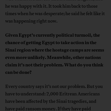
he was happy with it. It took him back to those
times when he was desperate; he said he felt like it
was happening right now.
Given Egypt’s currently political turmoil, the
chance of getting Egypt to take action in the
Sinai region where the hostage camps are seems
even more unlikely. Meanwhile, other nations
claim it’s not their problem. What do you think
can be done?
Every country says it’s not our problem. But you
have to understand: 2,000 Eritrean Americans
have been affected by the Sinai tragedies, and
have paid ransom money. If they have paid