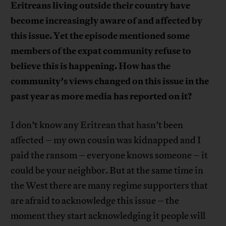
Eritreans living outside their country have
become increasingly aware of and affected by
this issue. Yet the episode mentioned some
members of the expat community refuse to
believe this is happening. How has the
community’s views changed on this issue in the
past year as more media has reported on it?
I don’t know any Eritrean that hasn’t been
affected – my own cousin was kidnapped and I
paid the ransom – everyone knows someone – it
could be your neighbor. But at the same time in
the West there are many regime supporters that
are afraid to acknowledge this issue – the
moment they start acknowledging it people will