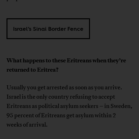
Israel’s Sinai Border Fence
What happens to these Eritreans when they’re
returned to Eritrea?
Usually you get arrested as soon as you arrive.
Israel is the only country refusing to accept
Eritreans as political asylum seekers – in Sweden,
95 percent of Eritreans get asylum within 2
weeks of arrival.