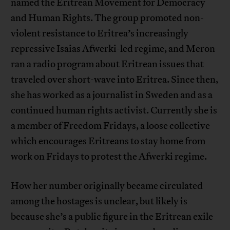
named the Eritrean Movement for Democracy
and Human Rights. The group promoted non-
violent resistance to Eritrea’s increasingly
repressive Isaias Afwerki-led regime, and Meron
ran a radio program about Eritrean issues that
traveled over short-wave into Eritrea. Since then,
she has worked as a journalist in Sweden and as a
continued human rights activist. Currently she is
a member of Freedom Fridays, a loose collective
which encourages Eritreans to stay home from
work on Fridays to protest the Afwerki regime.
How her number originally became circulated
among the hostages is unclear, but likely is
because she’s a public figure in the Eritrean exile