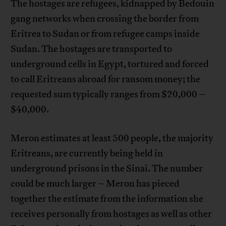
The hostages are refugees, kidnapped by Bedouin
gang networks when crossing the border from
Eritrea to Sudan or from refugee camps inside
Sudan. The hostages are transported to
underground cells in Egypt, tortured and forced
to call Eritreans abroad for ransom money; the
requested sum typically ranges from $20,000 –
$40,000.
Meron estimates at least 500 people, the majority
Eritreans, are currently being held in
underground prisons in the Sinai. The number
could be much larger – Meron has pieced
together the estimate from the information she
receives personally from hostages as well as other