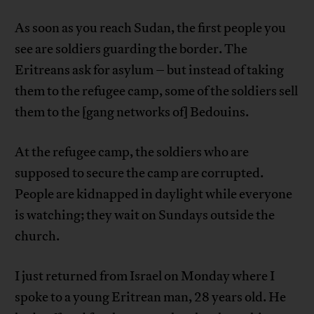
As soon as you reach Sudan, the first people you
see are soldiers guarding the border. The
Eritreans ask for asylum – but instead of taking
them to the refugee camp, some of the soldiers sell
them to the [gang networks of] Bedouins.
At the refugee camp, the soldiers who are
supposed to secure the camp are corrupted.
People are kidnapped in daylight while everyone
is watching; they wait on Sundays outside the
church.
I just returned from Israel on Monday where I
spoke to a young Eritrean man, 28 years old. He