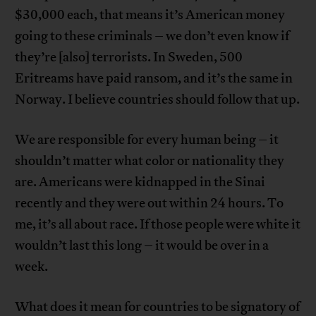
$30,000 each, that means it’s American money
going to these criminals – we don’t even know if
they’re [also] terrorists. In Sweden, 500
Eritreams have paid ransom, and it’s the same in
Norway. I believe countries should follow that up.
We are responsible for every human being – it
shouldn’t matter what color or nationality they
are. Americans were kidnapped in the Sinai
recently and they were out within 24 hours. To
me, it’s all about race. If those people were white it
wouldn’t last this long – it would be over in a
week.
What does it mean for countries to be signatory of