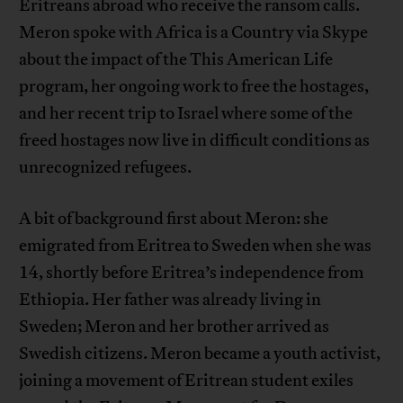
Eritreans abroad who receive the ransom calls.
Meron spoke with Africa is a Country via Skype
about the impact of the This American Life
program, her ongoing work to free the hostages,
and her recent trip to Israel where some of the
freed hostages now live in difficult conditions as
unrecognized refugees.
A bit of background first about Meron: she
emigrated from Eritrea to Sweden when she was
14, shortly before Eritrea’s independence from
Ethiopia. Her father was already living in
Sweden; Meron and her brother arrived as
Swedish citizens. Meron became a youth activist,
joining a movement of Eritrean student exiles