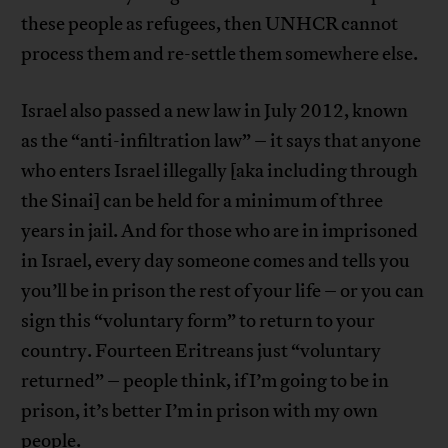
these people as refugees, then UNHCR cannot
process them and re-settle them somewhere else.
Israel also passed a new law in July 2012, known
as the “anti-infiltration law” – it says that anyone
who enters Israel illegally [aka including through
the Sinai] can be held for a minimum of three
years in jail. And for those who are in imprisoned
in Israel, every day someone comes and tells you
you’ll be in prison the rest of your life – or you can
sign this “voluntary form” to return to your
country. Fourteen Eritreans just “voluntary
returned” – people think, if I’m going to be in
prison, it’s better I’m in prison with my own
people.