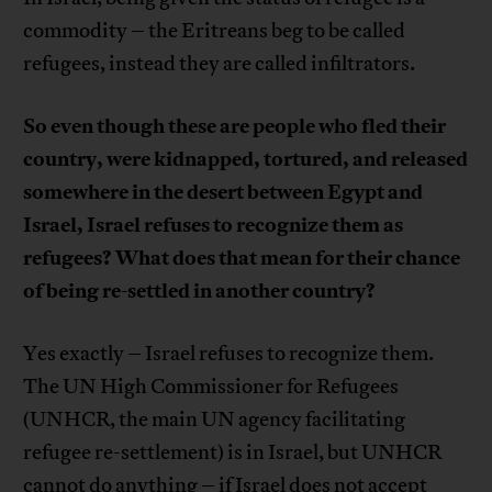
commodity – the Eritreans beg to be called
refugees, instead they are called infiltrators.
So even though these are people who fled their
country, were kidnapped, tortured, and released
somewhere in the desert between Egypt and
Israel, Israel refuses to recognize them as
refugees? What does that mean for their chance
of being re-settled in another country?
Yes exactly – Israel refuses to recognize them.
The UN High Commissioner for Refugees
(UNHCR, the main UN agency facilitating
refugee re-settlement) is in Israel, but UNHCR
cannot do anything – if Israel does not accept