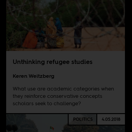
Unthinking refugee studies
Keren Weitzberg
What use are academic categories when
they reinforce conservative concepts
scholars seek to challenge?
POLITICS
4.05.2018