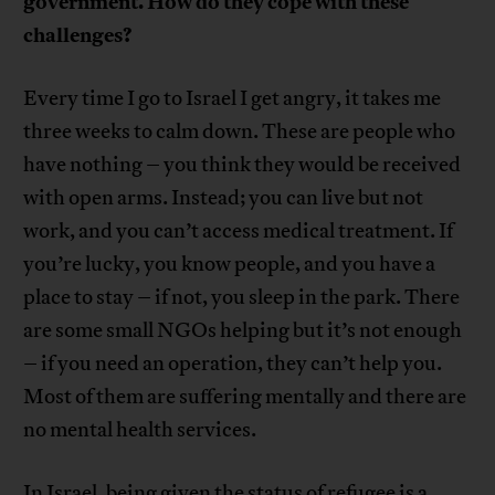
government. How do they cope with these
challenges?
Every time I go to Israel I get angry, it takes me
three weeks to calm down. These are people who
have nothing – you think they would be received
with open arms. Instead; you can live but not
work, and you can’t access medical treatment. If
you’re lucky, you know people, and you have a
place to stay – if not, you sleep in the park. There
are some small NGOs helping but it’s not enough
– if you need an operation, they can’t help you.
Most of them are suffering mentally and there are
no mental health services.
In Israel, being given the status of refugee is a