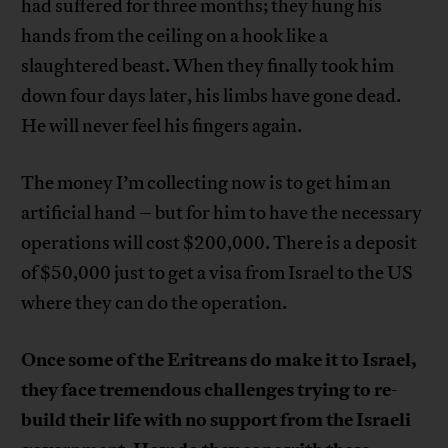
had suffered for three months; they hung his
hands from the ceiling on a hook like a
slaughtered beast. When they finally took him
down four days later, his limbs have gone dead.
He will never feel his fingers again.
The money I’m collecting now is to get him an
artificial hand – but for him to have the necessary
operations will cost $200,000. There is a deposit
of $50,000 just to get a visa from Israel to the US
where they can do the operation.
Once some of the Eritreans do make it to Israel,
they face tremendous challenges trying to re-
build their life with no support from the Israeli