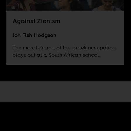
Against Zionism
Jon Fish Hodgson
The moral drama of the Israeli occupation
plays out at a South African school.