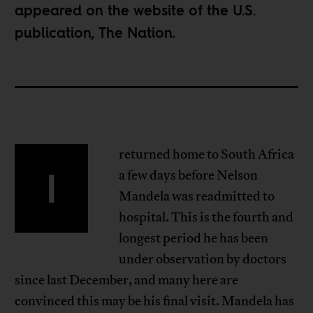
appeared on the website of the U.S.
publication,
The Nation
.
returned home to South Africa
I
a few days before Nelson
Mandela was readmitted to
hospital. This is the fourth and
longest period he has been
under observation by doctors
since last December, and many here are
convinced this may be his final visit. Mandela has