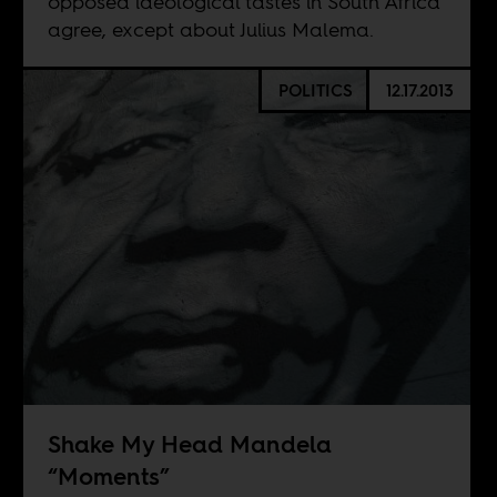
opposed ideological tastes in South Africa
agree, except about Julius Malema.
POLITICS
12.17.2013
Shake My Head Mandela
“Moments”