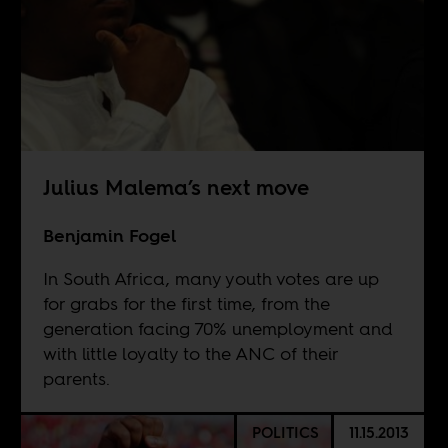
Julius Malema’s next move
Benjamin Fogel
In South Africa, many youth votes are up
for grabs for the first time, from the
generation facing 70% unemployment and
with little loyalty to the ANC of their
parents.
POLITICS
11.15.2013