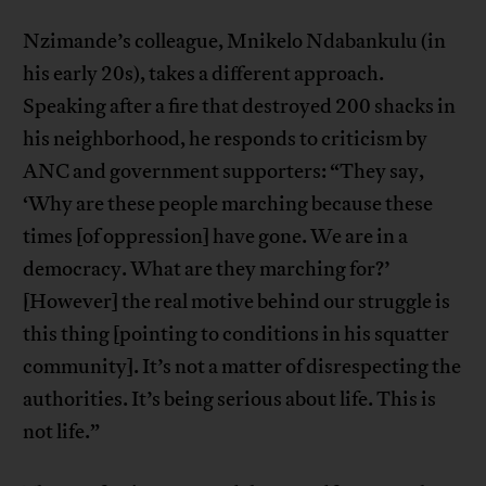
Nzimande’s colleague, Mnikelo Ndabankulu (in
his early 20s), takes a different approach.
Speaking after a fire that destroyed 200 shacks in
his neighborhood, he responds to criticism by
ANC and government supporters: “They say,
‘Why are these people marching because these
times [of oppression] have gone. We are in a
democracy. What are they marching for?’
[However] the real motive behind our struggle is
this thing [pointing to conditions in his squatter
community]. It’s not a matter of disrespecting the
authorities. It’s being serious about life. This is
not life.”