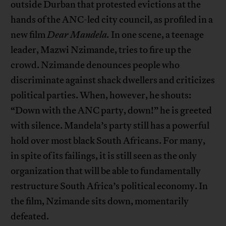
outside Durban that protested evictions at the
hands of the ANC-led city council, as profiled in a
new film
Dear Mandela.
In one scene, a teenage
leader, Mazwi Nzimande, tries to fire up the
crowd. Nzimande denounces people who
discriminate against shack dwellers and criticizes
political parties. When, however, he shouts:
“Down with the ANC party, down!” he is greeted
with silence. Mandela’s party still has a powerful
hold over most black South Africans. For many,
in spite of its failings, it is still seen as the only
organization that will be able to fundamentally
restructure South Africa’s political economy. In
the film, Nzimande sits down, momentarily
defeated.