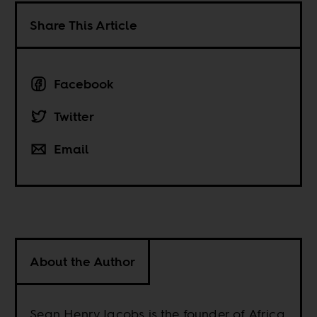
Share This Article
Facebook
Twitter
Email
About the Author
Sean Henry Jacobs is the founder of Africa