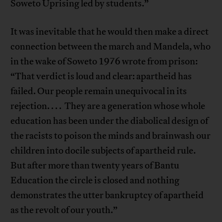
Soweto Uprising led by students.”
It was inevitable that he would then make a direct
connection between the march and Mandela, who
in the wake of Soweto 1976 wrote from prison:
“That verdict is loud and clear: apartheid has
failed. Our people remain unequivocal in its
rejection. . . . They are a generation whose whole
education has been under the diabolical design of
the racists to poison the minds and brainwash our
children into docile subjects of apartheid rule.
But after more than twenty years of Bantu
Education the circle is closed and nothing
demonstrates the utter bankruptcy of apartheid
as the revolt of our youth.”