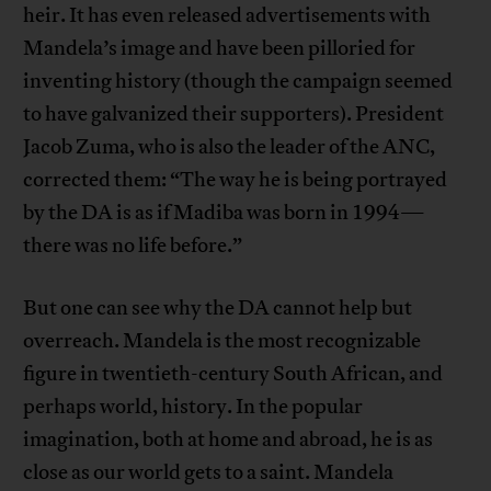
heir. It has even released advertisements with
Mandela’s image and have been pilloried for
inventing history (though the campaign seemed
to have galvanized their supporters). President
Jacob Zuma, who is also the leader of the ANC,
corrected them: “The way he is being portrayed
by the DA is as if Madiba was born in 1994—
there was no life before.”
But one can see why the DA cannot help but
overreach. Mandela is the most recognizable
figure in twentieth-century South African, and
perhaps world, history. In the popular
imagination, both at home and abroad, he is as
close as our world gets to a saint. Mandela