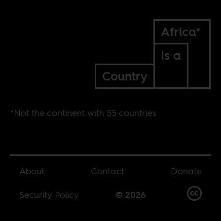
Africa*
Is a
Country
*Not the continent with 55 countries
About
Contact
Donate
Security Policy
© 2026