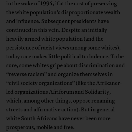
in the wake of 1994, if at the cost of preserving
the white population’s disproportionate wealth
and influence. Subsequent presidents have
continued in this vein. Despite an initially
heavily armed white population (and the
persistence of racist views among some whites),
today race makes little political turbulence. To be
sure, some whites gripe about discrimination and
“reverse racism” and organize themselves in
“civil society organizations” (like the Afrikaner-
led organizations Afriforum and Solidarity,
which, among other things, oppose renaming
streets and affirmative action). But in general
white South Africans have never been more
prosperous, mobile and free.