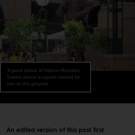
A giant statue of Nelson Mandela
towers above a square named for
him on the grounds
An edited version of this post first