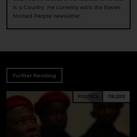
Is a Country. He currently edits the Eleven
Named People newsletter.
Further Reading
POLITICS
7.18.2013