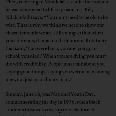
Then, referring to Mandela’s steadfastness when
he was sentenced to life in prison in 1964,
Ndabankulu says: “You don’t need to be old to be
wise. That is why we think we need to show our
character while we are still young so that when
your life ends, it must not be like a small obituary
that said, ‘You were born, you ate, you go to
school, you died.’ When you are dying you must
die with credibility. People must talk about you
saying good things, saying you were a man among
men, not just an ordinary man.”
Sunday, June 16, was National Youth Day,
commemorating the day in 1976, when black
students in Soweto rose up to resist forced