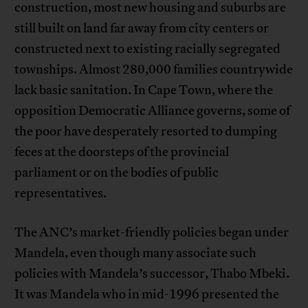
construction, most new housing and suburbs are
still built on land far away from city centers or
constructed next to existing racially segregated
townships. Almost 280,000 families countrywide
lack basic sanitation. In Cape Town, where the
opposition Democratic Alliance governs, some of
the poor have desperately resorted to dumping
feces at the doorsteps of the provincial
parliament or on the bodies of public
representatives.
The ANC’s market-friendly policies began under
Mandela, even though many associate such
policies with Mandela’s successor, Thabo Mbeki.
It was Mandela who in mid-1996 presented the