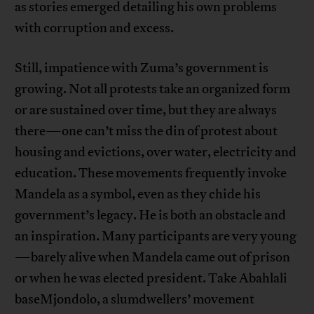
as stories emerged detailing his own problems
with corruption and excess.
Still, impatience with Zuma’s government is
growing. Not all protests take an organized form
or are sustained over time, but they are always
there—one can’t miss the din of protest about
housing and evictions, over water, electricity and
education. These movements frequently invoke
Mandela as a symbol, even as they chide his
government’s legacy. He is both an obstacle and
an inspiration. Many participants are very young
—barely alive when Mandela came out of prison
or when he was elected president. Take Abahlali
baseMjondolo, a slumdwellers’ movement