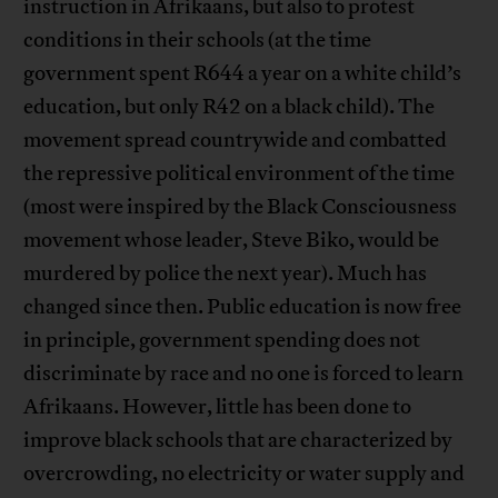
instruction in Afrikaans, but also to protest
conditions in their schools (at the time
government spent R644 a year on a white child’s
education, but only R42 on a black child). The
movement spread countrywide and combatted
the repressive political environment of the time
(most were inspired by the Black Consciousness
movement whose leader, Steve Biko, would be
murdered by police the next year). Much has
changed since then. Public education is now free
in principle, government spending does not
discriminate by race and no one is forced to learn
Afrikaans. However, little has been done to
improve black schools that are characterized by
overcrowding, no electricity or water supply and