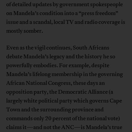
of detailed updates by government spokespeople
on Mandela’s condition into a “press freedom”
issue and a scandal, local TV and radio coverage is
mostly somber.
Even as the vigil continues, South Africans
debate Mandela’s legacy and the history he so
powerfully embodies. For example, despite
Mandela’s lifelong membership in the governing
African National Congress, these days an
opposition party, the Democratic Alliance (a
largely white political party which governs Cape
Town and the surrounding province and
commands only 20 percent of the national vote)
claims it—and not the ANC—is Mandela’s true