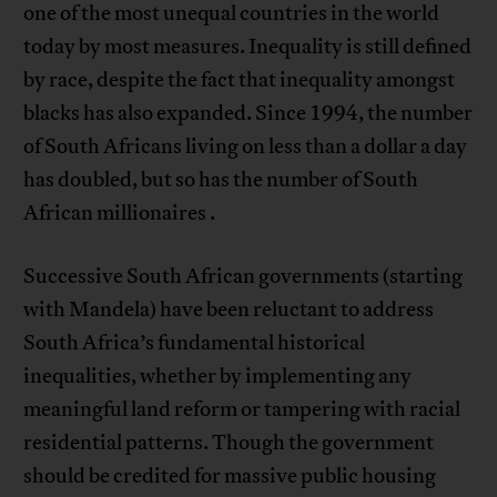
one of the most unequal countries in the world
today by most measures. Inequality is still defined
by race, despite the fact that inequality amongst
blacks has also expanded. Since 1994, the number
of South Africans living on less than a dollar a day
has doubled, but so has the number of South
African millionaires .
Successive South African governments (starting
with Mandela) have been reluctant to address
South Africa’s fundamental historical
inequalities, whether by implementing any
meaningful land reform or tampering with racial
residential patterns. Though the government
should be credited for massive public housing