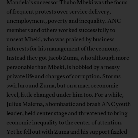
Mandela’s successor Thabo Mbeki was the focus
of frequent protests over service delivery,
unemployment, poverty and inequality. ANC
members and others worked successfully to
unseat Mbeki, who was praised by business
interests for his management of the economy.
Instead they got Jacob Zuma, who although more
personable than Mbeki, is hobbled by a messy
private life and charges of corruption. Storms
swirl around Zuma, but on a macroeconomic
level, little changed under him too. For a while,
Julius Malema, a bombastic and brash ANC youth
leader, held center stage and threatened to bring
economic inequality to the center of attention.
Yet he fell out with Zuma and his support fizzled