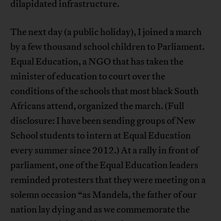
dilapidated infrastructure.
The next day (a public holiday), I joined a march
by a few thousand school children to Parliament.
Equal Education, a NGO that has taken the
minister of education to court over the
conditions of the schools that most black South
Africans attend, organized the march. (Full
disclosure: I have been sending groups of New
School students to intern at Equal Education
every summer since 2012.) At a rally in front of
parliament, one of the Equal Education leaders
reminded protesters that they were meeting on a
solemn occasion “as Mandela, the father of our
nation lay dying and as we commemorate the