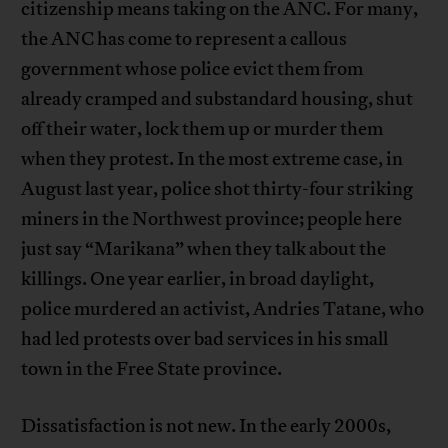
citizenship means taking on the ANC. For many,
the ANC has come to represent a callous
government whose police evict them from
already cramped and substandard housing, shut
off their water, lock them up or murder them
when they protest. In the most extreme case, in
August last year, police shot thirty-four striking
miners in the Northwest province; people here
just say “Marikana” when they talk about the
killings. One year earlier, in broad daylight,
police murdered an activist, Andries Tatane, who
had led protests over bad services in his small
town in the Free State province.
Dissatisfaction is not new. In the early 2000s,