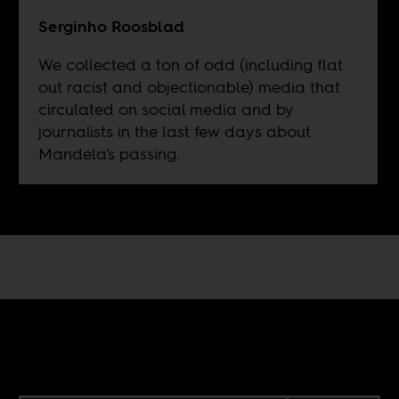
Serginho Roosblad
We collected a ton of odd (including flat
out racist and objectionable) media that
circulated on social media and by
journalists in the last few days about
Mandela's passing.