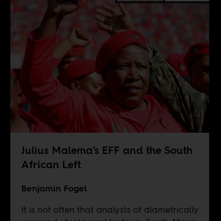
Julius Malema’s EFF and the South
African Left
Benjamin Fogel
It is not often that analysts of diametrically