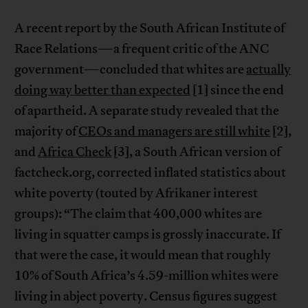
A recent report by the South African Institute of
Race Relations—a frequent critic of the ANC
government—concluded that whites are
actually
doing way better than expected
[1] since the end
of apartheid. A separate study revealed that the
majority of
CEOs and managers are still white
[2],
and
Africa Check
[3], a South African version of
factcheck.org, corrected inflated statistics about
white poverty (touted by Afrikaner interest
groups): “The claim that 400,000 whites are
living in squatter camps is grossly inaccurate. If
that were the case, it would mean that roughly
10% of South Africa’s 4.59-million whites were
living in abject poverty. Census figures suggest