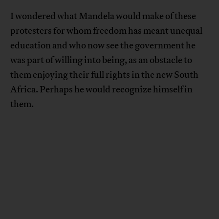
I wondered what Mandela would make of these
protesters for whom freedom has meant unequal
education and who now see the government he
was part of willing into being, as an obstacle to
them enjoying their full rights in the new South
Africa. Perhaps he would recognize himself in
them.