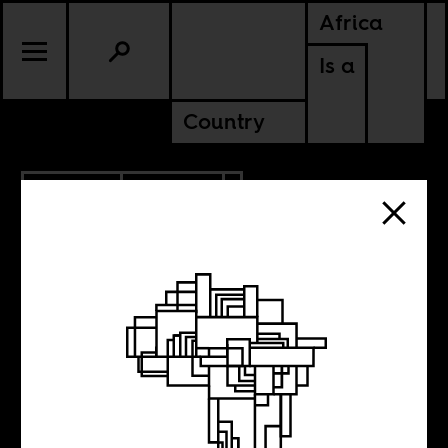
Africa
Is a
Country
6.25.2013
POLITICS
After Mandela