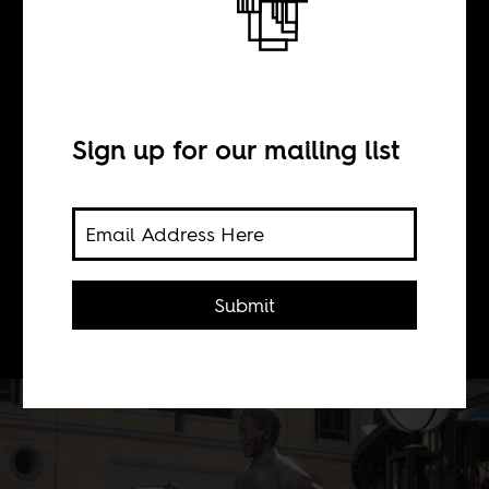
BY
Sean Henry Jacobs
Sign up for our mailing list
Nelson Mandela would recognize
himself in young protesters for whom
freedom has been postponed and
view South Africa's government as an
Submit
obstacle.