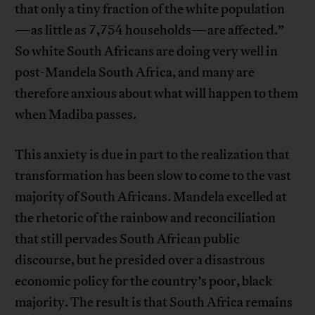
that only a tiny fraction of the white population
—as little as 7,754 households—are affected.”
So white South Africans are doing very well in
post-Mandela South Africa, and many are
therefore anxious about what will happen to them
when Madiba passes.
This anxiety is due in part to the realization that
transformation has been slow to come to the vast
majority of South Africans. Mandela excelled at
the rhetoric of the rainbow and reconciliation
that still pervades South African public
discourse, but he presided over a disastrous
economic policy for the country’s poor, black
majority. The result is that South Africa remains