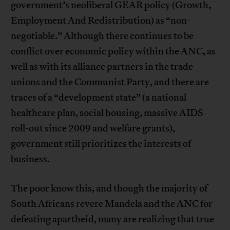
government’s neoliberal GEAR policy (Growth,
Employment And Redistribution) as “non-
negotiable.” Although there continues to be
conflict over economic policy within the ANC, as
well as with its alliance partners in the trade
unions and the Communist Party, and there are
traces of a “development state” (a national
healthcare plan, social housing, massive AIDS
roll-out since 2009 and welfare grants),
government still prioritizes the interests of
business.
The poor know this, and though the majority of
South Africans revere Mandela and the ANC for
defeating apartheid, many are realizing that true