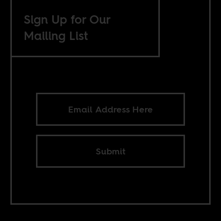
Sign Up for Our
Mailing List
Submit