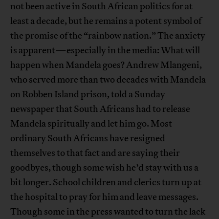
not been active in South African politics for at
least a decade, but he remains a potent symbol of
the promise of the “rainbow nation.” The anxiety
is apparent—especially in the media: What will
happen when Mandela goes? Andrew Mlangeni,
who served more than two decades with Mandela
on Robben Island prison, told a Sunday
newspaper that South Africans had to release
Mandela spiritually and let him go. Most
ordinary South Africans have resigned
themselves to that fact and are saying their
goodbyes, though some wish he’d stay with us a
bit longer. School children and clerics turn up at
the hospital to pray for him and leave messages.
Though some in the press wanted to turn the lack