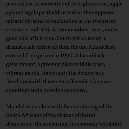
personifies the narrative of the righteous struggle
against legal apartheid, as well as the supposed
miracle of racial reconciliation at the twentieth
century’s end. This is a tremendous story, and a
good deal of it is true. South Africa today is
dramatically different than the one Mandela re-
entered from prison in 1990. It has a black
government, a growing black middle class,
vibrant media, stable and vital democratic
freedoms (with three sets of free elections and
counting) and a growing economy.
Mandela can take credit for convincing white
South Africans of the virtues of liberal
democracy, thus ensuring the economy’s stability