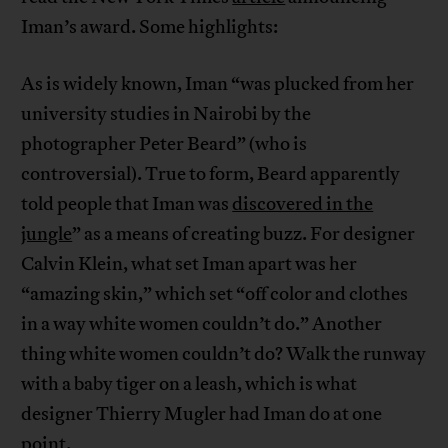
Iman’s award. Some highlights:
As is widely known, Iman “was plucked from her
university studies in Nairobi by the
photographer Peter Beard” (who is
controversial). True to form, Beard apparently
told people that Iman was
discovered in the
jungle
” as a means of creating buzz. For designer
Calvin Klein, what set Iman apart was her
“amazing skin,” which set “off color and clothes
in a way white women couldn’t do.” Another
thing white women couldn’t do? Walk the runway
with a baby tiger on a leash, which is what
designer Thierry Mugler had Iman do at one
point.