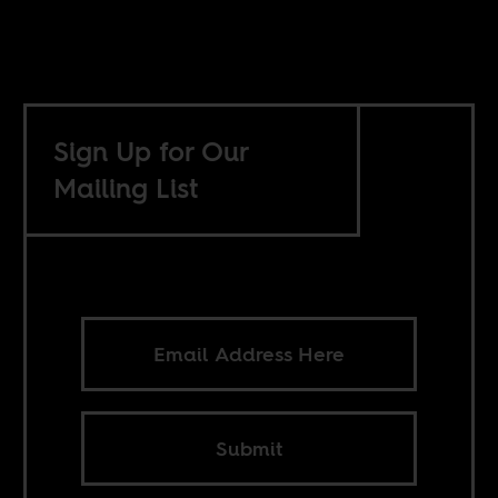
Sign Up for Our
Mailing List
Submit