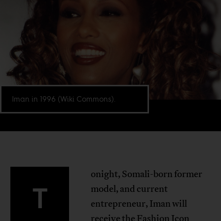
Iman in 1996 (Wiki Commons).
onight, Somali-born former
T
model, and current
entrepreneur, Iman will
receive the Fashion Icon