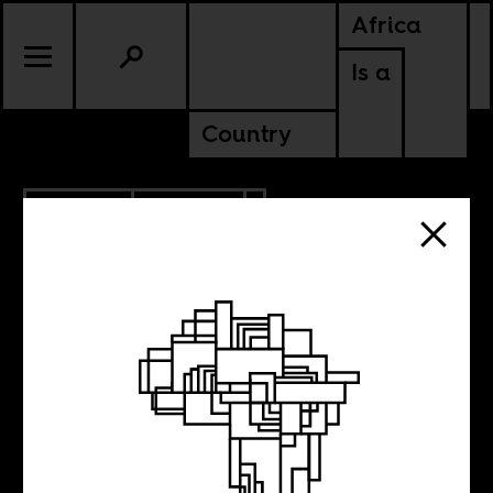
Africa
Is a
Country
6.07.2010
CULTURE
Iman is fierce