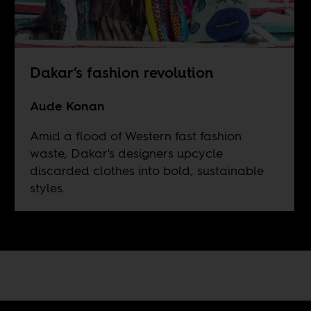
Dakar’s fashion revolution
Aude Konan
Amid a flood of Western fast fashion
waste, Dakar's designers upcycle
discarded clothes into bold, sustainable
styles.