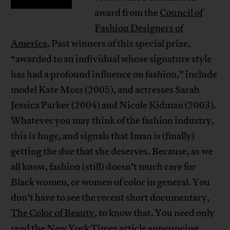
award from the
Council of
Fashion Designers of
America
. Past winners of this special prize,
“awarded to an individual whose signature style
has had a profound influence on fashion,” include
model Kate Moss (2005), and actresses Sarah
Jessica Parker (2004) and Nicole Kidman (2003).
Whatever you may think of the fashion industry,
this is huge, and signals that Iman is (finally)
getting the due that she deserves. Because, as we
all know, fashion (still) doesn’t much care for
Black women, or women of color in general. You
don’t have to see the recent short documentary,
The Color of Beauty
, to know that. You need only
read the New York Times
article
announcing