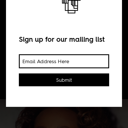
BY
Sonja Sugira
Sign up for our mailing list
The achievements of the Somali
model and designer, Iman, in a very
racist fashion industry, particularly
Paris and New York, should be widely
Submit
celebrated.