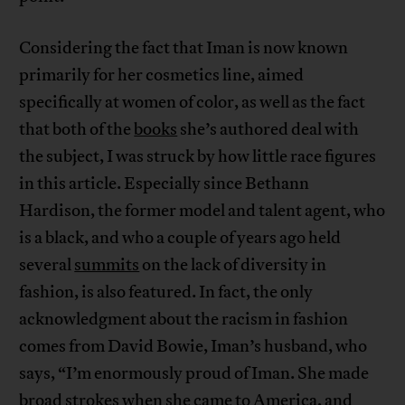
Considering the fact that Iman is now known
primarily for her cosmetics line, aimed
specifically at women of color, as well as the fact
that both of the
books
she’s authored deal with
the subject, I was struck by how little race figures
in this article. Especially since Bethann
Hardison, the former model and talent agent, who
is a black, and who a couple of years ago held
several
summits
on the lack of diversity in
fashion, is also featured. In fact, the only
acknowledgment about the racism in fashion
comes from David Bowie, Iman’s husband, who
says, “I’m enormously proud of Iman. She made
broad strokes when she came to America, and