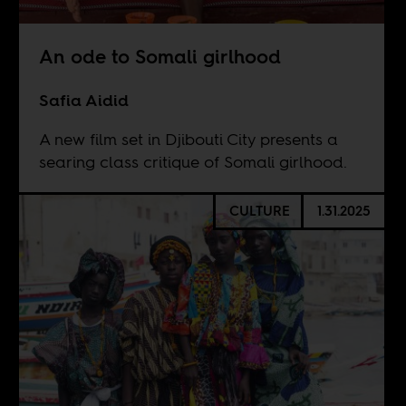
An ode to Somali girlhood
Safia Aidid
A new film set in Djibouti City presents a
searing class critique of Somali girlhood.
CULTURE
1.31.2025