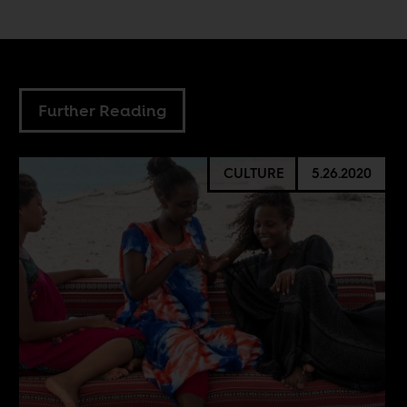
Further Reading
CULTURE
5.26.2020