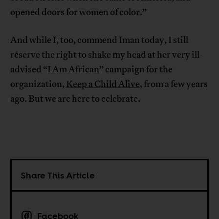
opened doors for women of color.”
And while I, too, commend Iman today, I still
reserve the right to shake my head at her very ill-
advised “
I Am African
” campaign for the
organization,
Keep a Child Alive
, from a few years
ago. But we are here to celebrate.
Share This Article
Facebook