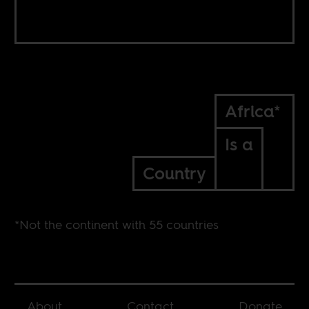
Africa*
Is a
Country
*Not the continent with 55 countries
About
Contact
Donate