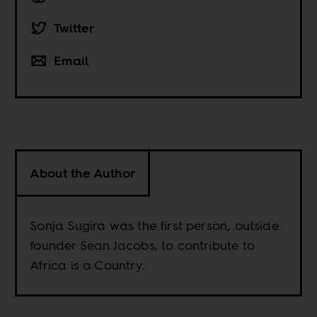
Twitter
Email
About the Author
Sonja Sugira was the first person, outside
founder Sean Jacobs, to contribute to
Africa is a Country.