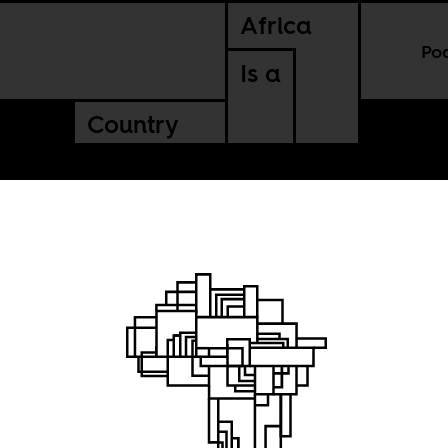
Africa
Po
Is a
Country
Alive,”