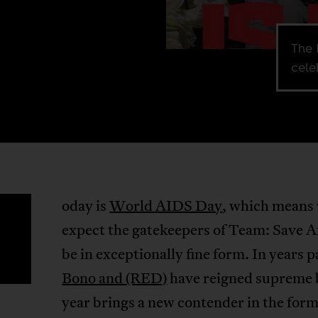
The 
cele
oday is
World AIDS Day
, which means
T
expect the gatekeepers of Team: Save Af
be in exceptionally fine form. In years p
Bono and (RED)
have reigned supreme b
year brings a new contender in the form