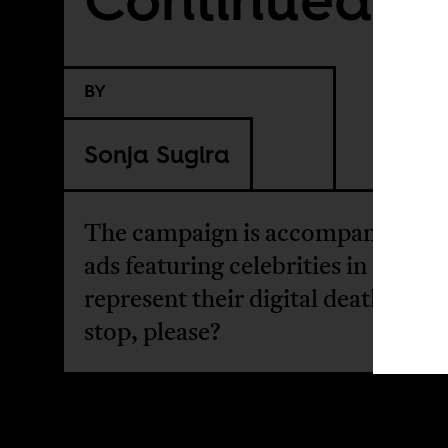
BY
Sonja Sugira
The campaign is accompanied by 
ads featuring celebrities in coffins
represent their digital deaths. Can
stop, please?