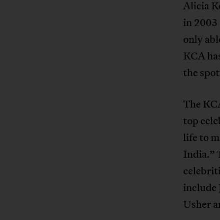
Alicia K
in 2003
only abl
KCA hasn
the spot
The KCA 
top cele
life to 
India.” 
celebrit
include
Usher a