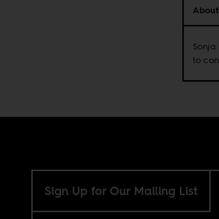
About
Sonja 
to con
Sign Up for Our Mailing List