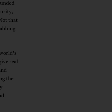
ounded
urity,
Not that
rabbing
 world’s
give real
and
ng the
ey
nd