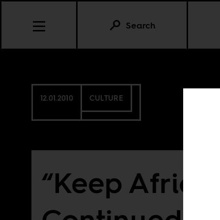
Search
12.01.2010
CULTURE
“Keep Africa 
Continued