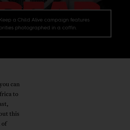
Keep a Child Alive campaign features
brities photographed in a coffin.
 you can
rica to
ast,
ut this
 of