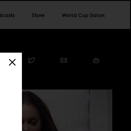
dcasts
Store
World Cup Salon