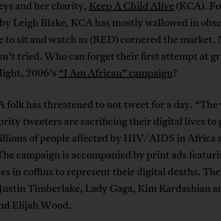
eys and her charity,
Keep A Child Alive
(KCA). F
 by Leigh Blake, KCA has mostly wallowed in obsc
e to sit and watch as (RED) cornered the market. 
’t tried. Who can forget their first attempt at g
light, 2006’s
“I Am African” campaign
?
folk has threatened to not tweet for a day. “The
brity tweeters are sacrificing their digital lives to 
millions of people affected by HIV/AIDS in Africa 
The campaign is accompanied by print ads featuri
ies in coffins to represent their digital deaths. Th
 Justin Timberlake, Lady Gaga, Kim Kardashian a
nd Elijah Wood.