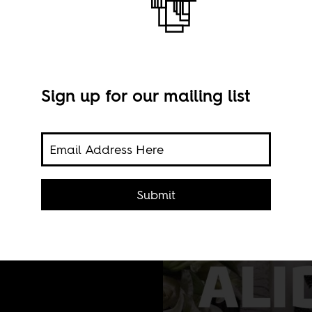
Sign up for our mailing list
print
 to
Submit
 this