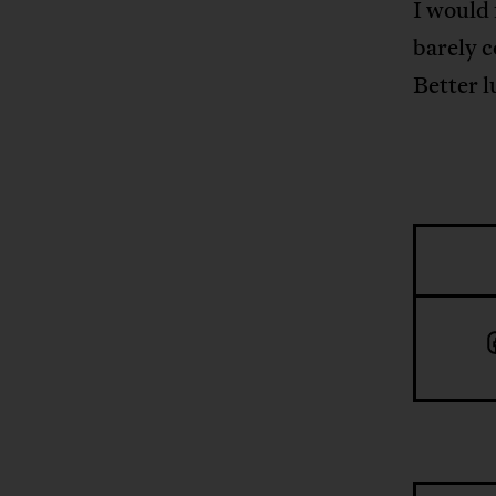
I would 
barely c
Better l