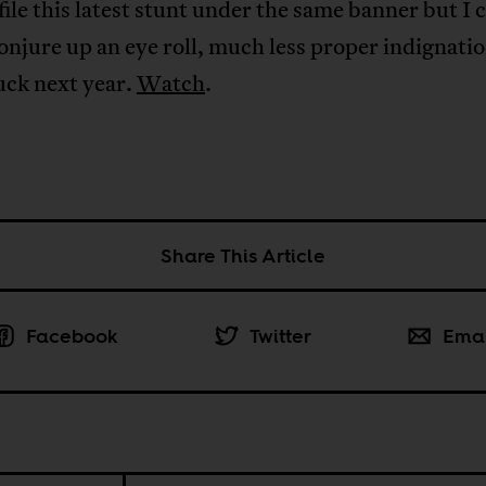
file this latest stunt under the same banner but I 
onjure up an eye roll, much less proper indignatio
uck next year.
Watch
.
Share This Article
Facebook
Twitter
Ema