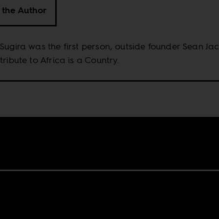
 the Author
Sugira was the first person, outside founder Sean Ja
tribute to Africa is a Country.