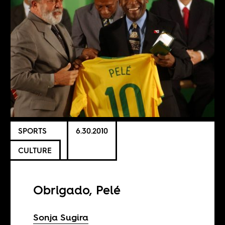
SPORTS
6.30.2010
CULTURE
Obrigado, Pelé
Sonja Sugira