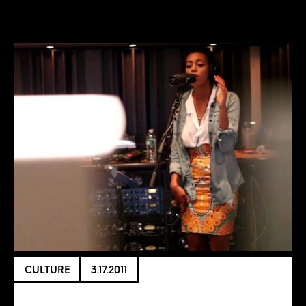
CULTURE
3.17.2011