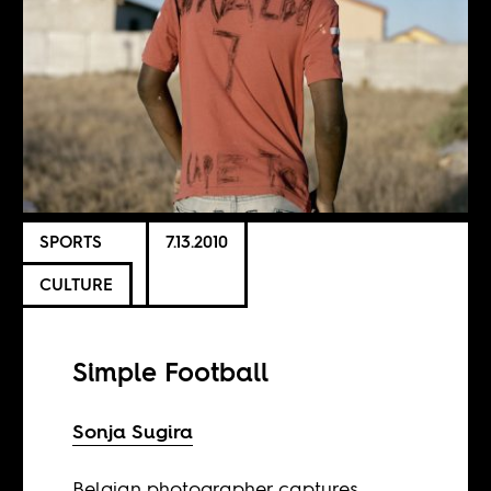
SPORTS
7.13.2010
CULTURE
Simple Football
Sonja Sugira
Belgian photographer captures