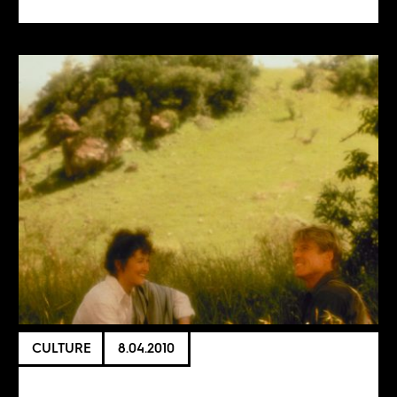
CULTURE
8.04.2010