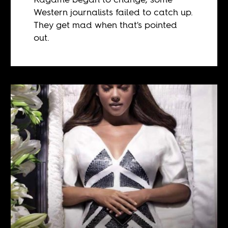
Western journalists failed to catch up.
They get mad when that's pointed
out.