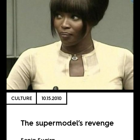
CULTURE
10.15.2010
The supermodel’s revenge
Sonja Sugira