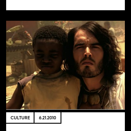
CULTURE
6.21.2010