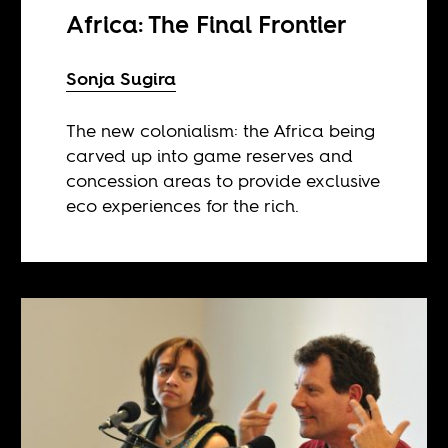
Africa: The Final Frontier
Sonja Sugira
The new colonialism: the Africa being
carved up into game reserves and
concession areas to provide exclusive
eco experiences for the rich.