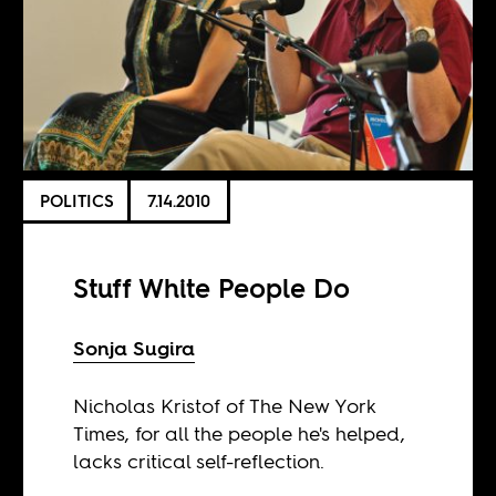
POLITICS
7.14.2010
Stuff White People Do
Sonja Sugira
Nicholas Kristof of The New York
Times, for all the people he's helped,
lacks critical self-reflection.