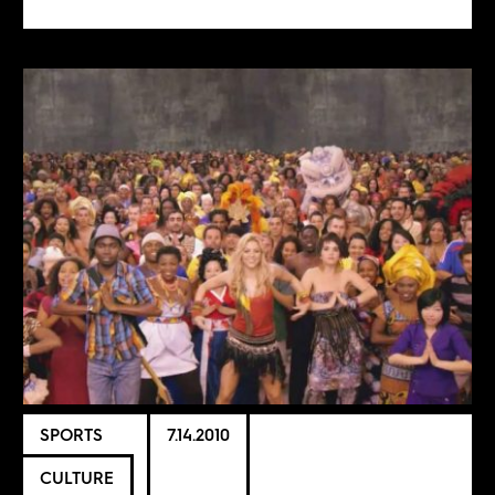
SPORTS
7.14.2010
CULTURE