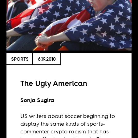
SPORTS
6.19.2010
The Ugly American
Sonja Sugira
US writers about soccer beginning to
display the same kinds of sports-
commenter crypto racism that has