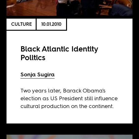
CULTURE
10.01.2010
Black Atlantic Identity
Politics
Sonja Sugira
Two years later, Barack Obama's
election as US President still influence
cultural production on the continent.