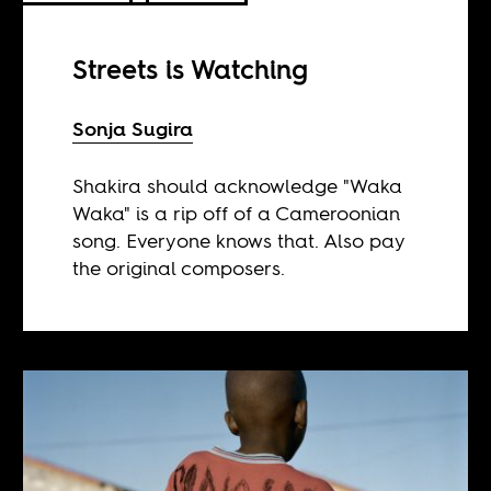
Streets is Watching
Sonja Sugira
Shakira should acknowledge "Waka
Waka" is a rip off of a Cameroonian
song. Everyone knows that. Also pay
the original composers.