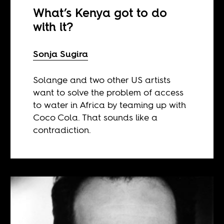
What’s Kenya got to do
with it?
Sonja Sugira
Solange and two other US artists
want to solve the problem of access
to water in Africa by teaming up with
Coco Cola. That sounds like a
contradiction.