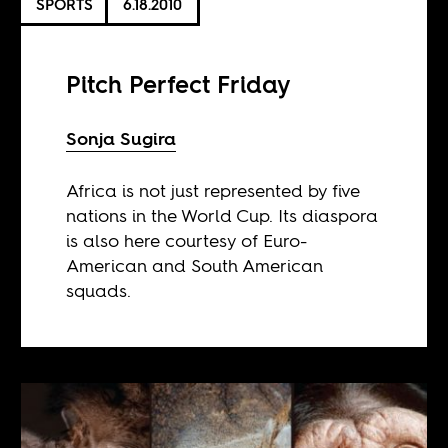
SPORTS
6.18.2010
Pitch Perfect Friday
Sonja Sugira
Africa is not just represented by five
nations in the World Cup. Its diaspora
is also here courtesy of Euro-
American and South American
squads.