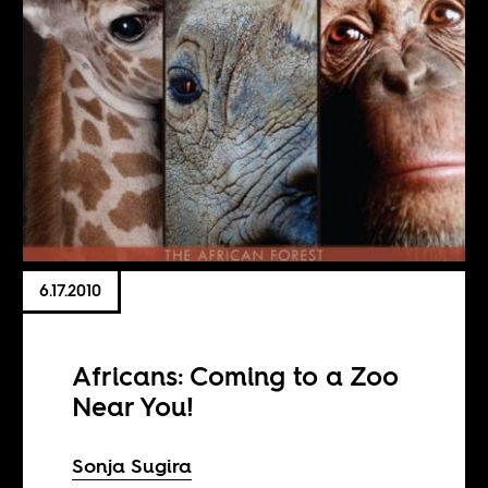
6.17.2010
Africans: Coming to a Zoo
Near You!
Sonja Sugira