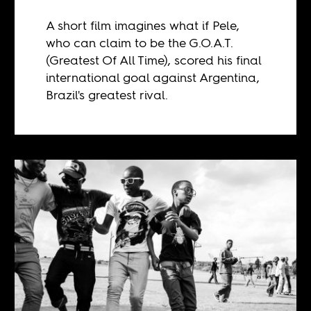
A short film imagines what if Pele,
who can claim to be the G.O.A.T.
(Greatest Of All Time), scored his final
international goal against Argentina,
Brazil's greatest rival.