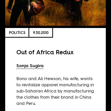
POLITICS
9.30.2010
Out of Africa Redux
Sonja Sugira
Bono and Ali Hewson, his wife, wants
to revitalize apparel manufacturing in
sub-Saharan Africa by manufacturing
the clothes from their brand in China
and Peru.