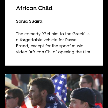
African Child
Sonja Sugira
The comedy "Get him to the Greek" is
a forgettable vehicle for Russell
Brand, except for the spoof music
video "African Child" opening the film.