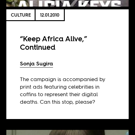
CULTURE
12.01.2010
“Keep Africa Alive,”
Continued
Sonja Sugira
The campaign is accompanied by
print ads featuring celebrities in
coffins to represent their digital
deaths. Can this stop, please?