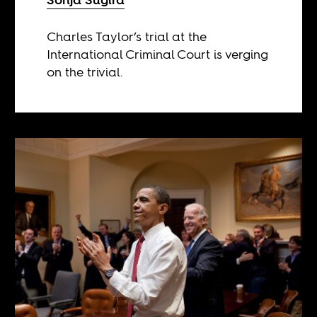
Charles Taylor’s trial at the
International Criminal Court is verging
on the trivial.