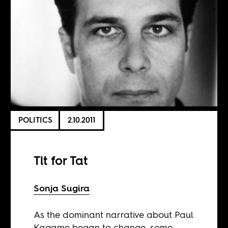
POLITICS
2.10.2011
Tit for Tat
Sonja Sugira
As the dominant narrative about Paul
Kagame began to change, some