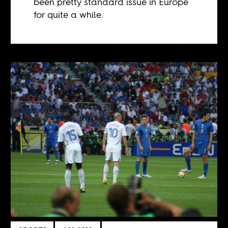
been pretty standard issue in Europe
for quite a while.