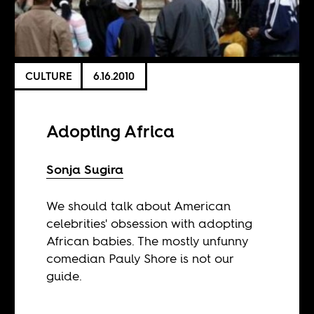
CULTURE
6.16.2010
Adopting Africa
Sonja Sugira
We should talk about American
celebrities' obsession with adopting
African babies. The mostly unfunny
comedian Pauly Shore is not our
guide.