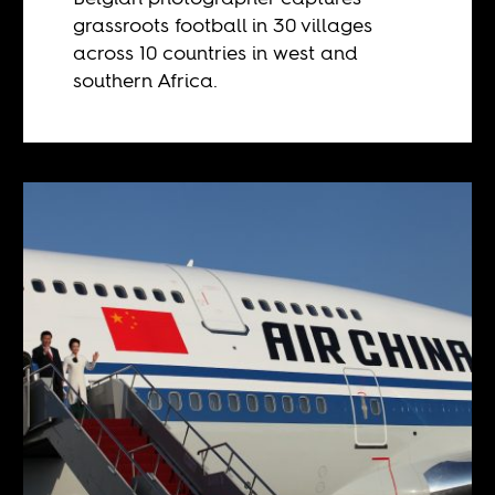
grassroots football in 30 villages
across 10 countries in west and
southern Africa.