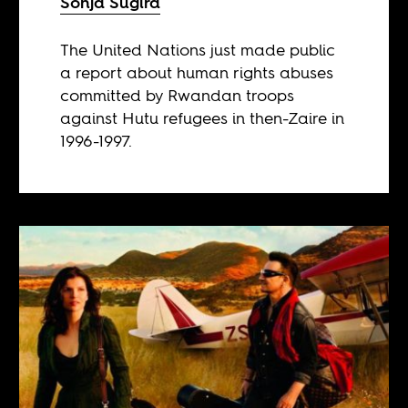
Sonja Sugira
The United Nations just made public
a report about human rights abuses
committed by Rwandan troops
against Hutu refugees in then-Zaire in
1996-1997.