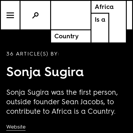
Africa
Is a
Country
36 ARTICLE(S) BY:
Sonja Sugira
Sonja Sugira was the first person,
outside founder Sean Jacobs, to
contribute to Africa is a Country.
Website