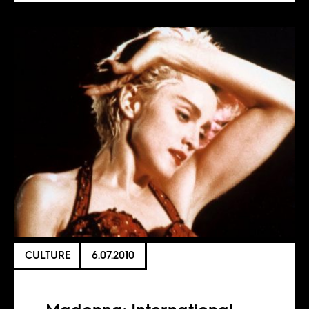
CULTURE
6.07.2010