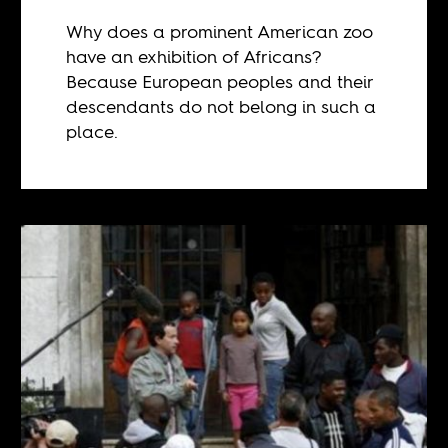
Why does a prominent American zoo
have an exhibition of Africans?
Because European peoples and their
descendants do not belong in such a
place.