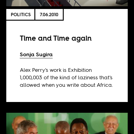
POLITICS
7.06.2010
Time and Time again
Sonja Sugira
Alex Perry's work is Exhibition
1,000,003 of the kind of laziness that's
allowed when you write about Africa.