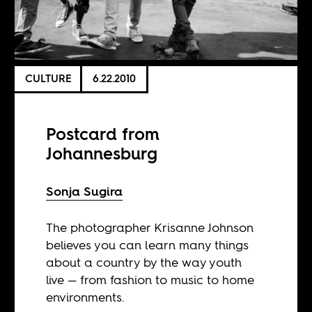
CULTURE
6.22.2010
Postcard from
Johannesburg
Sonja Sugira
The photographer Krisanne Johnson
believes you can learn many things
about a country by the way youth
live — from fashion to music to home
environments.