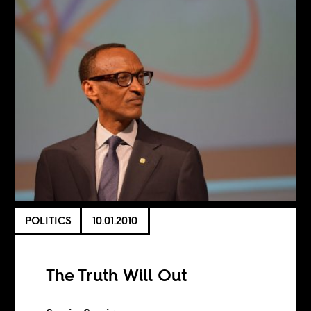
POLITICS
10.01.2010
The Truth Will Out