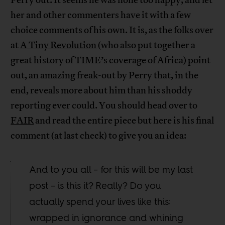
Perry out. It seems he was none too happy, and let
her and other commenters have it with a few
choice comments of his own. It is, as the folks over
at
A Tiny Revolution
(who also put together a
great history of TIME’s coverage of Africa) point
out, an amazing freak-out by Perry that, in the
end, reveals more about him than his shoddy
reporting ever could. You should head over to
FAIR
and read the entire piece but here is his final
comment (at last check) to give you an idea:
And to you all – for this will be my last
post – is this it? Really? Do you
actually spend your lives like this:
wrapped in ignorance and whining