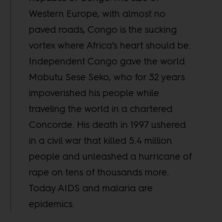
Western Europe, with almost no
paved roads, Congo is the sucking
vortex where Africa’s heart should be.
Independent Congo gave the world
Mobutu Sese Seko, who for 32 years
impoverished his people while
traveling the world in a chartered
Concorde. His death in 1997 ushered
in a civil war that killed 5.4 million
people and unleashed a hurricane of
rape on tens of thousands more.
Today AIDS and malaria are
epidemics.