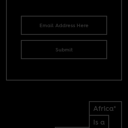
Submit
Africa*
Is a