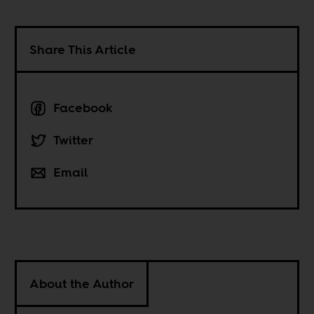
Share This Article
Facebook
Twitter
Email
About the Author