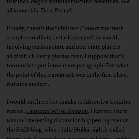
to mine Congo’s abundant natural resources. We
all know this. Does Perry?
Finally, there’s the “civil war,” one of the most
complex conflicts in the history of the world,
involving various state and non-state players—
all of which Perry glosses over. I suppose that’s
too much to put into a mere paragraph. But what
the point of that paragraph was in the first place,
remains unclear.
I would end here but thanks to Africa is a Country
reader,
Laurence Wilse-Samson
, I learned there
was an interesting discussion happening over at
the
FAIR blog
, where Julie Hollar rightly called