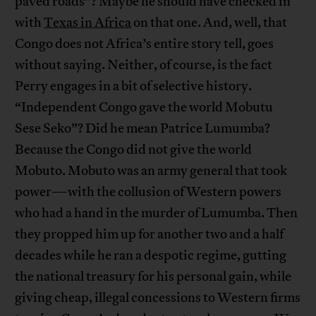
paved roads”? Maybe he should have checked in
with
Texas in Africa
on that one. And, well, that
Congo does not Africa’s entire story tell, goes
without saying. Neither, of course, is the fact
Perry engages in a bit of selective history.
“Independent Congo gave the world Mobutu
Sese Seko”? Did he mean Patrice Lumumba?
Because the Congo did not give the world
Mobuto. Mobuto was an army general that took
power—with the collusion of Western powers
who had a hand in the murder of Lumumba. Then
they propped him up for another two and a half
decades while he ran a despotic regime, gutting
the national treasury for his personal gain, while
giving cheap, illegal concessions to Western firms