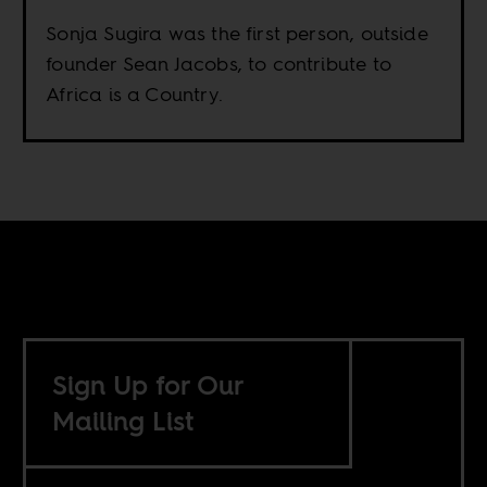
Sonja Sugira was the first person, outside
founder Sean Jacobs, to contribute to
Africa is a Country.
Sign Up for Our
Mailing List