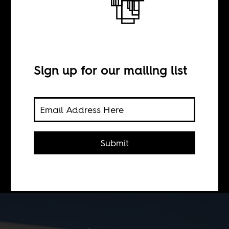
BY
Sign up for our mailing list
Sonja Sugira
Alex Perry's work is Exhibition
1,000,003 of the kind of laziness
Submit
that's allowed when you write about
Africa.