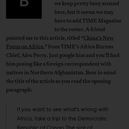
B
we keep pretty busy around
here, but it seems we may
have to add TIME Magazine
to the roster. A friend
pointed me to this article, titled “
China’s New
Focus on Africa
,” from TIME’s Africa Bureau
Chief, Alex Perry. Just google him and you’ll find
him posing like a foreign correspondent with
natives in Northern Afghanistan. Bear in mind
the title of the article as you read the opening
paragraph:
If you want to see what’s wrong with
Africa, take a trip to the Democratic
Republic of Congo. The size of