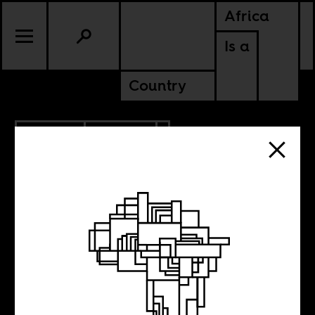
Africa
Is a
Country
7.06.2010
POLITICS
Time and Time
again