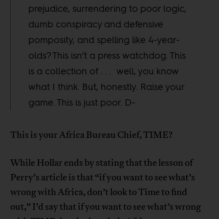
prejudice, surrendering to poor logic,
dumb conspiracy and defensive
pomposity, and spelling like 4-year-
olds? This isn’t a press watchdog. This
is a collection of . . . well, you know
what I think. But, honestly. Raise your
game. This is just poor. D-
This is your Africa Bureau Chief, TIME?
While Hollar ends by stating that the lesson of
Perry’s article is that “if you want to see what’s
wrong with Africa, don’t look to Time to find
out,” I’d say that if you want to see what’s wrong