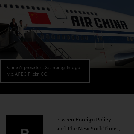
China’s president Xi Jinping. Image
via APEC Flickr. CC.
etween
Foreign Policy
and
The New York Times
,