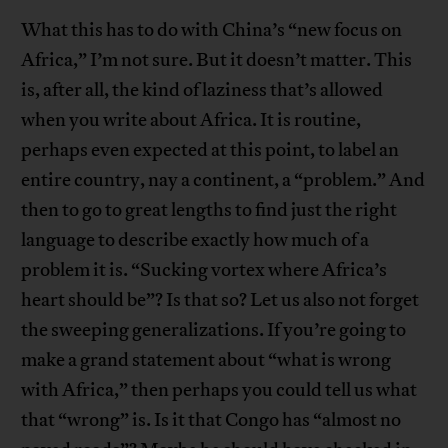
What this has to do with China’s “new focus on
Africa,” I’m not sure. But it doesn’t matter. This
is, after all, the kind of laziness that’s allowed
when you write about Africa. It is routine,
perhaps even expected at this point, to label an
entire country, nay a continent, a “problem.” And
then to go to great lengths to find just the right
language to describe exactly how much of a
problem it is. “Sucking vortex where Africa’s
heart should be”? Is that so? Let us also not forget
the sweeping generalizations. If you’re going to
make a grand statement about “what is wrong
with Africa,” then perhaps you could tell us what
that “wrong” is. Is it that Congo has “almost no