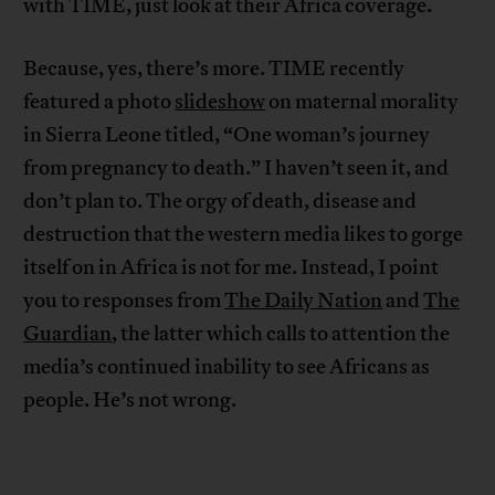
with TIME, just look at their Africa coverage.
Because, yes, there’s more. TIME recently
featured a photo
slideshow
on maternal morality
in Sierra Leone titled, “One woman’s journey
from pregnancy to death.” I haven’t seen it, and
don’t plan to. The orgy of death, disease and
destruction that the western media likes to gorge
itself on in Africa is not for me. Instead, I point
you to responses from
The Daily Nation
and
The
Guardian
, the latter which calls to attention the
media’s continued inability to see Africans as
people. He’s not wrong.