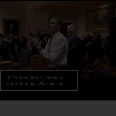
US President Barack Obama in
May 2010. Image: Wiki Commons.