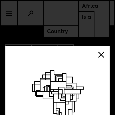
Africa
Is a
Country
10.01.2010
CULTURE
COTE D'IVOIRE