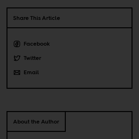
Share This Article
Facebook
Twitter
Email
About the Author