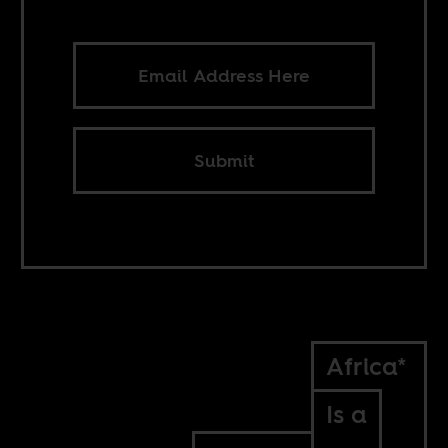
Submit
Africa*
Is a