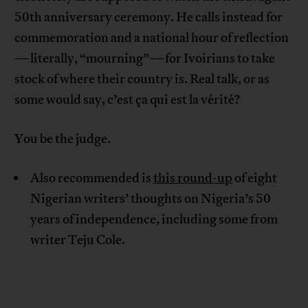
50th anniversary ceremony. He calls instead for
commemoration and a national hour of reflection
—literally, “mourning”—for Ivoirians to take
stock of where their country is. Real talk, or as
some would say, c’est ça qui est la vérité?
You be the judge.
Also recommended is
this round-up
of eight
Nigerian writers’ thoughts on Nigeria’s 50
years of independence, including some from
writer Teju Cole.