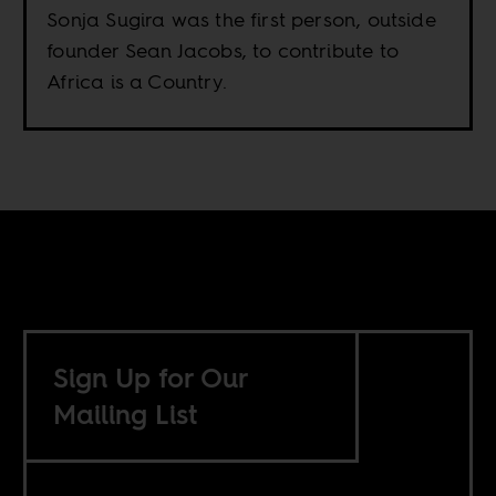
Sonja Sugira was the first person, outside
founder Sean Jacobs, to contribute to
Africa is a Country.
Sign Up for Our
Mailing List