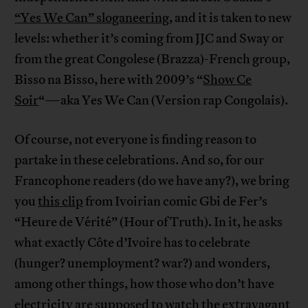
“Yes We Can” sloganeering
, and it is taken to new
levels: whether it’s coming from JJC and Sway or
from the great Congolese (Brazza)-French group,
Bisso na Bisso, here with 2009’s “
Show Ce
Soir
“—aka Yes We Can (Version rap Congolais).
Of course, not everyone is finding reason to
partake in these celebrations. And so, for our
Francophone readers (do we have any?), we bring
you
this clip
from Ivoirian comic Gbi de Fer’s
“Heure de Vérité” (Hour of Truth). In it, he asks
what exactly Côte d’Ivoire has to celebrate
(hunger? unemployment? war?) and wonders,
among other things, how those who don’t have
electricity are supposed to watch the extravagant