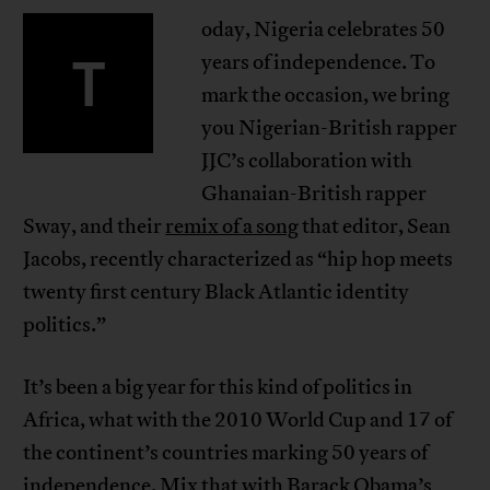
oday, Nigeria celebrates 50
T
years of independence. To
mark the occasion, we bring
you Nigerian-British rapper
JJC’s collaboration with
Ghanaian-British rapper
Sway, and their
remix of a song
that editor, Sean
Jacobs, recently characterized as “hip hop meets
twenty first century Black Atlantic identity
politics.”
It’s been a big year for this kind of politics in
Africa, what with the 2010 World Cup and 17 of
the continent’s countries marking 50 years of
independence. Mix that with Barack Obama’s