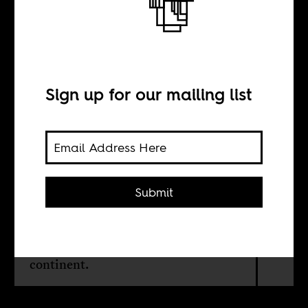
Black Atlantic
Identity Politics
Sign up for our mailing list
BY
Sonja Sugira
Submit
Two years later, Barack Obama's
election as US President still
influence cultural production on the
continent.