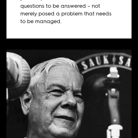
questions to be answered – not
merely posed a problem that needs
to be managed.