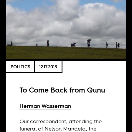
POLITICS
12.17.2013
To Come Back from Qunu
Herman Wasserman
Our correspondent, attending the
funeral of Nelson Mandela, the