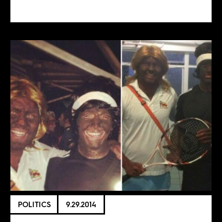
POLITICS
9.29.2014