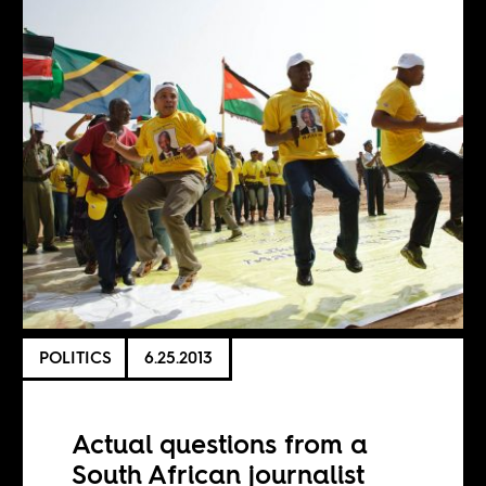
POLITICS
6.25.2013
Actual questions from a
South African journalist