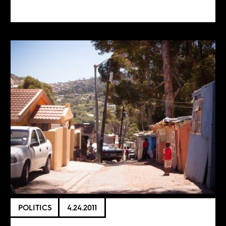
POLITICS
4.24.2011