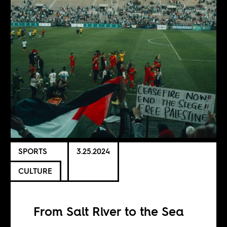
SPORTS
3.25.2024
CULTURE
From Salt River to the Sea