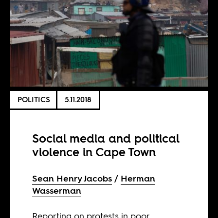
POLITICS
5.11.2018
Social media and political
violence in Cape Town
Sean Henry Jacobs
Herman
Wasserman
Reporting on protests in poor