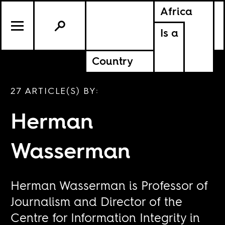
Africa
Is a
Country
27 ARTICLE(S) BY:
Herman
Wasserman
Herman Wasserman is Professor of
Journalism and Director of the
Centre for Information Integrity in