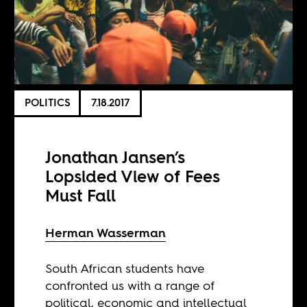
POLITICS
7.18.2017
Jonathan Jansen’s
Lopsided View of Fees
Must Fall
Herman Wasserman
South African students have
confronted us with a range of
political, economic and intellectual