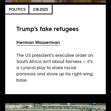
POLITICS
2.18.2025
Trump’s fake refugees
Herman Wasserman
The US president’s executive order on
South Africa isn’t about fairness — it’s
a cynical ploy to stoke racial
paranoia and shore up his right-wing
base.