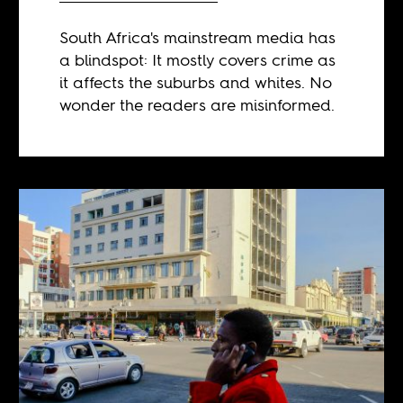
South Africa's mainstream media has
a blindspot: It mostly covers crime as
it affects the suburbs and whites. No
wonder the readers are misinformed.