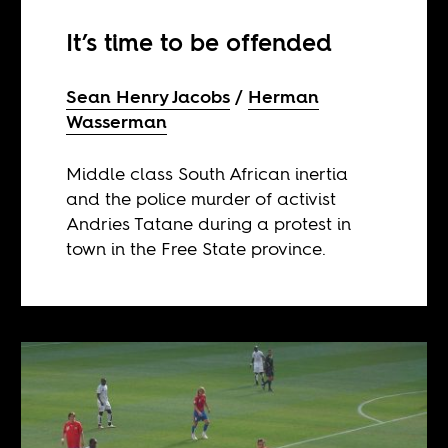
It’s time to be offended
Sean Henry Jacobs
Herman
Wasserman
Middle class South African inertia
and the police murder of activist
Andries Tatane during a protest in
town in the Free State province.