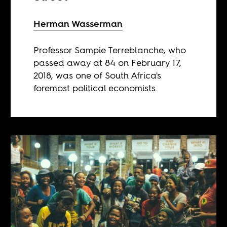
Herman Wasserman
Professor Sampie Terreblanche, who
passed away at 84 on February 17,
2018, was one of South Africa's
foremost political economists.