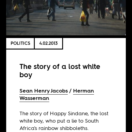
POLITICS
4.02.2013
The story of a lost white
boy
Sean Henry Jacobs
Herman
Wasserman
The story of Happy Sindane, the lost
white boy, who put a lie to South
Africa's rainbow shibboleths.