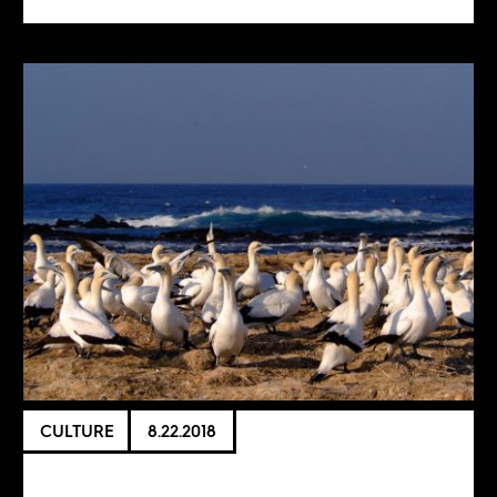
CULTURE
8.22.2018