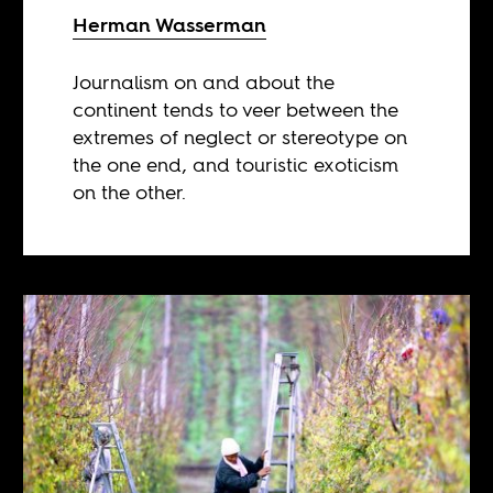
Herman Wasserman
Journalism on and about the
continent tends to veer between the
extremes of neglect or stereotype on
the one end, and touristic exoticism
on the other.