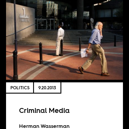
POLITICS
9.20.2013
Criminal Media
Herman Wasserman