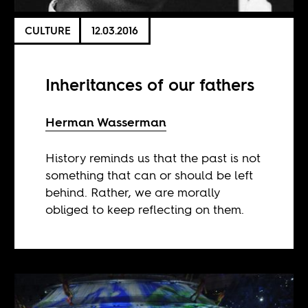
CULTURE
12.03.2016
Inheritances of our fathers
Herman Wasserman
History reminds us that the past is not
something that can or should be left
behind. Rather, we are morally
obliged to keep reflecting on them.