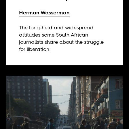
Herman Wasserman
The long-held and widespread
attitudes some South African
journalists share about the struggle
for liberation.