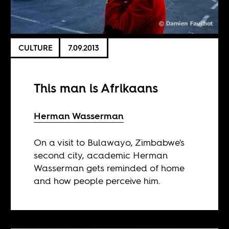
CULTURE
7.09.2013
This man is Afrikaans
Herman Wasserman
On a visit to Bulawayo, Zimbabwe's
second city, academic Herman
Wasserman gets reminded of home
and how people perceive him.