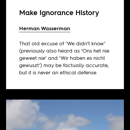
Make Ignorance History
Herman Wasserman
That old excuse of ‘We didn’t know’
(previously also heard as ‘Ons het nie
geweet nie’ and ‘Wir haben es nicht
gewuszt’) may be factually accurate,
but it is never an ethical defense.