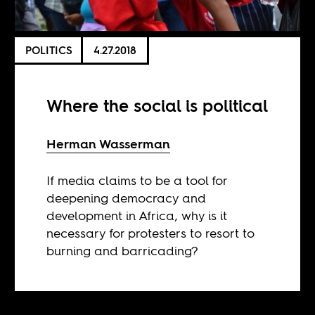
POLITICS
4.27.2018
Where the social is political
Herman Wasserman
If media claims to be a tool for
deepening democracy and
development in Africa, why is it
necessary for protesters to resort to
burning and barricading?