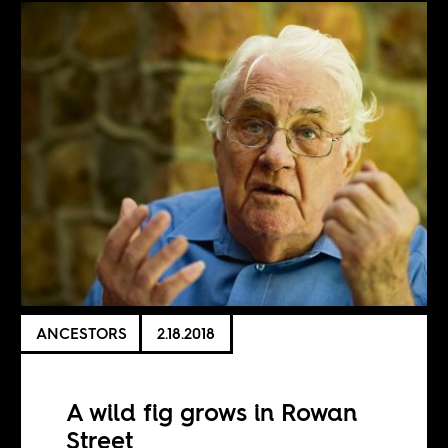
ANCESTORS
2.18.2018
A wild fig grows in Rowan
Street