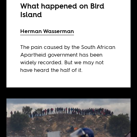
What happened on Bird
Island
Herman Wasserman
The pain caused by the South African
Apartheid government has been
widely recorded. But we may not
have heard the half of it.