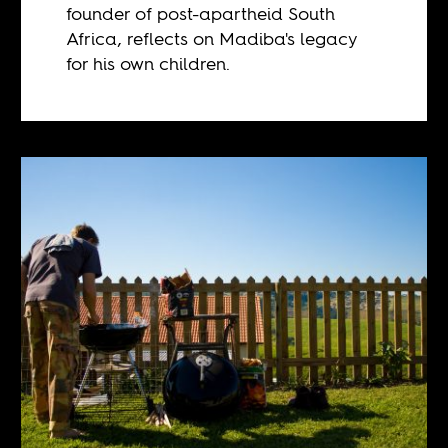
founder of post-apartheid South
Africa, reflects on Madiba's legacy
for his own children.