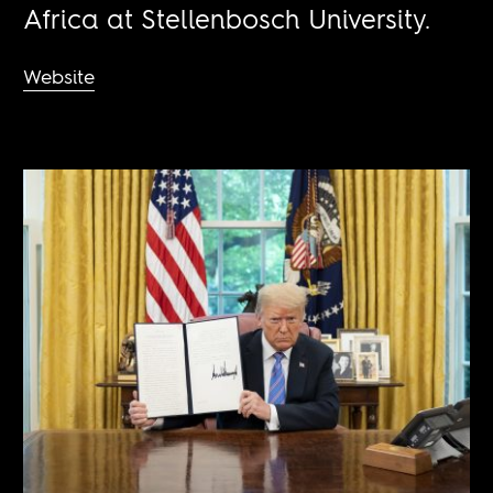
Africa at Stellenbosch University.
Website