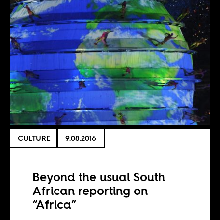
CULTURE
9.08.2016
Beyond the usual South
African reporting on
“Africa”