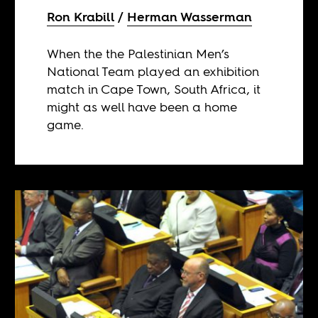
Ron Krabill
Herman Wasserman
When the the Palestinian Men’s
National Team played an exhibition
match in Cape Town, South Africa, it
might as well have been a home
game.