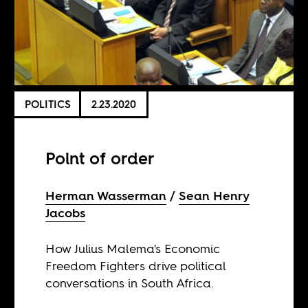
POLITICS
2.23.2020
Point of order
Herman Wasserman
Sean Henry
Jacobs
How Julius Malema's Economic
Freedom Fighters drive political
conversations in South Africa.