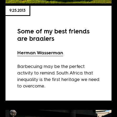
9.25.2013
Some of my best friends
are braaiers
Herman Wasserman
Barbecuing may be the perfect
activity to remind South Africa that
inequality is the first heritage we need
to overcome.