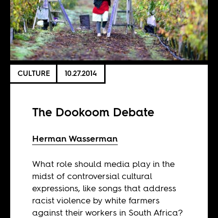
CULTURE
10.27.2014
The Dookoom Debate
Herman Wasserman
What role should media play in the
midst of controversial cultural
expressions, like songs that address
racist violence by white farmers
against their workers in South Africa?