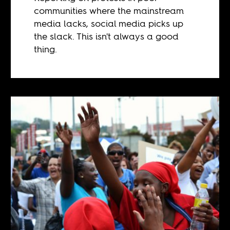
communities where the mainstream
media lacks, social media picks up
the slack. This isn't always a good
thing.