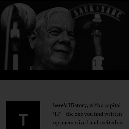
here’s History, with a capital
T
‘H’ – the one you find written
up, memorized and recited as