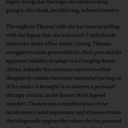
legacy brings her the hope she needs to keep
going in this bleak, bewildering, beloved country.
Throughout Thamm’s life she has been wrestling
with the legacy that she inherited. Until shortly
before the death of her father, Georg, Thamm
struggles to make peace with his Nazi past and his
apparent inability to adapt to a changing South
Africa. Initially the constant repetition of her
daughterly rebukes becomes somewhat jarring, as
if the reader is brought in to observe a personal
therapy session. In the former Nazi Jugend
member, Thamm sees a manifestation of the
intolerance, racial supremacy and ethnocentrism
that diagonally oppose the values she has pursued