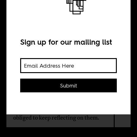
Inheritances of
our fathers
Sign up for our mailing list
BY
Herman Wasserman
Submit
History reminds us that the past is
not something that can or should be
left behind. Rather, we are morally
obliged to keep reflecting on them.