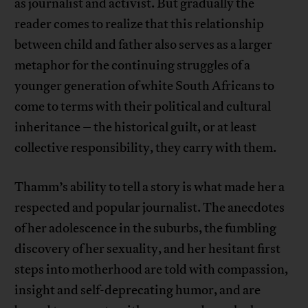
as journalist and activist. But gradually the
reader comes to realize that this relationship
between child and father also serves as a larger
metaphor for the continuing struggles of a
younger generation of white South Africans to
come to terms with their political and cultural
inheritance – the historical guilt, or at least
collective responsibility, they carry with them.
Thamm’s ability to tell a story is what made her a
respected and popular journalist. The anecdotes
of her adolescence in the suburbs, the fumbling
discovery of her sexuality, and her hesitant first
steps into motherhood are told with compassion,
insight and self-deprecating humor, and are