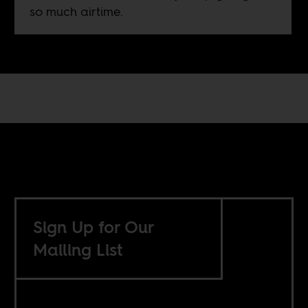
so much airtime.
Sign Up for Our
Mailing List