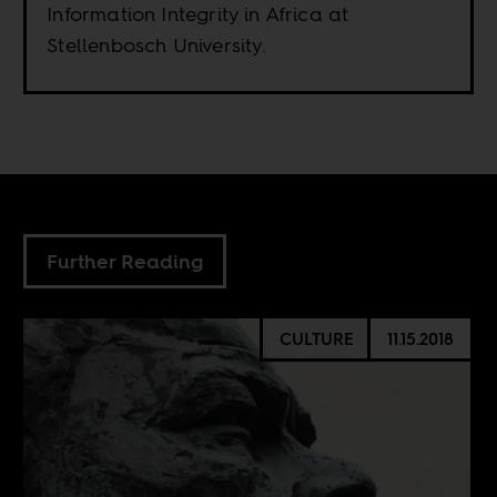
Information Integrity in Africa at
Stellenbosch University.
Further Reading
CULTURE
11.15.2018