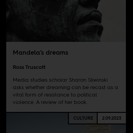
Mandela’s dreams
Ross Truscott
Media studies scholar Sharon Sliwinski
asks whether dreaming can be recast as a
vital form of resistance to political
violence. A review of her book.
CULTURE
2.09.2023