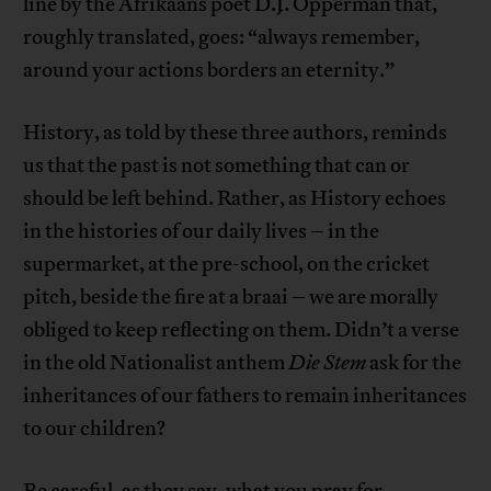
line by the Afrikaans poet D.J. Opperman that,
roughly translated, goes: “always remember,
around your actions borders an eternity.”
History, as told by these three authors, reminds
us that the past is not something that can or
should be left behind. Rather, as History echoes
in the histories of our daily lives – in the
supermarket, at the pre-school, on the cricket
pitch, beside the fire at a braai – we are morally
obliged to keep reflecting on them. Didn’t a verse
in the old Nationalist anthem
Die Stem
ask for the
inheritances of our fathers to remain inheritances
to our children?