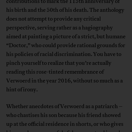
contributions to mark the 115th anniversary of
his birth and the 50th of his death. The anthology
does not attempt to provide any critical
perspective, serving rather as a hagiography
aimed at painting a picture of a strict, but humane
“Doctor,” who could provide rational grounds for
his policies of racial discrimination. You have to
pinch yourself to realize that you’re actually
reading this rose-tinted remembrance of
Verwoerd in the year 2016, without so much as a
hint of irony.
Whether anecdotes of Verwoerd as a patriarch –
who chastises his son because his friend showed
up at the official residence in shorts, or who gives