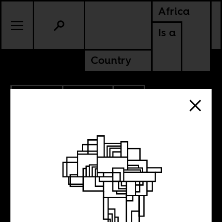
Africa
Is a
Country
12.03.2016
CULTURE
SOUTH AFRICA