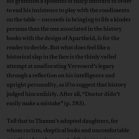
his grandson a spoonful of sharp mustard in order
to end his insistence to play with the condiments
on the table – succeeds in bringing to life a kinder
persona than the one associated in the history
books with the design of Apartheid, is for the
reader to decide. But what does feel like a
historical slap in the face is the thinly veiled
attempt at ameliorating Verwoerd’s legacy
through a reflection on his intelligence and
upright personality, as if to suggest that history
judged him unfairly. After all, “Doctor didn’t
easily make a mistake” (p. 283).
Tell that to Thamm’s adopted daughters, for
whom racism, skeptical looks and uncomfortable