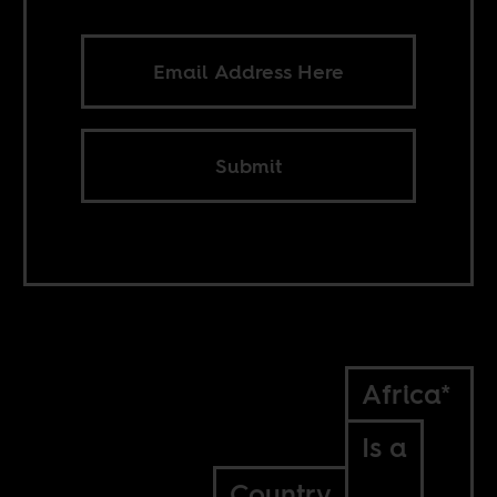
Submit
Africa*
Is a
Country