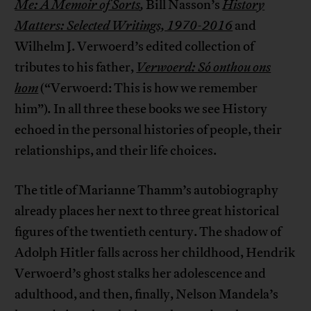
Me: A Memoir of Sorts
,
Bill Nasson’s
History
Matters: Selected Writings, 1970-2016
and
Wilhelm J. Verwoerd’s edited collection of
tributes to his father,
Verwoerd: Só onthou ons
hom
(“Verwoerd: This is how we remember
him”)
.
In all three these books we see History
echoed in the personal histories of people, their
relationships, and their life choices.
The title of Marianne Thamm’s autobiography
already places her next to three great historical
figures of the twentieth century. The shadow of
Adolph Hitler falls across her childhood, Hendrik
Verwoerd’s ghost stalks her adolescence and
adulthood, and then, finally, Nelson Mandela’s