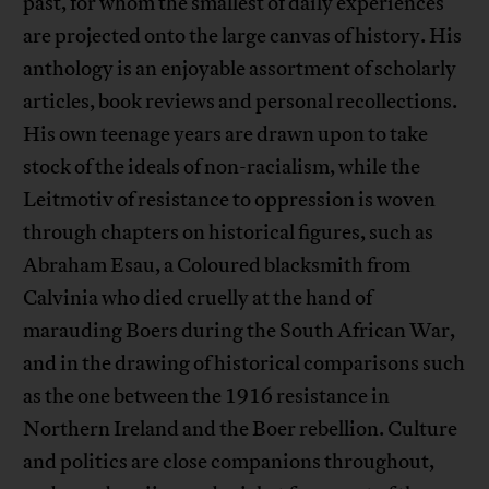
past, for whom the smallest of daily experiences
are projected onto the large canvas of history. His
anthology is an enjoyable assortment of scholarly
articles, book reviews and personal recollections.
His own teenage years are drawn upon to take
stock of the ideals of non-racialism, while the
Leitmotiv of resistance to oppression is woven
through chapters on historical figures, such as
Abraham Esau, a Coloured blacksmith from
Calvinia who died cruelly at the hand of
marauding Boers during the South African War,
and in the drawing of historical comparisons such
as the one between the 1916 resistance in
Northern Ireland and the Boer rebellion. Culture
and politics are close companions throughout,