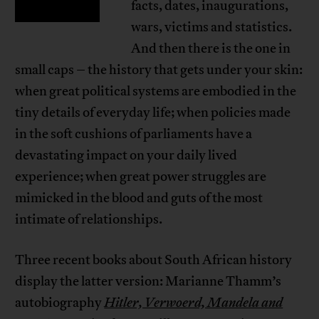
facts, dates, inaugurations,
wars, victims and statistics.
And then there is the one in
small caps – the history that gets under your skin:
when great political systems are embodied in the
tiny details of everyday life; when policies made
in the soft cushions of parliaments have a
devastating impact on your daily lived
experience; when great power struggles are
mimicked in the blood and guts of the most
intimate of relationships.
Three recent books about South African history
display the latter version: Marianne Thamm’s
autobiography
Hitler, Verwoerd, Mandela and