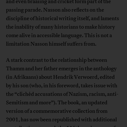
and even braaiing and cricket form part of the
passing parade. Nasson also reflects on the
discipline of historical writing itself, and laments
the inability of many historians to make history
come alive in accessible language. This is not a
limitation Nasson himself suffers from.
A stark contrast to the relationship between
Thamm and her father emerges in the anthology
(in Afrikaans) about Hendrik Verwoerd, edited
by his son (who, in his foreword, takes issue with
the “clichéd accusations of Nazism, racism, anti-
Semitism and more”). The book, an updated
version of a commemorative collection from
2001, has now been republished with additional