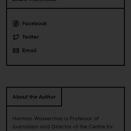
Facebook
Twitter
Email
About the Author
Herman Wasserman is Professor of
Journalism and Director of the Centre for