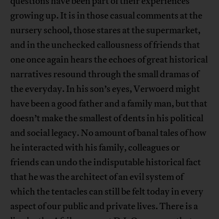
questions have been part of their experiences
growing up. It is in those casual comments at the
nursery school, those stares at the supermarket,
and in the unchecked callousness of friends that
one once again hears the echoes of great historical
narratives resound through the small dramas of
the everyday. In his son’s eyes, Verwoerd might
have been a good father and a family man, but that
doesn’t make the smallest of dents in his political
and social legacy. No amount of banal tales of how
he interacted with his family, colleagues or
friends can undo the indisputable historical fact
that he was the architect of an evil system of
which the tentacles can still be felt today in every
aspect of our public and private lives. There is a