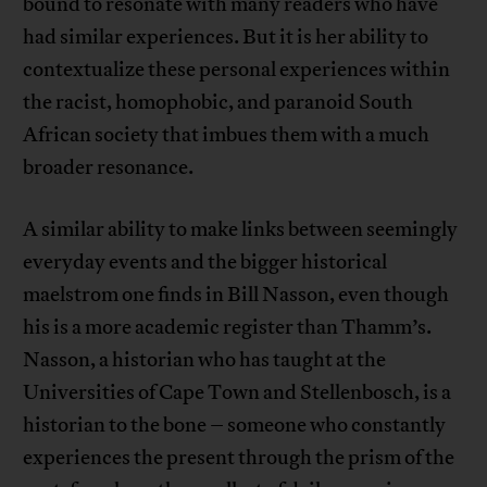
bound to resonate with many readers who have
had similar experiences. But it is her ability to
contextualize these personal experiences within
the racist, homophobic, and paranoid South
African society that imbues them with a much
broader resonance.
A similar ability to make links between seemingly
everyday events and the bigger historical
maelstrom one finds in Bill Nasson, even though
his is a more academic register than Thamm’s.
Nasson, a historian who has taught at the
Universities of Cape Town and Stellenbosch, is a
historian to the bone – someone who constantly
experiences the present through the prism of the