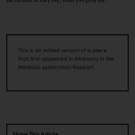
Be careful, as they say, what you pray for.
This is an edited version of a piece
that first appeared in Afrikaans in the
Media24 publication Rapport.
Share This Article