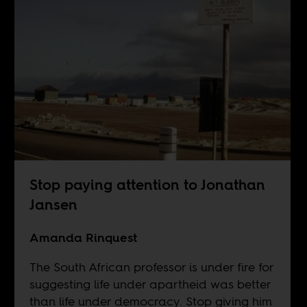
Stop paying attention to Jonathan
Jansen
Amanda Rinquest
The South African professor is under fire for
suggesting life under apartheid was better
than life under democracy. Stop giving him