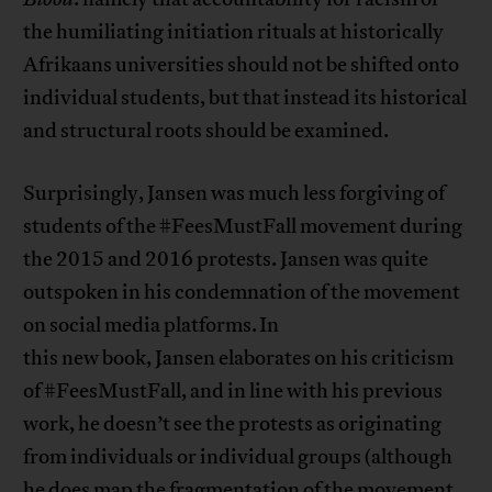
the humiliating initiation rituals at historically
Afrikaans universities should not be shifted onto
individual students, but that instead its historical
and structural roots should be examined.
Surprisingly, Jansen was much less forgiving of
students of the #FeesMustFall movement during
the 2015 and 2016 protests. Jansen was quite
outspoken in his condemnation of the movement
on social media platforms. In
this new book, Jansen elaborates on his criticism
of #FeesMustFall, and in line with his previous
work, he doesn’t see the protests as originating
from individuals or individual groups (although
he does map the fragmentation of the movement