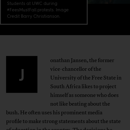
Students at UWC during
#FeesMustFall protests. Image
Credit Barry Christianson.
onathan Jansen, the former
J
vice-chancellor of the
University of the Free State in
South Africa likes to project
himself as someone who does
not like beating about the
bush. He often uses his prominent media
profile to make strong statements about the state