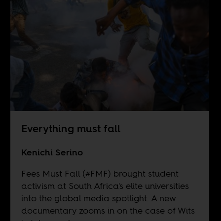
Everything must fall
Kenichi Serino
Fees Must Fall (#FMF) brought student
activism at South Africa's elite universities
into the global media spotlight. A new
documentary zooms in on the case of Wits