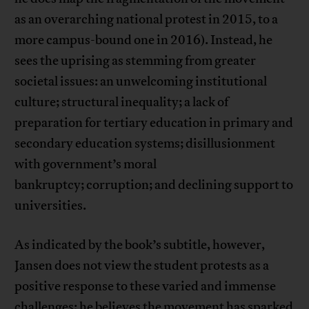
as an overarching national protest in 2015, to a
more campus-bound one in 2016). Instead, he
sees the uprising as stemming from greater
societal issues: an unwelcoming institutional
culture; structural inequality; a lack of
preparation for tertiary education in primary and
secondary education systems; disillusionment
with government’s moral
bankruptcy; corruption; and declining support to
universities.
As indicated by the book’s subtitle, however,
Jansen does not view the student protests as a
positive response to these varied and immense
challenges; he believes the movement has sparked