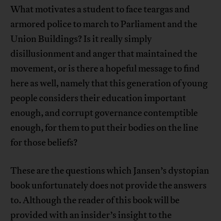
What motivates a student to face teargas and
armored police to march to Parliament and the
Union Buildings? Is it really simply
disillusionment and anger that maintained the
movement, or is there a hopeful message to find
here as well, namely that this generation of young
people considers their education important
enough, and corrupt governance contemptible
enough, for them to put their bodies on the line
for those beliefs?
These are the questions which Jansen’s dystopian
book unfortunately does not provide the answers
to. Although the reader of this book will be
provided with an insider’s insight to the