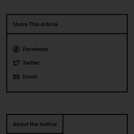
Share This Article
Facebook
Twitter
Email
About the Author