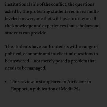
institutional side of the conflict, the questions
asked by the protesting students require a multi-
leveled answer, one that will have to draw on all
the knowledge and experiences that scholars and
students can provide.
The students have confronted us with a range of
political, economic and intellectual questions to
be answered – not merely posed a problem that
needs to be managed.
This review first appeared in Afrikaans in
Rapport, a publication of Media24.