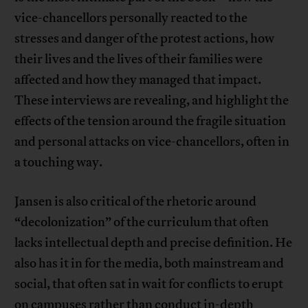
vice-chancellors personally reacted to the
stresses and danger of the protest actions, how
their lives and the lives of their families were
affected and how they managed that impact.
These interviews are revealing, and highlight the
effects of the tension around the fragile situation
and personal attacks on vice-chancellors, often in
a touching way.
Jansen is also critical of the rhetoric around
“decolonization” of the curriculum that often
lacks intellectual depth and precise definition. He
also has it in for the media, both mainstream and
social, that often sat in wait for conflicts to erupt
on campuses rather than conduct in-depth