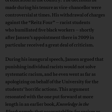
of education in the country. The decisions he
made during his tenure as vice-chancellor were
controversial at times. His withdrawal of charges
against the “Reitz Four” – racist students
who humiliated five black workers – shortly
after Jansen’s appointment there in 2009 in
particular received a great deal of criticism.
During his inaugural speech, Jansen argued that
punishing individual racists would not solve
systematic racism, and he even went as far as
apologizing on behalf of the University for the
students’ horrific actions. This argument
resonated with the one put forward at more
length in an earlier book,
Knowledge in the
Blood
: namely that accountability for racism or