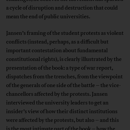
a cycle of disruption and destruction that could
mean the end of public universities.
Jansen’s framing of the student protests as violent
conflicts (instead, perhaps, as a difficult but
important contestation about fundamental
constitutional rights), is clearly illustrated by the
presentation of the book: a type of war report,
dispatches from the trenches, from the viewpoint
of the generals of one side of the battle – the vice-
chancellors affected by the protests. Jansen
interviewed the university leaders to get an
insider’s view of how their distinct institutions
were affected by the protests, but also – and this
is the most intimate part of the book – how the