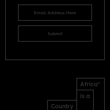
Submit
Africa*
Is a
Country