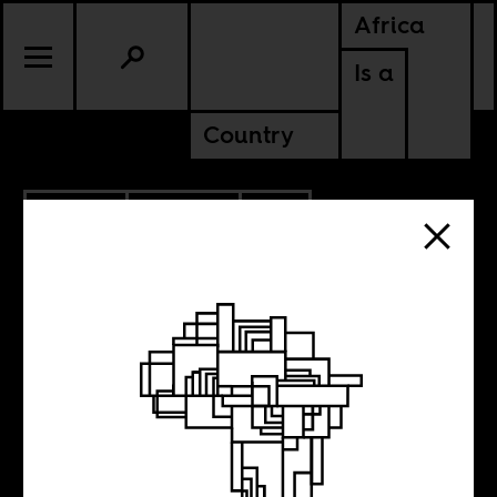
Africa
Is a
Country
7.18.2017
POLITICS
SOUTH AFRICA