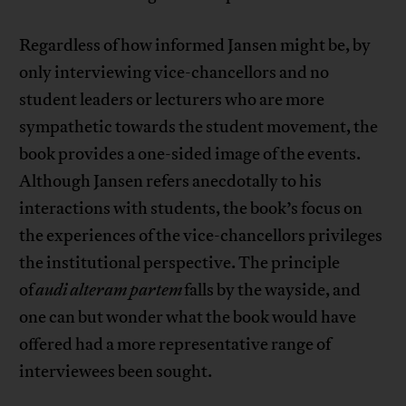
Regardless of how informed Jansen might be, by
only interviewing vice-chancellors and no
student leaders or lecturers who are more
sympathetic towards the student movement, the
book provides a one-sided image of the events.
Although Jansen refers anecdotally to his
interactions with students, the book’s focus on
the experiences of the vice-chancellors privileges
the institutional perspective. The principle
of
audi alteram partem
falls by the wayside, and
one can but wonder what the book would have
offered had a more representative range of
interviewees been sought.