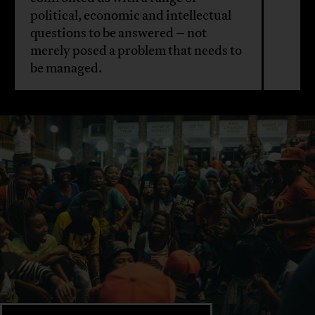
political, economic and intellectual
questions to be answered – not
merely posed a problem that needs to
be managed.