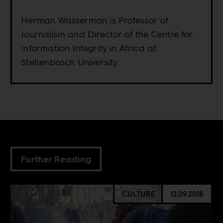
Herman Wasserman is Professor of
Journalism and Director of the Centre for
Information Integrity in Africa at
Stellenbosch University.
Further Reading
CULTURE
12.09.2018