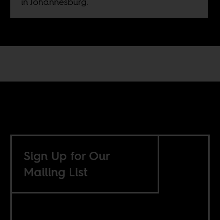
in Johannesburg.
Sign Up for Our
Mailing List