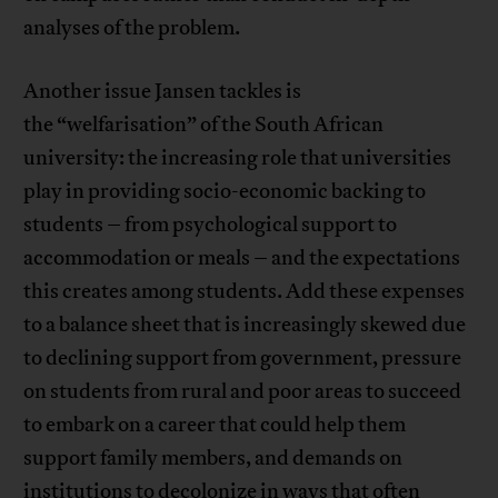
analyses of the problem.
Another issue Jansen tackles is
the “welfarisation” of the South African
university: the increasing role that universities
play in providing socio-economic backing to
students – from psychological support to
accommodation or meals – and the expectations
this creates among students. Add these expenses
to a balance sheet that is increasingly skewed due
to declining support from government, pressure
on students from rural and poor areas to succeed
to embark on a career that could help them
support family members, and demands on
institutions to decolonize in ways that often