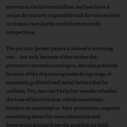
amount to racial essentialism, and you have a
recipe for a nearly impossible task for universities
to remain sustainable and internationally
competitive.
The picture Jansen paints is indeed a worrying
one – not only because of the tactics the
protesters started resorting to, but also precisely
because of the depressing underlying range of
economic, political and social factors that he
outlines. Yet, one can’t help but wonder whether
the tone of his criticism, which sometimes
borders on contempt or Afro-pessimism, exposes
something about his own exhaustion and
frustration arising from the position he held.