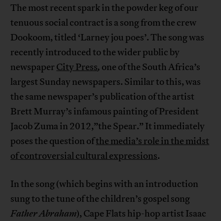
The most recent spark in the powder keg of our
tenuous social contract is a song from the crew
Dookoom, titled ‘Larney jou poes’. The song was
recently introduced to the wider public by
newspaper
City Press
,
one of the South Africa’s
largest Sunday newspapers. Similar to this, was
the same newspaper’s publication of the artist
Brett Murray’s infamous painting of President
Jacob Zuma in 2012,”the Spear.” It immediately
poses the question of
the media’s role in the midst
of controversial cultural expressions
.
In the song (which begins with an introduction
sung to the tune of the children’s gospel song
Father Abraham
), Cape Flats hip-hop artist Isaac