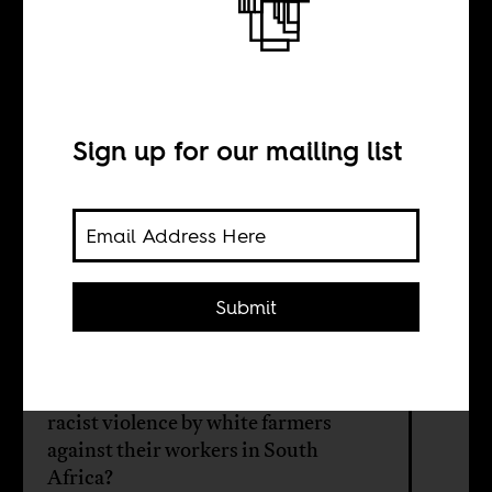
The Dookoom
Debate
Sign up for our mailing list
BY
Herman Wasserman
Submit
What role should media play in the
midst of controversial cultural
expressions, like songs that address
racist violence by white farmers
against their workers in South
Africa?