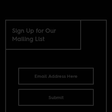
Sign Up for Our
Mailing List
Submit