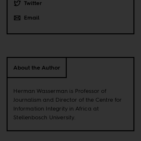
Twitter
Email
About the Author
Herman Wasserman is Professor of
Journalism and Director of the Centre for
Information Integrity in Africa at
Stellenbosch University.