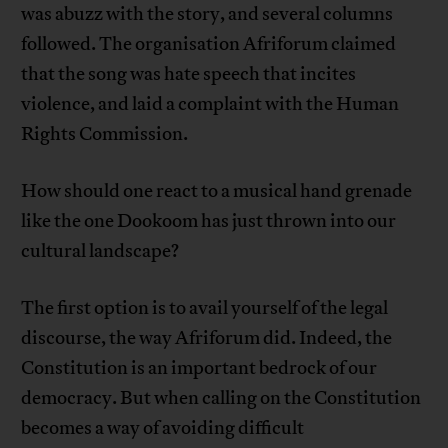
was abuzz with the story, and several columns
followed. The organisation Afriforum claimed
that the song was hate speech that incites
violence, and laid a complaint with the Human
Rights Commission.
How should one react to a musical hand grenade
like the one Dookoom has just thrown into our
cultural landscape?
The first option is to avail yourself of the legal
discourse, the way Afriforum did. Indeed, the
Constitution is an important bedrock of our
democracy. But when calling on the Constitution
becomes a way of avoiding difficult