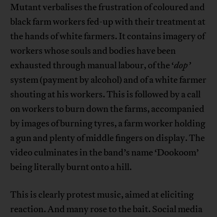
Mutant verbalises the frustration of coloured and
black farm workers fed-up with their treatment at
the hands of white farmers. It contains imagery of
workers whose souls and bodies have been
exhausted through manual labour, of the ‘
dop’
system (payment by alcohol) and of a white farmer
shouting at his workers. This is followed by a call
on workers to burn down the farms, accompanied
by images of burning tyres, a farm worker holding
a gun and plenty of middle fingers on display. The
video culminates in the band’s name ‘Dookoom’
being literally burnt onto a hill.
This is clearly protest music, aimed at eliciting
reaction. And many rose to the bait. Social media