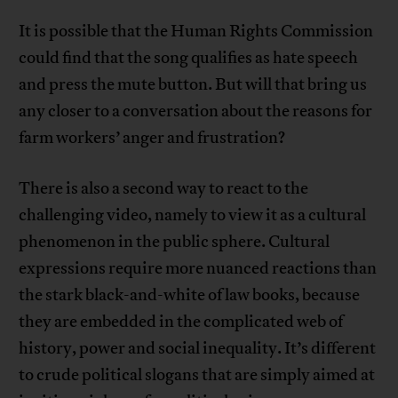
It is possible that the Human Rights Commission
could find that the song qualifies as hate speech
and press the mute button. But will that bring us
any closer to a conversation about the reasons for
farm workers’ anger and frustration?
There is also a second way to react to the
challenging video, namely to view it as a cultural
phenomenon in the public sphere. Cultural
expressions require more nuanced reactions than
the stark black-and-white of law books, because
they are embedded in the complicated web of
history, power and social inequality. It’s different
to crude political slogans that are simply aimed at