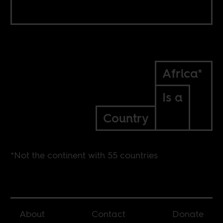
Africa*
Is a
Country
*Not the continent with 55 countries
About
Contact
Donate