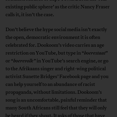
existing public sphere’ as the critic Nancy Fraser
calls it, it isn’t the case.
Don’t believe the hype social media isn’t exactly
the open, democratic environment it is often
celebrated for. Dookoom’s video carries an age
restriction on YouTube, but type in “
boerestaat
”
or “
boerevolk”
in YouTube’s search engine, or go
to the Afrikaans singer and right-wing political
activist Sunette Bridges’ Facebook page and you
can help yourself to an abundance of racist
propaganda, without limitations. Dookoom’s
song is an uncomfortable, painful reminder that
many South Africans still feel that they will only
be heard if they shout. It asks of those that have