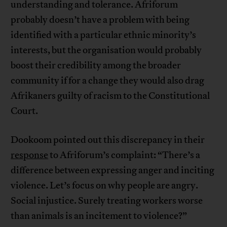
understanding and tolerance. Afriforum
probably doesn’t have a problem with being
identified with a particular ethnic minority’s
interests, but the organisation would probably
boost their credibility among the broader
community if for a change they would also drag
Afrikaners guilty of racism to the Constitutional
Court.
Dookoom pointed out this discrepancy in their
response
to Afriforum’s complaint: “There’s a
difference between expressing anger and inciting
violence. Let’s focus on why people are angry.
Social injustice. Surely treating workers worse
than animals is an incitement to violence?”