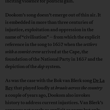
inciting violence for political gain.
Dookom’s song doesn’t emerge out of thin air. It
is embedded in more than three centuries of
injustice, exploitation and oppression in the
name of “civilisation” – from which the explicit
reference in the song to 1652 when the
settlers
with a convict crew
arrived at the Cape, the
foundation of the National Party in 1657 and the
depiction of the
dop
system.
As was the case with the Bok van Blerk song
De La
Rey
that played loudly at
braais across the country
a couple of years ago, Dookom also invokes
history to address current injustices. Van Blerk’s