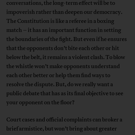
conversations, the long-term effect will be to
impoverish rather than deepen our democracy.
The Constitution is like a referee in a boxing
match – it has an important function in setting
the boundaries of the fight. But even if he ensures
that the opponents don’t bite each other or hit
below the belt, it remains a violent clash. To blow
the whistle won’t make opponents understand
each other better or help them find ways to
resolve the dispute. But, do we really want a
public debate that has as its final objective to see
your opponent on the floor?
Court cases and official complaints can broker a
brief armistice, but won’t bring about greater