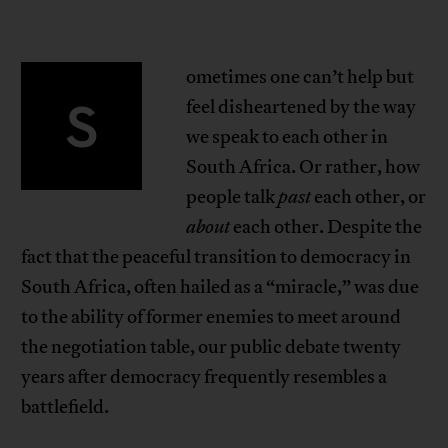
ometimes one can’t help but
S
feel disheartened by the way
we speak to each other in
South Africa. Or rather, how
people talk
past
each other, or
about
each other. Despite the
fact that the peaceful transition to democracy in
South Africa, often hailed as a “miracle,” was due
to the ability of former enemies to meet around
the negotiation table, our public debate twenty
years after democracy frequently resembles a
battlefield.