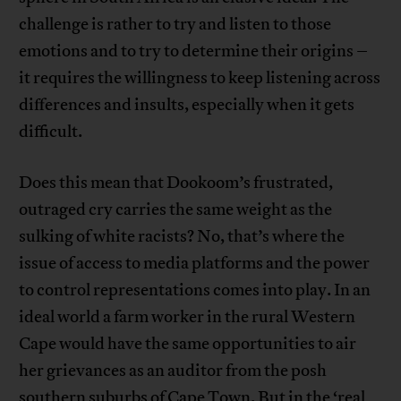
challenge is rather to try and listen to those
emotions and to try to determine their origins –
it requires the willingness to keep listening across
differences and insults, especially when it gets
difficult.
Does this mean that Dookoom’s frustrated,
outraged cry carries the same weight as the
sulking of white racists? No, that’s where the
issue of access to media platforms and the power
to control representations comes into play. In an
ideal world a farm worker in the rural Western
Cape would have the same opportunities to air
her grievances as an auditor from the posh
southern suburbs of Cape Town. But in the ‘real