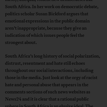
South Africa. In her work on democratic debate,
politics scholar Susan Bickford argues that
emotional expressions in the public domain
aren’t inappropriate, because they give an
indication of which issues people feel the
strongest about.
South Africa’s long history of social polarization,
distrust, resentment and hate still echoes
throughout our social interactions, including
those in the media. Just look at the orgy of racist
hate and personal abuse that appears in the
comments sections of such news websites as
News24 and it is clear that a rational public
sphere in South Africa is an elusive ideal. The