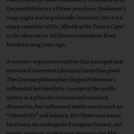
the painful history of these practices. Dookoom’s
song might not be politically innocent, but it is a
sharp reminder of the ‘
flipside of the Fairest Cape’
as the alternative Afrikaans troubadour Koos
Kombuis sang years ago.
A counter-argument could be that outraged and
emotional statements do more harm than good.
The German philosopher Jürgen Habermas’s
influential but idealistic concept of the public
sphere as a place for rational and reasoned
discussion, has influenced media norms such as
“objectivity” and balance. But Habermas based
his theory on a bourgeois European fantasy, not
messy, unequal, violent new democracies like