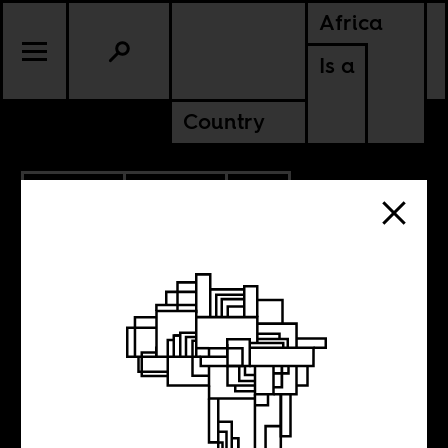
Africa
Is a
Country
10.27.2014
CULTURE
SOUTH AFRICA