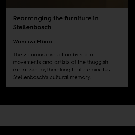
Rearranging the furniture in
Stellenbosch
Wamuwi Mbao
The vigorous disruption by social
movements and artists of the thuggish
racialized mythmaking that dominates
Stellenbosch’s cultural memory.