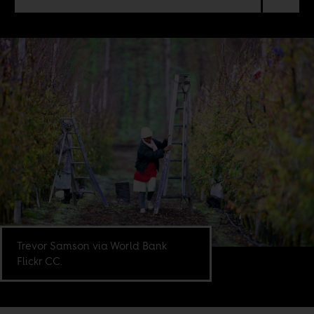
Trevor Samson via World Bank
Flickr CC.