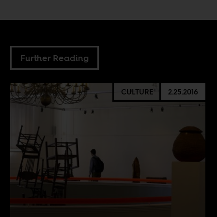
Further Reading
CULTURE
2.25.2016