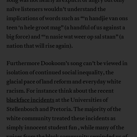
song was not nearly as explicit or angry but only
naïve listeners wouldn’t understand the
implications of words such as “‘n handjie van ons
teen ‘n hele groot mag” (a handful of us against a
big force) and “‘n nasie wat weer op sal staan” (a
nation that will rise again).
Furthermore Dookoom’s song can’t be viewed in
isolation of continued social inequality, the
glacial pace of land reform and everyday white
racism. For instance think about the recent
blackface incidents
at the Universities of
Stellenbosch and Pretoria. The majority of the
white community treated these incidents as
simply innocent student fun , while many of the
voices from the black community reminded us of