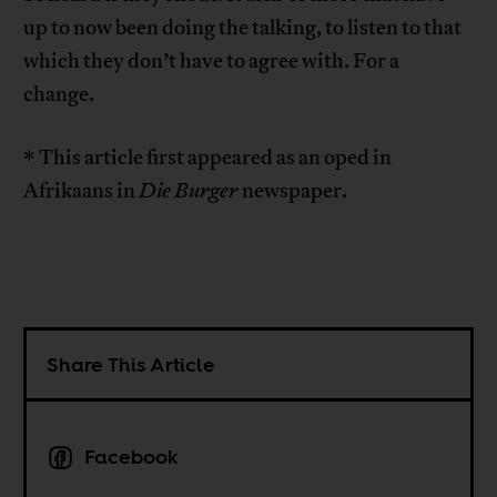
up to now been doing the talking, to listen to that
which they don’t have to agree with. For a
change.
* This article first appeared as an oped in
Afrikaans in
Die Burger
newspaper.
Share This Article
Facebook