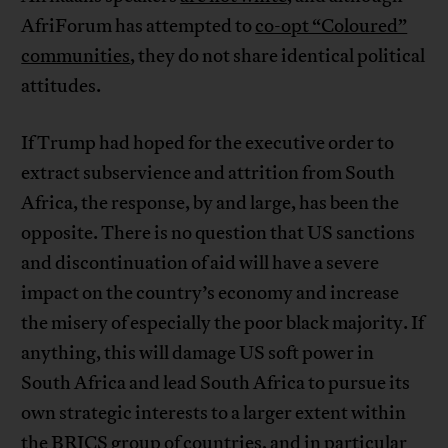
AfriForum has attempted to
co-opt “Coloured”
communities
, they do not share identical political
attitudes.
If Trump had hoped for the executive order to
extract subservience and attrition from South
Africa, the response, by and large, has been the
opposite. There is no question that US sanctions
and discontinuation of aid will have a severe
impact on the country’s economy and increase
the misery of especially the poor black majority. If
anything, this will damage US soft power in
South Africa and lead South Africa to pursue its
own strategic interests to a larger extent within
the BRICS group of countries, and in particular