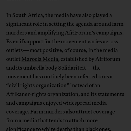
In South Africa, the media have also played a
significant role in setting the agenda around farm
murders and amplifying AfriForum’s campaigns.
Even if support for the movement varies across
outlets—most positive, of course, in the media
outlet
Maroela Media
, established by Afriforum
and its umbrella body Solidariteit—the
movement has routinely been referred to as a
“civil rights organization” instead of an
Afrikaner-rights organization, and its statements
and campaigns enjoyed widespread media
coverage. Farm murders also attract coverage
from a media that tends to attach more
significance to white deaths than black ones.