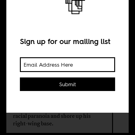
Trump’s fake
refugees
Sign up for our mailing list
BY
Herman Wasserman
Submit
The US president’s executive order
on South Africa isn’t about
fairness — it’s a cynical ploy to stoke
racial paranoia and shore up his
right-wing base.