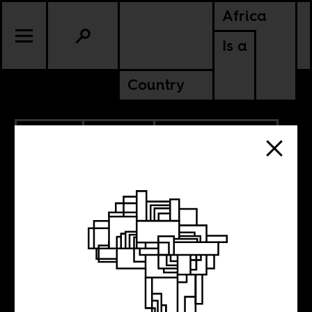
Africa
Is a
Country
2.18.2025
POLITICS
AMERICAS
SOUTH AFRICA