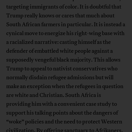
targeting immigrants of color. It is doubtful that
Trump really knows or cares that much about
South African farmers in particular. It is instead a
cynical move to energize his right-wing base with
a racialized narrative: casting himself as the
defender of embattled white people against a
supposedly vengeful black majority. This allows
Trump to appeal to nativist conservatives who
normally disdain refugee admissions but will
make an exception when the refugees in question
are white and Christian. South Africa is
providing him with a convenient case study to
support his talking points about the dangers of
“woke” policies and the need to protect Western
civilization. By offering sanctuary to Afrikaners,