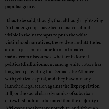
populist genre.
It has to be said, though, that although right-wing
Afrikaner groups have been most vocal and
visible in their attempts to push the white
victimhood narratives, these ideas and attitudes
are also present in some form in broader
mainstream discourses, whether in formal
politics (disillusionment among white voters has
long been providing the Democratic Alliance
with political capital, and they have already
launched
legal action
against the Expropriation
Bill) or the social class dynamics of suburban
elites. It should also be noted that the majority of
Afrikaans speakers
are not white
, and although