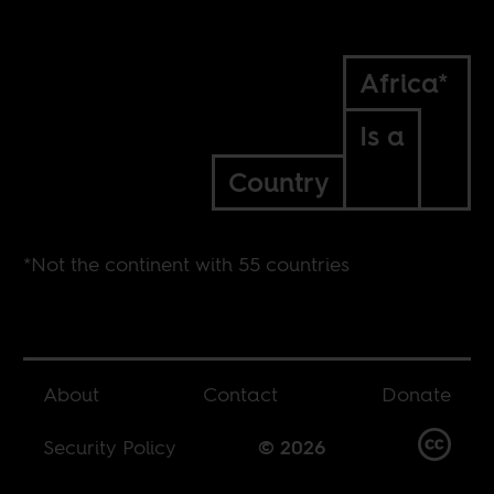
Africa*
Is a
Country
*Not the continent with 55 countries
About
Contact
Donate
Security Policy
© 2026