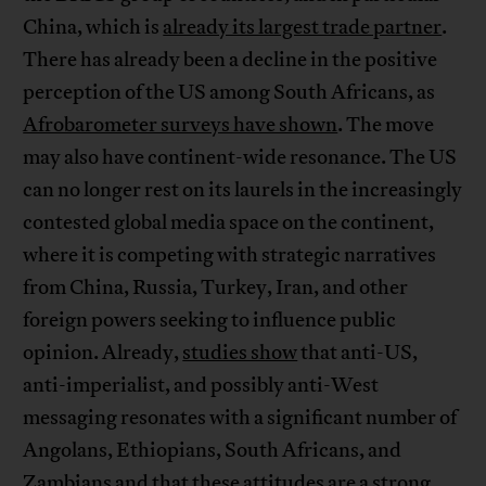
China, which is
already its largest trade partner
.
There has already been a decline in the positive
perception of the US among South Africans, as
Afrobarometer surveys have shown
. The move
may also have continent-wide resonance. The US
can no longer rest on its laurels in the increasingly
contested global media space on the continent,
where it is competing with strategic narratives
from China, Russia, Turkey, Iran, and other
foreign powers seeking to influence public
opinion. Already,
studies show
that anti-US,
anti-imperialist, and possibly anti-West
messaging resonates with a significant number of
Angolans, Ethiopians, South Africans, and
Zambians and that these attitudes are a strong