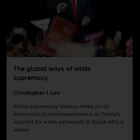
The global ways of white
supremacy
Christopher J. Lee
White supremacy always relies on an
international interdependence as Trump's
support for white extremists in South Africa
shows.