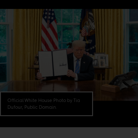
Official White House Photo by Tia
Dufour, Public Domain.