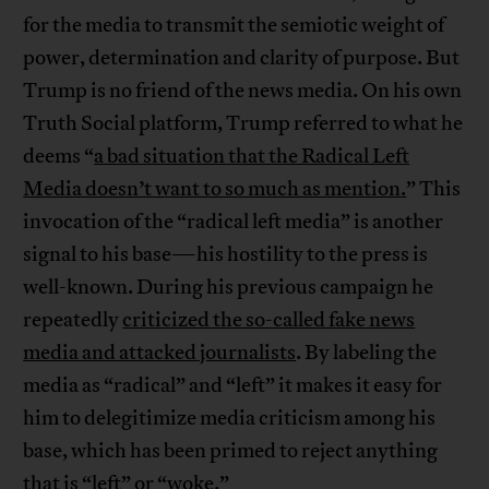
for the media to transmit the semiotic weight of
power, determination and clarity of purpose. But
Trump is no friend of the news media. On his own
Truth Social platform, Trump referred to what he
deems “
a bad situation that the Radical Left
Media doesn’t want to so much as mention.
” This
invocation of the “radical left media” is another
signal to his base—his hostility to the press is
well-known. During his previous campaign he
repeatedly
criticized the so-called fake news
media and attacked journalists
. By labeling the
media as “radical” and “left” it makes it easy for
him to delegitimize media criticism among his
base, which has been primed to reject anything
that is “left” or “woke.”