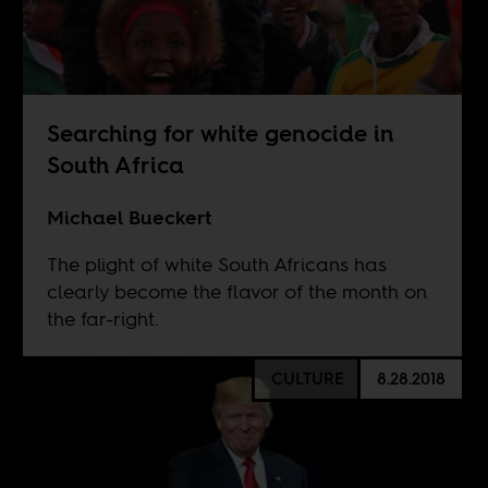
Searching for white genocide in
South Africa
Michael Bueckert
The plight of white South Africans has
clearly become the flavor of the month on
the far-right.
CULTURE
8.28.2018