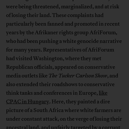
were being threatened, marginalized, and at risk
of losing their land. These complaints had
particularly been fanned and promoted in recent
years by the Afrikaner rights group AfriForum,
who had been pushing a white genocide narrative
for many years. Representatives of AfriForum
had visited Washington, where they met
Republican officials, appeared on conservative
media outlets like
The Tucker Carlson Show
, and
also extended their roadshows to conservative
think tanks and conferences in Europe,
like
CPAC in Hungary
. Here, they painted a dire
picture of a South Africa where white farmers are
under constant attack, on the verge of losing their
ancestral land, and unfairly targeted by a corrupt