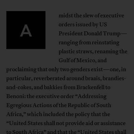
midst the slew of executive
A
orders issued by US
President Donald Trump—
ranging from reinstating
plastic straws, renaming the
Gulf of Mexico, and
proclaiming that only two genders exist—one, in
particular, reverberated around braais, brandies-
and-cokes, and bakkies from Brackenfell to
Benoni: the executive order “Addressing
Egregious Actions of the Republic of South
Africa,” which included the policy that the
“United States shall not provide aid or assistance
to South Africa” and that the “United States shall