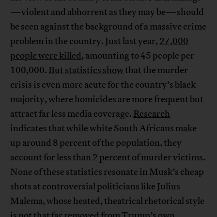
—violent and abhorrent as they may be—should
be seen against the background of a massive crime
problem in the country. Just last year,
27,000
people were killed
, amounting to 45 people per
100,000.
But statistics show
that the murder
crisis is even more acute for the country’s black
majority, where homicides are more frequent but
attract far less media coverage.
Research
indicates
that while white South Africans make
up around 8 percent of the population, they
account for less than 2 percent of murder victims.
None of these statistics resonate in Musk’s cheap
shots at controversial politicians like Julius
Malema, whose heated, theatrical rhetorical style
is not that far removed from Trump’s own