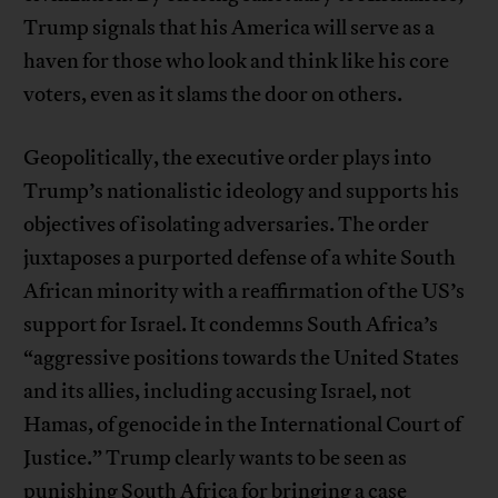
Trump signals that his America will serve as a
haven for those who look and think like his core
voters, even as it slams the door on others.
Geopolitically, the executive order plays into
Trump’s nationalistic ideology and supports his
objectives of isolating adversaries. The order
juxtaposes a purported defense of a white South
African minority with a reaffirmation of the US’s
support for Israel. It condemns South Africa’s
“aggressive positions towards the United States
and its allies, including accusing Israel, not
Hamas, of genocide in the International Court of
Justice.” Trump clearly wants to be seen as
punishing South Africa for bringing a case