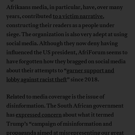
Afrikaans media, in particular, have, over many
years, contributed
to a victim narrative
,
constructing their readers as a people under
siege. The organization is also very adept at using
social media. Although they now deny having
influenced the US president, AfriForum seems to
have forgotten how they bragged on social media
about their attempts to “
garner support and
lobby against racist theft
” since 2018.
Related to media coverage is the issue of
disinformation. The South African government
has
expressed concern
about what it termed
Trump’s “campaign of misinformation and
propaganda aimed at misrepresenting our great