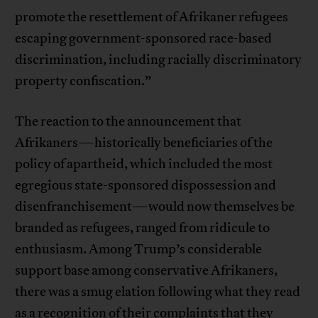
promote the resettlement of Afrikaner refugees
escaping government-sponsored race-based
discrimination, including racially discriminatory
property confiscation.”
The reaction to the announcement that
Afrikaners—historically beneficiaries of the
policy of apartheid, which included the most
egregious state-sponsored dispossession and
disenfranchisement—would now themselves be
branded as refugees, ranged from ridicule to
enthusiasm. Among Trump’s considerable
support base among conservative Afrikaners,
there was a smug elation following what they read
as a recognition of their complaints that they