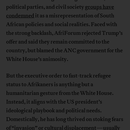
political parties, and civil society
groups have
condemned
it as a misrepresentation of South
African policies and social realities. Faced with
the strong backlash, AfriForum rejected Trump’s
offer and said they remain committed to the
country, but blamed the ANC government for the
White House’s animosity.
But the executive order to fast-track refugee
status to Afrikaners is anything but a
humanitarian gesture from the White House.
Instead, it aligns with the US president’s
ideological playbook and political needs.
Domestically, he has long thrived on stoking fears
of “invasion” or cultural displacement—usually