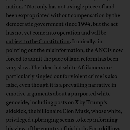
nation.” Not only has
not a single piece of land
been expropriated without compensation by the
democratic government since 1994, but the act
has not yet come into operation and will be
subject to the Constitution
. Ironically, in
pointing out the misinformation, the ANC is now
forced to admit the pace of land reform has been
very slow. The idea that white Afrikaners are
particularly singled out for violent crime is also
false, even though it is a prevailing narrative in
emotive arguments about a purported white
genocide, including posts on X by Trump’s
sidekick, the billionaire Elon Musk, whose white,
privileged upbringing seems to keep informing
his view of the country of his birth. Farm killings