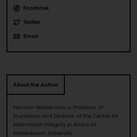
Facebook
Twitter
Email
About the Author
Herman Wasserman is Professor of
Journalism and Director of the Centre for
Information Integrity in Africa at
Stellenbosch University.