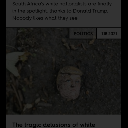
South Africa's white nationalists are finally
in the spotlight, thanks to Donald Trump.
Nobody likes what they see.
POLITICS
1.18.2021
The tragic delusions of white