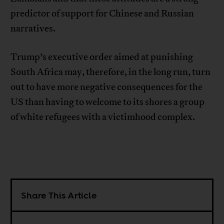
predictor of support for Chinese and Russian
narratives.
Trump’s executive order aimed at punishing
South Africa may, therefore, in the long run, turn
out to have more negative consequences for the
US than having to welcome to its shores a group
of white refugees with a victimhood complex.
Share This Article