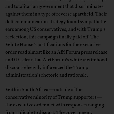
and totalitarian government that discriminates
against them in a type of reverse apartheid. Their
deft communication strategy found sympathetic
ears among US conservatives, and with Trump’s
reelection, this campaign finally paid off. The
White House’s justifications for the executive
order read almost like an AfriForum press release
and it is clear that AfriForum’s white victimhood
discourse heavily influenced the Trump
administration’s rhetoric and rationale.
Within South Africa—outside of the
conservative minority of Trump supporters—
the executive order met with responses ranging
from ridicule to disgust. The government,