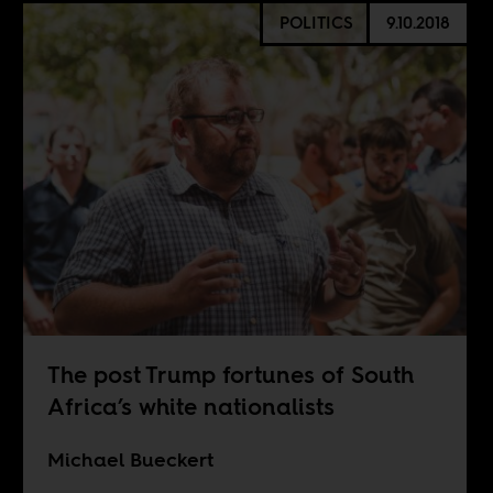
POLITICS
9.10.2018
The post Trump fortunes of South
Africa’s white nationalists
Michael Bueckert