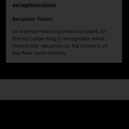
exceptionalism
Benjamin Talton
At another historical inflection point, Dr.
Martin Luther King Jr. recognized white
Americans’ delusions as the property of
the West more broadly.