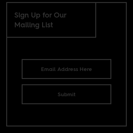
Sign Up for Our
Mailing List
Submit