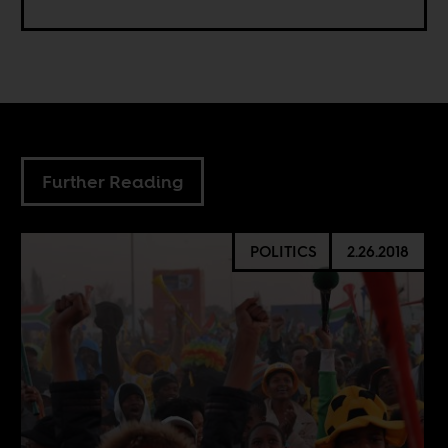
Further Reading
POLITICS
2.26.2018