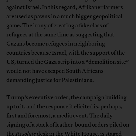
against Israel. In this regard, Afrikaner farmers
are used as pawns in a much bigger geopolitical
game. The irony of creating a fake class of
refugees at the same time as suggesting that
Gazans become refugees in neighboring
countries because Israel, with the support of the
US, turned the Gaza strip into a “demolition site”
would not have escaped South Africans
demanding justice for Palestinians.
Trump’s executive order, the campaign building
up to it, and the response it elicited is, perhaps,
first and foremost, a
media event
. The daily
signing of a stack of leather-bound orders piled on
the
Resolute
desk in the White House, is staged