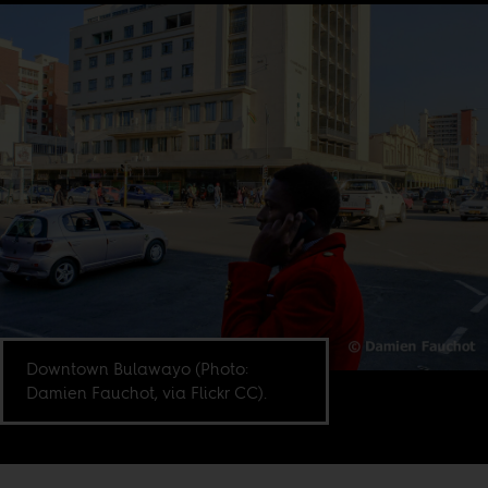
Downtown Bulawayo (Photo:
Damien Fauchot, via Flickr CC).