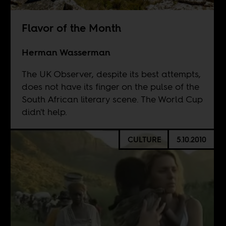
Flavor of the Month
Herman Wasserman
The UK Observer, despite its best attempts,
does not have its finger on the pulse of the
South African literary scene. The World Cup
didn't help.
CULTURE
5.10.2010