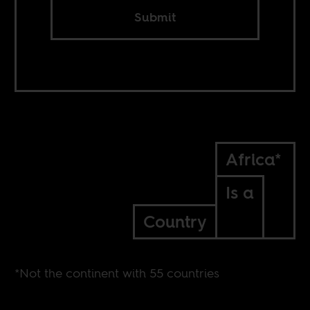
Submit
Africa*
Is a
Country
*Not the continent with 55 countries