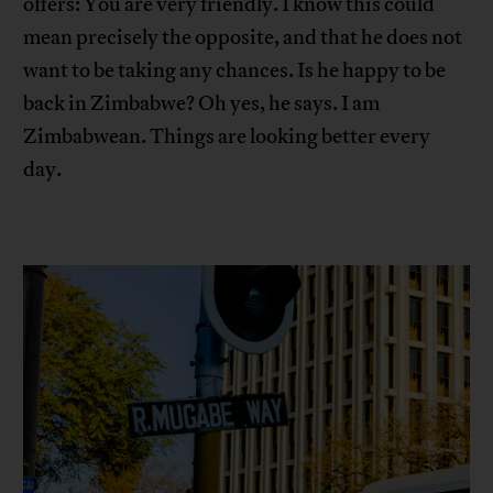
offers: You are very friendly. I know this could
mean precisely the opposite, and that he does not
want to be taking any chances. Is he happy to be
back in Zimbabwe? Oh yes, he says. I am
Zimbabwean. Things are looking better every
day.