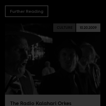
Further Reading
CULTURE
10.20.2009
The Radio Kalahari Orkes