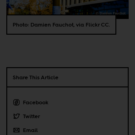
Photo: Damien Fauchot, via Flickr CC.
Share This Article
Facebook
Twitter
Email