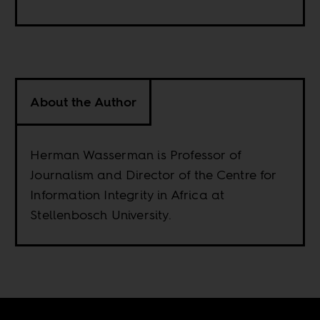
About the Author
Herman Wasserman is Professor of
Journalism and Director of the Centre for
Information Integrity in Africa at
Stellenbosch University.