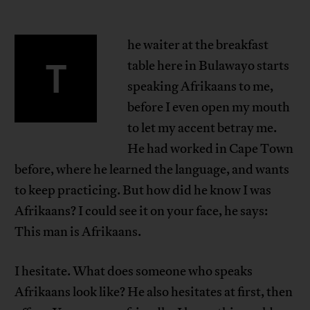
he waiter at the breakfast
T
table here in Bulawayo starts
speaking Afrikaans to me,
before I even open my mouth
to let my accent betray me.
He had worked in Cape Town
before, where he learned the language, and wants
to keep practicing. But how did he know I was
Afrikaans? I could see it on your face, he says:
This man is Afrikaans.
I hesitate. What does someone who speaks
Afrikaans look like? He also hesitates at first, then