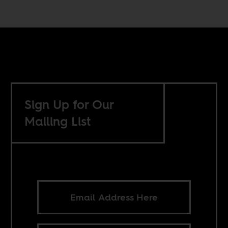
Sign Up for Our
Mailing List