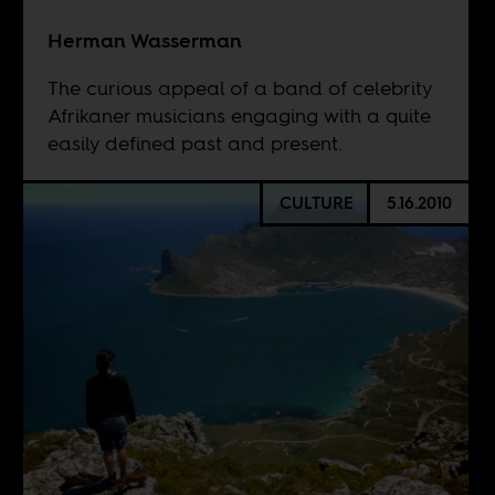
Herman Wasserman
The curious appeal of a band of celebrity
Afrikaner musicians engaging with a quite
easily defined past and present.
CULTURE
5.16.2010