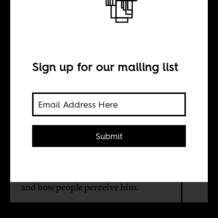
This man is
Afrikaans
Sign up for our mailing list
BY
Herman Wasserman
Submit
On a visit to Bulawayo, Zimbabwe's
second city, academic Herman
Wasserman gets reminded of home
and how people perceive him.