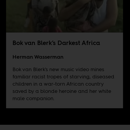
Bok van Blerk’s Darkest Africa
Herman Wasserman
Bok van Blerk's new music video mines
familiar racist tropes of starving, diseased
children in a war-torn African country
saved by a blonde heroine and her white
male companion.