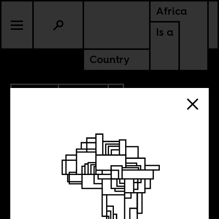
Africa
Is a
Country
7.09.2013
CULTURE
ZIMBABWE