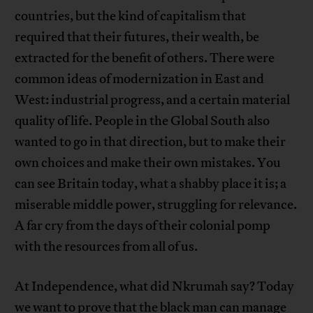
countries, but the kind of capitalism that
required that their futures, their wealth, be
extracted for the benefit of others. There were
common ideas of modernization in East and
West: industrial progress, and a certain material
quality of life. People in the Global South also
wanted to go in that direction, but to make their
own choices and make their own mistakes. You
can see Britain today, what a shabby place it is; a
miserable middle power, struggling for relevance.
A far cry from the days of their colonial pomp
with the resources from all of us.
At Independence, what did Nkrumah say? Today
we want to prove that the black man can manage