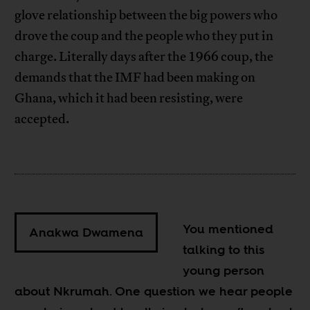
glove relationship between the big powers who
drove the coup and the people who they put in
charge. Literally days after the 1966 coup, the
demands that the IMF had been making on
Ghana, which it had been resisting, were
accepted.
You mentioned
Anakwa Dwamena
talking to this
young person
about Nkrumah. One question we hear people