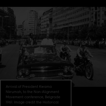
Arrival of President Kwama
Nkrumah, to the Non-Alignment
Movement conference, Belgrade
1961. Image credit the Historical