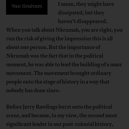
I mean, they might have
Yao Graham
dissipated, but they
haven’t disappeared.
When you talk about Nkrumah, you are right, you
run the risk of giving the impression this is all
about one person. But the importance of
Nkrumah was the fact that in the political
moment, he was able to lead the building of a mass
movement. The movement brought ordinary
people onto the stage of history in a way that
nobody has done since.
Before Jerry Rawlings burst onto the political
scene, and became, in my view, the second most
significant leader in our post-colonial history,