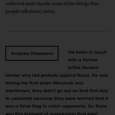
reflected most closely some of the things that
people talk about, today.
I’ve been in touch
Anakwa Dwamena
with a former
leftist student
leader who led protests against Busia. He was
telling me that when Nkrumah was
overthrown, they didn’t go out on that first day
to celebrate because they were worried that it
was a false flag to catch opponents. So, there
was this element of suppression that even