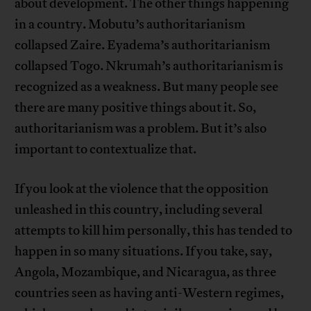
about development. The other things happening
in a country. Mobutu’s authoritarianism
collapsed Zaire. Eyadema’s authoritarianism
collapsed Togo. Nkrumah’s authoritarianism is
recognized as a weakness. But many people see
there are many positive things about it. So,
authoritarianism was a problem. But it’s also
important to contextualize that.
If you look at the violence that the opposition
unleashed in this country, including several
attempts to kill him personally, this has tended to
happen in so many situations. If you take, say,
Angola, Mozambique, and Nicaragua, as three
countries seen as having anti-Western regimes,