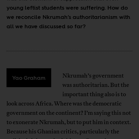
young leftist students were suffering. How do
we reconcile Nkrumah’s authoritarianism with
all we have discussed so far?
Nkrumah’s government
Yao Graham
was authoritarian. But the
important thing also is to
look across Africa. Where was the democratic
government on the continent? I’m saying this not
to exonerate Nkrumah, but to put him in context.
Because his Ghanian critics, particularly the