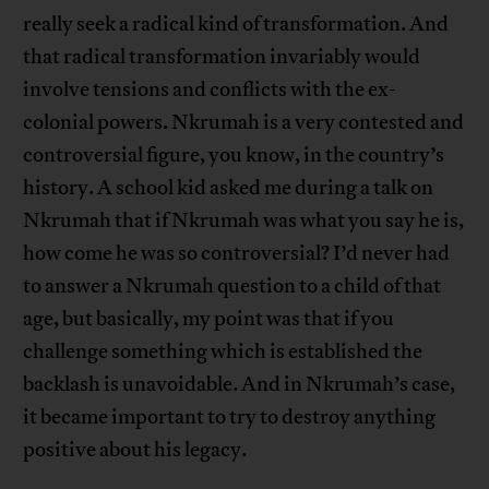
really seek a radical kind of transformation. And
that radical transformation invariably would
involve tensions and conflicts with the ex-
colonial powers. Nkrumah is a very contested and
controversial figure, you know, in the country’s
history. A school kid asked me during a talk on
Nkrumah that if Nkrumah was what you say he is,
how come he was so controversial? I’d never had
to answer a Nkrumah question to a child of that
age, but basically, my point was that if you
challenge something which is established the
backlash is unavoidable. And in Nkrumah’s case,
it became important to try to destroy anything
positive about his legacy.