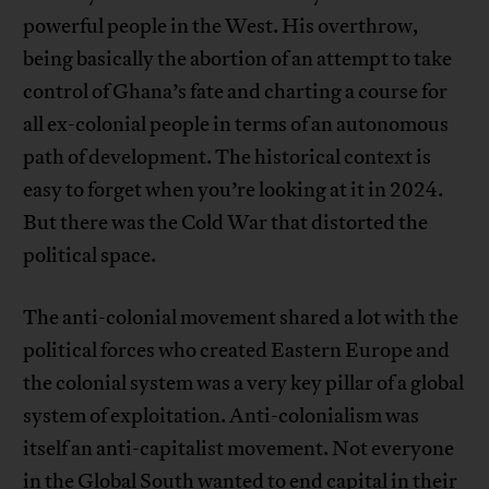
powerful people in the West. His overthrow,
being basically the abortion of an attempt to take
control of Ghana’s fate and charting a course for
all ex-colonial people in terms of an autonomous
path of development. The historical context is
easy to forget when you’re looking at it in 2024.
But there was the Cold War that distorted the
political space.
The anti-colonial movement shared a lot with the
political forces who created Eastern Europe and
the colonial system was a very key pillar of a global
system of exploitation. Anti-colonialism was
itself an anti-capitalist movement. Not everyone
in the Global South wanted to end capital in their