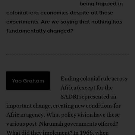
being trapped in
colonial-era economics despite all these
experiments. Are we saying that nothing has
fundamentally changed?
Ending colonial rule across
Yao Graham
Africa (except for the
SADR) represented an
important change, creating new conditions for
African agency. What policy vision have these
various post-Nkrumah governments offered?
What did they implement? In 1966, when