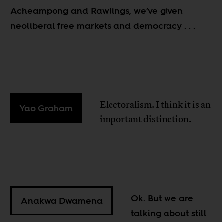
Acheampong and Rawlings, we’ve given
neoliberal free markets and democracy
. . .
Electoralism. I think it is an
Yao Graham
important distinction.
Ok. But we are
Anakwa Dwamena
talking about still