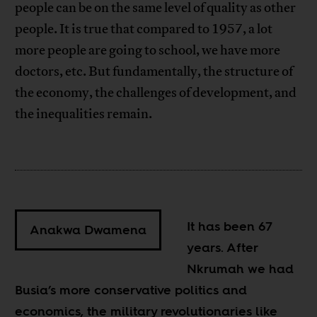
people can be on the same level of quality as other
people. It is true that compared to 1957, a lot
more people are going to school, we have more
doctors, etc. But fundamentally, the structure of
the economy, the challenges of development, and
the inequalities remain.
It has been 67
Anakwa Dwamena
years. After
Nkrumah we had
Busia’s more conservative politics and
economics, the military revolutionaries like