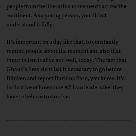
people from the liberation movements across the
continent. As a young person, you didn’t
understand it fully.
It’s important on a day like that, to constantly
remind people about the moment and also that
imperialism is alive and well, today. The fact that
Ghana’s President felt it necessary to go before
Blinken and report Burkina Faso, you know, it’s
indicative of how some African leaders feel they
have to behave to survive.