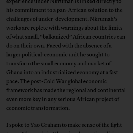
experience under Nkrumah is linked directly to
his commitment to a pan-African solution to the
challenges of under-development. Nkrumah’s
works are replete with warnings about the limits
of what small, “balkanized” African countries can
do on their own. Faced with the absence of a
larger political-economic unit he sought to
transform the small economy and market of
Ghana into an industrialized economy at a fast
pace. The post-Cold War global economic
framework has made the regional and continental
even more key in any serious African project of
economic transformation.
I spoke to Yao Graham to make sense of the fight