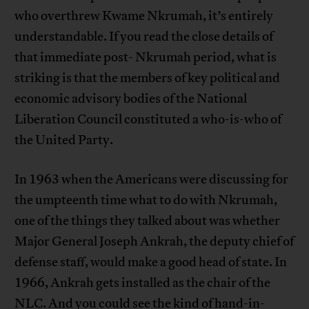
who overthrew Kwame Nkrumah, it’s entirely
understandable. If you read the close details of
that immediate post- Nkrumah period, what is
striking is that the members of key political and
economic advisory bodies of the National
Liberation Council constituted a who-is-who of
the United Party.
In 1963 when the Americans were discussing for
the umpteenth time what to do with Nkrumah,
one of the things they talked about was whether
Major General Joseph Ankrah, the deputy chief of
defense staff, would make a good head of state. In
1966, Ankrah gets installed as the chair of the
NLC. And you could see the kind of hand-in-