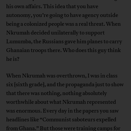
his own affairs. This idea that you have
autonomy, you’re going to have agency outside
being a colonized people was a real threat. When
Nkrumah decided unilaterally to support
Lumumba, the Russians gave him planes to carry
Ghanaian troops there. Who does this guy think
he is?
When Nkrumah was overthrown, I was in class
six [sixth grade], and the propaganda just to show
that there was nothing, nothing absolutely
worthwhile about what Nkrumah represented
was enormous. Every day in the papers you saw
headlines like “Communist saboteurs expelled
from Ghana.” But those were training camps for