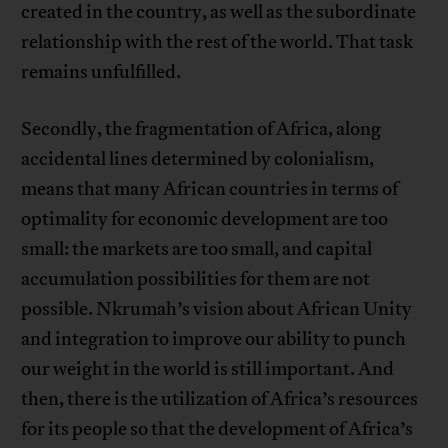
created in the country, as well as the subordinate
relationship with the rest of the world. That task
remains unfulfilled.
Secondly, the fragmentation of Africa, along
accidental lines determined by colonialism,
means that many African countries in terms of
optimality for economic development are too
small: the markets are too small, and capital
accumulation possibilities for them are not
possible. Nkrumah’s vision about African Unity
and integration to improve our ability to punch
our weight in the world is still important. And
then, there is the utilization of Africa’s resources
for its people so that the development of Africa’s