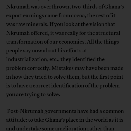
Nkrumah was overthrown, two-thirds of Ghana’s
export earnings came from cocoa, the rest of it
was raw minerals. If you look at the vision that
Nkrumah offered, it was really for the structural
transformation of our economies. All the things
people say now about his efforts at
industrialization, etc., they identified the
problem correctly. Mistakes may have been made
in how they tried to solve them, but the first point
is to have a correct identification of the problem
you are trying to solve.
Post-Nkrumah governments have had a common
attitude: to take Ghana’s place in the world as it is
and undertake some amelioration rather than