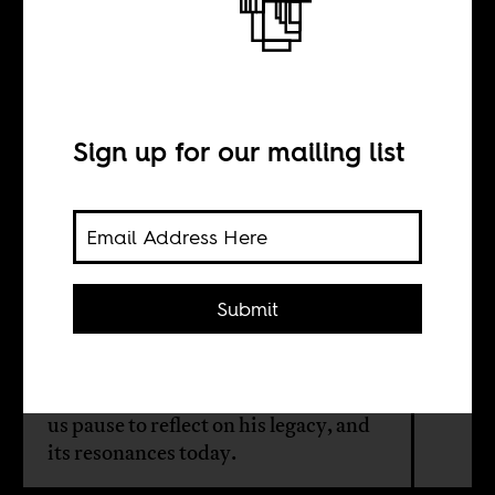
Kwame Nkrumah
today
Sign up for our mailing list
INTERVIEW WITH
Yao Graham
Submit
New documents looking at British
and American involvement in
overthrowing Kwame Nkrumah give
us pause to reflect on his legacy, and
its resonances today.