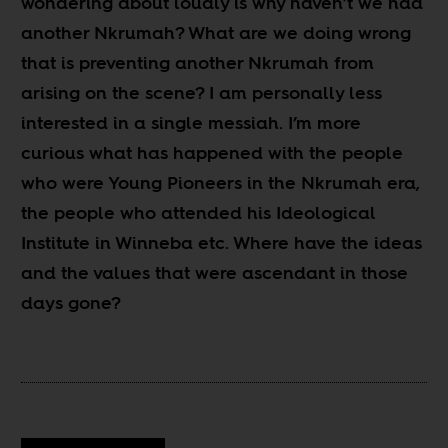
wondering about loudly is why haven’t we had
another Nkrumah? What are we doing wrong
that is preventing another Nkrumah from
arising on the scene? I am personally less
interested in a single messiah. I’m more
curious what has happened with the people
who were Young Pioneers in the Nkrumah era,
the people who attended his Ideological
Institute in Winneba etc. Where have the ideas
and the values that were ascendant in those
days gone?