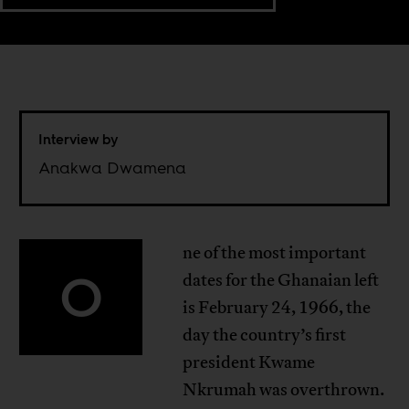
Interview by
Anakwa Dwamena
ne of the most important
O
dates for the Ghanaian left
is February 24, 1966, the
day the country’s first
president Kwame
Nkrumah was overthrown.