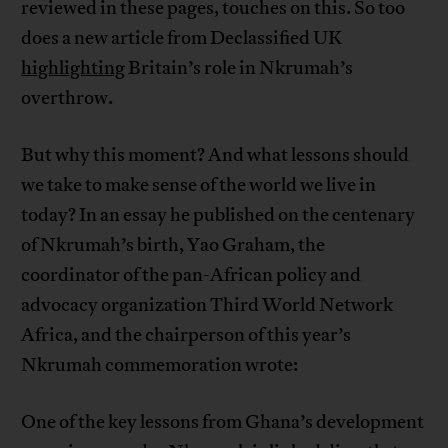
reviewed in these pages, touches on this. So too
does a new article from Declassified UK
highlighting
Britain’s role in Nkrumah’s
overthrow.
But why this moment? And what lessons should
we take to make sense of the world we live in
today? In an essay he published on the centenary
of Nkrumah’s birth, Yao Graham, the
coordinator of the pan-African policy and
advocacy organization Third World Network
Africa, and the chairperson of this year’s
Nkrumah commemoration wrote:
One of the key lessons from Ghana’s development