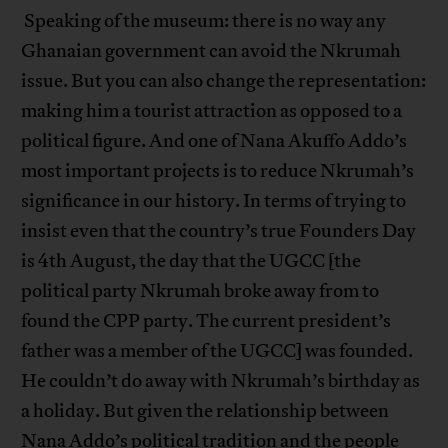
Speaking of the museum: there is no way any
Ghanaian government can avoid the Nkrumah
issue. But you can also change the representation:
making him a tourist attraction as opposed to a
political figure. And one of Nana Akuffo Addo’s
most important projects is to reduce Nkrumah’s
significance in our history. In terms of trying to
insist even that the country’s true Founders Day
is 4th August, the day that the UGCC [the
political party Nkrumah broke away from to
found the CPP party. The current president’s
father was a member of the UGCC] was founded.
He couldn’t do away with Nkrumah’s birthday as
a holiday. But given the relationship between
Nana Addo’s political tradition and the people