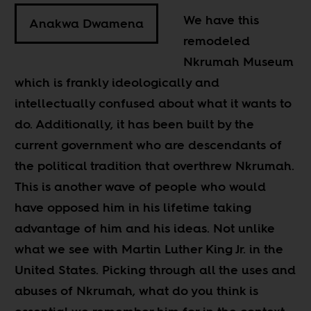
We have this
Anakwa Dwamena
remodeled
Nkrumah Museum
which is frankly ideologically and
intellectually confused about what it wants to
do. Additionally, it has been built by the
current government who are descendants of
the political tradition that overthrew Nkrumah.
This is another wave of people who would
have opposed him in his lifetime taking
advantage of him and his ideas. Not unlike
what we see with Martin Luther King Jr. in the
United States. Picking through all the uses and
abuses of Nkrumah, what do you think is