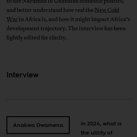
to use Nkrumah in Ghanaian domestic politics,
and better understand how real the
New Cold
War
in Africa is, and how it might impact Africa’s
development trajectory. The interview has been
lightly edited for clarity.
Interview
In 2024, what is
Anakwa Dwamena
the utility of