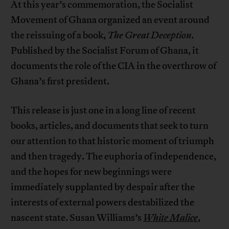
At this year’s commemoration, the Socialist
Movement of Ghana organized an event around
the reissuing of a book,
The Great Deception
.
Published by the Socialist Forum of Ghana, it
documents the role of the CIA in the overthrow of
Ghana’s first president.
This release is just one in a long line of recent
books, articles, and documents that seek to turn
our attention to that historic moment of triumph
and then tragedy. The euphoria of independence,
and the hopes for new beginnings were
immediately supplanted by despair after the
interests of external powers destabilized the
nascent state. Susan Williams’s
White Malice
,