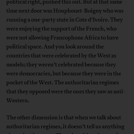
political right, pushed this out. But at that same
time next door was Houphouet-Boigny who was
running a one-party state in Cote d’Ivoire. They
were enjoying the support of the French, who
were not allowing Francophone Africa to have
political space. And you look around the
countries that were celebrated by the West as
models; they weren’t celebrated because they
were democracies, but because they were in the
pocket of the West. The authoritarian regimes
that they opposed were the ones they saw as anti-
Western.
The other dimension is that when we talk about
authoritarian regimes, it doesn’t tell us anything