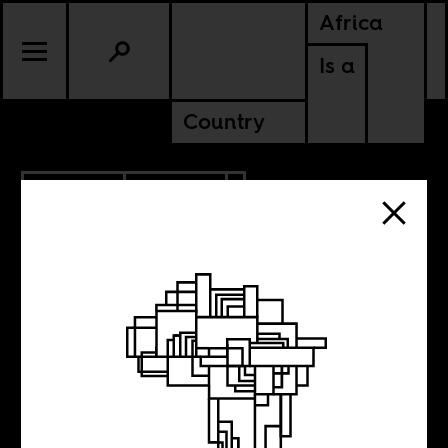
Africa
Is a
Country
4.25.2024
POLITICS
GHANA