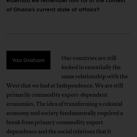
essential we remember him for in the context
of Ghana’s current state of affairs?
Our countries are still
Yao Graham
locked in essentially the
same relationship with the
West that we had at Independence. We are still
primarily commodity export-dependent
economies. The idea of transforming a colonial
economy and society fundamentally required a
break from primary commodity export
dependence and the social relations that it