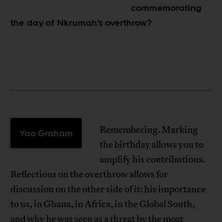
commemorating
the day of Nkrumah’s overthrow?
Remembering. Marking
Yao Graham
the birthday allows you to
amplify his contributions.
Reflections on the overthrow allows for
discussion on the other side of it: his importance
to us, in Ghana, in Africa, in the Global South,
and why he was seen as a threat by the most