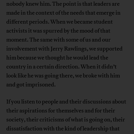
nobody knew him. The point is that leaders are
made in the context of the needs that emerge in
different periods. When we became student
activists it was spurred by the mood of that
moment. The same with some of us and our
involvement with Jerry Rawlings, we supported
him because we thought he would lead the
country in a certain direction. When it didn’t
look like he was going there, we broke with him
and got imprisoned.
If you listen to people and their discussions about
their aspirations for themselves and for their
society, their criticisms of what is going on, their
dissatisfaction with the kind of leadership that