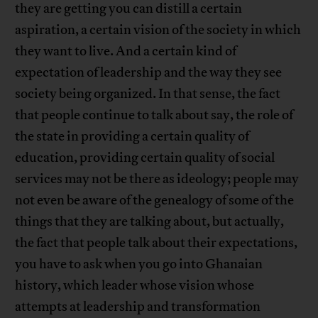
they are getting you can distill a certain
aspiration, a certain vision of the society in which
they want to live. And a certain kind of
expectation of leadership and the way they see
society being organized. In that sense, the fact
that people continue to talk about say, the role of
the state in providing a certain quality of
education, providing certain quality of social
services may not be there as ideology; people may
not even be aware of the genealogy of some of the
things that they are talking about, but actually,
the fact that people talk about their expectations,
you have to ask when you go into Ghanaian
history, which leader whose vision whose
attempts at leadership and transformation