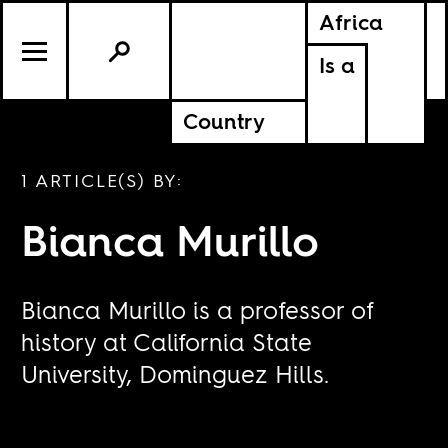
Africa
Is a
Country
1 ARTICLE(S) BY:
Bianca Murillo
Bianca Murillo is a professor of
history at California State
University, Dominguez Hills.