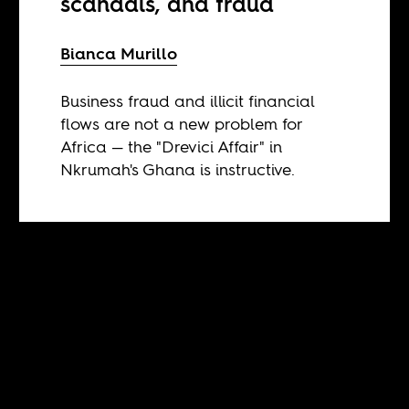
scandals, and fraud
Bianca Murillo
Business fraud and illicit financial
flows are not a new problem for
Africa — the "Drevici Affair" in
Nkrumah's Ghana is instructive.