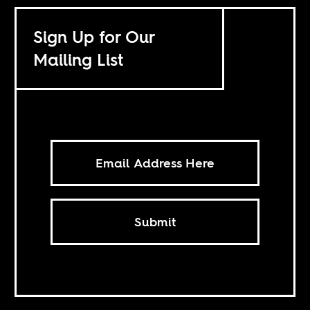
Sign Up for Our
Mailing List
Submit