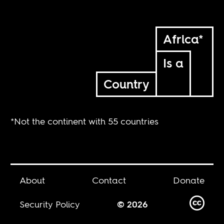
Africa*
Is a
Country
*Not the continent with 55 countries
About
Contact
Donate
Security Policy
© 2026