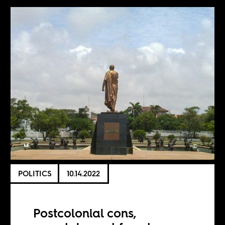
POLITICS
10.14.2022
Postcolonial cons,