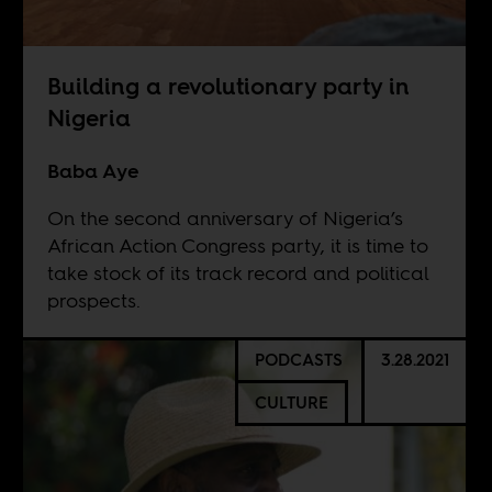
Building a revolutionary party in
Nigeria
Baba Aye
On the second anniversary of Nigeria’s
African Action Congress party, it is time to
take stock of its track record and political
prospects.
PODCASTS
3.28.2021
CULTURE