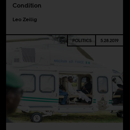
Condition
Leo Zeilig
POLITICS
5.28.2019