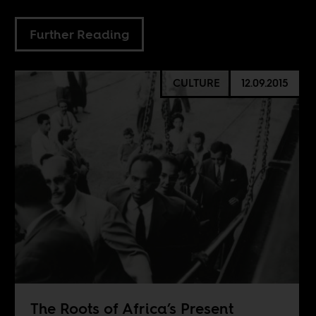
Further Reading
CULTURE
12.09.2015
The Roots of Africa’s Present