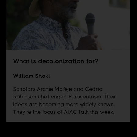
What is decolonization for?
William Shoki
Scholars Archie Mafeje and Cedric
Robinson challenged Eurocentrism. Their
ideas are becoming more widely known.
They're the focus of AIAC Talk this week.