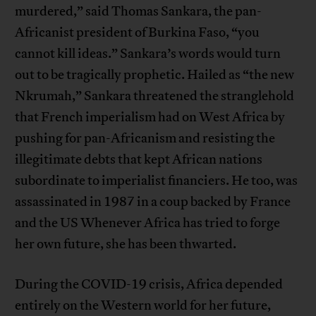
murdered,” said Thomas Sankara, the pan-
Africanist president of Burkina Faso, “you
cannot kill ideas.” Sankara’s words would turn
out to be tragically prophetic. Hailed as “the new
Nkrumah,” Sankara threatened the stranglehold
that French imperialism had on West Africa by
pushing for pan-Africanism and resisting the
illegitimate debts that kept African nations
subordinate to imperialist financiers. He too, was
assassinated in 1987 in a coup backed by France
and the US Whenever Africa has tried to forge
her own future, she has been thwarted.
During the COVID-19 crisis, Africa depended
entirely on the Western world for her future,