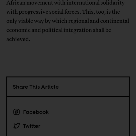
African movement with international solidarity
with progressive social forces. This, too, is the
only viable way by which regional and continental
economic and political integration shall be
achieved.
Share This Article
Facebook
Twitter