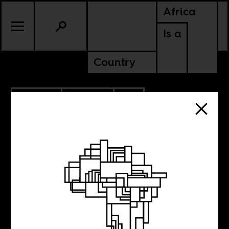
Africa
Is a
Country
7.29.2022
POLITICS
CONTINENTAL