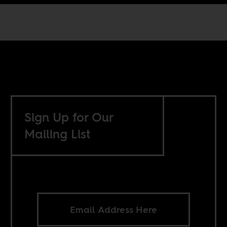
Sign Up for Our
Mailing List