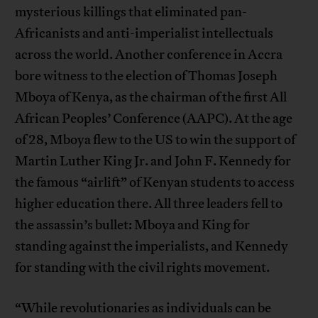
mysterious killings that eliminated pan-
Africanists and anti-imperialist intellectuals
across the world. Another conference in Accra
bore witness to the election of Thomas Joseph
Mboya of Kenya, as the chairman of the first All
African Peoples’ Conference (AAPC). At the age
of 28, Mboya flew to the US to win the support of
Martin Luther King Jr. and John F. Kennedy for
the famous “airlift” of Kenyan students to access
higher education there. All three leaders fell to
the assassin’s bullet: Mboya and King for
standing against the imperialists, and Kennedy
for standing with the civil rights movement.
“While revolutionaries as individuals can be