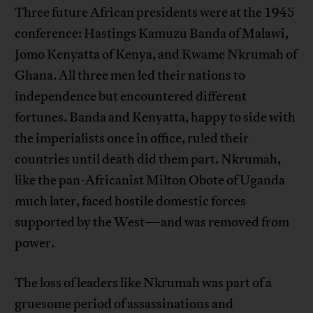
Three future African presidents were at the 1945
conference: Hastings Kamuzu Banda of Malawi,
Jomo Kenyatta of Kenya, and Kwame Nkrumah of
Ghana. All three men led their nations to
independence but encountered different
fortunes. Banda and Kenyatta, happy to side with
the imperialists once in office, ruled their
countries until death did them part. Nkrumah,
like the pan-Africanist Milton Obote of Uganda
much later, faced hostile domestic forces
supported by the West—and was removed from
power.
The loss of leaders like Nkrumah was part of a
gruesome period of assassinations and