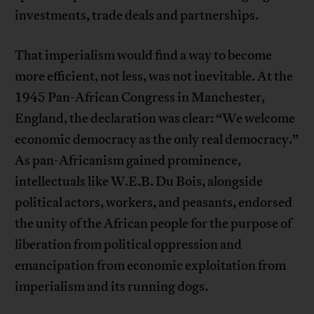
investments, trade deals and partnerships.
That imperialism would find a way to become
more efficient, not less, was not inevitable. At the
1945 Pan-African Congress in Manchester,
England, the declaration was clear: “We welcome
economic democracy as the only real democracy.”
As pan-Africanism gained prominence,
intellectuals like W.E.B. Du Bois, alongside
political actors, workers, and peasants, endorsed
the unity of the African people for the purpose of
liberation from political oppression and
emancipation from economic exploitation from
imperialism and its running dogs.