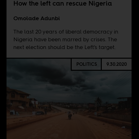
How the left can rescue Nigeria
Omolade Adunbi
The last 20 years of liberal democracy in
Nigeria have been marred by crises. The
next election should be the Left's target.
POLITICS
9.30.2020