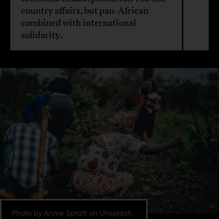
country affairs, but pan-African
combined with international
solidarity.
Photo by Annie Spratt on Unsplash.