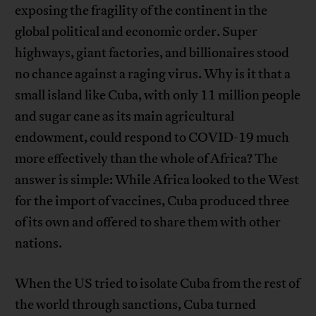
exposing the fragility of the continent in the
global political and economic order. Super
highways, giant factories, and billionaires stood
no chance against a raging virus. Why is it that a
small island like Cuba, with only 11 million people
and sugar cane as its main agricultural
endowment, could respond to COVID-19 much
more effectively than the whole of Africa? The
answer is simple: While Africa looked to the West
for the import of vaccines, Cuba produced three
of its own and offered to share them with other
nations.
When the US tried to isolate Cuba from the rest of
the world through sanctions, Cuba turned