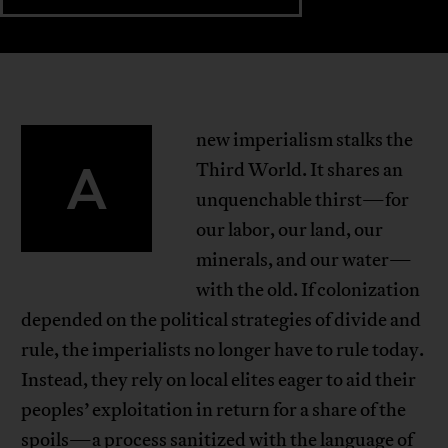
new imperialism stalks the
A
Third World. It shares an
unquenchable thirst—for
our labor, our land, our
minerals, and our water—
with the old. If colonization
depended on the political strategies of divide and
rule, the imperialists no longer have to rule today.
Instead, they rely on local elites eager to aid their
peoples’ exploitation in return for a share of the
spoils—a process sanitized with the language of