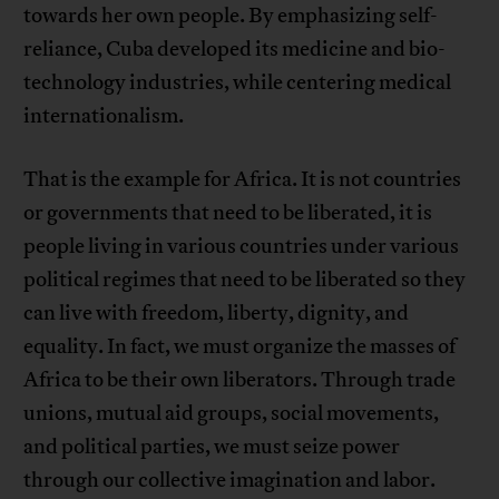
towards her own people. By emphasizing self-
reliance, Cuba developed its medicine and bio-
technology industries, while centering medical
internationalism.
That is the example for Africa. It is not countries
or governments that need to be liberated, it is
people living in various countries under various
political regimes that need to be liberated so they
can live with freedom, liberty, dignity, and
equality. In fact, we must organize the masses of
Africa to be their own liberators. Through trade
unions, mutual aid groups, social movements,
and political parties, we must seize power
through our collective imagination and labor.