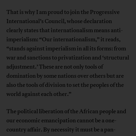
That is why I am proud to join the Progressive
International’s Council, whose declaration
clearly states that internationalism means anti-
imperialism: “Our internationalism,” it reads,
“stands against imperialism in all its forms: from
war and sanctions to privatization and ‘structural
adjustment.’ These are not only tools of
domination by some nations over others but are
also the tools of division to set the peoples of the
world against each other.”
The political liberation of the African people and
our economic emancipation cannot be a one-
country affair. By necessity it must be a pan-