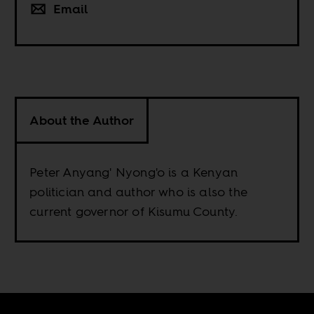
Email
About the Author
Peter Anyang' Nyong'o is a Kenyan
politician and author who is also the
current governor of Kisumu County.