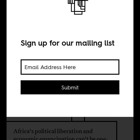
The new
imperialism’s
strange
Sign up for our mailing list
bedfellows
Submit
BY
P. Anyang’ Nyong’o
Africa's political liberation and
economic emancipation can't be one-