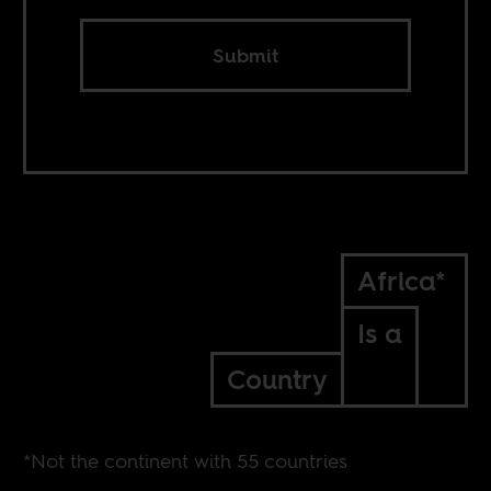
Submit
Africa*
Is a
Country
*Not the continent with 55 countries