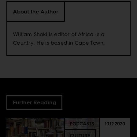
About the Author
William Shoki is editor of Africa Is a
Country. He is based in Cape Town.
Further Reading
PODCASTS
10.12.2020
CULTURE