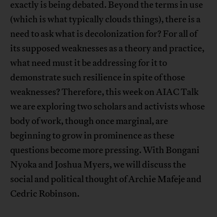
exactly is being debated. Beyond the terms in use
(which is what typically clouds things), there is a
need to ask what is decolonization for? For all of
its supposed weaknesses as a theory and practice,
what need must it be addressing for it to
demonstrate such resilience in spite of those
weaknesses? Therefore, this week on AIAC Talk
we are exploring two scholars and activists whose
body of work, though once marginal, are
beginning to grow in prominence as these
questions become more pressing. With Bongani
Nyoka and Joshua Myers, we will discuss the
social and political thought of Archie Mafeje and
Cedric Robinson.