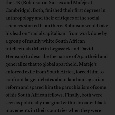
the UK (Robinson at Sussex and Mafeje at
Cambridge). Both, finished their first degrees in
anthropology and their critiques of the social
sciences started from there. Robinson would take
his lead on “racial capitalism” from work done by
a group of mainly white South African
intellectuals (Martin Legassick and David
Hemson) to describe the nature of Apartheid and
generalize that to global apartheid. Mafeje’s
enforced exile from South Africa, forced him to
confront larger debates about land and agrarian
reform and spared him the parochialism of some
of his South African fellows. Finally, both were
seen as politically marginal within broader black
movements in their countries when they were