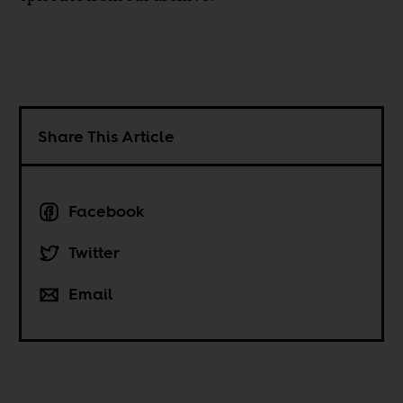
Share This Article
Facebook
Twitter
Email