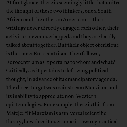
At first glance, there is seemingly little that unites
the thought of these two thinkers, one a South
African and the other an American—their
writings never directly engaged each other, their
activities never overlapped, and they are hardly
talked about together. But their object of critique
is the same: Eurocentrism. Then follows,
Eurocentrism as it pertains to whom and what?
Critically, as it pertains to left-wing political
thought, in advance of its emancipatory agenda.
The direct target was mainstream Marxism, and
its inability to appreciate non-Western
epistemologies. For example, there is this from
Mafeje: “If Marxism is a universal scientific
theory, how does it overcome its own syntactical