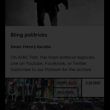
Bling politricks
Sean Henry Jacobs
On AIAC Talk: Hip hop's political legacies.
Live on
Youtube
,
Facebook
, or
Twitter
.
Subscribe to our
Patreon
for the archive.
PODCASTS
2.22.2021
POLITICS