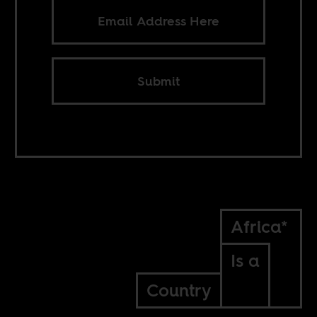
Submit
Africa*
Is a
Country