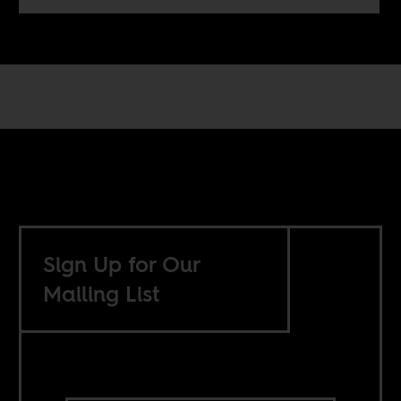
Sign Up for Our
Mailing List