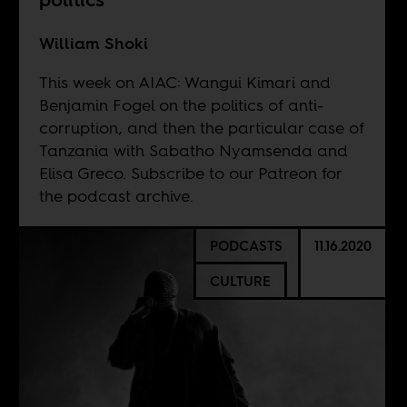
William Shoki
This week on AIAC: Wangui Kimari and
Benjamin Fogel on the politics of anti-
corruption, and then the particular case of
Tanzania with Sabatho Nyamsenda and
Elisa Greco. Subscribe to our
Patreon
for
the podcast archive.
PODCASTS
11.16.2020
CULTURE