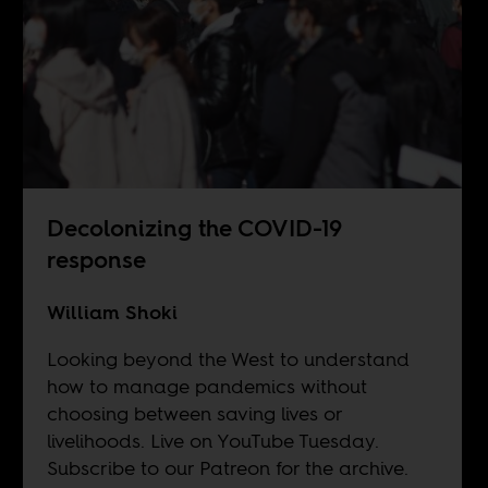
Decolonizing the COVID-19
response
William Shoki
Looking beyond the West to understand
how to manage pandemics without
choosing between saving lives or
livelihoods. Live on
YouTube
Tuesday.
Subscribe to our
Patreon
for the archive.