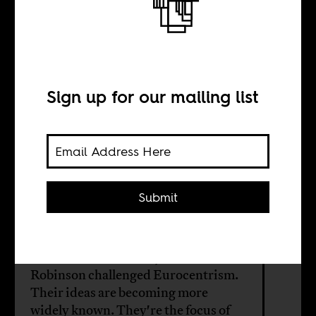
What is
decolonization
for?
Sign up for our mailing list
BY
Submit
William Shoki
Scholars Archie Mafeje and Cedric
Robinson challenged Eurocentrism.
Their ideas are becoming more
widely known. They're the focus of