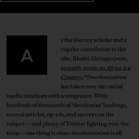
s the literary scholar and a
A
regular contributor to the
site, Bhakti Shringarpure,
recently wrote on
Africa Is a
Country
, “Decolonization
has taken over our social
media timelines with a vengeance. With
hundreds of thousands of ‘decolonize’ hashtags,
several articles, op-eds, and surveys on the
subject—and plenty of Twitter fighting over the
term—one thing is clear: decolonization is all