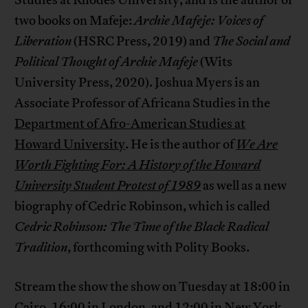
Studies at Rhodes University, and is the author of
two books on Mafeje:
Archie Mafeje: Voices of
Liberation
(HSRC Press, 2019) and
The Social and
Political Thought of Archie Mafeje
(Wits
University Press, 2020). Joshua Myers is an
Associate Professor of Africana Studies in the
Department of Afro-American Studies at
Howard University
. He is the author of
We Are
Worth Fighting For: A History of the Howard
University Student Protest of 1989
as well as a new
biography of Cedric Robinson, which is called
Cedric Robinson: The Time of the Black Radical
Tradition
, forthcoming with Polity Books.
Stream the show the show on Tuesday at 18:00 in
Cairo, 16:00 in London, and 12:00 in New York