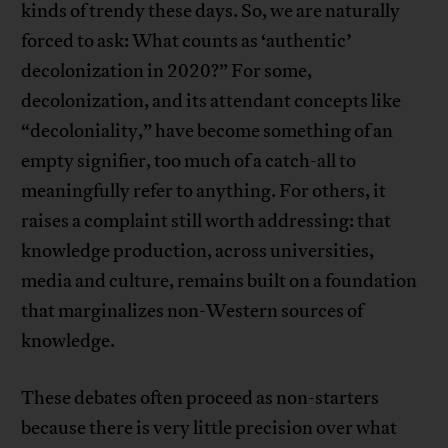
kinds of trendy these days. So, we are naturally
forced to ask: What counts as ‘authentic’
decolonization in 2020?” For some,
decolonization, and its attendant concepts like
“decoloniality,” have become something of an
empty signifier, too much of a catch-all to
meaningfully refer to anything. For others, it
raises a complaint still worth addressing: that
knowledge production, across universities,
media and culture, remains built on a foundation
that marginalizes non-Western sources of
knowledge.
These debates often proceed as non-starters
because there is very little precision over what