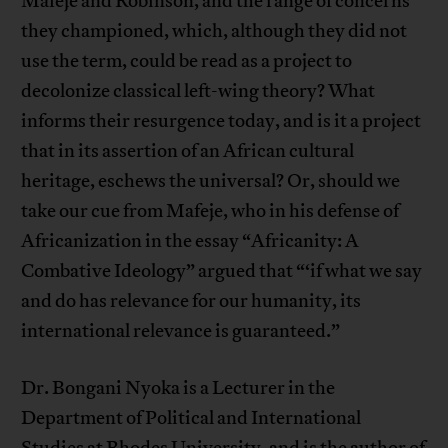
Mafeje and Robinson, and the range of concerns
they championed, which, although they did not
use the term, could be read as a project to
decolonize classical left-wing theory? What
informs their resurgence today, and is it a project
that in its assertion of an African cultural
heritage, eschews the universal? Or, should we
take our cue from Mafeje, who in his defense of
Africanization in the essay “Africanity: A
Combative Ideology” argued that “‘if what we say
and do has relevance for our humanity, its
international relevance is guaranteed.”
Dr. Bongani Nyoka is a Lecturer in the
Department of Political and International