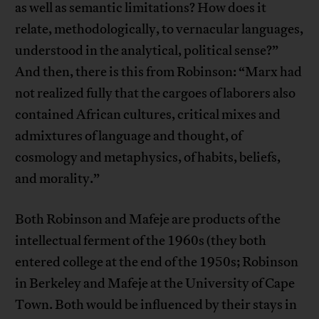
as well as semantic limitations? How does it
relate, methodologically, to vernacular languages,
understood in the analytical, political sense?”
And then, there is this from Robinson: “Marx had
not realized fully that the cargoes of laborers also
contained African cultures, critical mixes and
admixtures of language and thought, of
cosmology and metaphysics, of habits, beliefs,
and morality.”
Both Robinson and Mafeje are products of the
intellectual ferment of the 1960s (they both
entered college at the end of the 1950s; Robinson
in Berkeley and Mafeje at the University of Cape
Town. Both would be influenced by their stays in