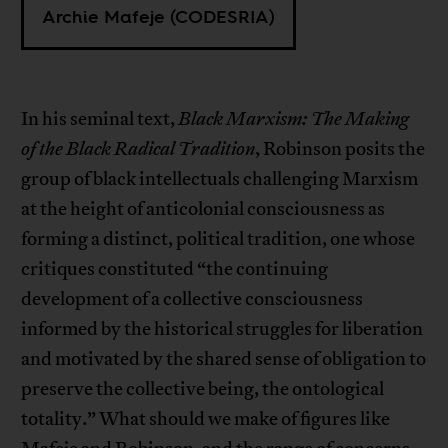
Archie Mafeje (CODESRIA)
In his seminal text,
Black Marxism: The Making
of the Black Radical Tradition
, Robinson posits the
group of black intellectuals challenging Marxism
at the height of anticolonial consciousness as
forming a distinct, political tradition, one whose
critiques constituted “the continuing
development of a collective consciousness
informed by the historical struggles for liberation
and motivated by the shared sense of obligation to
preserve the collective being, the ontological
totality.” What should we make of figures like