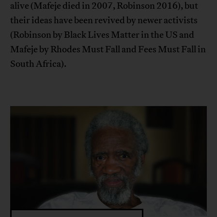
alive (Mafeje died in 2007, Robinson 2016), but
their ideas have been revived by newer activists
(Robinson by Black Lives Matter in the US and
Mafeje by Rhodes Must Fall and Fees Must Fall in
South Africa).