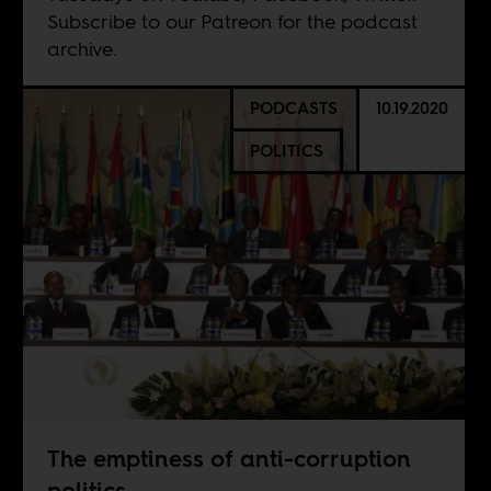
Subscribe to our
Patreon
for the podcast
archive.
PODCASTS
10.19.2020
POLITICS
The emptiness of anti-corruption
politics