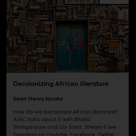
Decolonizing African literature
Sean Henry Jacobs
How do we decolonize African literature?
AIAC talks about it with Bhakti
Shringarpure and Lily Saint. Stream it live
Tuesdays on
Youtube
,
Facebook
,
Twitter
.