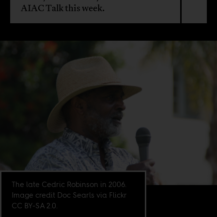
AIAC Talk this week.
The late Cedric Robinson in 2006.
Image credit Doc Searls via Flickr
CC BY-SA 2.0.