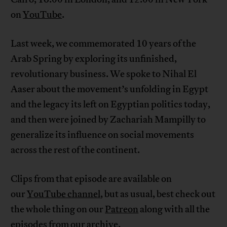
on
YouTube
.
Last week, we commemorated 10 years of the
Arab Spring by exploring its unfinished,
revolutionary business. We spoke to Nihal El
Aaser about the movement’s unfolding in Egypt
and the legacy its left on Egyptian politics today,
and then were joined by Zachariah Mampilly to
generalize its influence on social movements
across the rest of the continent.
Clips from that episode are available on
our
YouTube channel
, but as usual, best check out
the whole thing on our
Patreon
along with all the
episodes from our archive.