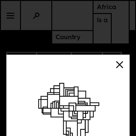
Africa
Is a
Country
3.28.2021
PODCASTS
CULTURE
AMERICAS
SOUTH AFRICA