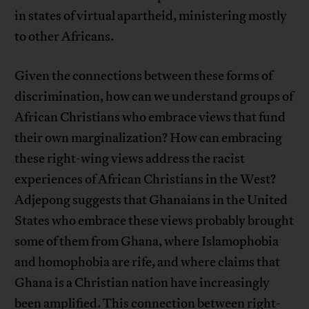
in states of virtual apartheid, ministering mostly
to other Africans.
Given the connections between these forms of
discrimination, how can we understand groups of
African Christians who embrace views that fund
their own marginalization? How can embracing
these right-wing views address the racist
experiences of African Christians in the West?
Adjepong suggests that Ghanaians in the United
States who embrace these views probably brought
some of them from Ghana, where Islamophobia
and homophobia are rife, and where claims that
Ghana is a Christian nation have increasingly
been amplified. This connection between right-