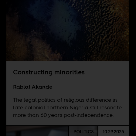
Constructing minorities
Rabiat Akande
The legal politics of religious difference in
late colonial northern Nigeria still resonate
more than 60 years post-independence.
POLITICS
10.29.2025