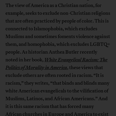
The view of America as a Christian nation, for
example, seeks to exclude non-Christian religions
that are often practiced by people of color. This is
connected to Islamophobia, which excludes
Muslims and sometimes foments violence against
them, and homophobia, which excludes LGBTQ+
people. As historian Anthea Butler recently
noted in her book,
White Evangelical Racism: The
Politics of Morality in America
, these views that
exclude others are often rooted in racism. “It is
racism,” they writes, “that binds and blinds many
white American evangelicals to the vilification of
Muslims, Latinos, and African Americans.” And
it is this same racism that has forced many
African churches in Europe and America to exist