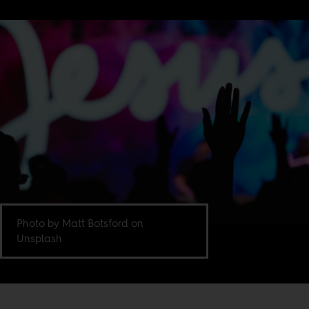
Photo by Matt Botsford on
Unsplash