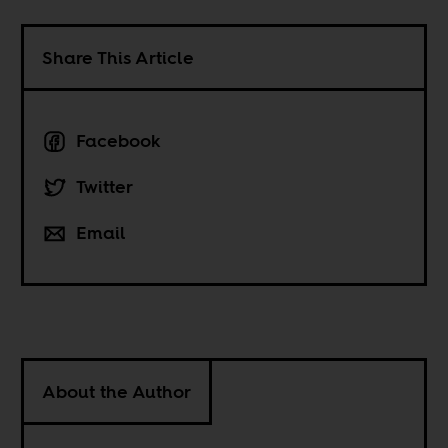
Share This Article
Facebook
Twitter
Email
About the Author