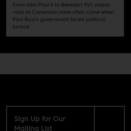
From John Paul II to Benedict XVI, papal
visits to Cameroon have often come when
Paul Biya’s government faced political
turmoil.
Sign Up for Our
Mailing List