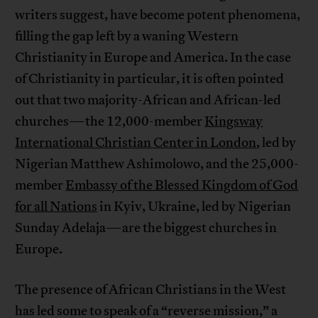
writers suggest, have become potent phenomena,
filling the gap left by a waning Western
Christianity in Europe and America. In the case
of Christianity in particular, it is often pointed
out that two majority-African and African-led
churches—the 12,000-member
Kingsway
International Christian Center in London
, led by
Nigerian Matthew Ashimolowo, and the 25,000-
member
Embassy of the Blessed Kingdom of God
for all Nations
in Kyiv, Ukraine, led by Nigerian
Sunday Adelaja—are the biggest churches in
Europe.
The presence of African Christians in the West
has led some to speak of a “reverse mission,” a