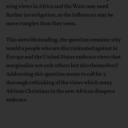
wing views in Africa and the West may need
further investigation, as the influences may be
more complex than they seem.
This notwithstanding, the question remains: why
would a people who are discriminated against in
Europe and the United States embrace views that
marginalize not only others but also themselves?
Addressing this question seems to call for a
thorough rethinking of the views which many
African Christians in the new African diaspora
embrace.