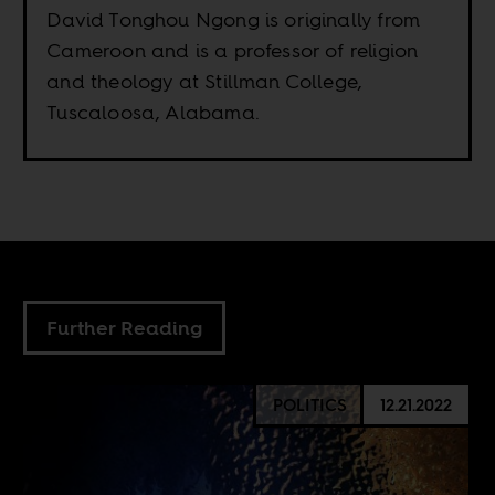
David Tonghou Ngong is originally from
Cameroon and is a professor of religion
and theology at Stillman College,
Tuscaloosa, Alabama.
Further Reading
POLITICS
12.21.2022