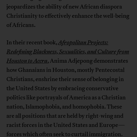
jeopardizes the ability of new African diaspora
Christianity to effectively enhance the well-being
of Africans.
In their recent book,
Afropolitan Projects:
Redefining Blackness, Sexualities, and Culture from
Houston to Accra
, Anima Adjepong demonstrates
how Ghanaians in Houston, mostly Pentecostal
Christians, enshrine their sense of belonging in
the United States by embracing conservative
politics like portrayals of America as a Christian
nation, Islamophobia, and homophobia. These
are all positions that are held by right-wing and
racist forces in the United States and Europe—
forces which often seek to curtail immigration.