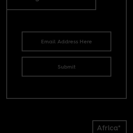
Submit
Africa*