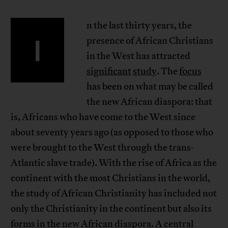
n the last thirty years, the
I
presence of African Christians
in the West has attracted
significant
study
. The
focus
has been on what may be called
the new African diaspora: that
is, Africans who have come to the West since
about seventy years ago (as opposed to those who
were brought to the West through the trans-
Atlantic slave trade). With the rise of Africa as the
continent with the most Christians in the world,
the study of African Christianity has included not
only the Christianity in the continent but also its
forms in the new African diaspora. A central