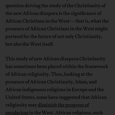
question driving the study of the Christianity of
the new African diaspora is the significance of
African Christians in the West—that is, what the
presence of African Christians in the West might
portend for the future of not only Christianity,
but also the West itself.
This study of new African diaspora Christianity
has sometimes been placed within the framework
of African religiosity. Thus, looking at the
presence of African Christianity, Islam, and
African indigenous religions in Europe and the
United States, some have suggested that African
religiosity may
diminish the progress of
secularism
in the West. African religions, such