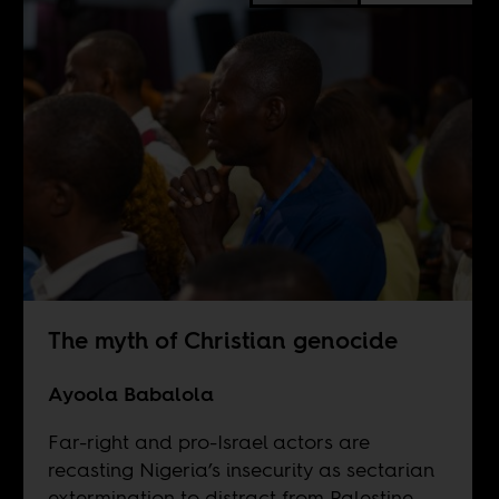
The myth of Christian genocide
Ayoola Babalola
Far-right and pro-Israel actors are
recasting Nigeria’s insecurity as sectarian
extermination to distract from Palestine.