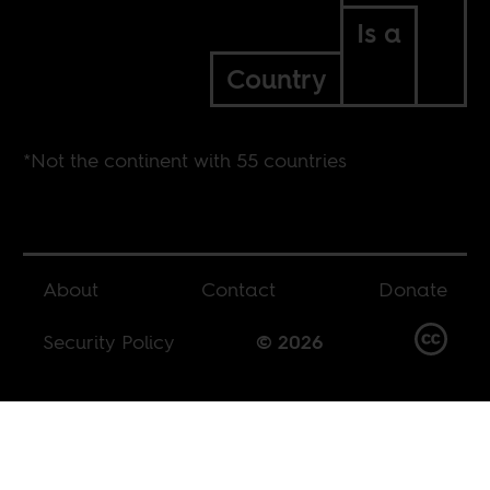
Is a
Country
*Not the continent with 55 countries
About
Contact
Donate
Security Policy
© 2026