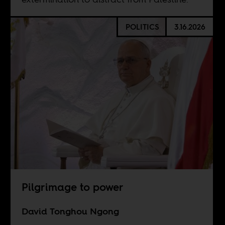
POLITICS
3.16.2026
Pilgrimage to power
David Tonghou Ngong