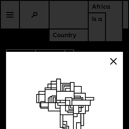
Africa
Is a
Country
4.20.2022
CULTURE
AMERICAS