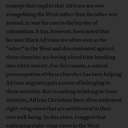
concept that implies that Africans are now
evangelizing the West rather than the other way
around, as was the case in the heyday of
colonialism. It has, however, been noted that
because Black Africans are often seen as the
“other” in the West and discriminated against,
these churches are having a hard time breaking
into white society. For this reason, a central
preoccupation of these churches has been helping
African migrants gain a sense of belonging in
these societies. But in seeking to belong to these
societies, African Christians have often embraced
right-wing views that are antithetical to their
own well-being. In this piece, I suggest that
embracing right-wing views in the West