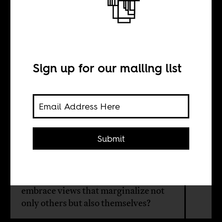
The longing to
belong
Sign up for our mailing list
BY
David Tonghou Ngong
Submit
Why would African Christians in the
West, discriminated against in
Europe and the United States,
embrace views that marginalize not
only others but also themselves?