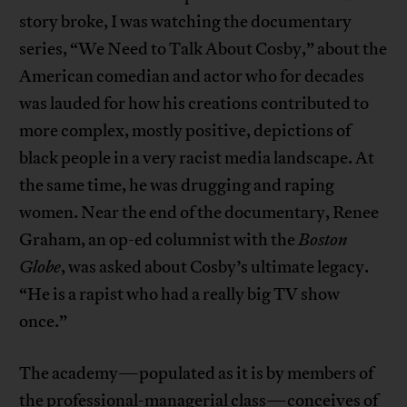
story broke, I was watching the documentary
series, “We Need to Talk About Cosby,” about the
American comedian and actor who for decades
was lauded for how his creations contributed to
more complex, mostly positive, depictions of
black people in a very racist media landscape. At
the same time, he was drugging and raping
women. Near the end of the documentary, Renee
Graham, an op-ed columnist with the
Boston
Globe
, was asked about Cosby’s ultimate legacy.
“He is a rapist who had a really big TV show
once.”
The academy—populated as it is by members of
the professional-managerial class—conceives of