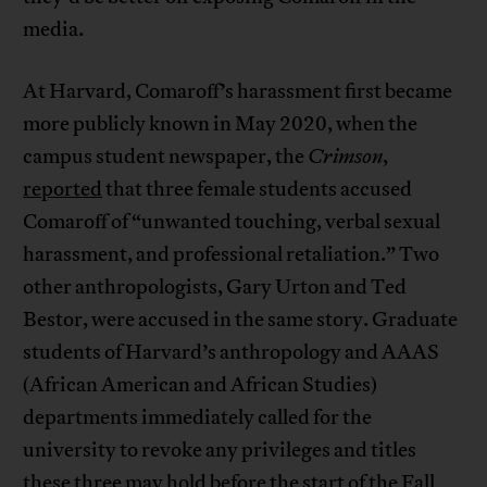
media.
At Harvard, Comaroff’s harassment first became
more publicly known in May 2020, when the
campus student newspaper, the
Crimson
,
reported
that three female students accused
Comaroff of “unwanted touching, verbal sexual
harassment, and professional retaliation.” Two
other anthropologists, Gary Urton and Ted
Bestor, were accused in the same story. Graduate
students of Harvard’s anthropology and AAAS
(African American and African Studies)
departments immediately called for the
university to revoke any privileges and titles
these three may hold before the start of the Fall