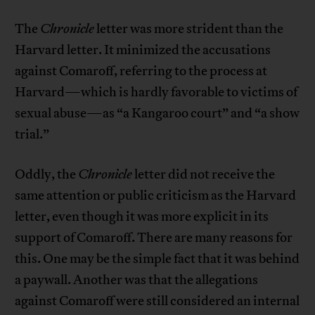
The
Chronicle
letter was more strident than the
Harvard letter. It minimized the accusations
against Comaroff, referring to the process at
Harvard—which is hardly favorable to victims of
sexual abuse—as “a Kangaroo court” and “a show
trial.”
Oddly, the
Chronicle
letter did not receive the
same attention or public criticism as the Harvard
letter, even though it was more explicit in its
support of Comaroff. There are many reasons for
this. One may be the simple fact that it was behind
a paywall. Another was that the allegations
against Comaroff were still considered an internal