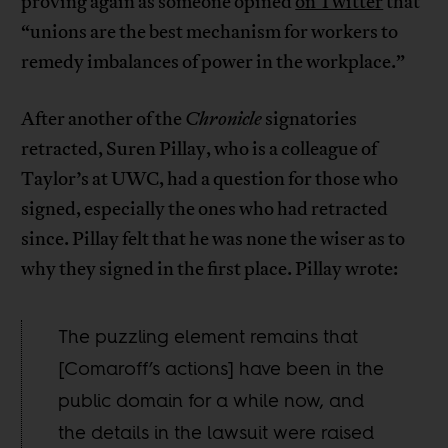
proving again as someone opined
on Twitter
that
“unions are the best mechanism for workers to
remedy imbalances of power in the workplace.”
After another of the
Chronicle
signatories
retracted, Suren Pillay, who is a colleague of
Taylor’s at UWC, had a question for those who
signed, especially the ones who had retracted
since. Pillay felt that he was none the wiser as to
why they signed in the first place. Pillay wrote:
The puzzling element remains that
[Comaroff’s actions] have been in the
public domain for a while now, and
the details in the lawsuit were raised