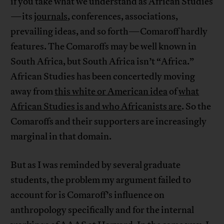
if you take what we understand as African Studies
—its
journals
, conferences, associations,
prevailing ideas, and so forth—Comaroff hardly
features. The Comaroffs may be well known in
South Africa, but South Africa isn’t “Africa.”
African Studies has been concertedly moving
away from
this white or American idea
of
what
African Studies is and who Africanists are
. So the
Comaroffs and their supporters are increasingly
marginal in that domain.
But as I was reminded by several graduate
students, the problem my argument failed to
account for is Comaroff’s influence on
anthropology specifically and for the internal