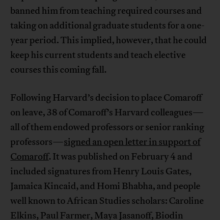
banned him from teaching required courses and
taking on additional graduate students for a one-
year period. This implied, however, that he could
keep his current students and teach elective
courses this coming fall.
Following Harvard’s decision to place Comaroff
on leave, 38 of Comaroff’s Harvard colleagues—
all of them endowed professors or senior ranking
professors—
signed an open letter in support of
Comaroff
. It was published on February 4 and
included signatures from Henry Louis Gates,
Jamaica Kincaid, and Homi Bhabha, and people
well known to African Studies scholars: Caroline
Elkins, Paul Farmer, Maya Jasanoff, Biodin