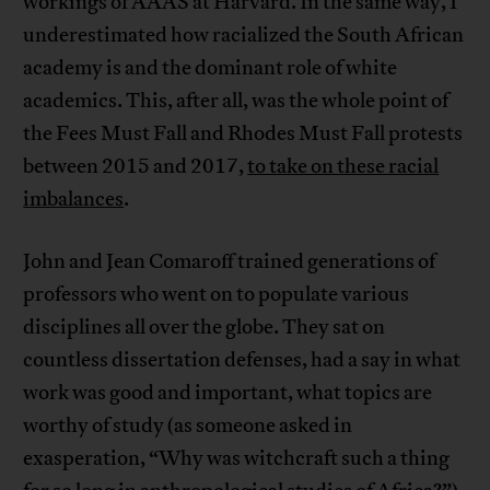
workings of AAAS at Harvard. In the same way, I
underestimated how racialized the South African
academy is and the dominant role of white
academics. This, after all, was the whole point of
the Fees Must Fall and Rhodes Must Fall protests
between 2015 and 2017,
to take on these racial
imbalances
.
John and Jean Comaroff trained generations of
professors who went on to populate various
disciplines all over the globe. They sat on
countless dissertation defenses, had a say in what
work was good and important, what topics are
worthy of study (as someone asked in
exasperation, “Why was witchcraft such a thing