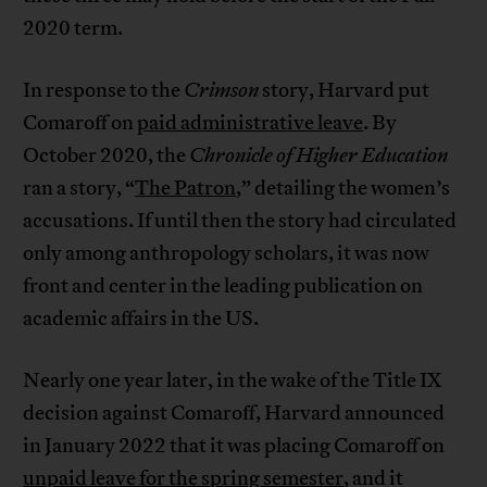
2020 term.
In response to the
Crimson
story, Harvard put
Comaroff on
paid administrative leave
. By
October 2020, the
Chronicle of Higher Education
ran a story, “
The Patron
,” detailing the women’s
accusations. If until then the story had circulated
only among anthropology scholars, it was now
front and center in the leading publication on
academic affairs in the US.
Nearly one year later, in the wake of the Title IX
decision against Comaroff, Harvard announced
in January 2022 that it was placing Comaroff on
unpaid leave for the spring semester
, and it