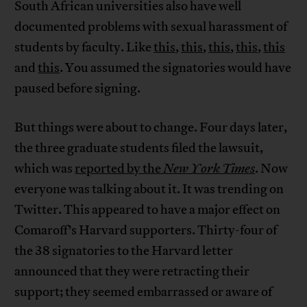
South African universities also have well
documented problems with sexual harassment of
students by faculty. Like
this
,
this
,
this
,
this
,
this
and
this
. You assumed the signatories would have
paused before signing.
But things were about to change. Four days later,
the three graduate students filed the lawsuit,
which was
reported by the
New York Times
. Now
everyone was talking about it. It was trending on
Twitter. This appeared to have a major effect on
Comaroff’s Harvard supporters. Thirty-four of
the 38 signatories to the Harvard letter
announced that they were retracting their
support; they seemed embarrassed or aware of