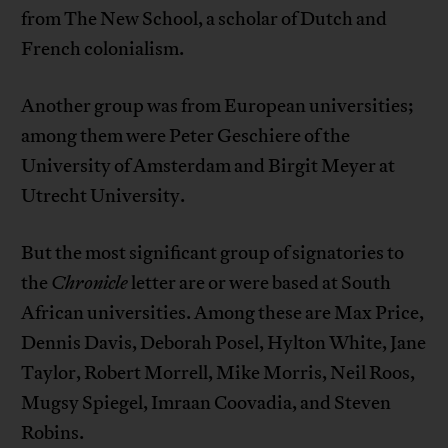
from The New School, a scholar of Dutch and
French colonialism.
Another group was from European universities;
among them were Peter Geschiere of the
University of Amsterdam and Birgit Meyer at
Utrecht University.
But the most significant group of signatories to
the
Chronicle
letter are or were based at South
African universities. Among these are Max Price,
Dennis Davis, Deborah Posel, Hylton White, Jane
Taylor, Robert Morrell, Mike Morris, Neil Roos,
Mugsy Spiegel, Imraan Coovadia, and Steven
Robins.