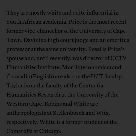
They are mostly white and quite influential in
South African academia. Price is the most recent
former vice-chancellor of the University of Cape
Town. Davis is a high court judge and an emeritus
professor at the same university. Posel is Price’s
spouse and, until recently, was director of UCT’s
Humanities Institute. Morris (economics) and
Coovadia (English) are also on the UCT faculty.
Taylor is on the faculty of the Center for
Humanities Research at the University of the
Western Cape. Robins and White are
anthropologists at Stellenbosch and Wits,
respectively. White is a former student of the
Comaroffs at Chicago.