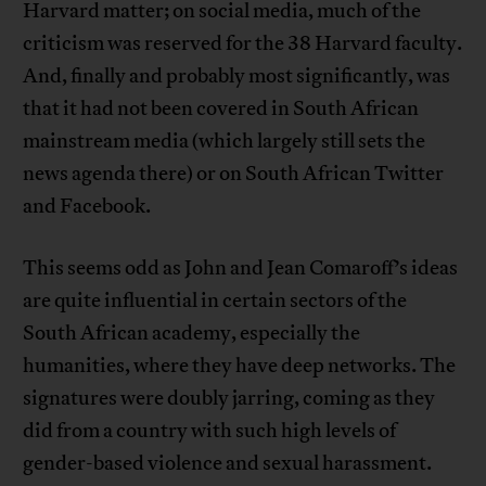
Harvard matter; on social media, much of the
criticism was reserved for the 38 Harvard faculty.
And, finally and probably most significantly, was
that it had not been covered in South African
mainstream media (which largely still sets the
news agenda there) or on South African Twitter
and Facebook.
This seems odd as John and Jean Comaroff’s ideas
are quite influential in certain sectors of the
South African academy, especially the
humanities, where they have deep networks. The
signatures were doubly jarring, coming as they
did from a country with such high levels of
gender-based violence and sexual harassment.