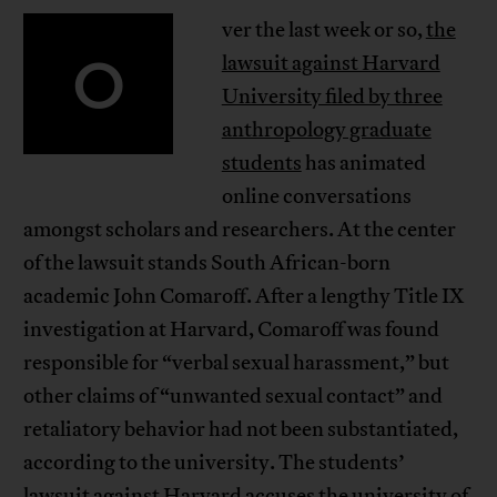
ver the last week or so,
the
O
lawsuit against Harvard
University filed by three
anthropology graduate
students
has animated
online conversations
amongst scholars and researchers. At the center
of the lawsuit stands South African-born
academic John Comaroff. After a lengthy Title IX
investigation at Harvard, Comaroff was found
responsible for “verbal sexual harassment,” but
other claims of “unwanted sexual contact” and
retaliatory behavior had not been substantiated,
according to the university. The students’
lawsuit against Harvard accuses the university of