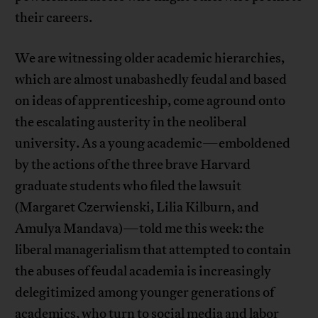
their careers.
We are witnessing older academic hierarchies,
which are almost unabashedly feudal and based
on ideas of apprenticeship, come aground onto
the escalating austerity in the neoliberal
university. As a young academic—emboldened
by the actions of the three brave Harvard
graduate students who filed the lawsuit
(Margaret Czerwienski, Lilia Kilburn, and
Amulya Mandava)—told me this week: the
liberal managerialism that attempted to contain
the abuses of feudal academia is increasingly
delegitimized among younger generations of
academics, who turn to social media and labor