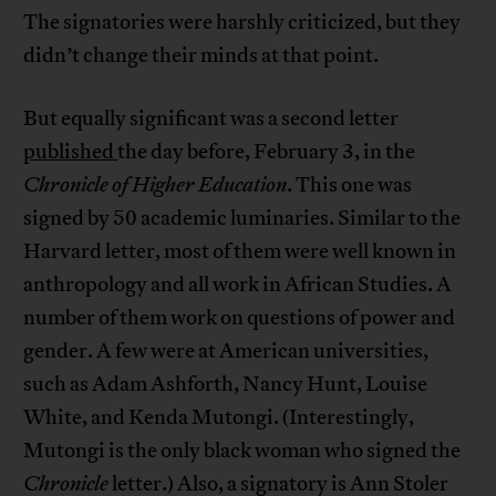
The signatories were harshly criticized, but they
didn’t change their minds at that point.
But equally significant was a second letter
published
the day before, February 3, in the
Chronicle of Higher Education
. This one was
signed by 50 academic luminaries. Similar to the
Harvard letter, most of them were well known in
anthropology and all work in African Studies. A
number of them work on questions of power and
gender. A few were at American universities,
such as Adam Ashforth, Nancy Hunt, Louise
White, and Kenda Mutongi. (Interestingly,
Mutongi is the only black woman who signed the
Chronicle
letter.) Also, a signatory is Ann Stoler