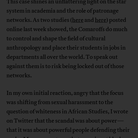
This case shines an unflattering light on the star
system in academia and the role of patronage
networks. As two studies (
here
and
here
) posted
online last week showed, the Comaroffs do much
to control and shape the field of cultural
anthropology and place their students in jobs in
departments all over the world. To speak out
against them is to risk being locked out of those
networks.
In my own initial reaction, angry that the focus
was shifting from sexual harassment to the
question of whiteness in African Studies, I wrote
on Twitter that the scandal was about power—
that it was about powerful people defending their