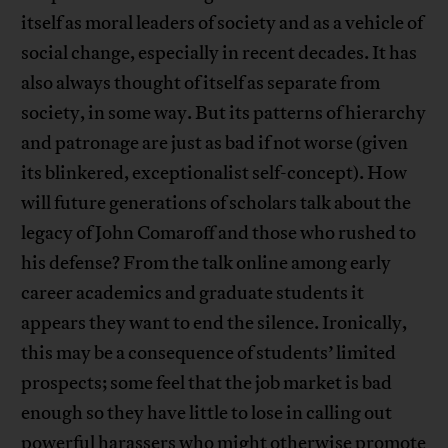
itself as moral leaders of society and as a vehicle of
social change, especially in recent decades. It has
also always thought of itself as separate from
society, in some way. But its patterns of hierarchy
and patronage are just as bad if not worse (given
its blinkered, exceptionalist self-concept). How
will future generations of scholars talk about the
legacy of John Comaroff and those who rushed to
his defense? From the talk online among early
career academics and graduate students it
appears they want to end the silence. Ironically,
this may be a consequence of students’ limited
prospects; some feel that the job market is bad
enough so they have little to lose in calling out
powerful harassers who might otherwise promote