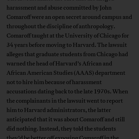
harassment and abuse committed by John
Comaroff were an open secret around campus and
throughout the discipline of anthropology.
Comaroff taught at the University of Chicago for
34 years before moving to Harvard. The lawsuit
alleges that graduate students from Chicago had
warned the head of Harvard’s African and
African American Studies (AAAS) department
not to hire him because of harassment
accusations dating back to the late 1970s. When
the complainants in the lawsuit went to report
him to Harvard administrators, the latter
anticipated that it was about Comaroff and still
did nothing. Instead, they told the students
they’d be better off exposing Comaroff in the