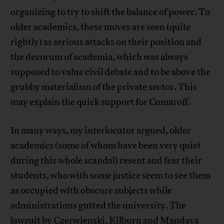
organizing to try to shift the balance of power. To
older academics, these moves are seen (quite
rightly) as serious attacks on their position and
the decorum of academia, which was always
supposed to value civil debate and to be above the
grubby materialism of the private sector. This
may explain the quick support for Comaroff.
In many ways, my interlocutor argued, older
academics (some of whom have been very quiet
during this whole scandal) resent and fear their
students, who with some justice seem to see them
as occupied with obscure subjects while
administrations gutted the university. The
lawsuit by Czerwienski, Kilburn and Mandava