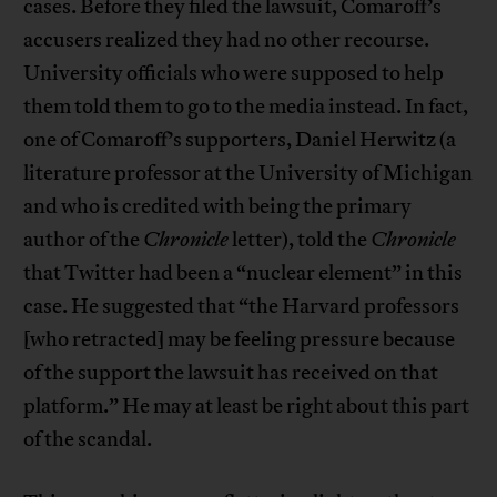
cases. Before they filed the lawsuit, Comaroff’s
accusers realized they had no other recourse.
University officials who were supposed to help
them told them to go to the media instead. In fact,
one of Comaroff’s supporters, Daniel Herwitz (a
literature professor at the University of Michigan
and who is credited with being the primary
author of the
Chronicle
letter), told the
Chronicle
that Twitter had been a “nuclear element” in this
case. He suggested that “the Harvard professors
[who retracted] may be feeling pressure because
of the support the lawsuit has received on that
platform.” He may at least be right about this part
of the scandal.