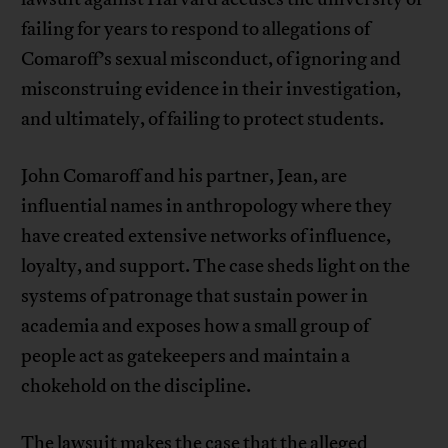
failing for years to respond to allegations of
Comaroff’s sexual misconduct, of ignoring and
misconstruing evidence in their investigation,
and ultimately, of failing to protect students.
John Comaroff and his partner, Jean, are
influential names in anthropology where they
have created extensive networks of influence,
loyalty, and support. The case sheds light on the
systems of patronage that sustain power in
academia and exposes how a small group of
people act as gatekeepers and maintain a
chokehold on the discipline.
The lawsuit makes the case that the alleged