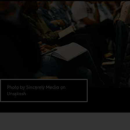
Photo by Sincerely Media on
Unsplash