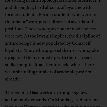
for so long in anthropological studies of Africa?”),
and through it, bred all sorts of loyalties with
former students. Former students who were “in
their favor” were given all sorts of awards and
positions. Those who spoke out or made noises
were not. As the lawsuit implies, the discipline of
anthropology is now populated by Comaroff
loyalists. Many who opposed them or who spoke
up against them, ended up with their careers
stalled or quit altogether in a field where there
was a shrinking number of academic positions
already.
The events of last week are prompting new
actions and demands. On Monday, students and