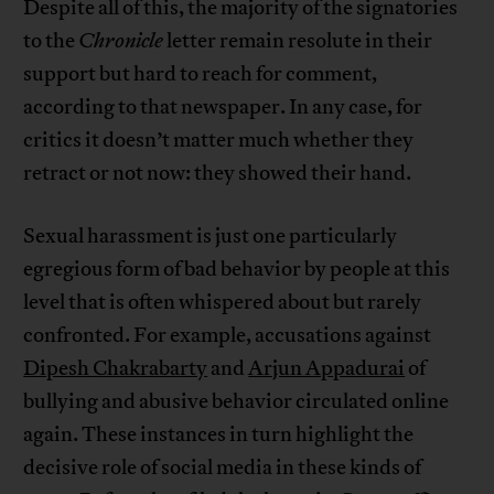
Despite all of this, the majority of the signatories
to the
Chronicle
letter remain resolute in their
support but hard to reach for comment,
according to that newspaper. In any case, for
critics it doesn’t matter much whether they
retract or not now: they showed their hand.
Sexual harassment is just one particularly
egregious form of bad behavior by people at this
level that is often whispered about but rarely
confronted. For example, accusations against
Dipesh Chakrabarty
and
Arjun Appadurai
of
bullying and abusive behavior circulated online
again. These instances in turn highlight the
decisive role of social media in these kinds of