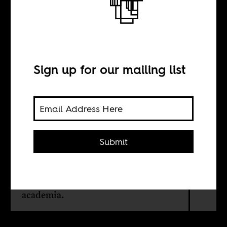
Letters of
recommendation
Sign up for our mailing list
BY
Sean Henry Jacobs
Submit
On the South African-born
anthropologist John Comaroff and
the political economy of silence in
academia.