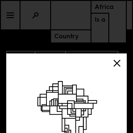
Africa
Is a
Country
2.16.2022
CULTURE
AMERICAS
SOUTH AFRICA