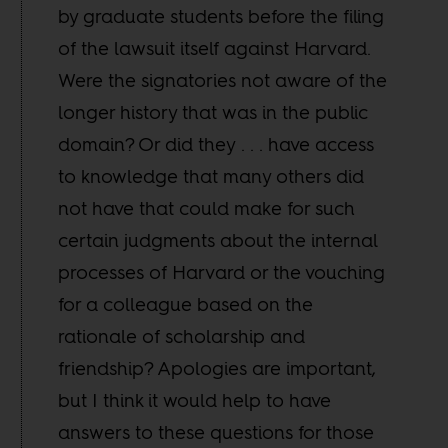
by graduate students before the filing
of the lawsuit itself against Harvard.
Were the signatories not aware of the
longer history that was in the public
domain? Or did they . . . have access
to knowledge that many others did
not have that could make for such
certain judgments about the internal
processes of Harvard or the vouching
for a colleague based on the
rationale of scholarship and
friendship? Apologies are important,
but I think it would help to have
answers to these questions for those