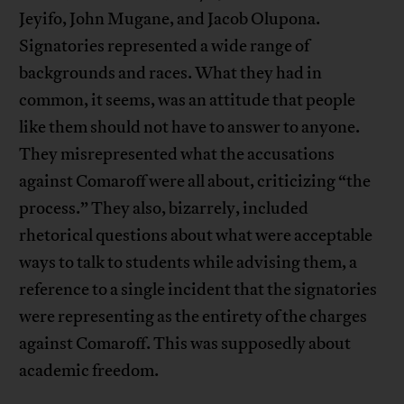
Jeyifo, John Mugane, and Jacob Olupona.
Signatories represented a wide range of
backgrounds and races. What they had in
common, it seems, was an attitude that people
like them should not have to answer to anyone.
They misrepresented what the accusations
against Comaroff were all about, criticizing “the
process.” They also, bizarrely, included
rhetorical questions about what were acceptable
ways to talk to students while advising them, a
reference to a single incident that the signatories
were representing as the entirety of the charges
against Comaroff. This was supposedly about
academic freedom.