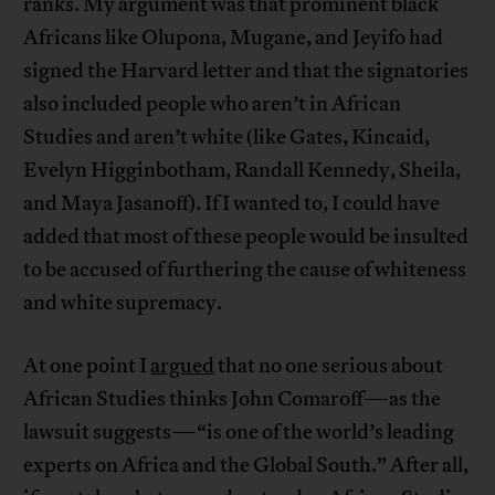
ranks. My argument was that prominent black
Africans like Olupona, Mugane, and Jeyifo had
signed the Harvard letter and that the signatories
also included people who aren’t in African
Studies and aren’t white (like Gates, Kincaid,
Evelyn Higginbotham, Randall Kennedy, Sheila,
and Maya Jasanoff). If I wanted to, I could have
added that most of these people would be insulted
to be accused of furthering the cause of whiteness
and white supremacy.
At one point I
argued
that no one serious about
African Studies thinks John Comaroff—as the
lawsuit suggests—“is one of the world’s leading
experts on Africa and the Global South.” After all,