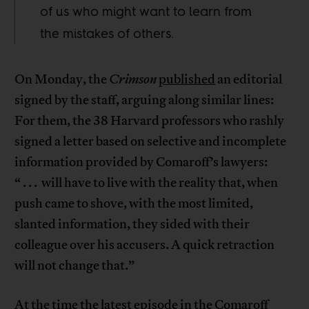
of us who might want to learn from
the mistakes of others.
On Monday, the
Crimson
published
an editorial
signed by the staff, arguing along similar lines:
For them, the 38 Harvard professors who rashly
signed a letter based on selective and incomplete
information provided by Comaroff’s lawyers:
“ . . . will have to live with the reality that, when
push came to shove, with the most limited,
slanted information, they sided with their
colleague over his accusers. A quick retraction
will not change that.”
At the time the latest episode in the Comaroff