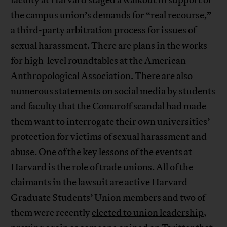
faculty at Harvard staged a walkout in support of
the campus union’s demands for “real recourse,”
a third-party arbitration process for issues of
sexual harassment. There are plans in the works
for high-level roundtables at the American
Anthropological Association. There are also
numerous statements on social media by students
and faculty that the Comaroff scandal had made
them want to interrogate their own universities’
protection for victims of sexual harassment and
abuse. One of the key lessons of the events at
Harvard is the role of trade unions. All of the
claimants in the lawsuit are active Harvard
Graduate Students’ Union members and two of
them were recently
elected to union leadership
,