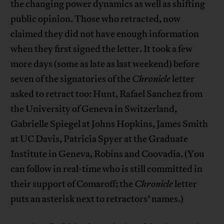
the changing power dynamics as well as shifting
public opinion. Those who retracted, now
claimed they did not have enough information
when they first signed the letter. It took a few
more days (some as late as last weekend) before
seven of the signatories of the
Chronicle
letter
asked to retract too: Hunt, Rafael Sanchez from
the University of Geneva in Switzerland,
Gabrielle Spiegel at Johns Hopkins, James Smith
at UC Davis, Patricia Spyer at the Graduate
Institute in Geneva, Robins and Coovadia. (You
can follow in real-time who is still committed in
their support of Comaroff; the
Chronicle
letter
puts an asterisk next to retractors’ names.)