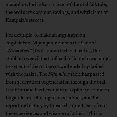
metaphor, he is also a master of the oral folk tale,
the ordinary common sayings, and witticisms of
Kampala’s streets.
For example, to make an argument on
empiricism, Mpanga summons the fable of
“
Ndiwulira
” (I will know it when I feel it), the
stubborn weevil that refused to listen to warnings
to get out of the maize cob and ended up boiled
with the maize. The
Ndiwulira
fable has passed
from generation to generation through the oral
tradition and has become a metaphor in common
Luganda for refusing to heed advice, and for
repeating history by those who don’t learn from
the experiences and wisdom of others. This is