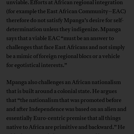
unviable. Efforts at African regional integration
(for example the East African Community–EAC)
therefore do not satisfy Mpanga’s desire for self-
determination unless they indigenize. Mpanga
says that a viable EAC “must be an answer to
challenges that face East Africans and not simply
be a mimic of foreign regional blocs or a vehicle
for egotistical interests.”
Mpanga also challenges an African nationalism
that is built around a colonial state. He argues
that “the nationalism that was promoted before
and after Independence was based on an alien and
essentially Euro-centric premise that all things
native to Africa are primitive and backward.” He