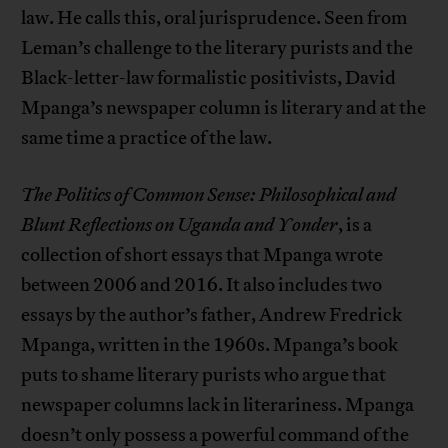
law. He calls this, oral jurisprudence. Seen from
Leman’s challenge to the literary purists and the
Black-letter-law formalistic positivists, David
Mpanga’s newspaper column is literary and at the
same time a practice of the law.
The Politics of Common Sense: Philosophical and
Blunt Reflections on Uganda and Yonder
, is a
collection of short essays that Mpanga wrote
between 2006 and 2016. It also includes two
essays by the author’s father, Andrew Fredrick
Mpanga, written in the 1960s. Mpanga’s book
puts to shame literary purists who argue that
newspaper columns lack in literariness. Mpanga
doesn’t only possess a powerful command of the