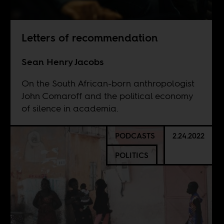
Letters of recommendation
Sean Henry Jacobs
On the South African-born anthropologist
John Comaroff and the political economy
of silence in academia.
PODCASTS
2.24.2022
POLITICS