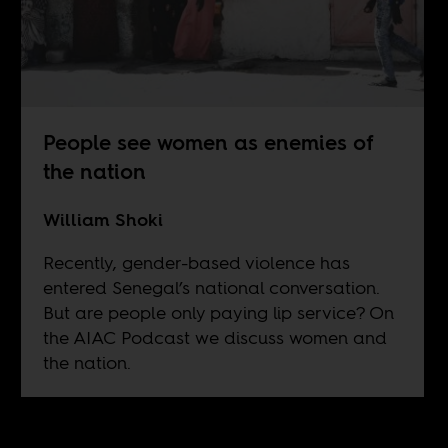
People see women as enemies of
the nation
William Shoki
Recently, gender-based violence has
entered Senegal’s national conversation.
But are people only paying lip service? On
the AIAC Podcast we discuss women and
the nation.