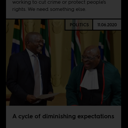
working to cut crime or protect people's
rights. We need something else.
POLITICS
11.06.2020
A cycle of diminishing expectations