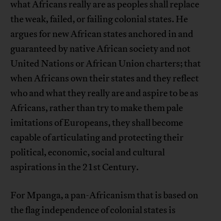
what Africans really are as peoples shall replace
the weak, failed, or failing colonial states. He
argues for new African states anchored in and
guaranteed by native African society and not
United Nations or African Union charters; that
when Africans own their states and they reflect
who and what they really are and aspire to be as
Africans, rather than try to make them pale
imitations of Europeans, they shall become
capable of articulating and protecting their
political, economic, social and cultural
aspirations in the 21st Century.
For Mpanga, a pan-Africanism that is based on
the flag independence of colonial states is