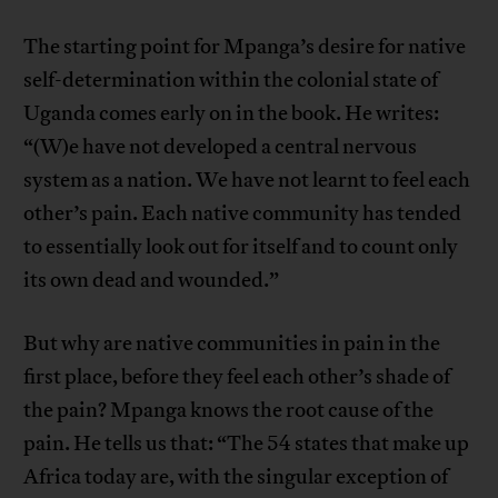
The starting point for Mpanga’s desire for native
self-determination within the colonial state of
Uganda comes early on in the book. He writes:
“(W)e have not developed a central nervous
system as a nation. We have not learnt to feel each
other’s pain. Each native community has tended
to essentially look out for itself and to count only
its own dead and wounded.”
But why are native communities in pain in the
first place, before they feel each other’s shade of
the pain? Mpanga knows the root cause of the
pain. He tells us that: “The 54 states that make up
Africa today are, with the singular exception of