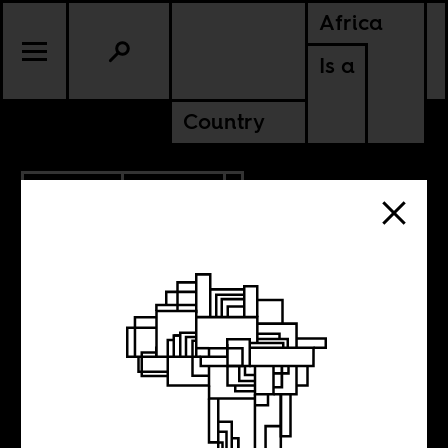
Africa
Is a
Country
2.22.2023
CULTURE
UGANDA