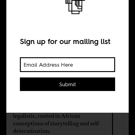
Faith in native
consciousness
Sign up for our mailing list
BY
Bwesigye Bwa
Mwesigire
Submit
The writings of Ugandan lawyer
David Mpanga are both literary and
legalistic, rooted in African
conceptions of storytelling and self-
determination.