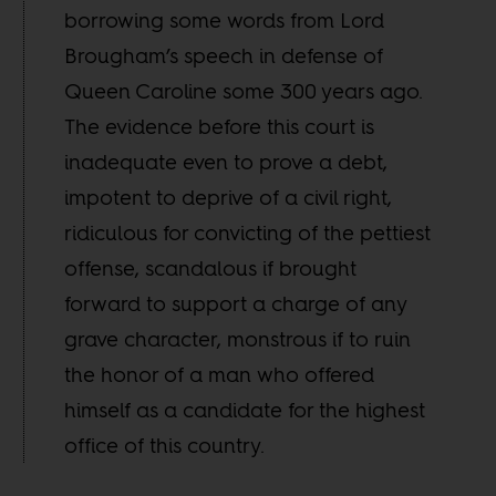
borrowing some words from Lord
Brougham’s speech in defense of
Queen Caroline some 300 years ago.
The evidence before this court is
inadequate even to prove a debt,
impotent to deprive of a civil right,
ridiculous for convicting of the pettiest
offense, scandalous if brought
forward to support a charge of any
grave character, monstrous if to ruin
the honor of a man who offered
himself as a candidate for the highest
office of this country.