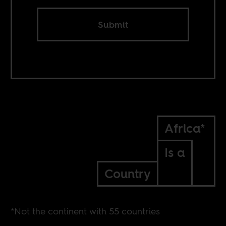
Submit
Africa*
Is a
Country
*Not the continent with 55 countries