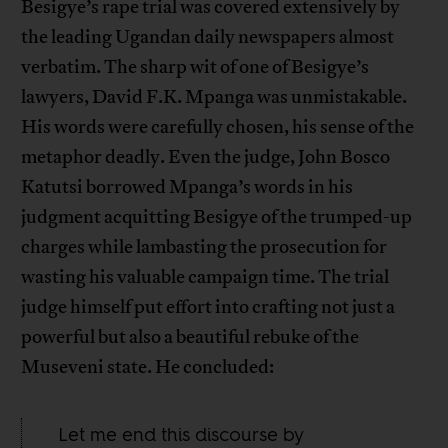
Besigye’s rape trial was covered extensively by
the leading Ugandan daily newspapers almost
verbatim. The sharp wit of one of Besigye’s
lawyers, David F.K. Mpanga was unmistakable.
His words were carefully chosen, his sense of the
metaphor deadly. Even the judge, John Bosco
Katutsi borrowed Mpanga’s words in his
judgment acquitting Besigye of the trumped-up
charges while lambasting the prosecution for
wasting his valuable campaign time. The trial
judge himself put effort into crafting not just a
powerful but also a beautiful rebuke of the
Museveni state. He concluded:
Let me end this discourse by