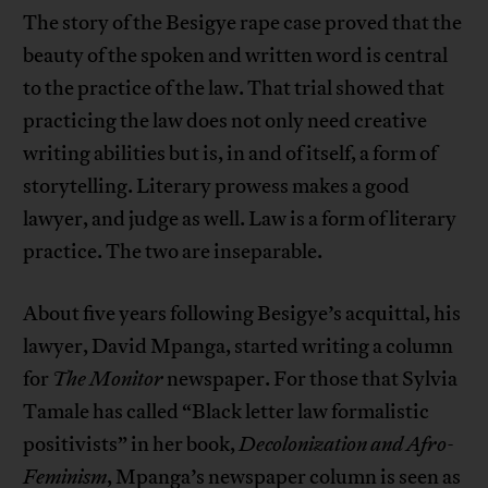
The story of the Besigye rape case proved that the
beauty of the spoken and written word is central
to the practice of the law. That trial showed that
practicing the law does not only need creative
writing abilities but is, in and of itself, a form of
storytelling. Literary prowess makes a good
lawyer, and judge as well. Law is a form of literary
practice. The two are inseparable.
About five years following Besigye’s acquittal, his
lawyer, David Mpanga, started writing a column
for
The Monitor
newspaper. For those that Sylvia
Tamale has called “Black letter law formalistic
positivists” in her book,
Decolonization and Afro-
Feminism
, Mpanga’s newspaper column is seen as