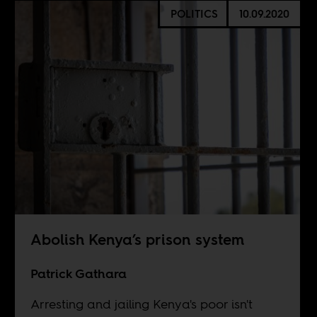
POLITICS
10.09.2020
Abolish Kenya’s prison system
Patrick Gathara
Arresting and jailing Kenya's poor isn't