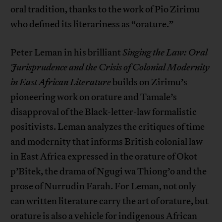
oral tradition, thanks to the work of Pio Zirimu
who defined its literariness as “orature.”
Peter Leman in his brilliant
Singing the Law: Oral
Jurisprudence and the Crisis of Colonial Modernity
in East African Literature
builds on Zirimu’s
pioneering work on orature and Tamale’s
disapproval of the Black-letter-law formalistic
positivists. Leman analyzes the critiques of time
and modernity that informs British colonial law
in East Africa expressed in the orature of Okot
p’Bitek, the drama of Ngugi wa Thiong’o and the
prose of Nurrudin Farah. For Leman, not only
can written literature carry the art of orature, but
orature is also a vehicle for indigenous African