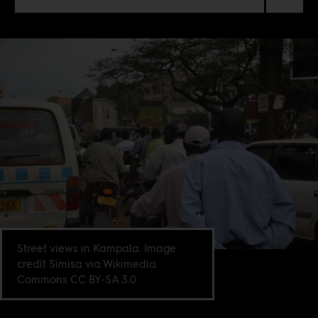
Street views in Kampala. Image
credit Simisa via Wikimedia
Commons CC BY-SA 3.0.