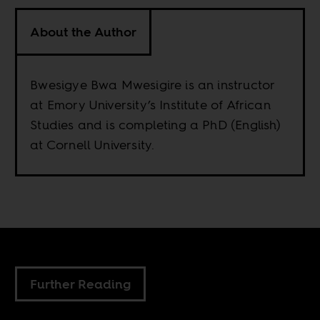
About the Author
Bwesigye Bwa Mwesigire is an instructor
at Emory University’s Institute of African
Studies and is completing a PhD (English)
at Cornell University.
Further Reading