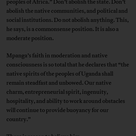
peoples of Africa.” Don’t abolish the state. Don’t
abolish the native communities, and political and
social institutions. Do not abolish anything. This,
he says, is a commonsense position. It is also a
moderate position.
Mpanga’s faith in moderation and native
consciousness is so total that he declares that “the
native spirits of the peoples of Uganda shall
remain steadfast and unbowed. Our native
charm, entrepreneurial spirit, ingenuity,
hospitality, and ability to work around obstacles
will continue to provide buoyancy for our
country.”