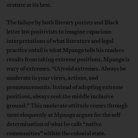
orature at its best.
The failure by both literary purists and Black
letter law positivists to imagine capacious
interpretations of what literature and legal
practice entail is what Mpanga tells his readers
results from taking extreme positions. Mpanga is
wary of extremes. “(A)void extremes. Always be
moderate in your views, actions, and
pronouncements. Instead of adopting extreme
positions, always seek the middle inclusive
ground.” This moderate attitude comes through
most eloquently as Mpanga argues for the self-
determination of what he calls “native
communities” within the colonial state.