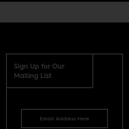
Sign Up for Our
Mailing List