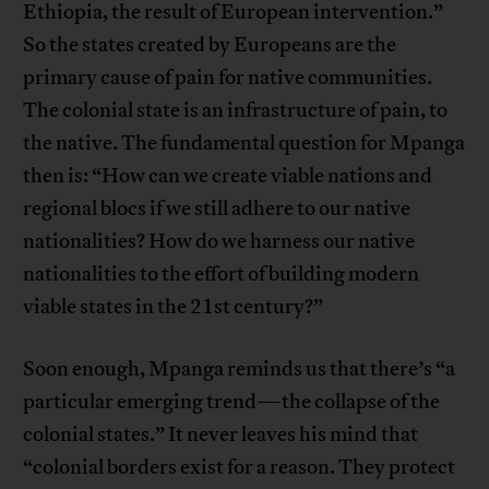
Ethiopia, the result of European intervention.”
So the states created by Europeans are the
primary cause of pain for native communities.
The colonial state is an infrastructure of pain, to
the native. The fundamental question for Mpanga
then is: “How can we create viable nations and
regional blocs if we still adhere to our native
nationalities? How do we harness our native
nationalities to the effort of building modern
viable states in the 21st century?”
Soon enough, Mpanga reminds us that there’s “a
particular emerging trend—the collapse of the
colonial states.” It never leaves his mind that
“colonial borders exist for a reason. They protect