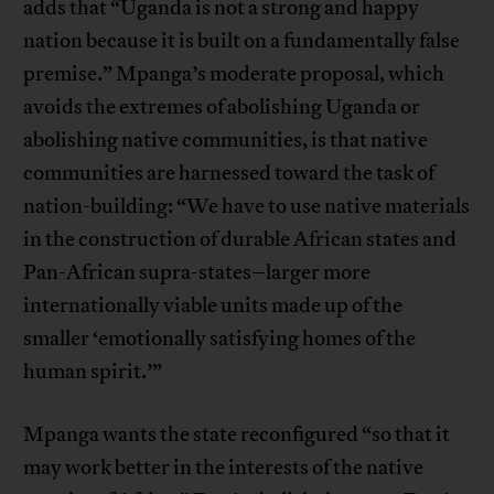
adds that “Uganda is not a strong and happy
nation because it is built on a fundamentally false
premise.” Mpanga’s moderate proposal, which
avoids the extremes of abolishing Uganda or
abolishing native communities, is that native
communities are harnessed toward the task of
nation-building: “We have to use native materials
in the construction of durable African states and
Pan-African supra-states–larger more
internationally viable units made up of the
smaller ‘emotionally satisfying homes of the
human spirit.’”
Mpanga wants the state reconfigured “so that it
may work better in the interests of the native