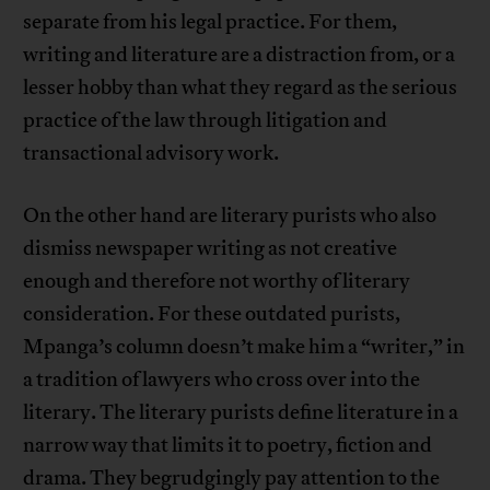
separate from his legal practice. For them,
writing and literature are a distraction from, or a
lesser hobby than what they regard as the serious
practice of the law through litigation and
transactional advisory work.
On the other hand are literary purists who also
dismiss newspaper writing as not creative
enough and therefore not worthy of literary
consideration. For these outdated purists,
Mpanga’s column doesn’t make him a “writer,” in
a tradition of lawyers who cross over into the
literary. The literary purists define literature in a
narrow way that limits it to poetry, fiction and
drama. They begrudgingly pay attention to the