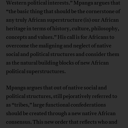
Western political interests.” Mpanga argues that
“the basic thing that should be the cornerstone of
any truly African superstructure (is) our African
heritage in terms of history, culture, philosophy,
concepts and values.” His call is for Africans to
overcome the maligning and neglect of native
social and political structures and consider them
as the natural building blocks of new African
political superstructures.
Mpanga argues that out of native social and
political structures, still pejoratively referred to
as “tribes,” large functional confederations
should be created through a new native African
consensus. This new order that reflects who and