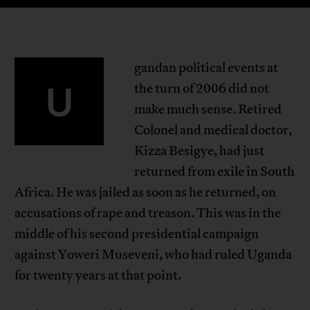
gandan political events at
U
the turn of 2006 did not
make much sense. Retired
Colonel and medical doctor,
Kizza Besigye, had just
returned from exile in South
Africa. He was jailed as soon as he returned, on
accusations of rape and treason. This was in the
middle of his second presidential campaign
against Yoweri Museveni, who had ruled Uganda
for twenty years at that point.