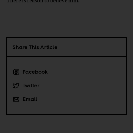
There is reason to believe him.
Share This Article
Facebook
Twitter
Email