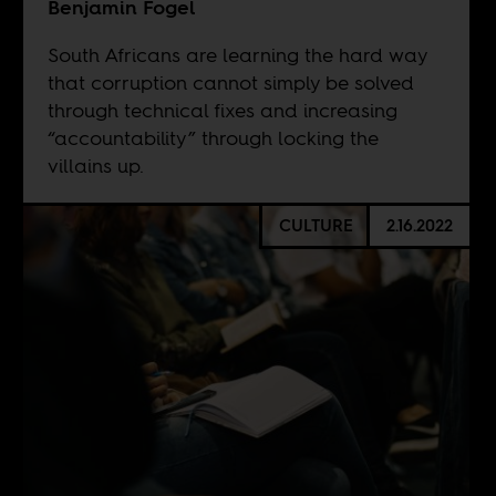
Benjamin Fogel
South Africans are learning the hard way
that corruption cannot simply be solved
through technical fixes and increasing
“accountability” through locking the
villains up.
CULTURE
2.16.2022