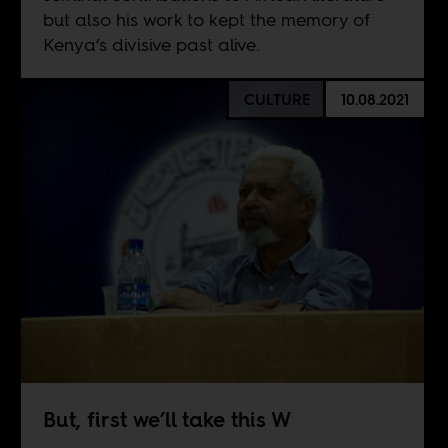
but also his work to kept the memory of
Kenya’s divisive past alive.
CULTURE
10.08.2021
But, first we’ll take this W