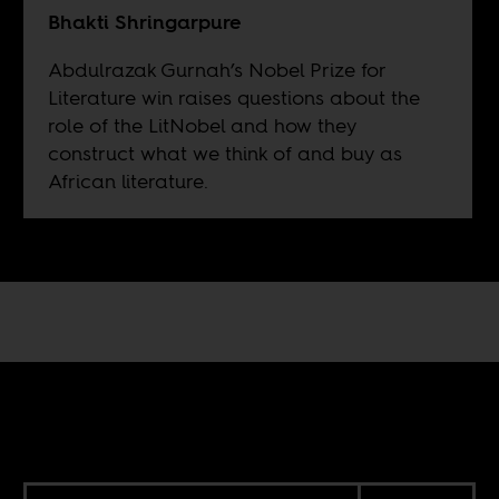
Bhakti Shringarpure
Abdulrazak Gurnah’s Nobel Prize for
Literature win raises questions about the
role of the LitNobel and how they
construct what we think of and buy as
African literature.