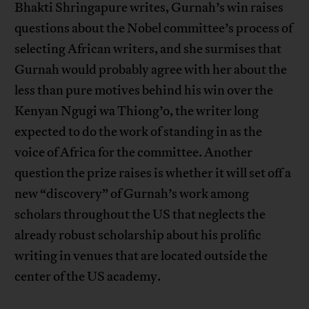
Bhakti Shringapure writes, Gurnah’s win raises
questions about the Nobel committee’s process of
selecting African writers, and she surmises that
Gurnah would probably agree with her about the
less than pure motives behind his win over the
Kenyan Ngugi wa Thiong’o, the writer long
expected to do the work of standing in as the
voice of Africa for the committee. Another
question the prize raises is whether it will set off a
new “discovery” of Gurnah’s work among
scholars throughout the US that neglects the
already robust scholarship about his prolific
writing in venues that are located outside the
center of the US academy.