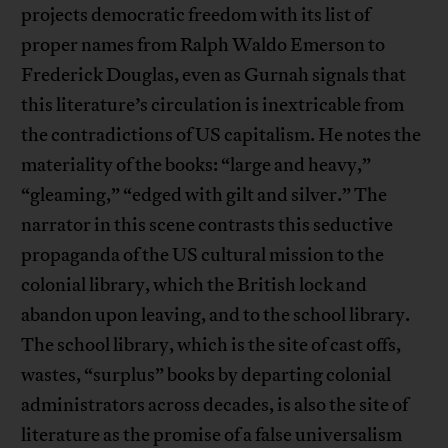
projects democratic freedom with its list of
proper names from Ralph Waldo Emerson to
Frederick Douglas, even as Gurnah signals that
this literature’s circulation is inextricable from
the contradictions of US capitalism. He notes the
materiality of the books: “large and heavy,”
“gleaming,” “edged with gilt and silver.” The
narrator in this scene contrasts this seductive
propaganda of the US cultural mission to the
colonial library, which the British lock and
abandon upon leaving, and to the school library.
The school library, which is the site of cast offs,
wastes, “surplus” books by departing colonial
administrators across decades, is also the site of
literature as the promise of a false universalism