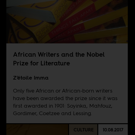
African Writers and the Nobel
Prize for Literature
Z’étoile Imma
Only five African or African-born writers
have been awarded the prize since it was
first awarded in 1901: Soyinka, Mahfouz,
Gordimer, Coetzee and Lessing.
CULTURE
10.08.2017