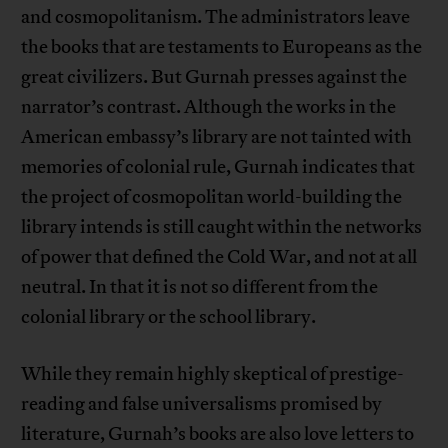
and cosmopolitanism. The administrators leave
the books that are testaments to Europeans as the
great civilizers. But Gurnah presses against the
narrator’s contrast. Although the works in the
American embassy’s library are not tainted with
memories of colonial rule, Gurnah indicates that
the project of cosmopolitan world-building the
library intends is still caught within the networks
of power that defined the Cold War, and not at all
neutral. In that it is not so different from the
colonial library or the school library.
While they remain highly skeptical of prestige-
reading and false universalisms promised by
literature, Gurnah’s books are also love letters to