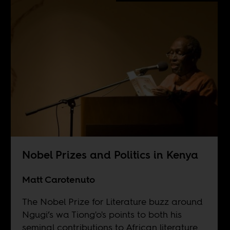
Nobel Prizes and Politics in Kenya
Matt Carotenuto
The Nobel Prize for Literature buzz around
Ngugi’s wa Tiong'o's points to both his
seminal contributions to African literature