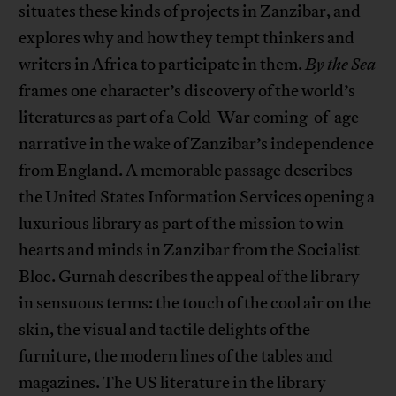
situates these kinds of projects in Zanzibar, and
explores why and how they tempt thinkers and
writers in Africa to participate in them.
By the Sea
frames one character’s discovery of the world’s
literatures as part of a Cold-War coming-of-age
narrative in the wake of Zanzibar’s independence
from England. A memorable passage describes
the United States Information Services opening a
luxurious library as part of the mission to win
hearts and minds in Zanzibar from the Socialist
Bloc. Gurnah describes the appeal of the library
in sensuous terms: the touch of the cool air on the
skin, the visual and tactile delights of the
furniture, the modern lines of the tables and
magazines. The US literature in the library