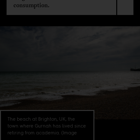
consumption.
The beach at Brighton, UK, the
town where Gurnah has lived since
retiring from academia. (Image