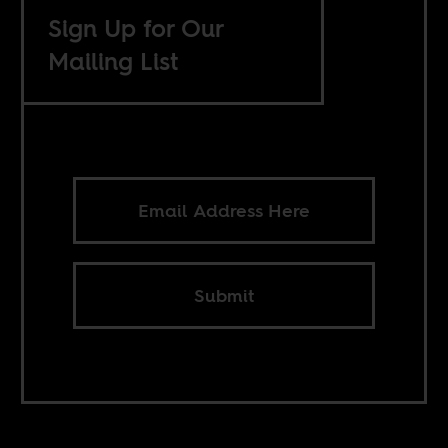
Sign Up for Our
Mailing List
Submit