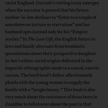
racist England. Gurnah’s cutting irony emerges
when the narrator is peeved that his future
mother-in-law declines to “listen to a couple of
anecdotes on torture or starvation” and her
husband opts instead only for his “Empire
stories.” In
The Last Gift
, the English future in-
laws and family alternate from bombastic
speculations about their prospective daughter-
in-law’s ethno-racial origins delivered in the
imperial-ethnographic mode to a casual, caustic
racism. The boyfriend’s father affectionately
pleads with the young woman to supply the
family with a “jungle bunny.” This book is also
very much about the resistance of those born in
Zanzibar to tell stories about the past in that