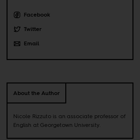
Facebook
Twitter
Email
About the Author
Nicole Rizzuto is an associate professor of
English at Georgetown University.