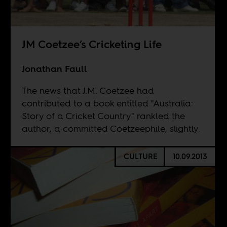
JM Coetzee’s Cricketing Life
Jonathan Faull
The news that J.M. Coetzee had
contributed to a book entitled "Australia:
Story of a Cricket Country" rankled the
author, a committed Coetzeephile, slightly.
CULTURE
10.09.2013