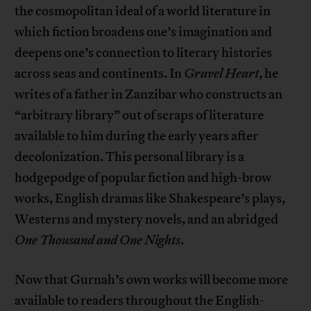
the cosmopolitan ideal of a world literature in
which fiction broadens one’s imagination and
deepens one’s connection to literary histories
across seas and continents. In
Gravel Heart
, he
writes of a father in Zanzibar who constructs an
“arbitrary library” out of scraps of literature
available to him during the early years after
decolonization. This personal library is a
hodgepodge of popular fiction and high-brow
works, English dramas like Shakespeare’s plays,
Westerns and mystery novels, and an abridged
One Thousand and One Nights
.
Now that Gurnah’s own works will become more
available to readers throughout the English-