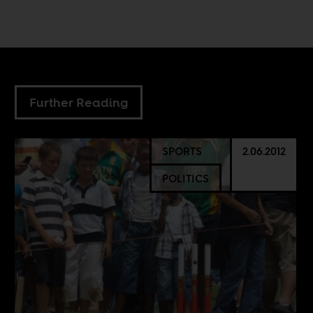
Further Reading
SPORTS
2.06.2012
POLITICS