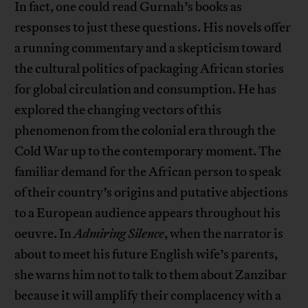
In fact, one could read Gurnah’s books as
responses to just these questions. His novels offer
a running commentary and a skepticism toward
the cultural politics of packaging African stories
for global circulation and consumption. He has
explored the changing vectors of this
phenomenon from the colonial era through the
Cold War up to the contemporary moment. The
familiar demand for the African person to speak
of their country’s origins and putative abjections
to a European audience appears throughout his
oeuvre. In
Admiring Silence
, when the narrator is
about to meet his future English wife’s parents,
she warns him not to talk to them about Zanzibar
because it will amplify their complacency with a