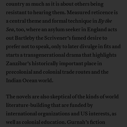
country as much as it is about others being
resistant to hearing them. Measured reticence is
a central theme and formal technique in
By the
Sea
, too, where an asylum seeker in England acts
out Bartleby the Scrivener’s famed desire to
prefer not to speak, only to later divulge in fits and
starts a transgenerational drama that highlights
Zanzibar’s historically important place in
precolonial and colonial trade routes and the
Indian Ocean world.
The novels are also skeptical of the kinds of world
literature-building that are funded by
international organizations and US interests, as
well as colonial education. Gurnah’s fiction