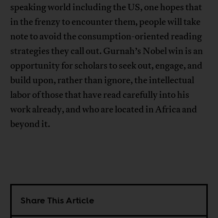
speaking world including the US, one hopes that
in the frenzy to encounter them, people will take
note to avoid the consumption-oriented reading
strategies they call out. Gurnah’s Nobel win is an
opportunity for scholars to seek out, engage, and
build upon, rather than ignore, the intellectual
labor of those that have read carefully into his
work already, and who are located in Africa and
beyond it.
Share This Article