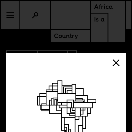
Africa
Is a
Country
10.08.2021
CULTURE
TANZANIA