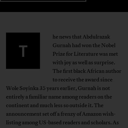
he news that Abdulrazak
T
Gurnah had won the Nobel
Prize for Literature was met
with joy as well as surprise.
The first black African author
to receive the award since
Wole Soyinka 35 years earlier, Gurnah is not
entirely a familiar name among readers on the
continent and much less so outside it. The
announcement set off a frenzy of Amazon wish-
listing among US-based readers and scholars. As