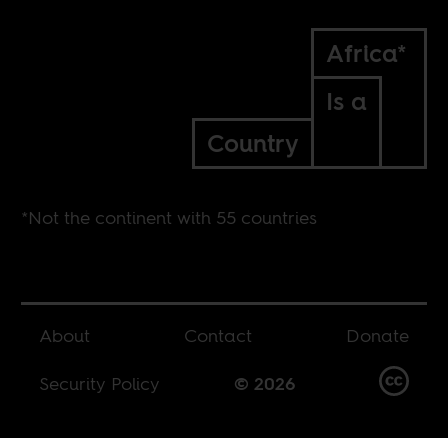
Africa*
Is a
Country
*Not the continent with 55 countries
About
Contact
Donate
Security Policy
© 2026