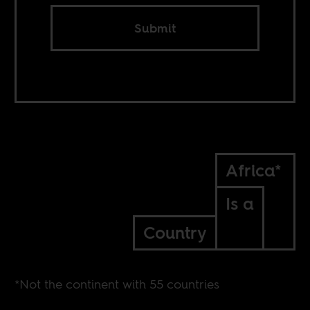
Submit
Africa*
Is a
Country
*Not the continent with 55 countries