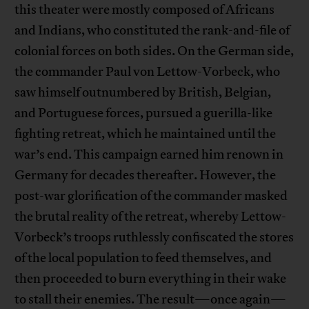
this theater were mostly composed of Africans
and Indians, who constituted the rank-and-file of
colonial forces on both sides. On the German side,
the commander Paul von Lettow-Vorbeck, who
saw himself outnumbered by British, Belgian,
and Portuguese forces, pursued a guerilla-like
fighting retreat, which he maintained until the
war’s end. This campaign earned him renown in
Germany for decades thereafter. However, the
post-war glorification of the commander masked
the brutal reality of the retreat, whereby Lettow-
Vorbeck’s troops ruthlessly confiscated the stores
of the local population to feed themselves, and
then proceeded to burn everything in their wake
to stall their enemies. The result—once again—