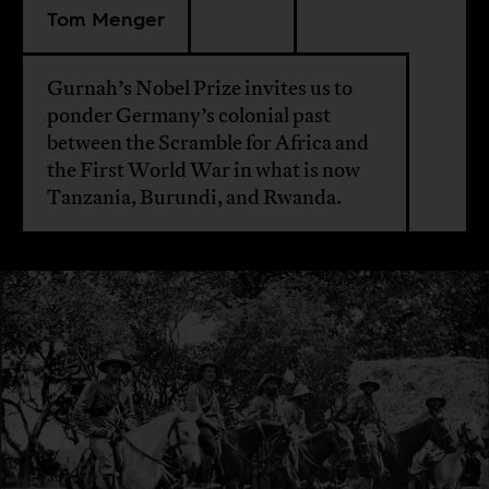
Tom Menger
Gurnah’s Nobel Prize invites us to
ponder Germany’s colonial past
between the Scramble for Africa and
the First World War in what is now
Tanzania, Burundi, and Rwanda.