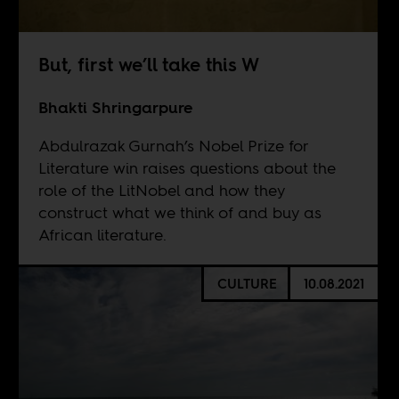
But, first we’ll take this W
Bhakti Shringarpure
Abdulrazak Gurnah’s Nobel Prize for
Literature win raises questions about the
role of the LitNobel and how they
construct what we think of and buy as
African literature.
CULTURE
10.08.2021