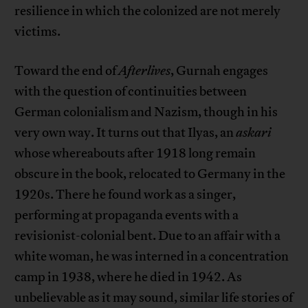
resilience in which the colonized are not merely
victims.
Toward the end of
Afterlives
, Gurnah engages
with the question of continuities between
German colonialism and Nazism, though in his
very own way. It turns out that Ilyas, an
askari
whose whereabouts after 1918 long remain
obscure in the book, relocated to Germany in the
1920s. There he found work as a singer,
performing at propaganda events with a
revisionist-colonial bent. Due to an affair with a
white woman, he was interned in a concentration
camp in 1938, where he died in 1942. As
unbelievable as it may sound, similar life stories of