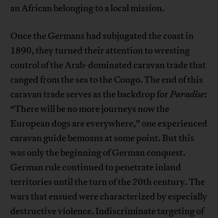
an African belonging to a local mission.
Once the Germans had subjugated the coast in
1890, they turned their attention to wresting
control of the Arab-dominated caravan trade that
ranged from the sea to the Congo. The end of this
caravan trade serves as the backdrop for
Paradise
:
“There will be no more journeys now the
European dogs are everywhere,” one experienced
caravan guide bemoans at some point. But this
was only the beginning of German conquest.
German rule continued to penetrate inland
territories until the turn of the 20th century. The
wars that ensued were characterized by especially
destructive violence. Indiscriminate targeting of