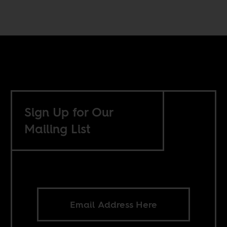
Sign Up for Our
Mailing List