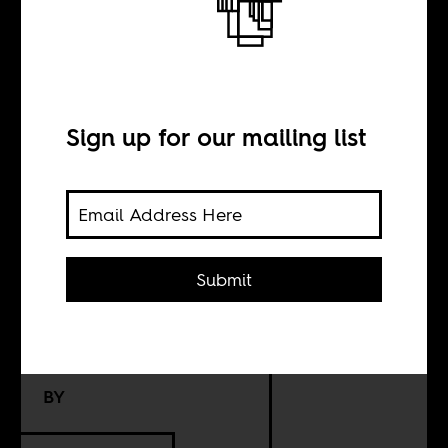
Abdulrazak
Gurnah and the
Sign up for our mailing list
afterlives of
German
colonialism
Submit
BY