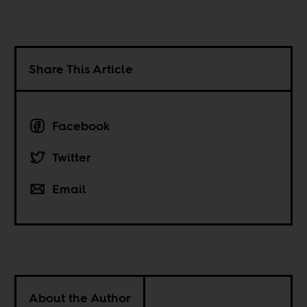
Share This Article
Facebook
Twitter
Email
About the Author