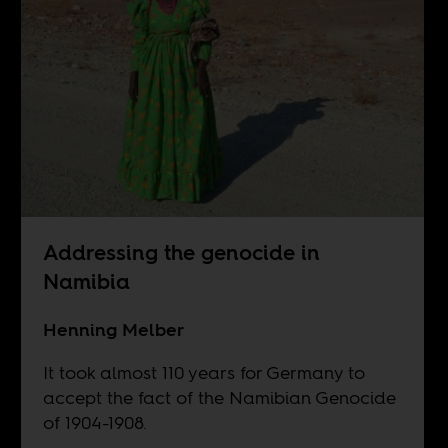
Addressing the genocide in
Namibia
Henning Melber
It took almost 110 years for Germany to
accept the fact of the Namibian Genocide
of 1904-1908.