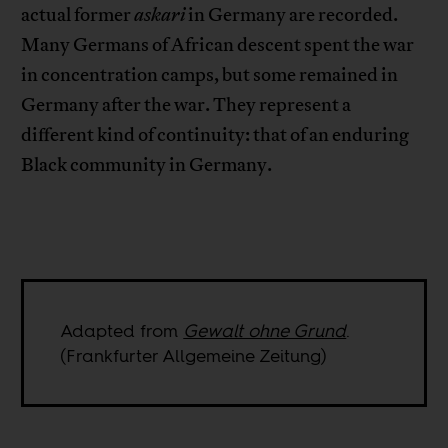
actual former
askari
in Germany are recorded.
Many Germans of African descent spent the war
in concentration camps, but some remained in
Germany after the war. They represent a
different kind of continuity: that of an enduring
Black community in Germany.
Adapted from
Gewalt ohne Grund
.
(Frankfurter Allgemeine Zeitung)