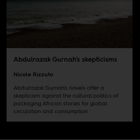
Abdulrazak Gurnah’s skepticisms
Nicole Rizzuto
Abdulrazak Gurnah's novels offer a
skepticism against the cultural politics of
packaging African stories for global
circulation and consumption.