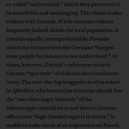
so-called “native mind,” which they perceived to
be monolithic and unchanging. This theme is also
evident with Gurnah. While German violence
frequently indeed shocks the local population, it
remains equally incomprehensible:
Paradise
relates for instance how the Germans “hanged
some people for reasons no one understood.” At
times, however, Gurnah’s references to such
German “spectacle” of violence also reveal some
irony. The over-the-top braggadocio of an
askari
in
Afterlives
, who boasts that everyone should fear
the “merciless angry bastards” of the
Schutztruppe
colonial force and that its German
officers are “high-handed experts in terror,” is
unable to make much of an impression on Pascal,