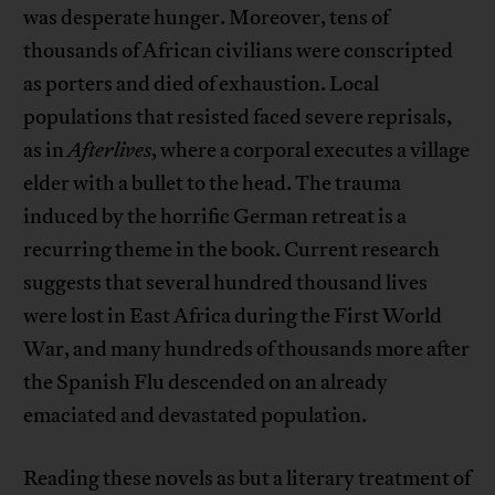
was desperate hunger. Moreover, tens of
thousands of African civilians were conscripted
as porters and died of exhaustion. Local
populations that resisted faced severe reprisals,
as in
Afterlives
, where a corporal executes a village
elder with a bullet to the head. The trauma
induced by the horrific German retreat is a
recurring theme in the book. Current research
suggests that several hundred thousand lives
were lost in East Africa during the First World
War, and many hundreds of thousands more after
the Spanish Flu descended on an already
emaciated and devastated population.
Reading these novels as but a literary treatment of