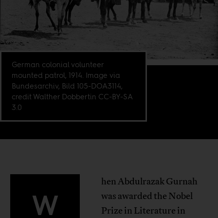
German colonial volunteer
mounted patrol, 1914. Image via
Bundesarchiv, Bild 105-DOA3114,
credit Walther Dobbertin CC-BY-SA
3.0
hen Abdulrazak Gurnah
W
was awarded the Nobel
Prize in Literature in