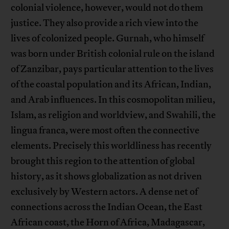
colonial violence, however, would not do them
justice. They also provide a rich view into the
lives of colonized people. Gurnah, who himself
was born under British colonial rule on the island
of Zanzibar, pays particular attention to the lives
of the coastal population and its African, Indian,
and Arab influences. In this cosmopolitan milieu,
Islam, as religion and worldview, and Swahili, the
lingua franca, were most often the connective
elements. Precisely this worldliness has recently
brought this region to the attention of global
history, as it shows globalization as not driven
exclusively by Western actors. A dense net of
connections across the Indian Ocean, the East
African coast, the Horn of Africa, Madagascar,