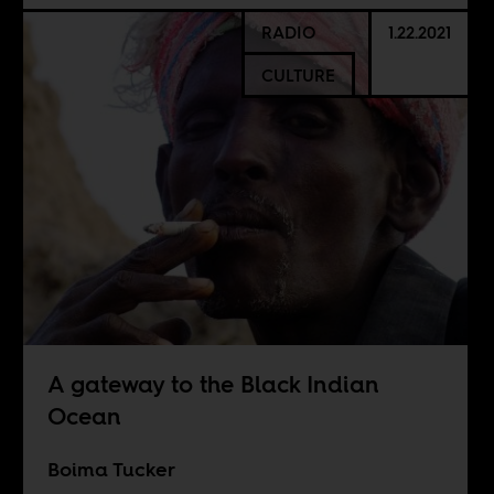
RADIO
1.22.2021
CULTURE
A gateway to the Black Indian
Ocean
Boima Tucker