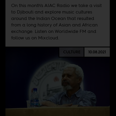
On this month's AIAC Radio we take a visit
to Djibouti and explore music cultures
around the Indian Ocean that resulted
from a long history of Asian and African
exchange. Listen on
Worldwide FM
and
follow us on
Mixcloud
.
CULTURE
10.08.2021