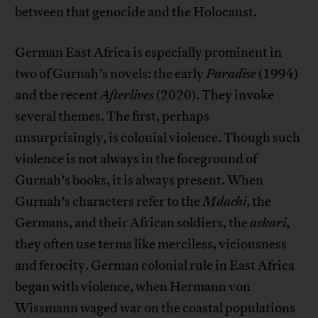
between that genocide and the Holocaust.
German East Africa is especially prominent in
two of Gurnah’s novels: the early
Paradise
(1994)
and the recent
Afterlives
(2020). They invoke
several themes. The first, perhaps
unsurprisingly, is colonial violence. Though such
violence is not always in the foreground of
Gurnah’s books, it is always present. When
Gurnah’s characters refer to the
Mdachi
, the
Germans, and their African soldiers, the
askari
,
they often use terms like merciless, viciousness
and ferocity. German colonial rule in East Africa
began with violence, when Hermann von
Wissmann waged war on the coastal populations