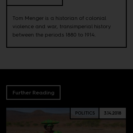
Tom Menger is a historian of colonial
violence and war, transimperial history
between the periods 1880 to 1914.
Further Reading
POLITICS
3.14.2018