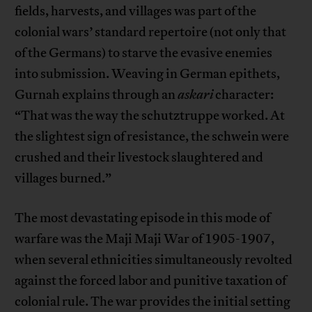
fields, harvests, and villages was part of the
colonial wars’ standard repertoire (not only that
of the Germans) to starve the evasive enemies
into submission. Weaving in German epithets,
Gurnah explains through an
askari
character:
“That was the way the schutztruppe worked. At
the slightest sign of resistance, the schwein were
crushed and their livestock slaughtered and
villages burned.”
The most devastating episode in this mode of
warfare was the Maji Maji War of 1905-1907,
when several ethnicities simultaneously revolted
against the forced labor and punitive taxation of
colonial rule. The war provides the initial setting