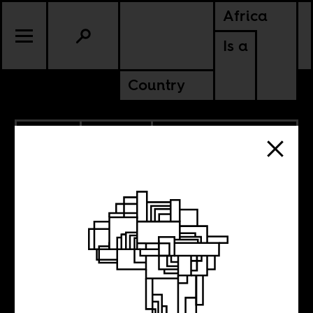
Africa
Is a
Country
1.13.2022
CULTURE
BURUNDI
RWANDA
TANZANIA