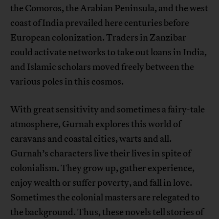
the Comoros, the Arabian Peninsula, and the west
coast of India prevailed here centuries before
European colonization. Traders in Zanzibar
could activate networks to take out loans in India,
and Islamic scholars moved freely between the
various poles in this cosmos.
With great sensitivity and sometimes a fairy-tale
atmosphere, Gurnah explores this world of
caravans and coastal cities, warts and all.
Gurnah’s characters live their lives in spite of
colonialism. They grow up, gather experience,
enjoy wealth or suffer poverty, and fall in love.
Sometimes the colonial masters are relegated to
the background. Thus, these novels tell stories of