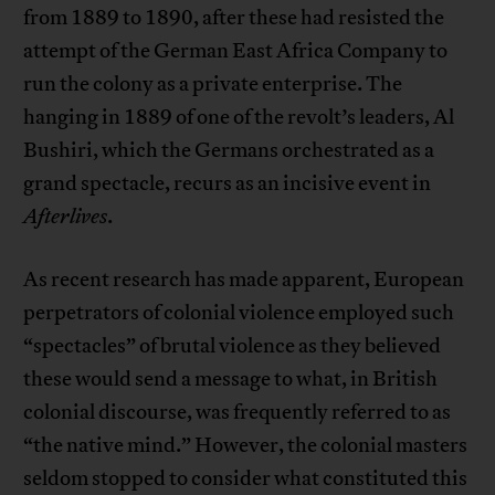
from 1889 to 1890, after these had resisted the
attempt of the German East Africa Company to
run the colony as a private enterprise. The
hanging in 1889 of one of the revolt’s leaders, Al
Bushiri, which the Germans orchestrated as a
grand spectacle, recurs as an incisive event in
Afterlives
.
As recent research has made apparent, European
perpetrators of colonial violence employed such
“spectacles” of brutal violence as they believed
these would send a message to what, in British
colonial discourse, was frequently referred to as
“the native mind.” However, the colonial masters
seldom stopped to consider what constituted this