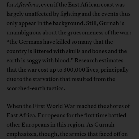
for
Afterlives
, even if the East African coast was
largely unaffected by fighting and the events thus
only appear in the background. Still, Gurnah is
unambiguous about the gruesomeness of the war:
“the Germans have killed so many that the
country is littered with skulls and bones and the
earth is soggy with blood.” Research estimates
that the war cost up to 300,000 lives, principally
due to the starvation that resulted from the
scorched-earth tactics.
When the First World War reached the shores of
East Africa, Europeans for the first time battled
other Europeans in this region. As Gurnah
emphasizes, though, the armies that faced off on