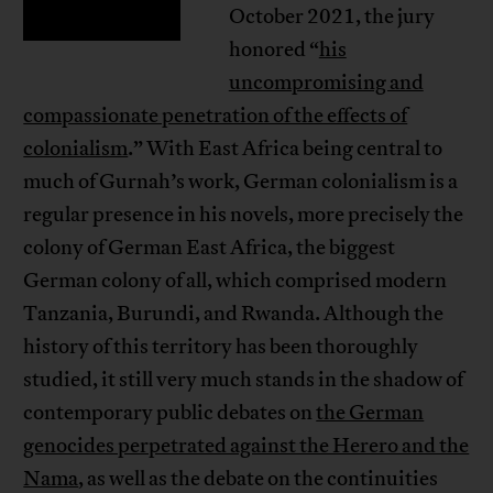
October 2021, the jury
honored “
his
uncompromising and
compassionate penetration of the effects of
colonialism
.” With East Africa being central to
much of Gurnah’s work, German colonialism is a
regular presence in his novels, more precisely the
colony of German East Africa, the biggest
German colony of all, which comprised modern
Tanzania, Burundi, and Rwanda. Although the
history of this territory has been thoroughly
studied, it still very much stands in the shadow of
contemporary public debates on
the German
genocides perpetrated against the Herero and the
Nama
, as well as the debate on the continuities