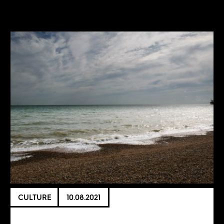
CULTURE
10.08.2021