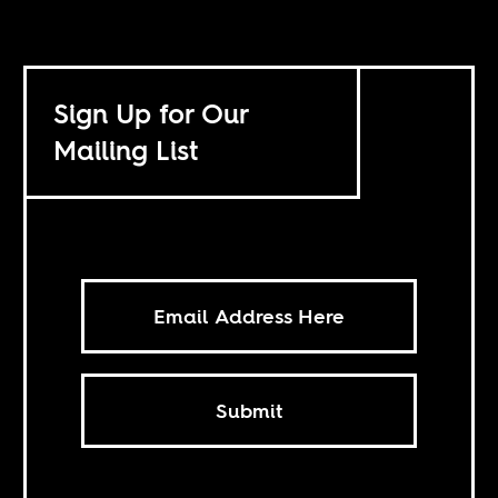
Sign Up for Our
Mailing List
Submit