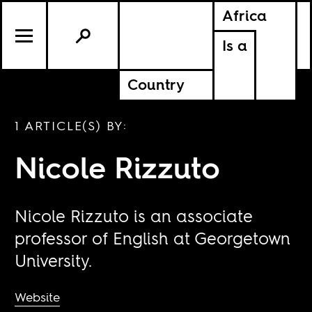
Africa
Is a
Country
1 ARTICLE(S) BY:
Nicole Rizzuto
Nicole Rizzuto is an associate
professor of English at Georgetown
University.
Website