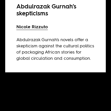
Abdulrazak Gurnah’s
skepticisms
Nicole Rizzuto
Abdulrazak Gurnah's novels offer a
skepticism against the cultural politics
of packaging African stories for
global circulation and consumption.