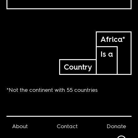
Africa*
Is a
Country
*Not the continent with 55 countries
About
Contact
Donate