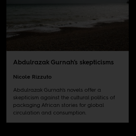
Abdulrazak Gurnah’s skepticisms
Nicole Rizzuto
Abdulrazak Gurnah's novels offer a
skepticism against the cultural politics of
packaging African stories for global
circulation and consumption.