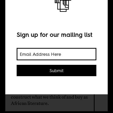
But, first we’ll
take this W
Sign up for our mailing list
BY
Bhakti Shringarpure
Submit
Abdulrazak Gurnah’s Nobel Prize for
Literature win raises questions about
the role of the LitNobel and how they
construct what we think of and buy as
African literature.