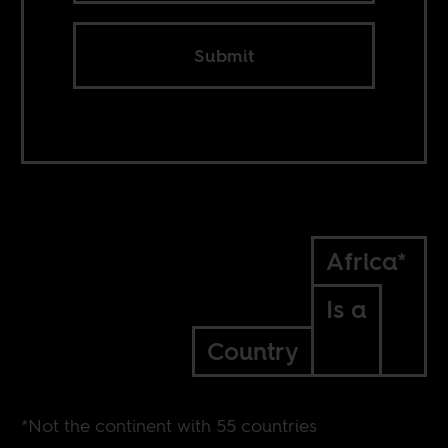
Submit
Africa*
Is a
Country
*Not the continent with 55 countries