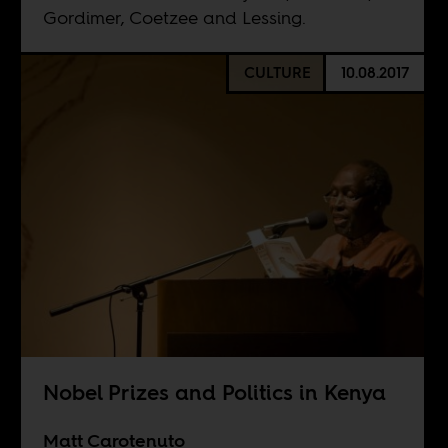
Gordimer, Coetzee and Lessing.
CULTURE
10.08.2017
Nobel Prizes and Politics in Kenya
Matt Carotenuto