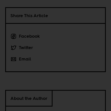
Share This Article
Facebook
Twitter
Email
About the Author