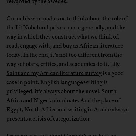
rewarded by the Swedes.
Gurnah’s win pushes us to think about the role of
the LitNobel and prizes, more generally, and the
way in which they construct what we think of,
read, engage with, and buy as African literature
today. In the end, it’s not too different from the
way scholars, critics, and academics do it.
Lily
Saint and my African literature survey
is a good
case in point. English language writing is
privileged, it’s always about the novel, South
Africa and Nigeria dominate. And the place of
Egypt, North Africa and writing in Arabic always
presents a crisis of categorization.