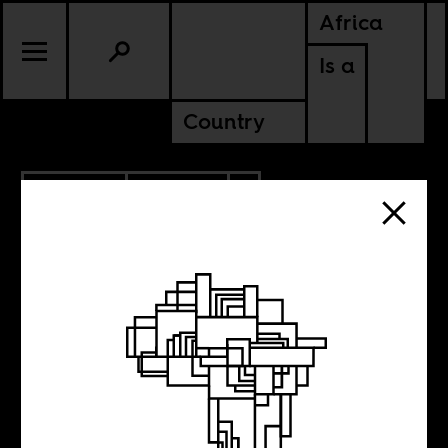
Africa
Is a
Country
10.08.2021
CULTURE
TANZANIA