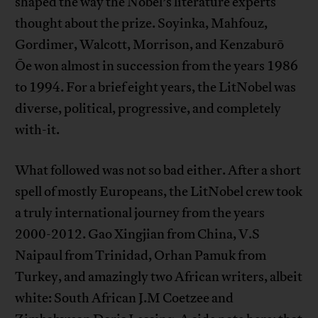
shaped the way the Nobel’s literature experts
thought about the prize. Soyinka, Mahfouz,
Gordimer, Walcott, Morrison, and Kenzaburō
Ōe won almost in succession from the years 1986
to 1994. For a brief eight years, the LitNobel was
diverse, political, progressive, and completely
with-it.
What followed was not so bad either. After a short
spell of mostly Europeans, the LitNobel crew took
a truly international journey from the years
2000-2012. Gao Xingjian from China, V.S
Naipaul from Trinidad, Orhan Pamuk from
Turkey, and amazingly two African writers, albeit
white: South African J.M Coetzee and