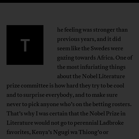
he feeling was stronger than
T
previous years, and it did
seem like the Swedes were
gazing towards Africa. One of
the most infuriating things
about the Nobel Literature
prize committee is how hard they try to be cool
and to surprise everybody, and to make sure
never to pick anyone who’s on the betting rosters.
That’s why I was certain that the Nobel Prize in
Literature would not go to perennial Ladbroke
favorites, Kenya’s Ngugi wa Thiong’o or