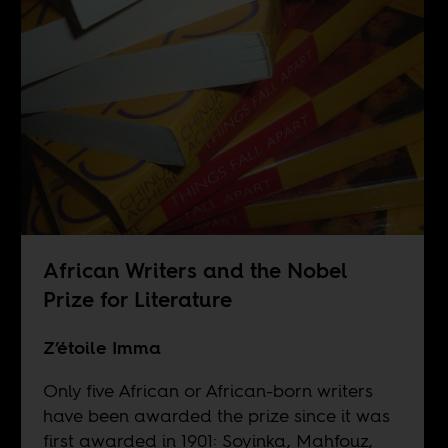
African Writers and the Nobel
Prize for Literature
Z’étoile Imma
Only five African or African-born writers
have been awarded the prize since it was
first awarded in 1901: Soyinka, Mahfouz,