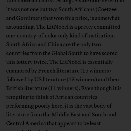
Zimbabwean Doris Lessing. A side note here: that
it was not one but two South Africans (Coetzee
and Gordimer) that won this prize, is somewhat
astounding. The LitNobel is a pretty committed
one-country-of-color only kind of institution.
South Africa and China are the only two
countries from the Global South to have scored
this lottery twice. The LitNobel is essentially
enamored by French literature (15 winners)
followed by US literature (13 winners) and then
British literature (11 winners). Even though it is
tempting to think of African countries
performing poorly here, it is the vast body of
literature from the Middle East and South and
Central America that appears to be least