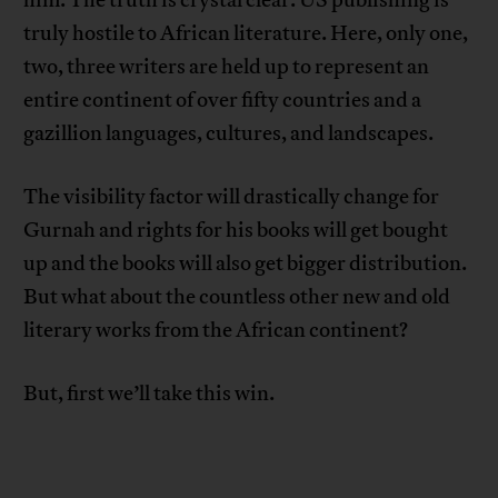
him. The truth is crystal clear: US publishing is
truly hostile to African literature. Here, only one,
two, three writers are held up to represent an
entire continent of over fifty countries and a
gazillion languages, cultures, and landscapes.
The visibility factor will drastically change for
Gurnah and rights for his books will get bought
up and the books will also get bigger distribution.
But what about the countless other new and old
literary works from the African continent?
But, first we’ll take this win.