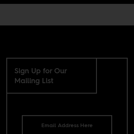
Sign Up for Our
Mailing List