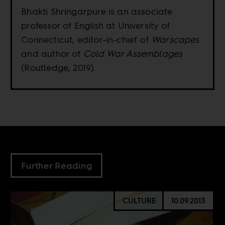
Bhakti Shringarpure is an associate
professor of English at University of
Connecticut, editor-in-chief of
Warscapes
and author of
Cold War Assemblages
(Routledge, 2019).
Further Reading
CULTURE
10.09.2013