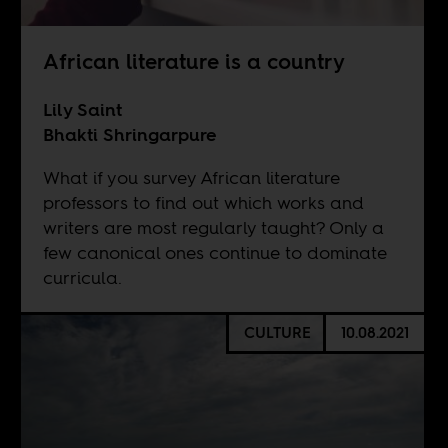
African literature is a country
Lily Saint
Bhakti Shringarpure
What if you survey African literature
professors to find out which works and
writers are most regularly taught? Only a
few canonical ones continue to dominate
curricula.
CULTURE
10.08.2021