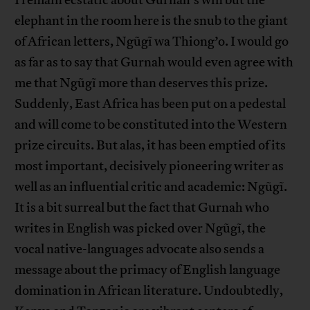
I remain ecstatic about Gurnah’s win but the
elephant in the room here is the snub to the giant
of African letters, Ngũgĩ wa Thiong’o. I would go
as far as to say that Gurnah would even agree with
me that Ngũgĩ more than deserves this prize.
Suddenly, East Africa has been put on a pedestal
and will come to be constituted into the Western
prize circuits. But alas, it has been emptied of its
most important, decisively pioneering writer as
well as an influential critic and academic: Ngũgĩ.
It is a bit surreal but the fact that Gurnah who
writes in English was picked over Ngũgĩ, the
vocal native-languages advocate also sends a
message about the primacy of English language
domination in African literature. Undoubtedly,