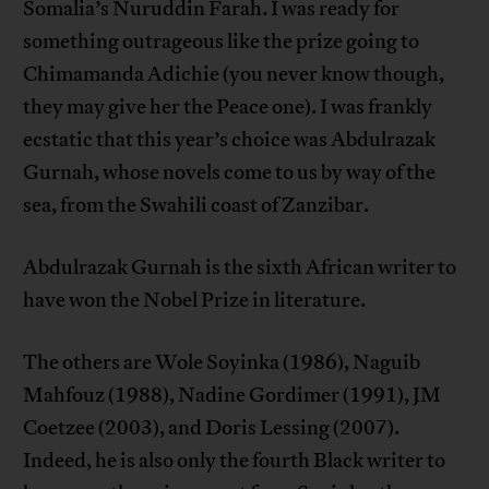
Somalia’s Nuruddin Farah. I was ready for
something outrageous like the prize going to
Chimamanda Adichie (you never know though,
they may give her the Peace one). I was frankly
ecstatic that this year’s choice was Abdulrazak
Gurnah, whose novels come to us by way of the
sea, from the Swahili coast of Zanzibar.
Abdulrazak Gurnah is the sixth African writer to
have won the Nobel Prize in literature.
The others are Wole Soyinka (1986), Naguib
Mahfouz (1988), Nadine Gordimer (1991), JM
Coetzee (2003), and Doris Lessing (2007).
Indeed, he is also only the fourth Black writer to