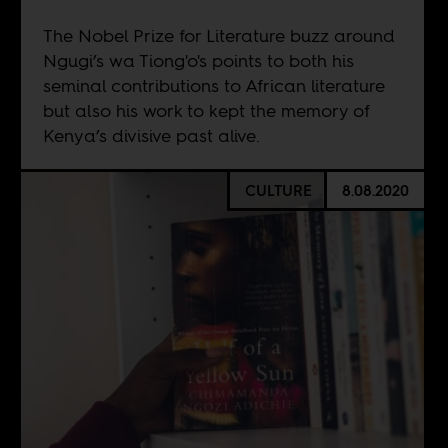
The Nobel Prize for Literature buzz around
Ngugi’s wa Tiong'o's points to both his
seminal contributions to African literature
but also his work to kept the memory of
Kenya’s divisive past alive.
CULTURE
8.08.2020