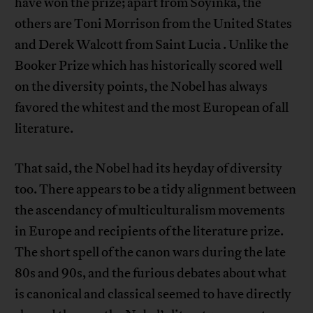
have won the prize; apart from Soyinka, the
others are Toni Morrison from the United States
and Derek Walcott from Saint Lucia . Unlike the
Booker Prize which has historically scored well
on the diversity points, the Nobel has always
favored the whitest and the most European of all
literature.
That said, the Nobel had its heyday of diversity
too. There appears to be a tidy alignment between
the ascendancy of multiculturalism movements
in Europe and recipients of the literature prize.
The short spell of the canon wars during the late
80s and 90s, and the furious debates about what
is canonical and classical seemed to have directly