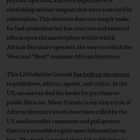
psychic, spiritual, and core importance of
cherishing mother tongues that were snatched by
colonialism. This decision does not simply make
for bad symbolism but has concrete and material
effects upon the marketplace within which
African literature operates, the ways in which the
West and “Rest” consume African literature.
This LitNobel for Gurnah
has held up the mirror
to publishers, editors, agents, and critics. In the
US, no one can find his books for purchase or
public libraries. Many friends in my tiny circle of
African literature lovers have been called by the
US media to offer comments and pull quotes;
there is a scramble to gain more information on