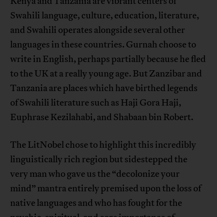
Kenya and Tanzania are vibrant centers of
Swahili language, culture, education, literature,
and Swahili operates alongside several other
languages in these countries. Gurnah choose to
write in English, perhaps partially because he fled
to the UK at a really young age. But Zanzibar and
Tanzania are places which have birthed legends
of Swahili literature such as Haji Gora Haji,
Euphrase Kezilahabi, and Shabaan bin Robert.
The LitNobel chose to highlight this incredibly
linguistically rich region but sidestepped the
very man who gave us the “decolonize your
mind” mantra entirely premised upon the loss of
native languages and who has fought for the