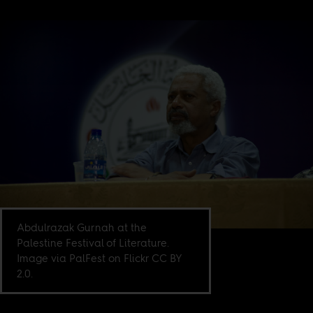
Abdulrazak Gurnah at the
Palestine Festival of Literature.
Image via PalFest on Flickr CC BY
2.0.