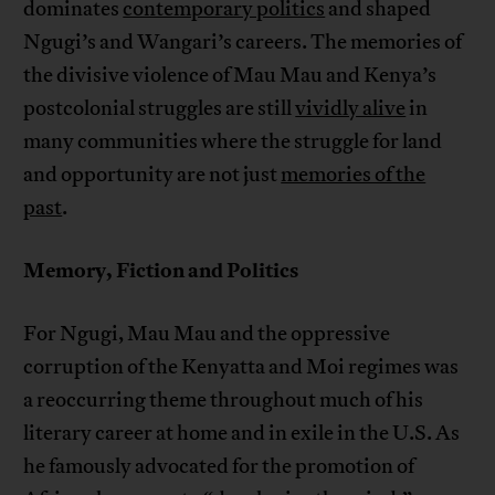
dominates
contemporary politics
and shaped
Ngugi’s and Wangari’s careers. The memories of
the divisive violence of Mau Mau and Kenya’s
postcolonial struggles are still
vividly alive
in
many communities where the struggle for land
and opportunity are not just
memories of the
past
.
Memory, Fiction and Politics
For Ngugi, Mau Mau and the oppressive
corruption of the Kenyatta and Moi regimes was
a reoccurring theme throughout much of his
literary career at home and in exile in the U.S. As
he famously advocated for the promotion of