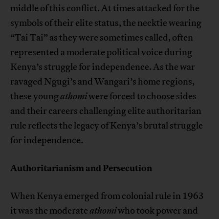
middle of this conflict. At times attacked for the
symbols of their elite status, the necktie wearing
“Tai Tai” as they were sometimes called, often
represented a moderate political voice during
Kenya’s struggle for independence. As the war
ravaged Ngugi’s and Wangari’s home regions,
these young
athomi
were forced to choose sides
and their careers challenging elite authoritarian
rule reflects the legacy of Kenya’s brutal struggle
for independence.
Authoritarianism and Persecution
When Kenya emerged from colonial rule in 1963
it was the moderate
athomi
who took power and