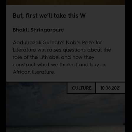
But, first we’ll take this W
Bhakti Shringarpure
Abdulrazak Gurnah’s Nobel Prize for
Literature win raises questions about the
role of the LitNobel and how they
construct what we think of and buy as
African literature.
CULTURE
10.08.2021