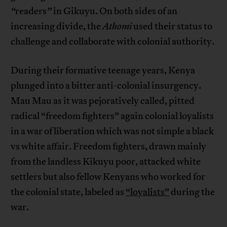
“
readers
”
in Gikuyu. On both sides of an
increasing divide, the
Athomi
used their status to
challenge and collaborate with colonial authority.
During their formative teenage years, Kenya
plunged into a bitter anti-colonial insurgency.
Mau Mau as it was pejoratively called, pitted
radical “freedom fighters” again colonial loyalists
in a war of liberation which was not simple a black
vs white affair. Freedom fighters, drawn mainly
from the landless Kikuyu poor, attacked white
settlers but also fellow Kenyans who worked for
the colonial state, labeled as
“loyalists”
during the
war.