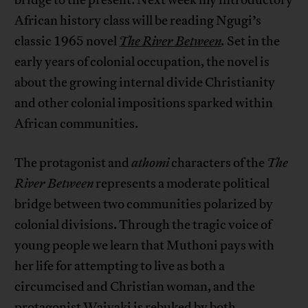
bridge to the present. Next week my introductory
African history class will be reading Ngugi’s
classic 1965 novel
The River Between
.
Set in the
early years of colonial occupation, the novel is
about the growing internal divide Christianity
and other colonial impositions sparked within
African communities.
The protagonist and
athomi
characters of the
The
River Between
represents a moderate political
bridge between two communities polarized by
colonial divisions. Through the tragic voice of
young people we learn that Muthoni pays with
her life for attempting to live as both a
circumcised and Christian woman, and the
protagonist Waiyaki is rebuked by both