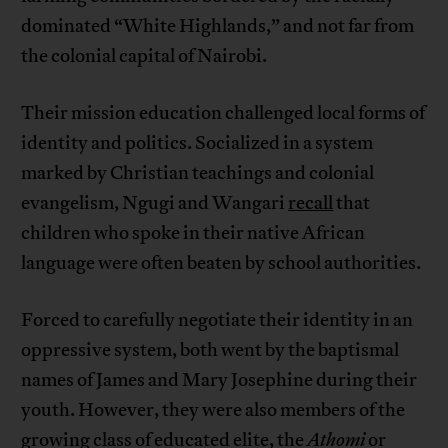
dominated “White Highlands,” and not far from
the colonial capital of Nairobi.
Their mission education challenged local forms of
identity and politics. Socialized in a system
marked by Christian teachings and colonial
evangelism, Ngugi and Wangari
recall
that
children who spoke in their native African
language were often beaten by school authorities.
Forced to carefully negotiate their identity in an
oppressive system, both went by the baptismal
names of James and Mary Josephine during their
youth. However, they were also members of the
growing class of educated elite, the
Athomi
or