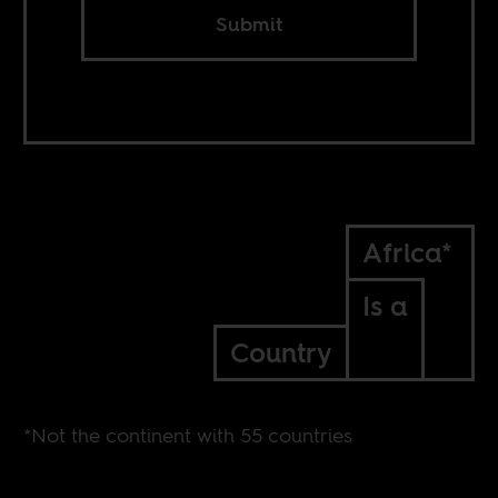
Submit
Africa*
Is a
Country
*Not the continent with 55 countries