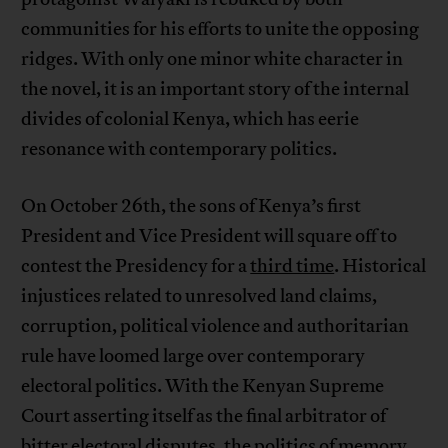
communities for his efforts to unite the opposing
ridges. With only one minor white character in
the novel, it is an important story of the internal
divides of colonial Kenya, which has eerie
resonance with contemporary politics.
On October 26th, the sons of Kenya’s first
President and Vice President will square off to
contest the Presidency for a
third time
. Historical
injustices related to unresolved land claims,
corruption, political violence and authoritarian
rule have loomed large over contemporary
electoral politics. With the Kenyan Supreme
Court asserting itself as the final arbitrator of
bitter electoral disputes, the politics of memory