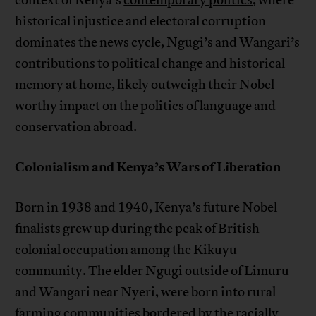
context of Kenya’s
contemporary politics
, where
historical injustice and electoral corruption
dominates the news cycle, Ngugi’s and Wangari’s
contributions to political change and historical
memory at home, likely outweigh their Nobel
worthy impact on the politics of language and
conservation abroad.
Colonialism and Kenya’s Wars of Liberation
Born in 1938 and 1940, Kenya’s future Nobel
finalists grew up during the peak of British
colonial occupation among the Kikuyu
community. The elder Ngugi outside of Limuru
and Wangari near Nyeri, were born into rural
farming communities bordered by the racially