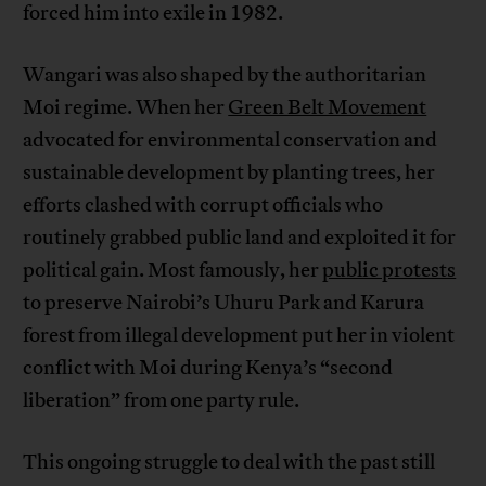
forced him into exile in 1982.
Wangari was also shaped by the authoritarian
Moi regime. When her
Green Belt Movement
advocated for environmental conservation and
sustainable development by planting trees, her
efforts clashed with corrupt officials who
routinely grabbed public land and exploited it for
political gain. Most famously, her
public protests
to preserve Nairobi’s Uhuru Park and Karura
forest from illegal development put her in violent
conflict with Moi during Kenya’s “second
liberation” from one party rule.
This ongoing struggle to deal with the past still