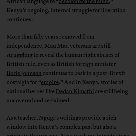
African language to “
decolonize the mind
,”
Kenya’s ongoing, internal struggle for liberation
continues.
More than fifty years removed from
independence, Mau Mau veterans are
still
struggling
to reveal the human right abuses of
British rule, even as British foreign minister
Boris Johnson
continues to bask in a post-Brexit
nostalgia for “
empire
.” And in Kenya, stories of
national heroes like
Dedan Kimathi
are still being
uncovered and reclaimed.
As a teacher, Ngugi’s writings provide a rich
window into Kenya’s complex past but also a