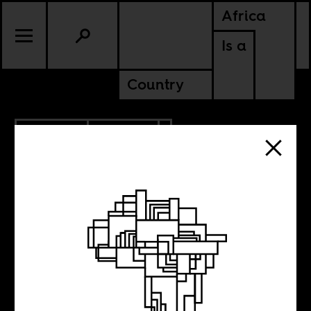
Africa
Is a
Country
10.08.2017
CULTURE
KENYA