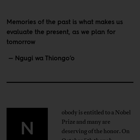
Memories of the past is what makes us
evaluate the present, as we plan for
tomorrow
—
Ngugi wa Thiongo’o
obody is entitled to a Nobel
N
Prize and many are
deserving of the honor. On