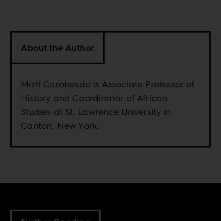
About the Author
Matt Carotenuto is Associate Professor of
History and Coordinator of African
Studies at St. Lawrence University in
Canton, New York.