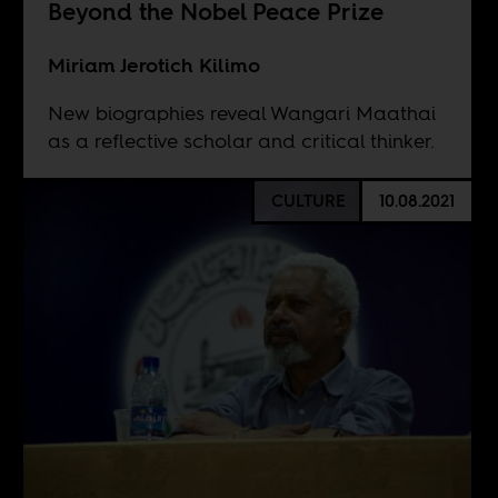
Beyond the Nobel Peace Prize
Miriam Jerotich Kilimo
New biographies reveal Wangari Maathai
as a reflective scholar and critical thinker.
CULTURE
10.08.2021