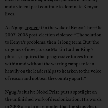
and a violent past continue to dominate Kenyan
lives.
As Ngugi
argued
it in the wake of Kenya’s horrific
2007-2008 post-election violence: “The solution
to Kenya’s problems, then, is long term. But ‘the
urgency of now’, to use Martin Luther King’s
phrase, requires that progressive forces from
within and without the warring camps to lean
heavily on the leaderships to hearken to the voice
of reason and not tear the country apart.”
Ngugi’s elusive
Nobel Prize
puts a spotlight on
the unfinished work of decolonization. His words
in 2008 are a firm reminder that the struggles of