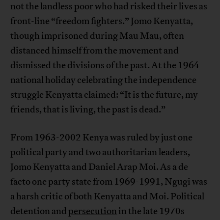
not the landless poor who had risked their lives as
front-line “freedom fighters.” Jomo Kenyatta,
though imprisoned during Mau Mau, often
distanced himself from the movement and
dismissed the divisions of the past. At the 1964
national holiday celebrating the independence
struggle Kenyatta claimed: “It is the future, my
friends, that is living, the past is dead.”
From 1963-2002 Kenya was ruled by just one
political party and two authoritarian leaders,
Jomo Kenyatta and Daniel Arap Moi. As a de
facto one party state from 1969-1991, Ngugi was
a harsh critic of both Kenyatta and Moi. Political
detention and
persecution
in the late 1970s