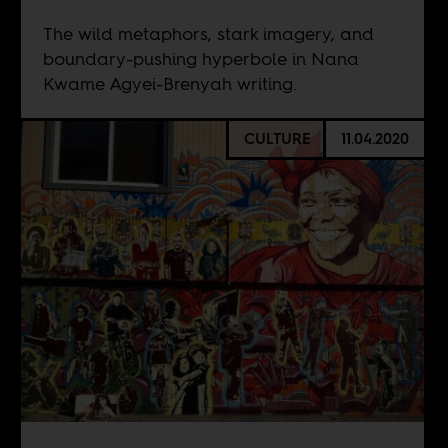
The wild metaphors, stark imagery, and
boundary-pushing hyperbole in Nana
Kwame Agyei-Brenyah writing.
CULTURE
11.04.2020