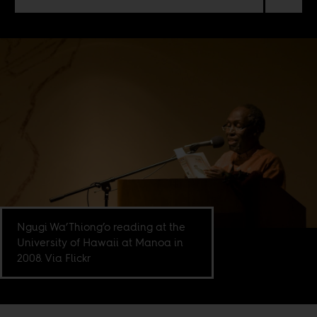
Ngugi Wa’Thiong’o reading at the
University of Hawaii at Manoa in
2008. Via Flickr