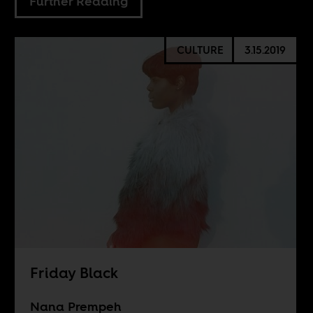
Further Reading
CULTURE
3.15.2019
Friday Black
Nana Prempeh