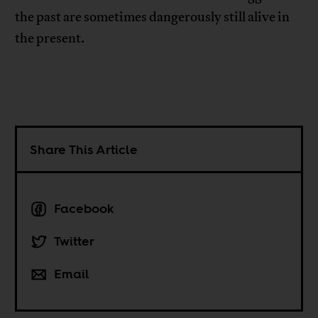
the past are sometimes dangerously still alive in
the present.
Share This Article
Facebook
Twitter
Email