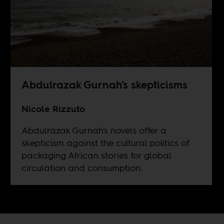
Abdulrazak Gurnah’s skepticisms
Nicole Rizzuto
Abdulrazak Gurnah's novels offer a
skepticism against the cultural politics of
packaging African stories for global
circulation and consumption.