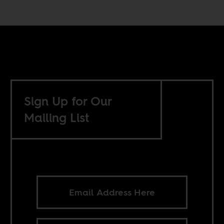
Sign Up for Our
Mailing List