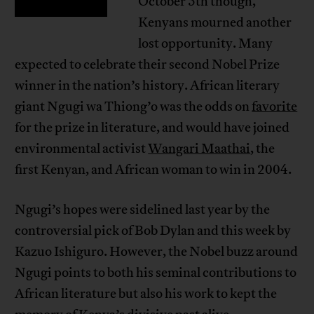
October 5th though,
Kenyans mourned another
lost opportunity. Many
expected to celebrate their second Nobel Prize
winner in the nation’s history. African literary
giant Ngugi wa Thiong’o was the odds on
favorite
for the prize in literature, and would have joined
environmental activist
Wangari Maathai
, the
first Kenyan, and African woman to win in 2004.
Ngugi’s hopes were sidelined last year by the
controversial pick of Bob Dylan and this week by
Kazuo Ishiguro. However, the Nobel buzz around
Ngugi points to both his seminal contributions to
African literature but also his work to kept the