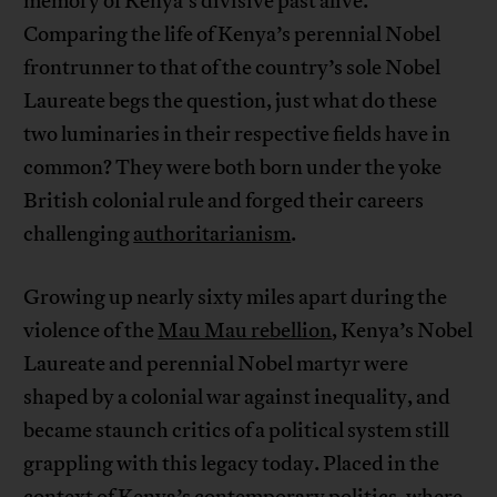
memory of Kenya’s divisive past alive.
Comparing the life of Kenya’s perennial Nobel
frontrunner to that of the country’s sole Nobel
Laureate begs the question, just what do these
two luminaries in their respective fields have in
common? They were both born under the yoke
British colonial rule and forged their careers
challenging
authoritarianism
.
Growing up nearly sixty miles apart during the
violence of the
Mau Mau rebellion
, Kenya’s Nobel
Laureate and perennial Nobel martyr were
shaped by a colonial war against inequality, and
became staunch critics of a political system still
grappling with this legacy today. Placed in the