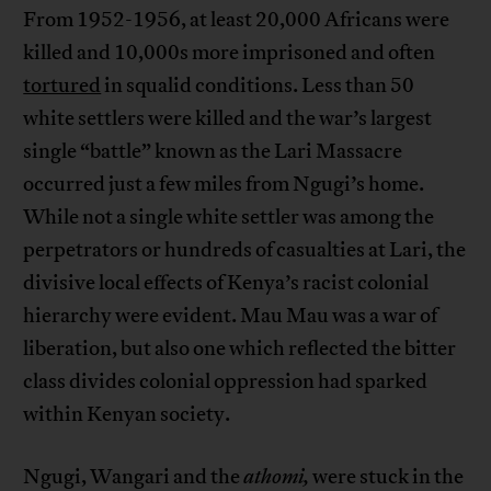
From 1952-1956, at least 20,000 Africans were
killed and 10,000s more imprisoned and often
tortured
in squalid conditions. Less than 50
white settlers were killed and the war’s largest
single “battle” known as the Lari Massacre
occurred just a few miles from Ngugi’s home.
While not a single white settler was among the
perpetrators or hundreds of casualties at Lari, the
divisive local effects of Kenya’s racist colonial
hierarchy were evident. Mau Mau was a war of
liberation, but also one which reflected the bitter
class divides colonial oppression had sparked
within Kenyan society.
Ngugi, Wangari and the
athomi,
were stuck in the