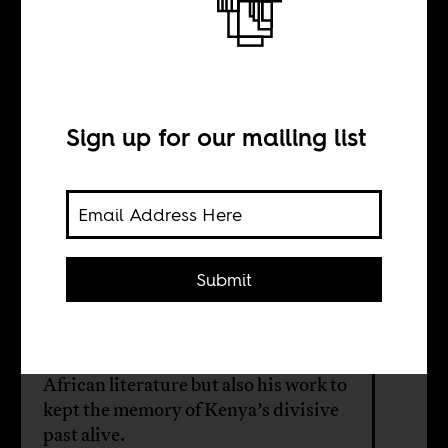
Nobel Prizes and
Politics in Kenya
Sign up for our mailing list
BY
Matt Carotenuto
Submit
The Nobel Prize for Literature buzz
around Ngugi’s wa Tiong'o's points
to both his seminal contributions to
African literature but also his work to
kept the memory of Kenya’s divisive
past alive.