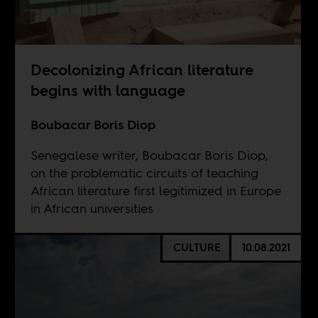
Decolonizing African literature
begins with language
Boubacar Boris Diop
Senegalese writer, Boubacar Boris Diop,
on the problematic circuits of teaching
African literature first legitimized in Europe
in African universities
CULTURE
10.08.2021