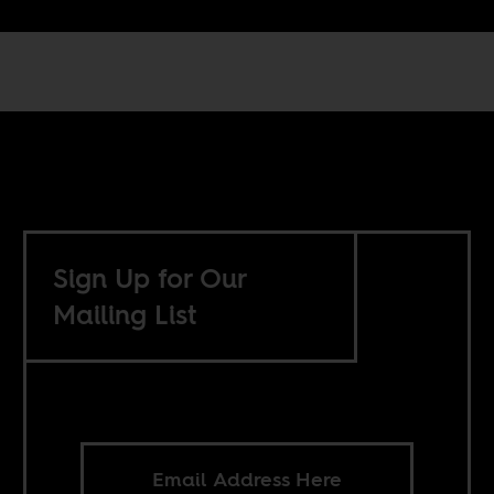
Sign Up for Our
Mailing List