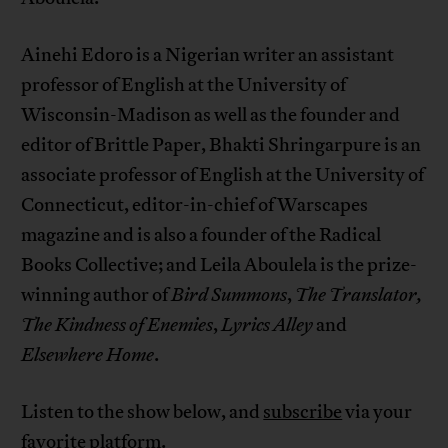
Ainehi Edoro is a Nigerian writer an assistant
professor of English at the University of
Wisconsin-Madison as well as the founder and
editor of Brittle Paper, Bhakti Shringarpure is an
associate professor of English at the University of
Connecticut, editor-in-chief of Warscapes
magazine and is also a founder of the Radical
Books Collective; and Leila Aboulela is the prize-
winning author of
Bird Summons
,
The Translator,
The Kindness of Enemies
,
Lyrics Alley
and
Elsewhere Home
.
Listen to the show below, and
subscribe
via your
favorite platform.