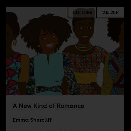
CULTURE
12.15.2014
A New Kind of Romance
Emma Shercliff