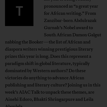
T
pronounced as “a great year
for African writing.” From
Zanzibar-born Abdulrazak
Gurnah’s Nobel award to
South African Damon Galgut
nabbing the Booker—the list of African and
diaspora writers winning prestigious literary
prizes this year is long. Does this represent a
paradigm shift in global literature, typically
dominated by Western authors? Do these
victories do anything to advance African
publishing and literary culture? Joining us in this
week’s AIAC Talk to unpack these themes, are
Ainehi Edoro, Bhakti Shringarpure and Leila
Aboulela.