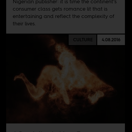
Nigerian publisher: it is time the continent’s
consumer class gets romance lit that is
entertaining and reflect the complexity of
their lives.
CULTURE
4.08.2016