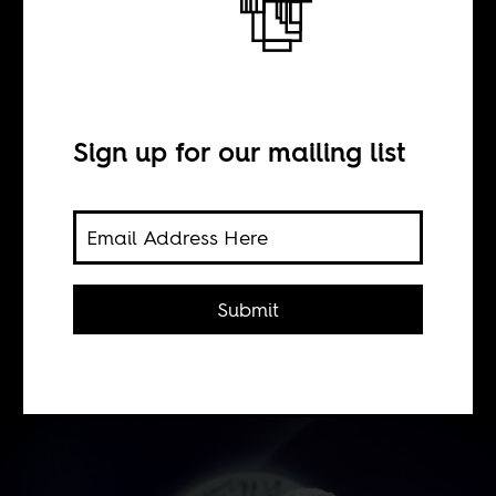
BY
Sign up for our mailing list
William Shoki
This week on AIAC Talk: 2021 has
been declared a great year for African
Submit
literature, but what does that actually
mean?