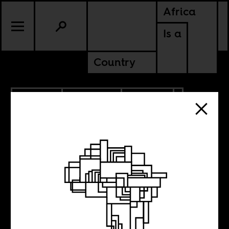
Africa
Is a
Country
11.24.2021
PODCASTS
CULTURE
Reading Africa,
Africans reading