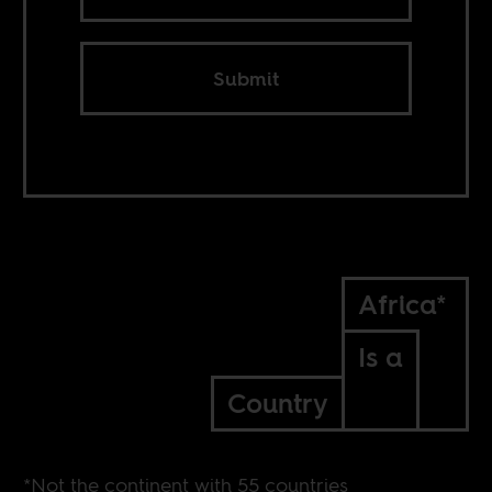
Submit
Africa*
Is a
Country
*Not the continent with 55 countries