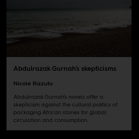
Abdulrazak Gurnah’s skepticisms
Nicole Rizzuto
Abdulrazak Gurnah's novels offer a
skepticism against the cultural politics of
packaging African stories for global
circulation and consumption.