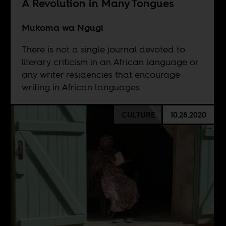
A Revolution in Many Tongues
Mukoma wa Ngugi
There is not a single journal devoted to
literary criticism in an African language or
any writer residencies that encourage
writing in African languages.
CULTURE
10.28.2020