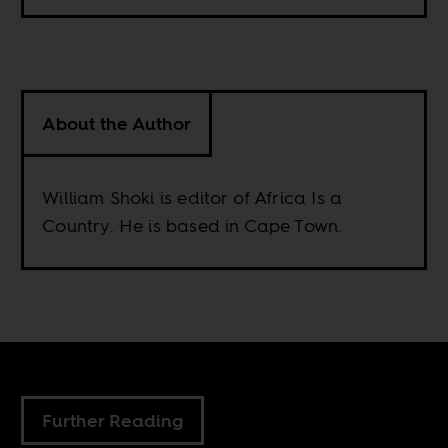
About the Author
William Shoki is editor of Africa Is a
Country. He is based in Cape Town.
Further Reading