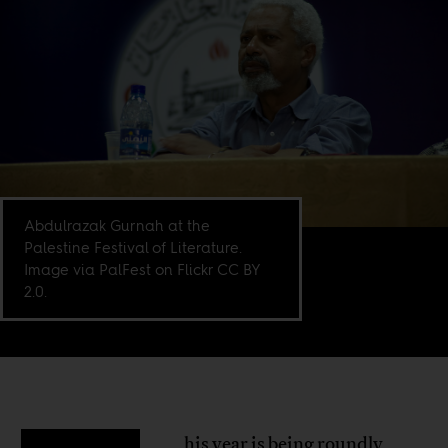
Abdulrazak Gurnah at the
Palestine Festival of Literature.
Image via PalFest on Flickr CC BY
2.0.
his year is being roundly