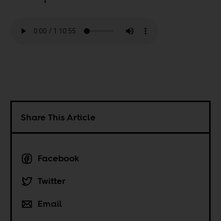
Share This Article
Facebook
Twitter
Email