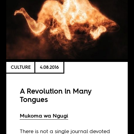
CULTURE
4.08.2016
A Revolution in Many
Tongues
Mukoma wa Ngugi
There is not a single journal devoted