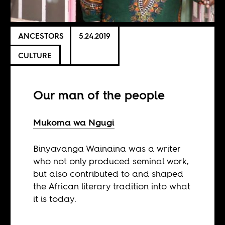
ANCESTORS
5.24.2019
CULTURE
Our man of the people
Mukoma wa Ngugi
Binyavanga Wainaina was a writer
who not only produced seminal work,
but also contributed to and shaped
the African literary tradition into what
it is today.