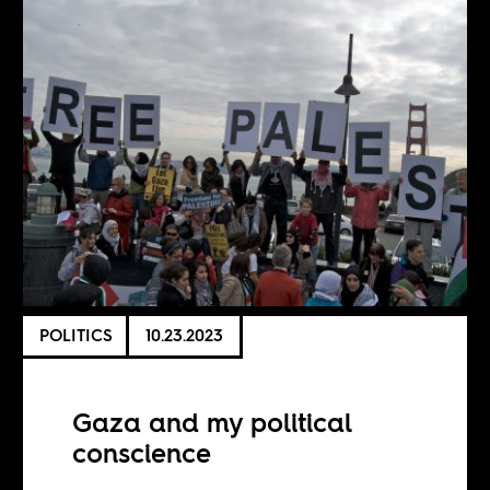
POLITICS
10.23.2023
Gaza and my political
conscience