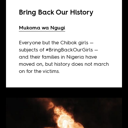
Bring Back Our History
Mukoma wa Ngugi
Everyone but the Chibok girls —
subjects of #BringBackOurGirls —
and their families in Nigeria have
moved on, but history does not march
on for the victims.