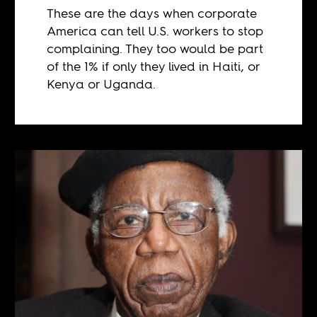
These are the days when corporate
America can tell U.S. workers to stop
complaining. They too would be part
of the 1% if only they lived in Haiti, or
Kenya or Uganda.