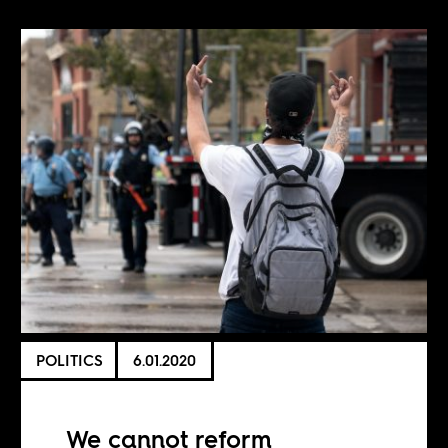
POLITICS
6.01.2020
We cannot reform