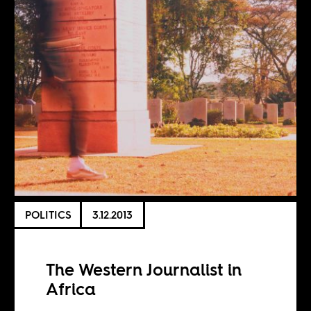
POLITICS
3.12.2013
The Western Journalist in
Africa