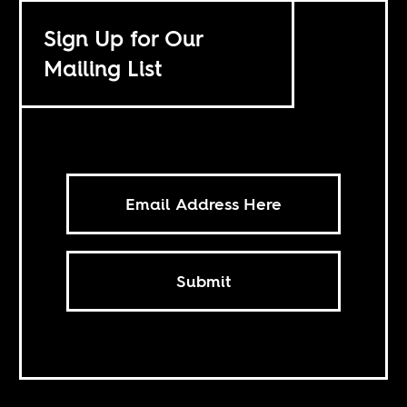
Sign Up for Our
Mailing List
Submit