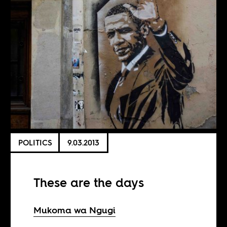
POLITICS
9.03.2013
These are the days
Mukoma wa Ngugi