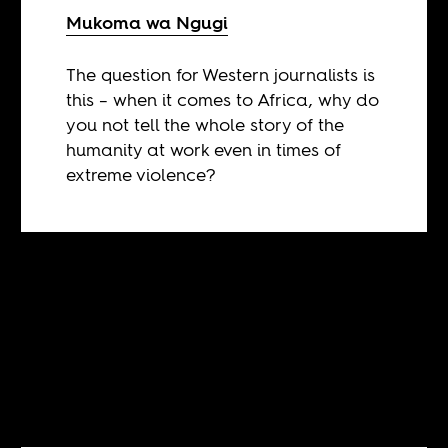
Mukoma wa Ngugi
The question for Western journalists is
this – when it comes to Africa, why do
you not tell the whole story of the
humanity at work even in times of
extreme violence?