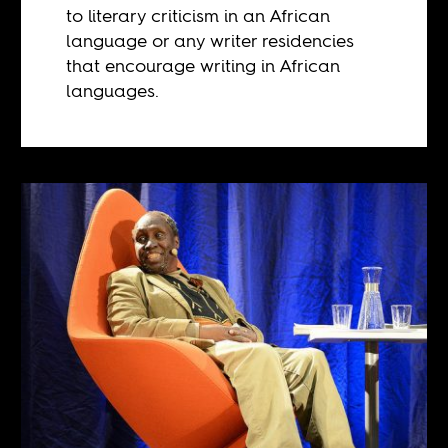
to literary criticism in an African
language or any writer residencies
that encourage writing in African
languages.