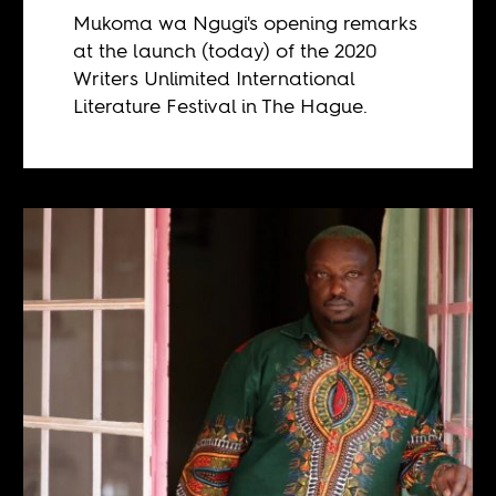
Mukoma wa Ngugi's opening remarks
at the launch (today) of the 2020
Writers Unlimited International
Literature Festival in The Hague.