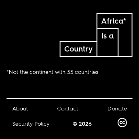
Africa*
Is a
Country
*Not the continent with 55 countries
About
Contact
Donate
Security Policy
© 2026