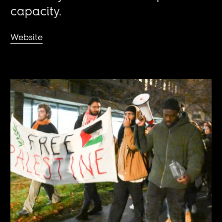
capacity.
Website