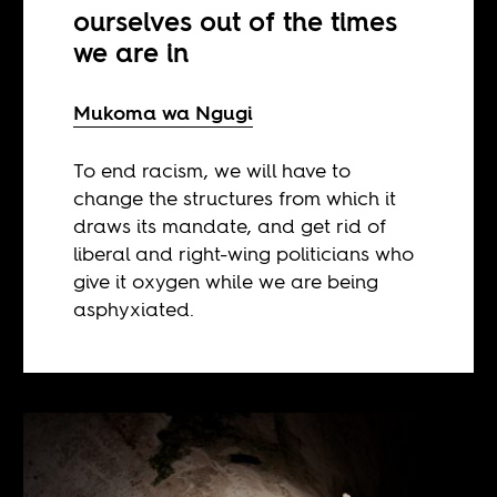
ourselves out of the times
we are in
Mukoma wa Ngugi
To end racism, we will have to
change the structures from which it
draws its mandate, and get rid of
liberal and right-wing politicians who
give it oxygen while we are being
asphyxiated.