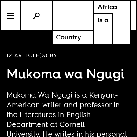
Africa
Is a
Country
12 ARTICLE(S) BY:
Mukoma wa Ngugi
Mukoma Wa Ngugi is a Kenyan-
American writer and professor in
the Literatures in English
Department at Cornell
University. He writes in his personal