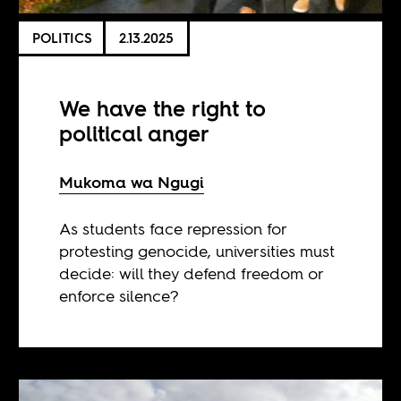
POLITICS
2.13.2025
We have the right to
political anger
Mukoma wa Ngugi
As students face repression for
protesting genocide, universities must
decide: will they defend freedom or
enforce silence?