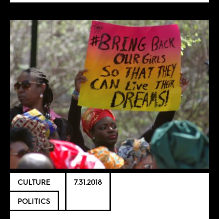
CULTURE
7.31.2018
POLITICS