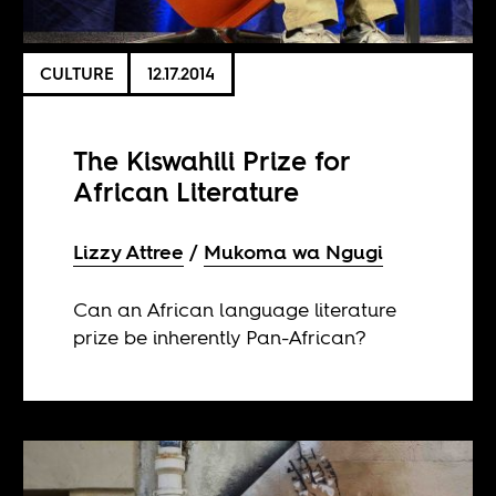
CULTURE
12.17.2014
The Kiswahili Prize for
African Literature
Lizzy Attree
Mukoma wa Ngugi
Can an African language literature
prize be inherently Pan-African?