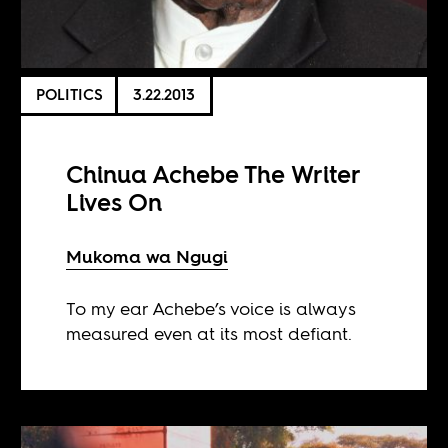
POLITICS
3.22.2013
Chinua Achebe The Writer
Lives On
Mukoma wa Ngugi
To my ear Achebe’s voice is always
measured even at its most defiant.