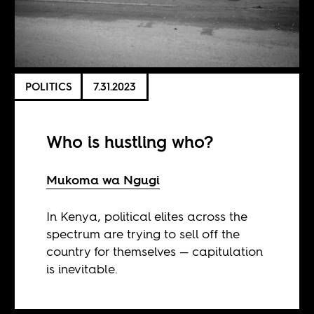
POLITICS
7.31.2023
Who is hustling who?
Mukoma wa Ngugi
In Kenya, political elites across the
spectrum are trying to sell off the
country for themselves — capitulation
is inevitable.