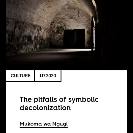
CULTURE
1.17.2020
The pitfalls of symbolic
decolonization
Mukoma wa Ngugi