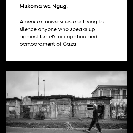
Mukoma wa Ngugi
American universities are trying to
silence anyone who speaks up
against Israel’s occupation and
bombardment of Gaza.