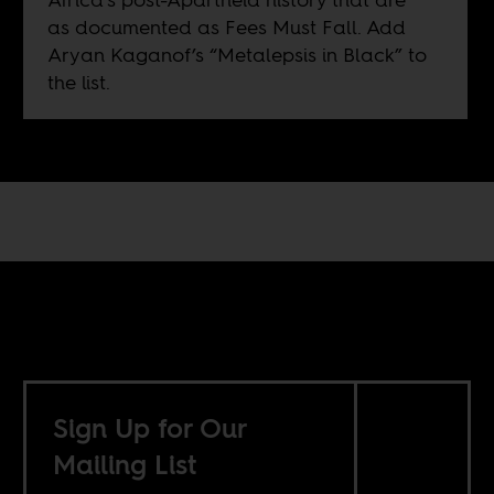
as documented as Fees Must Fall. Add
Aryan Kaganof’s “Metalepsis in Black” to
the list.
Sign Up for Our
Mailing List