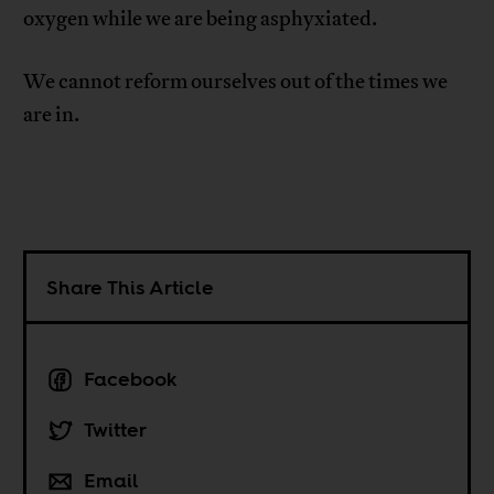
oxygen while we are being asphyxiated.
We cannot reform ourselves out of the times we
are in.
Share This Article
Facebook
Twitter
Email