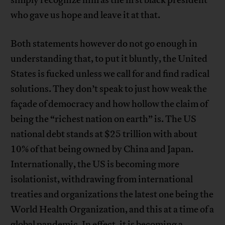
simply recognize him as the first black president
who gave us hope and leave it at that.
Both statements however do not go enough in
understanding that, to put it bluntly, the United
States is fucked unless we call for and find radical
solutions. They don’t speak to just how weak the
façade of democracy and how hollow the claim of
being the “richest nation on earth” is. The US
national debt stands at $25 trillion with about
10% of that being owned by China and Japan.
Internationally, the US is becoming more
isolationist, withdrawing from international
treaties and organizations the latest one being the
World Health Organization, and this at a time of a
global pandemic. In effect, it is becoming a