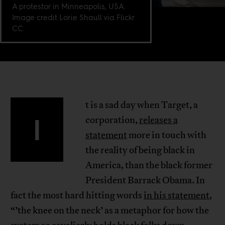
A protestor in Minneapolis, USA.
Image credit Lorie Shaull via Flickr
CC.
t is a sad day when Target, a
I
corporation,
releases a
statement
more in touch with
the reality of being black in
America, than the black former
President Barrack Obama. In
fact the most hard hitting words
in his statement
,
“’the knee on the neck’ as a metaphor for how the