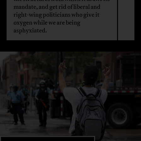
mandate, and get rid of liberal and
right-wing politicians who give it
oxygen while we are being
asphyxiated.