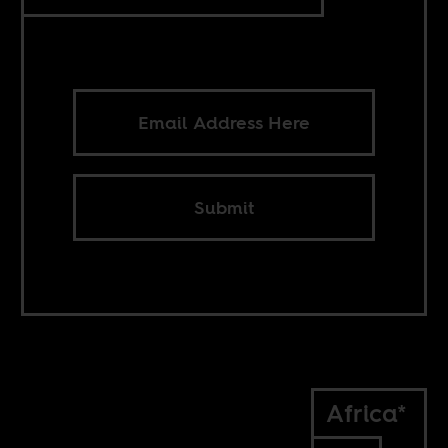
Submit
Africa*