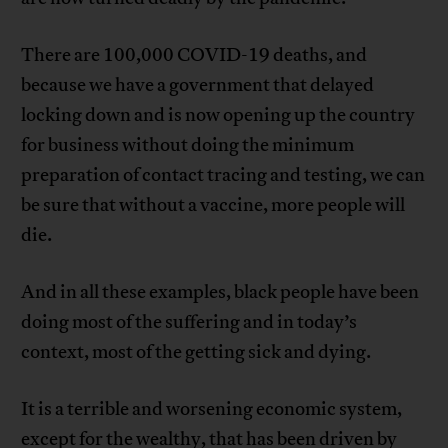
There are 100,000 COVID-19 deaths, and
because we have a government that delayed
locking down and is now opening up the country
for business without doing the minimum
preparation of contact tracing and testing, we can
be sure that without a vaccine, more people will
die.
And in all these examples, black people have been
doing most of the suffering and in today’s
context, most of the getting sick and dying.
It is a terrible and worsening economic system,
except for the wealthy, that has been driven by