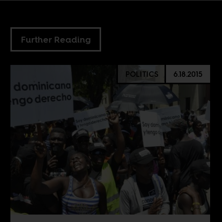
Further Reading
POLITICS
6.18.2015