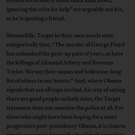
system so cavalierly holds black folks down,
ignoring the cries for help” are arguably not his,
as he is quoting a friend.
Meanwhile, Target in their own words state
categorically that, “The murder of George Floyd
has unleashed the pent-up pain of years, as have
the killings of Ahmaud Arbery and Breonna
Taylor. We say their names and hold a too-long
list of others in our hearts.” And, where Obama
signals that not all cops are bad, his way of saying
there are good people on both sides, the Target
statement does not mention the police at all. For
those who might have been hoping for a more
progressive post-presidency Obama, it is time to