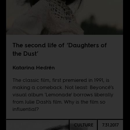
The second life of ‘Daughters of
the Dust’
Katarina Hedrén
The classic film, first premiered in 1991, is
making a comeback. Not least: Beyoncé’s
visual album 'Lemonade' borrows liberally
from Julie Dash's film. Why is the film so
influential?
CULTURE
7.31.2017