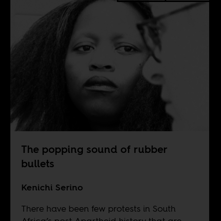
The popping sound of rubber
bullets
Kenichi Serino
There have been few protests in South
Africa’s post-Apartheid history that are