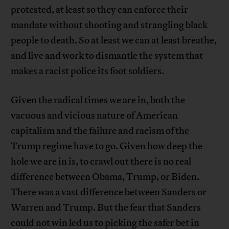
protested, at least so they can enforce their
mandate without shooting and strangling black
people to death. So at least we can at least breathe,
and live and work to dismantle the system that
makes a racist police its foot soldiers.
Given the radical times we are in, both the
vacuous and vicious nature of American
capitalism and the failure and racism of the
Trump regime have to go. Given how deep the
hole we are in is, to crawl out there is no real
difference between Obama, Trump, or Biden.
There was a vast difference between Sanders or
Warren and Trump. But the fear that Sanders
could not win led us to picking the safer bet in