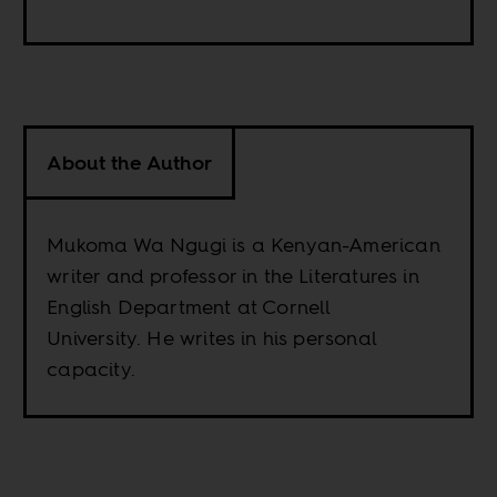
About the Author
Mukoma Wa Ngugi is a Kenyan-American
writer and professor in the Literatures in
English Department at Cornell
University. He writes in his personal
capacity.