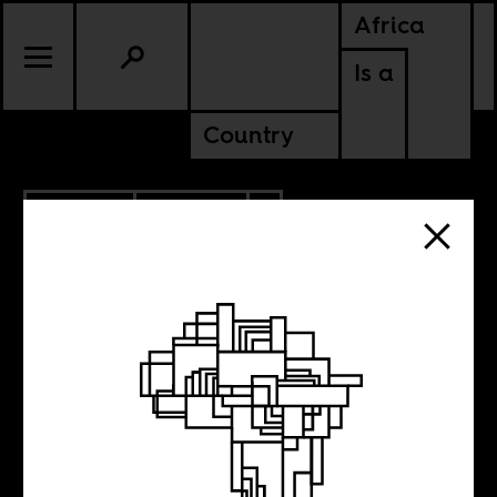
Africa
Is a
Country
6.01.2020
POLITICS
AMERICAS