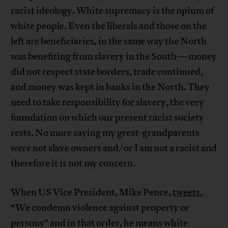
racist ideology. White supremacy is the opium of
white people. Even the liberals and those on the
left are beneficiaries, in the same way the North
was benefiting from slavery in the South—money
did not respect state borders, trade continued,
and money was kept in banks in the North. They
need to take responsibility for slavery, the very
foundation on which our present racist society
rests. No more saying my great-grandparents
were not slave owners and/or I am not a racist and
therefore it is not my concern.
When US Vice President, Mike Pence,
tweets
,
“We condemn violence against property or
persons” and in that order, he means white