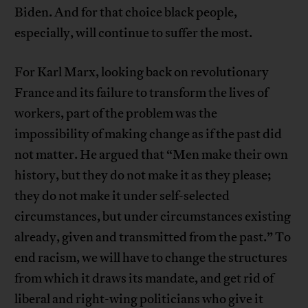
Biden. And for that choice black people,
especially, will continue to suffer the most.
For Karl Marx, looking back on revolutionary
France and its failure to transform the lives of
workers, part of the problem was the
impossibility of making change as if the past did
not matter. He argued that “Men make their own
history, but they do not make it as they please;
they do not make it under self-selected
circumstances, but under circumstances existing
already, given and transmitted from the past.” To
end racism, we will have to change the structures
from which it draws its mandate, and get rid of
liberal and right-wing politicians who give it