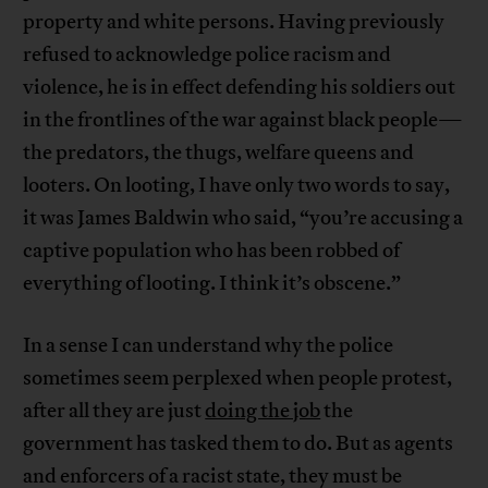
property and white persons. Having previously
refused to acknowledge police racism and
violence, he is in effect defending his soldiers out
in the frontlines of the war against black people—
the predators, the thugs, welfare queens and
looters. On looting, I have only two words to say,
it was James Baldwin who said, “you’re accusing a
captive population who has been robbed of
everything of looting. I think it’s obscene.”
In a sense I can understand why the police
sometimes seem perplexed when people protest,
after all they are just
doing the job
the
government has tasked them to do. But as agents
and enforcers of a racist state, they must be