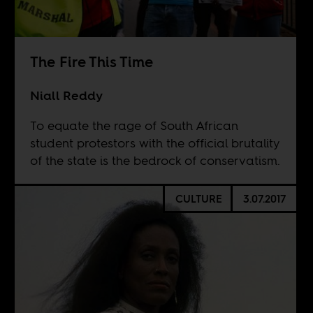
The Fire This Time
Niall Reddy
To equate the rage of South African
student protestors with the official brutality
of the state is the bedrock of conservatism.
CULTURE
3.07.2017