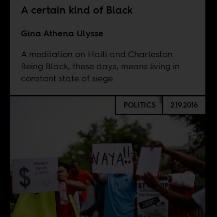
A certain kind of Black
Gina Athena Ulysse
A meditation on Haiti and Charleston.
Being Black, these days, means living in
constant state of siege.
POLITICS
2.19.2016