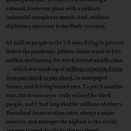
colossal, irrelevant giant with a military-
industrial-complex to match. And, without
diplomacy more war is the likely recourse.
43 million people in the US were living in poverty
before the pandemic. Jobless claims stand at $40
million decimating the much touted middle class
—which was made up of
millions of people living
from pay check to pay check
, in mortgaged
homes, and driving loaned cars. To put it another
way, the dream never really existed for black
people, and it had long died for millions of others.
Racialized incarceration rates, always a major
concern, and amongst the highest in the world,
are now turned deadly by the pandemic.