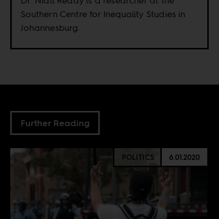
Dr. Niall Reddy is a researcher at the
Southern Centre for Inequality Studies in
Johannesburg.
Further Reading
POLITICS
6.01.2020