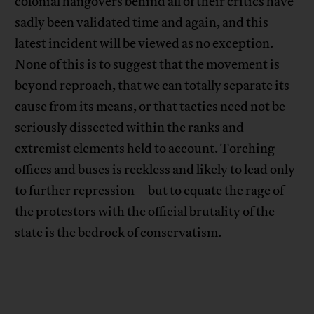
colonial hangovers behind all of their critics have
sadly been validated time and again, and this
latest incident will be viewed as no exception.
None of this is to suggest that the movement is
beyond reproach, that we can totally separate its
cause from its means, or that tactics need not be
seriously dissected within the ranks and
extremist elements held to account. Torching
offices and buses is reckless and likely to lead only
to further repression – but to equate the rage of
the protestors with the official brutality of the
state is the bedrock of conservatism.