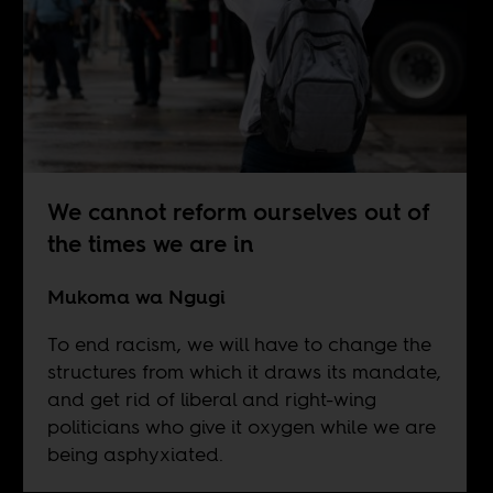
We cannot reform ourselves out of
the times we are in
Mukoma wa Ngugi
To end racism, we will have to change the
structures from which it draws its mandate,
and get rid of liberal and right-wing
politicians who give it oxygen while we are
being asphyxiated.