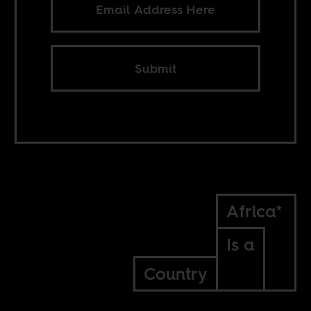
Submit
Africa*
Is a
Country