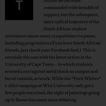
T
tuition fee increase
commanded wide breadth of
support, but the subsequent,
more radical trajectory of the
South African student
movement causes many sympathizers to pause,
including progressives (if you have South African
friends, just check your Facebook feed.) This is
certainly the case with the latest action at the
University of Cape Town – in which students
erected a corrugated metal shack on campus and
burnt colonial, artwork. While the “Fuck Whites”
t-shirt campaign at Wits University only got a
few people exercised, the sight of paintings going
up in flames has many more debating.