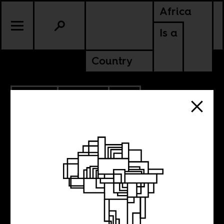
Africa
Is a
Country
2.19.2016
POLITICS
SOUTH AFRICA