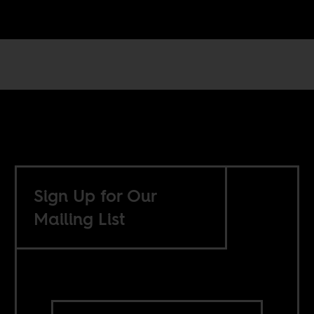
Sign Up for Our
Mailing List