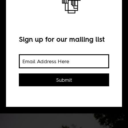
The Fire This Time
BY
Sign up for our mailing list
Niall Reddy
To equate the rage of South African
Submit
student protestors with the official
brutality of the state is the bedrock of
conservatism.