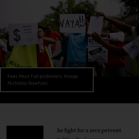
Fees Must Fall protesters. Image:
Nicholas Rawhani.
he fight for a zero percent