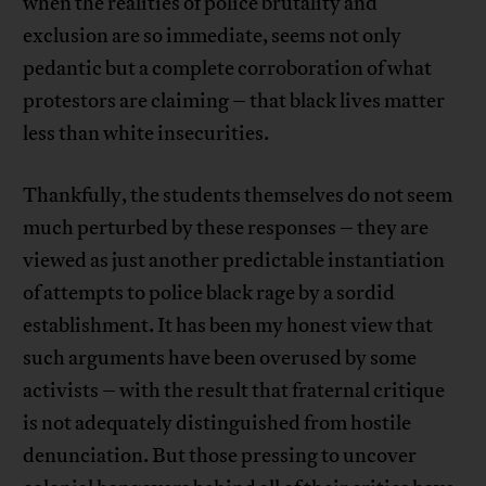
when the realities of police brutality and
exclusion are so immediate, seems not only
pedantic but a complete corroboration of what
protestors are claiming – that black lives matter
less than white insecurities.
Thankfully, the students themselves do not seem
much perturbed by these responses – they are
viewed as just another predictable instantiation
of attempts to police black rage by a sordid
establishment. It has been my honest view that
such arguments have been overused by some
activists – with the result that fraternal critique
is not adequately distinguished from hostile
denunciation. But those pressing to uncover