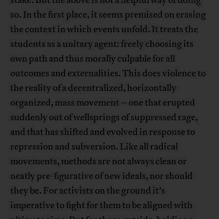
stake. But the above is not a helpful way of doing
so. In the first place, it seems premised on erasing
the context in which events unfold. It treats the
students as a unitary agent: freely choosing its
own path and thus morally culpable for all
outcomes and externalities. This does violence to
the reality of a decentralized, horizontally
organized, mass movement – one that erupted
suddenly out of wellsprings of suppressed rage,
and that has shifted and evolved in response to
repression and subversion. Like all radical
movements, methods are not always clean or
neatly pre-figurative of new ideals, nor should
they be. For activists on the ground it’s
imperative to fight for them to be aligned with