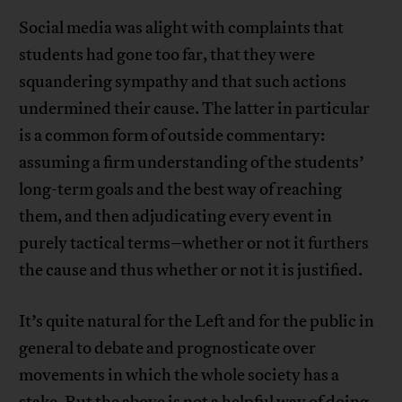
Social media was alight with complaints that
students had gone too far, that they were
squandering sympathy and that such actions
undermined their cause. The latter in particular
is a common form of outside commentary:
assuming a firm understanding of the students’
long-term goals and the best way of reaching
them, and then adjudicating every event in
purely tactical terms–whether or not it furthers
the cause and thus whether or not it is justified.
It’s quite natural for the Left and for the public in
general to debate and prognosticate over
movements in which the whole society has a