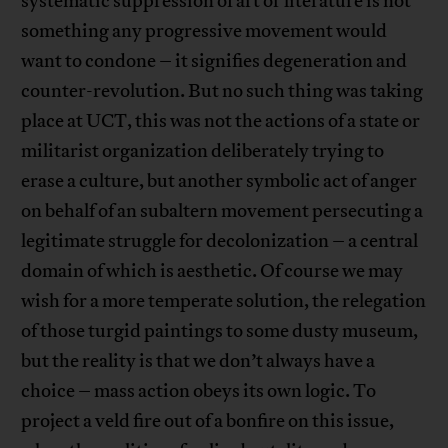
systematic suppression of art or literature is not
something any progressive movement would
want to condone – it signifies degeneration and
counter-revolution. But no such thing was taking
place at UCT, this was not the actions of a state or
militarist organization deliberately trying to
erase a culture, but another symbolic act of anger
on behalf of an subaltern movement persecuting a
legitimate struggle for decolonization – a central
domain of which is aesthetic. Of course we may
wish for a more temperate solution, the relegation
of those turgid paintings to some dusty museum,
but the reality is that we don’t always have a
choice – mass action obeys its own logic. To
project a veld fire out of a bonfire on this issue,