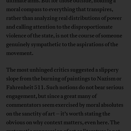
ultimate aims. But for those outside, holding a
moral compass to everything that transpires,
rather than analyzing real distributions of power
and calling attention to the disproportionate
violence of the state, is not the course of someone
genuinely sympathetic to the aspirations of the
movement.
The most unhinged critics suggested a slippery
slope from the burning of paintings to Nazism or
Fahrenheit 511. Such notions do not bear serious
engagement, but since a great many of
commentators seem exercised by moral absolutes
on the sanctity of art – it’s worth stating the
obvious on why context matters, even here. The