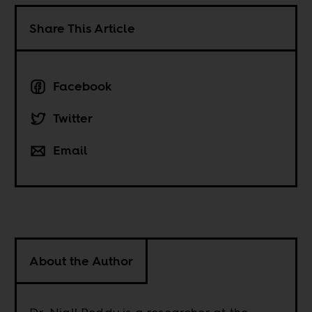
Share This Article
Facebook
Twitter
Email
About the Author