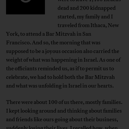
dead and 200 kidnapped
started, my family and I
traveled from Ithaca, New
York, to attend a Bar Mitzvah in San
Francisco. And so, the morning that was
supposed to be a joyous occasion also carried the
weight of what was happening in Israel. As one of
the officiants reminded us, as if to permit us to
celebrate, we had to hold both the Bar Mitzvah
and what was unfolding in Israel in our hearts.
There were about 100 of us there, mostly families.
I kept looking around and thinking about families
and friends like ours going about their business,
suddenly losing their lives. I recalled how, when