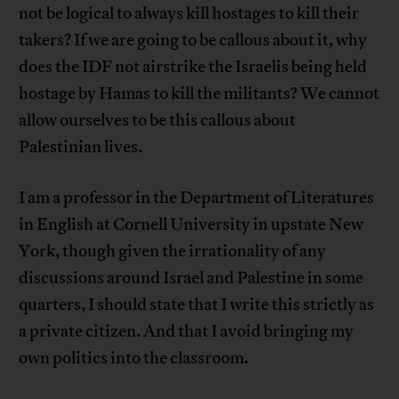
not be logical to always kill hostages to kill their
takers? If we are going to be callous about it, why
does the IDF not airstrike the Israelis being held
hostage by Hamas to kill the militants? We cannot
allow ourselves to be this callous about
Palestinian lives.
I am a professor in the Department of Literatures
in English at Cornell University in upstate New
York, though given the irrationality of any
discussions around Israel and Palestine in some
quarters, I should state that I write this strictly as
a private citizen. And that I avoid bringing my
own politics into the classroom.