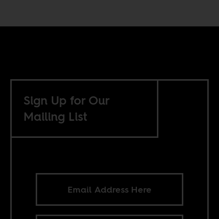
Sign Up for Our
Mailing List