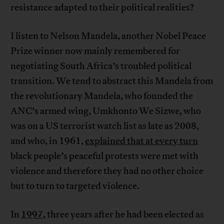
resistance adapted to their political realities?
I listen to Nelson Mandela, another Nobel Peace
Prize winner now mainly remembered for
negotiating South Africa’s troubled political
transition. We tend to abstract this Mandela from
the revolutionary Mandela, who founded the
ANC’s armed wing, Umkhonto We Sizwe, who
was on a US terrorist watch list as late as 2008,
and who, in 1961,
explained that at every turn
black people’s peaceful protests were met with
violence and therefore they had no other choice
but to turn to targeted violence.
In
1997
, three years after he had been elected as