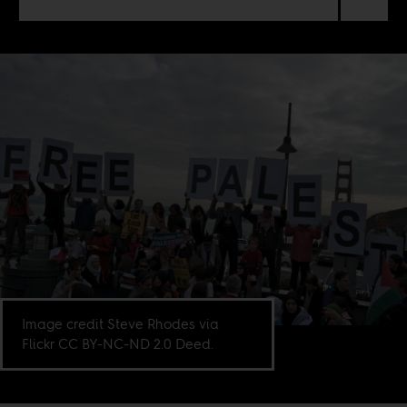
Image credit Steve Rhodes via
Flickr CC BY-NC-ND 2.0 Deed.