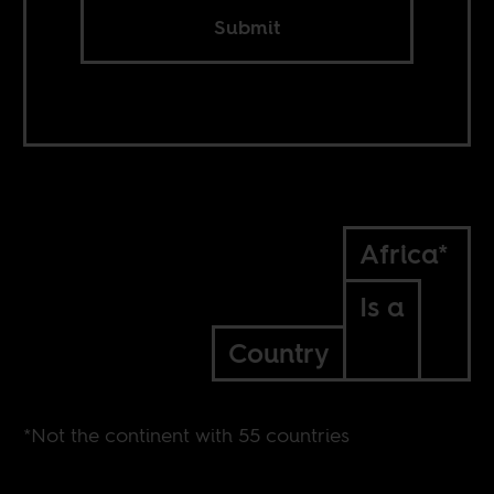
Submit
Africa*
Is a
Country
*Not the continent with 55 countries