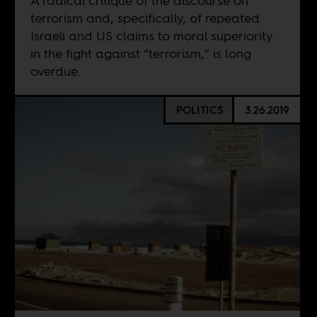
A radical critique of the discourse on
terrorism and, specifically, of repeated
Israeli and US claims to moral superiority
in the fight against “terrorism,” is long
overdue.
POLITICS
3.26.2019