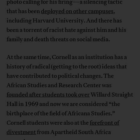
photo calling for his firing—a silencing tactic
that has been
deployed on other campuses
,
including Harvard University. And there has
been a torrent of racist hate against him and his
family and death threats on social media.
At the same time, Cornell as an institution has a
history of radical (getting to the root) ideas that
have contributed to political changes. The
African Studies and Research Center was
founded after students took over
Willard Straight
Hall in 1969 and now we are considered “the
birthplace of the field of Africana Studies.”
Cornell students were also at the
forefront of
divestment
from Apartheid South Africa