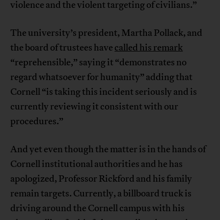
violence and the violent targeting of civilians.”
The university’s president, Martha Pollack, and
the board of trustees have
called his remark
“reprehensible,” saying it “demonstrates no
regard whatsoever for humanity” adding that
Cornell “is taking this incident seriously and is
currently reviewing it consistent with our
procedures.”
And yet even though the matter is in the hands of
Cornell institutional authorities and he has
apologized, Professor Rickford and his family
remain targets. Currently, a billboard truck is
driving around the Cornell campus with his