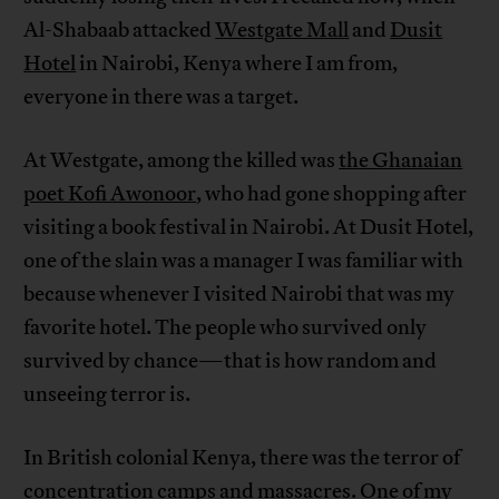
Al-Shabaab attacked
Westgate Mall
and
Dusit
Hotel
in Nairobi, Kenya where I am from,
everyone in there was a target.
At Westgate, among the killed was
the Ghanaian
poet Kofi Awonoor
, who had gone shopping after
visiting a book festival in Nairobi. At Dusit Hotel,
one of the slain was a manager I was familiar with
because whenever I visited Nairobi that was my
favorite hotel. The people who survived only
survived by chance—that is how random and
unseeing terror is.
In British colonial Kenya, there was the terror of
concentration camps and massacres. One of my