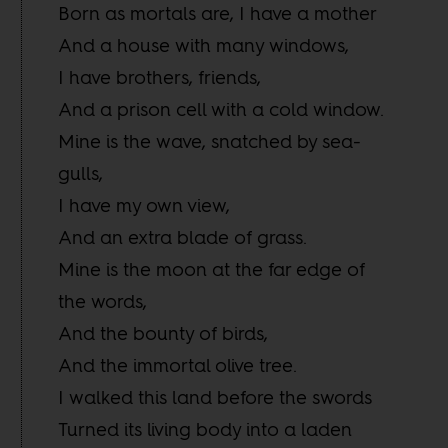
Born as mortals are, I have a mother
And a house with many windows,
I have brothers, friends,
And a prison cell with a cold window.
Mine is the wave, snatched by sea-
gulls,
I have my own view,
And an extra blade of grass.
Mine is the moon at the far edge of
the words,
And the bounty of birds,
And the immortal olive tree.
I walked this land before the swords
Turned its living body into a laden