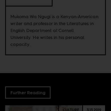
Mukoma Wa Ngugi is a Kenyan-American
writer and professor in the Literatures in
English Department at Cornell
University. He writes in his personal
capacity.
Further Reading
CULTURE
3.13.2019