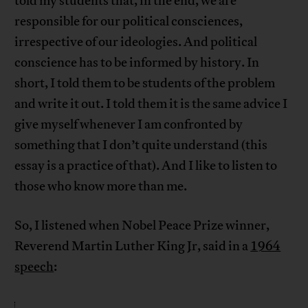
told my students that, in the end, we are
responsible for our political consciences,
irrespective of our ideologies. And political
conscience has to be informed by history. In
short, I told them to be students of the problem
and write it out. I told them it is the same advice I
give myself whenever I am confronted by
something that I don’t quite understand (this
essay is a practice of that). And I like to listen to
those who know more than me.
So, I listened when Nobel Peace Prize winner,
Reverend Martin Luther King Jr, said in a
1964
speech
: