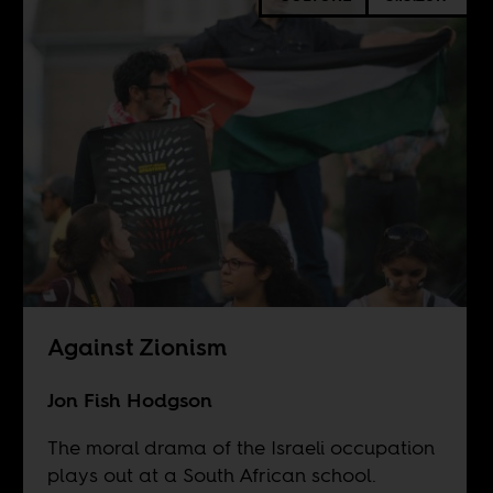
Against Zionism
Jon Fish Hodgson
The moral drama of the Israeli occupation
plays out at a South African school.