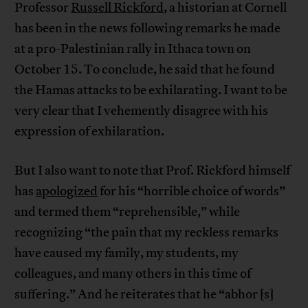
Professor
Russell Rickford
, a historian at Cornell
has been in the news following remarks he made
at a pro-Palestinian rally in Ithaca town on
October 15. To conclude, he said that he found
the Hamas attacks to be exhilarating. I want to be
very clear that I vehemently disagree with his
expression of exhilaration.
But I also want to note that Prof. Rickford himself
has
apologized
for his “horrible choice of words”
and termed them “reprehensible,” while
recognizing “the pain that my reckless remarks
have caused my family, my students, my
colleagues, and many others in this time of
suffering.” And he reiterates that he “abhor [s]