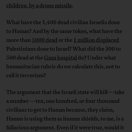
children, by a drone missile
.
What have the 1,400 dead civilian Israelis done
to Hamas? And by the same token, what have the
more than
5000 dead
or the
1 million displaced
Palestinians done to Israel? What did the 300 to
500 dead at the
Gaza hospital
do? Under what
humanitarian rubric do we calculate this, not to
call it terrorism?
The argument that the Israeli state will kill—take
a number—ten, one hundred, or four thousand
civilians to get to Hamas because, they claim,
Hamas is using them as human shields, to me, is a
fallacious argument. Even if it were true, would it