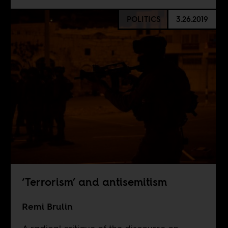
POLITICS
3.26.2019
‘Terrorism’ and antisemitism
Remi Brulin