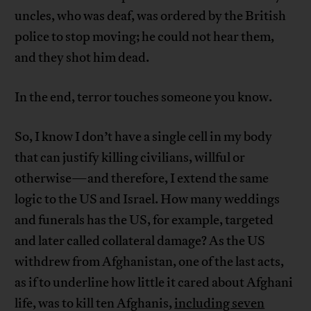
uncles, who was deaf, was ordered by the British
police to stop moving; he could not hear them,
and they shot him dead.
In the end, terror touches someone you know.
So, I know I don’t have a single cell in my body
that can justify killing civilians, willful or
otherwise—and therefore, I extend the same
logic to the US and Israel. How many weddings
and funerals has the US, for example, targeted
and later called collateral damage? As the US
withdrew from Afghanistan, one of the last acts,
as if to underline how little it cared about Afghani
life, was to kill ten Afghanis,
including seven