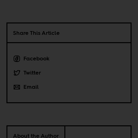
Share This Article
Facebook
Twitter
Email
About the Author