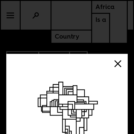
Africa
Is a
Country
10.23.2023
POLITICS
CONTINENTAL