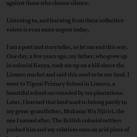
against those who choose silence.
Listening to, and learning from these collective
voices is even more urgent today.
I am a poet and storyteller, so let me end this way.
One day, a few years ago, my father, who grew up
in colonial Kenya, took me up on a hill above the
Limuru market and said this used to be our land. I
went to Tigoni Primary School in Limuru, a
beautiful school surrounded by tea plantations.
Later, I learned that land used to belong partly to
my great-grandfather, Mukoma Wa Njiriri, the
one I named after. The British colonial settlers
pushed him and my relatives onto an arid piece of