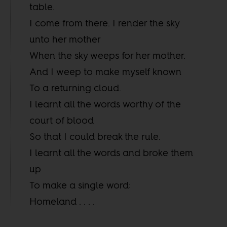
table.
I come from there. I render the sky
unto her mother
When the sky weeps for her mother.
And I weep to make myself known
To a returning cloud.
I learnt all the words worthy of the
court of blood
So that I could break the rule.
I learnt all the words and broke them
up
To make a single word:
Homeland . . . .