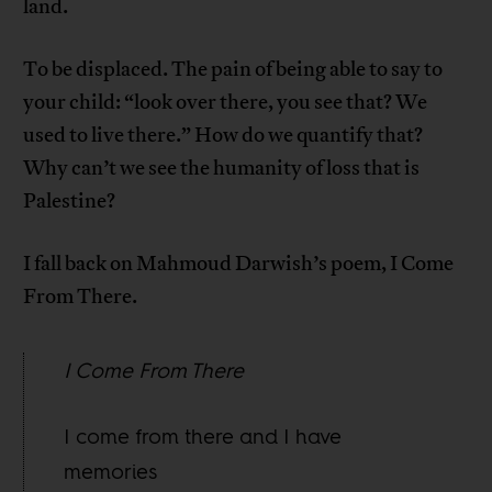
land.
To be displaced. The pain of being able to say to
your child: “look over there, you see that? We
used to live there.” How do we quantify that?
Why can’t we see the humanity of loss that is
Palestine?
I fall back on Mahmoud Darwish’s poem, I Come
From There.
I Come From There
I come from there and I have
memories