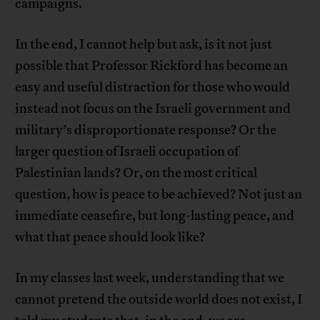
campaigns.
In the end, I cannot help but ask, is it not just
possible that Professor Rickford has become an
easy and useful distraction for those who would
instead not focus on the Israeli government and
military’s disproportionate response? Or the
larger question of Israeli occupation of
Palestinian lands? Or, on the most critical
question, how is peace to be achieved? Not just an
immediate ceasefire, but long-lasting peace, and
what that peace should look like?
In my classes last week, understanding that we
cannot pretend the outside world does not exist, I