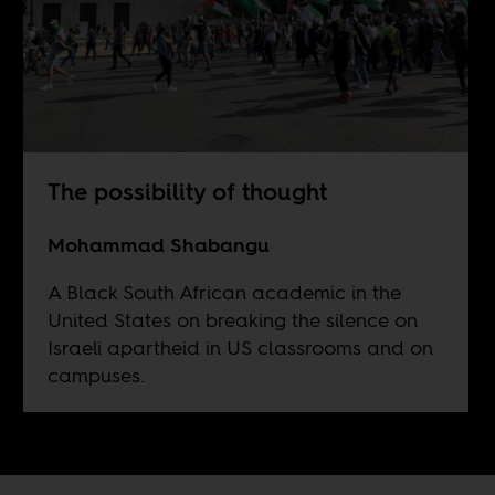
The possibility of thought
Mohammad Shabangu
A Black South African academic in the
United States on breaking the silence on
Israeli apartheid in US classrooms and on
campuses.