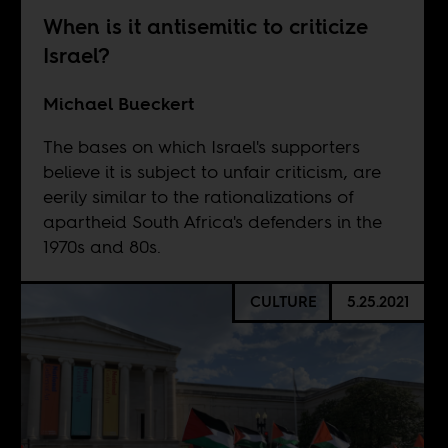
When is it antisemitic to criticize
Israel?
Michael Bueckert
The bases on which Israel's supporters
believe it is subject to unfair criticism, are
eerily similar to the rationalizations of
apartheid South Africa's defenders in the
1970s and 80s.
CULTURE
5.25.2021