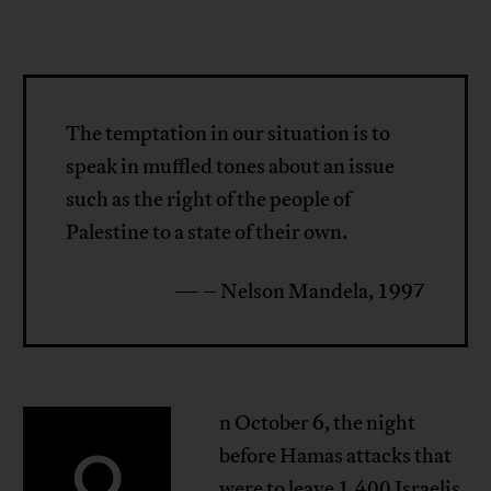
The temptation in our situation is to
speak in muffled tones about an issue
such as the right of the people of
Palestine to a state of their own.
— – Nelson Mandela, 1997
n October 6, the night
O
before Hamas attacks that
were to leave 1,400 Israelis