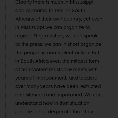
Clearly there is much in Mississippi
and Alabama to remind South
Africans of their own country, yet even
in Mississippi we can organize to
register Negro voters, we can speak
to the press, we can in short organize
the people in non-violent action. But
in South Africa even the mildest form
of non-violent resistance meets with
years of imprisonment, and leaders
over many years have been restricted
and silenced and imprisoned. We can
understand how in that situation
people felt so desperate that they