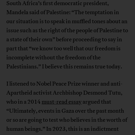
South Africa’s first democratic president,
Mandela said of Palestine: “The temptation in
our situation is to speak in muffled tones about an
issue such as the right of the people of Palestine to
a state of their own” before proceeding to say in
part that “we know too well that our freedom is
incomplete without the freedom of the
Palestinians.” I believe this remains true today.
I listened to Nobel Peace Prize winner and anti-
Apartheid activist Archbishop Desmond Tutu,
who in a 2014
must-read essay
argued that
“Ultimately, events in Gaza over the past month
or so are going to test who believes in the worth of
human beings.” In 2023, this is an indictment