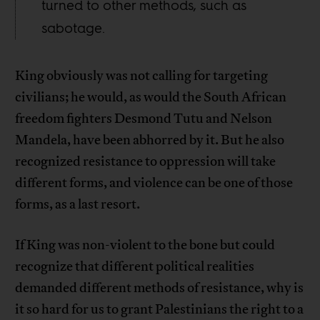
turned to other methods, such as
sabotage.
King obviously was not calling for targeting
civilians; he would, as would the South African
freedom fighters Desmond Tutu and Nelson
Mandela, have been abhorred by it. But he also
recognized resistance to oppression will take
different forms, and violence can be one of those
forms, as a last resort.
If King was non-violent to the bone but could
recognize that different political realities
demanded different methods of resistance, why is
it so hard for us to grant Palestinians the right to a