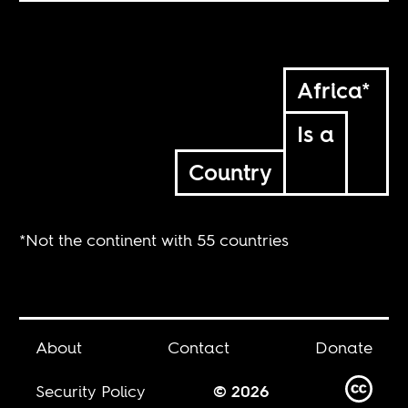
Africa*
Is a
Country
*Not the continent with 55 countries
About
Contact
Donate
Security Policy
© 2026