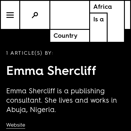
Africa
Is a
Country
1 ARTICLE(S) BY:
Emma Shercliff
Emma Shercliff is a publishing
consultant. She lives and works in
Abuja, Nigeria.
Website