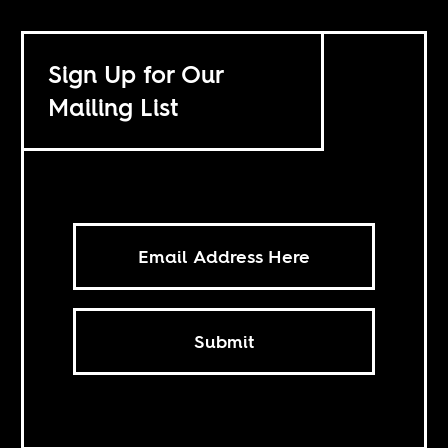
Sign Up for Our
Mailing List
Submit