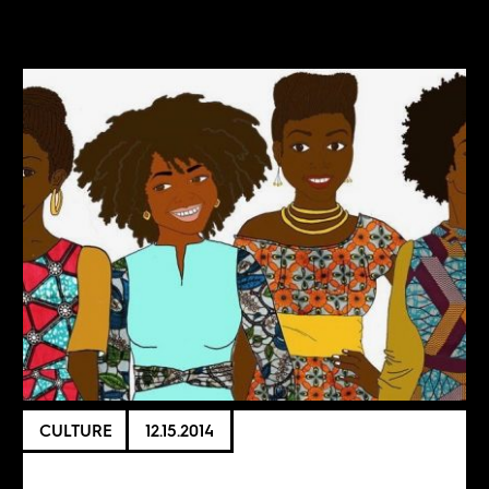
CULTURE
12.15.2014