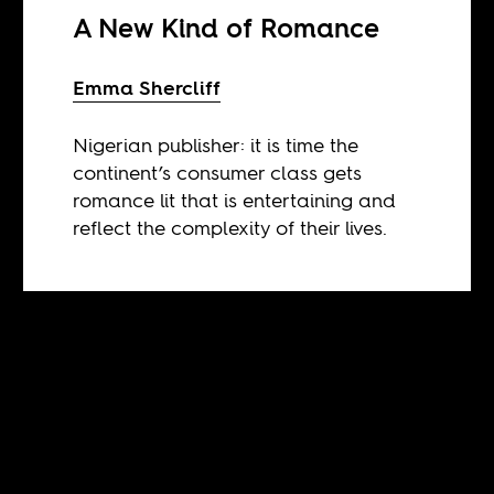
A New Kind of Romance
Emma Shercliff
Nigerian publisher: it is time the
continent’s consumer class gets
romance lit that is entertaining and
reflect the complexity of their lives.