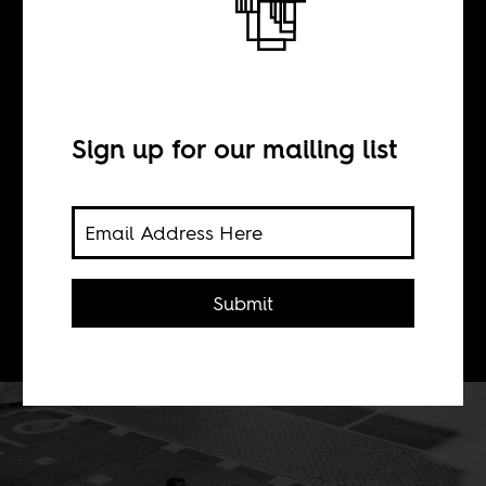
BY
Sign up for our mailing list
Boima Tucker
Africa Is a Country is proud to
announce the official launch of the
Submit
AIAC Talk livestream show.