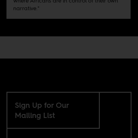
where Africans are in control of their own
narrative."
Sign Up for Our
Mailing List