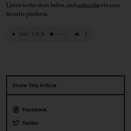
Listen to the show below, and
subscribe
via your
favorite platform.
Share This Article
Facebook
Twitter