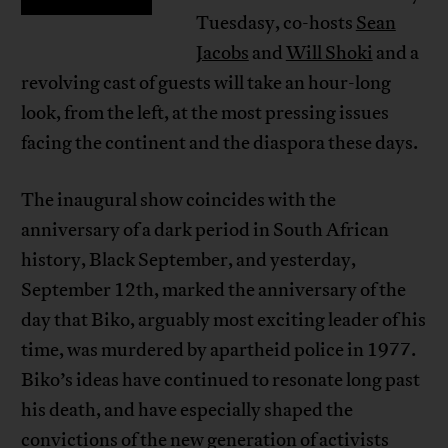
Tuesdasy, co-hosts
Sean
Jacobs
and
Will Shoki
and a
revolving cast of guests will take an hour-long
look, from the left, at the most pressing issues
facing the continent and the diaspora these days.
The inaugural show coincides with the
anniversary of a dark period in South African
history, Black September, and yesterday,
September 12th, marked the anniversary of the
day that Biko, arguably most exciting leader of his
time, was murdered by apartheid police in 1977.
Biko’s ideas have continued to resonate long past
his death, and have especially shaped the
convictions of the new generation of activists