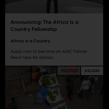
Announcing: The Africa Is a
Country Fellowship
Africa Is a Country
Apply now to become an AIAC Fellow.
Read here for details.
POLITICS
6.12.2020