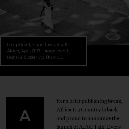
Long Street, Cape Town, South
Africa, April 2017. Image credit
Hans-B. Sickler via Flickr CC.
fter a brief publishing break,
A
Africa Is a Country is back
and proud to announce the
launch of AIAC Talk! Every