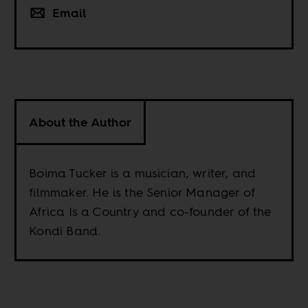
Email
About the Author
Boima Tucker is a musician, writer, and
filmmaker. He is the Senior Manager of
Africa Is a Country and co-founder of the
Kondi Band.