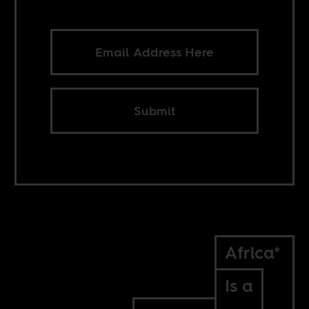
Submit
Africa*
Is a