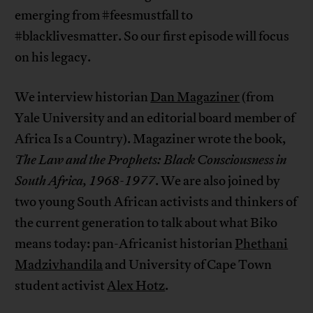
emerging from #feesmustfall to
#blacklivesmatter. So our first episode will focus
on his legacy.
We interview historian
Dan Magaziner
(from
Yale University and an editorial board member of
Africa Is a Country). Magaziner wrote the book,
The Law and the Prophets: Black Consciousness in
South Africa, 1968-1977
. We are also joined by
two young South African activists and thinkers of
the current generation to talk about what Biko
means today: pan-Africanist historian
Phethani
Madzivhandila
and University of Cape Town
student activist
Alex Hotz
.