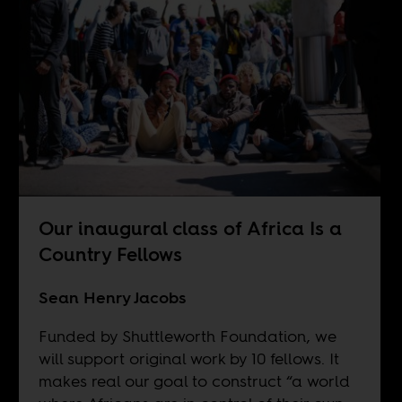
Our inaugural class of Africa Is a
Country Fellows
Sean Henry Jacobs
Funded by Shuttleworth Foundation, we
will support original work by 10 fellows. It
makes real our goal to construct “a world