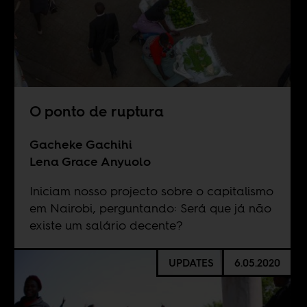
O ponto de ruptura
Gacheke Gachihi
Lena Grace Anyuolo
Iniciam nosso projecto sobre o capitalismo
em Nairobi, perguntando: Será que já não
existe um salário decente?
UPDATES
6.05.2020