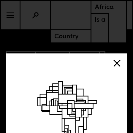
Africa
Is a
Country
9.14.2020
PODCASTS
UPDATES
Introducing ‘AIAC
Talk’