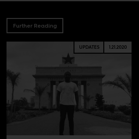
Further Reading
UPDATES
1.21.2020