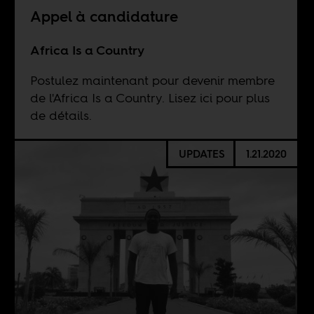
Appel à candidature
Africa Is a Country
Postulez maintenant pour devenir membre
de l'Africa Is a Country. Lisez ici pour plus
de détails.
UPDATES
1.21.2020