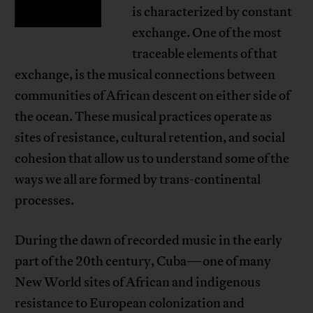
is characterized by constant
exchange. One of the most
traceable elements of that
exchange, is the musical connections between
communities of African descent on either side of
the ocean. These musical practices operate as
sites of resistance, cultural retention, and social
cohesion that allow us to understand some of the
ways we all are formed by trans-continental
processes.
During the dawn of recorded music in the early
part of the 20th century, Cuba—one of many
New World sites of African and indigenous
resistance to European colonization and