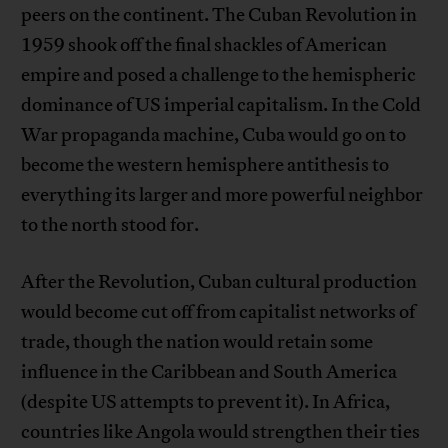
peers on the continent. The Cuban Revolution in
1959 shook off the final shackles of American
empire and posed a challenge to the hemispheric
dominance of US imperial capitalism. In the Cold
War propaganda machine, Cuba would go on to
become the western hemisphere antithesis to
everything its larger and more powerful neighbor
to the north stood for.
After the Revolution, Cuban cultural production
would become cut off from capitalist networks of
trade, though the nation would retain some
influence in the Caribbean and South America
(despite US attempts to prevent it). In Africa,
countries like Angola would strengthen their ties