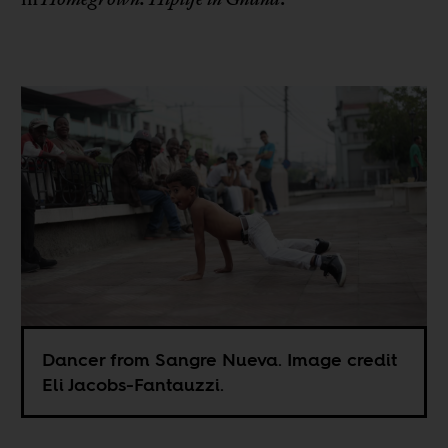
Dancer from Sangre Nueva. Image credit
Eli Jacobs-Fantauzzi.