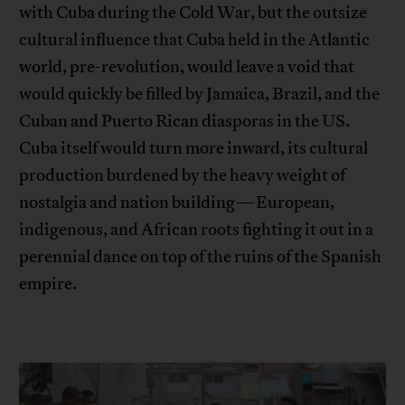
with Cuba during the Cold War, but the outsize
cultural influence that Cuba held in the Atlantic
world, pre-revolution, would leave a void that
would quickly be filled by Jamaica, Brazil, and the
Cuban and Puerto Rican diasporas in the US.
Cuba itself would turn more inward, its cultural
production burdened by the heavy weight of
nostalgia and nation building—European,
indigenous, and African roots fighting it out in a
perennial dance on top of the ruins of the Spanish
empire.