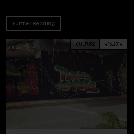
Further Reading
CULTURE
4.16.2014