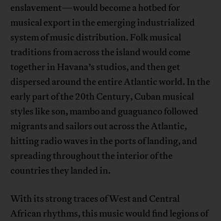
enslavement—would become a hotbed for
musical export in the emerging industrialized
system of music distribution. Folk musical
traditions from across the island would come
together in Havana’s studios, and then get
dispersed around the entire Atlantic world. In the
early part of the 20th Century, Cuban musical
styles like son, mambo and guaguanco followed
migrants and sailors out across the Atlantic,
hitting radio waves in the ports of landing, and
spreading throughout the interior of the
countries they landed in.
With its strong traces of West and Central
African rhythms, this music would find legions of