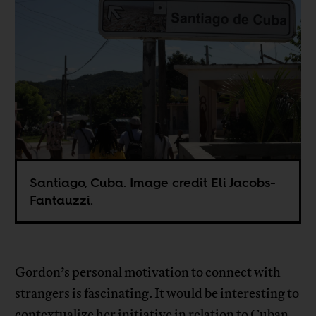
Santiago, Cuba. Image credit Eli Jacobs-
Fantauzzi.
Gordon’s personal motivation to connect with
strangers is fascinating. It would be interesting to
contextualize her initiative in relation to Cuban