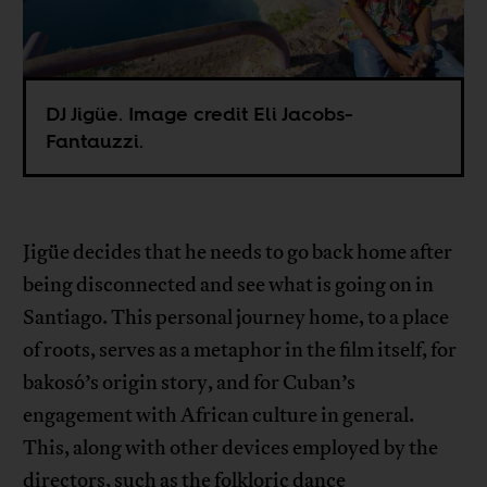
DJ Jigüe. Image credit Eli Jacobs-
Fantauzzi.
Jigüe decides that he needs to go back home after
being disconnected and see what is going on in
Santiago. This personal journey home, to a place
of roots, serves as a metaphor in the film itself, for
bakosó’s origin story, and for Cuban’s
engagement with African culture in general.
This, along with other devices employed by the
directors, such as the folkloric dance