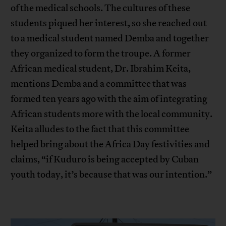
of the medical schools. The cultures of these
students piqued her interest, so she reached out
to a medical student named Demba and together
they organized to form the troupe. A former
African medical student, Dr. Ibrahim Keita,
mentions Demba and a committee that was
formed ten years ago with the aim of integrating
African students more with the local community.
Keita alludes to the fact that this committee
helped bring about the Africa Day festivities and
claims, “if Kuduro is being accepted by Cuban
youth today, it’s because that was our intention.”