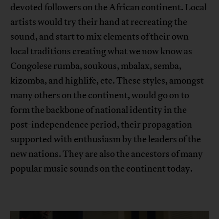
devoted followers on the African continent. Local
artists would try their hand at recreating the
sound, and start to mix elements of their own
local traditions creating what we now know as
Congolese rumba, soukous, mbalax, semba,
kizomba, and highlife, etc. These styles, amongst
many others on the continent, would go on to
form the backbone of national identity in the
post-independence period, their propagation
supported with enthusiasm
by the leaders of the
new nations. They are also the ancestors of many
popular music sounds on the continent today.