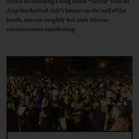
Africa is recording a song called “Africa” with an
Angolan football club’s banner on the wall of the
booth, one can tangibly feel such African
consciousness manifesting.