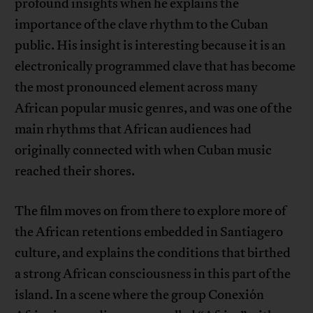
profound insights when he explains the
importance of the clave rhythm to the Cuban
public. His insight is interesting because it is an
electronically programmed clave that has become
the most pronounced element across many
African popular music genres, and was one of the
main rhythms that African audiences had
originally connected with when Cuban music
reached their shores.
The film moves on from there to explore more of
the African retentions embedded in Santiagero
culture, and explains the conditions that birthed
a strong African consciousness in this part of the
island. In a scene where the group Conexión