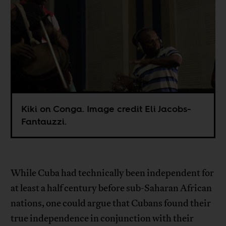
Kiki on Conga. Image credit Eli Jacobs-
Fantauzzi.
While Cuba had technically been independent for
at least a half century before sub-Saharan African
nations, one could argue that Cubans found their
true independence in conjunction with their