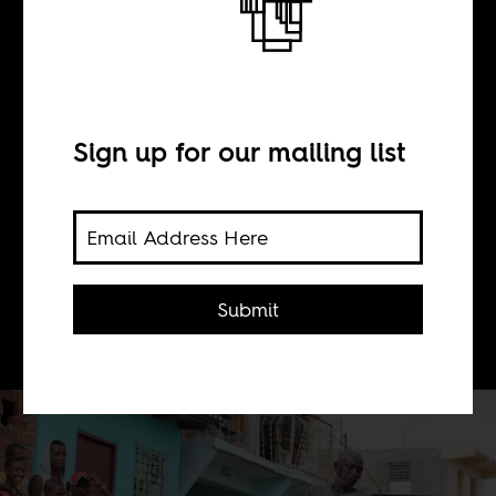
BY
Sign up for our mailing list
Boima Tucker
How socialist Cuba's foreign policy of
solidarity with Africans, midwifed a
Submit
new genre of music on the island.