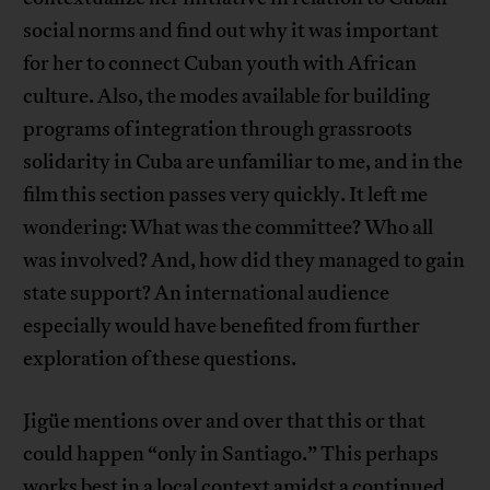
social norms and find out why it was important
for her to connect Cuban youth with African
culture. Also, the modes available for building
programs of integration through grassroots
solidarity in Cuba are unfamiliar to me, and in the
film this section passes very quickly. It left me
wondering: What was the committee? Who all
was involved? And, how did they managed to gain
state support? An international audience
especially would have benefited from further
exploration of these questions.
Jigüe mentions over and over that this or that
could happen “only in Santiago.” This perhaps
works best in a local context amidst a
continued