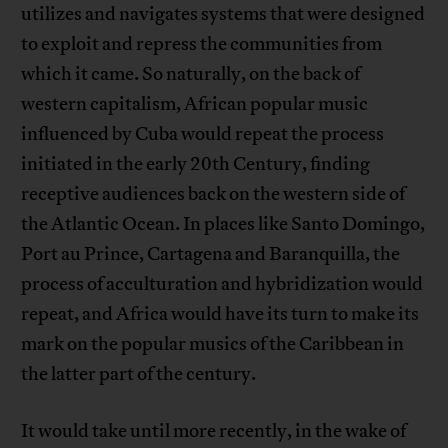
utilizes and navigates systems that were designed
to exploit and repress the communities from
which it came. So naturally, on the back of
western capitalism, African popular music
influenced by Cuba would repeat the process
initiated in the early 20th Century, finding
receptive audiences back on the western side of
the Atlantic Ocean. In places like Santo Domingo,
Port au Prince, Cartagena and Baranquilla, the
process of acculturation and hybridization would
repeat, and Africa would have its turn to make its
mark on the popular musics of the Caribbean in
the latter part of the century.
It would take until more recently, in the wake of