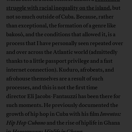
struggle with racial inequality on the island
, but
not so much outside of Cuba. Because, rather
than exceptional, the formation of a genre like
bakosó, and the conditions that allowed it, is a
process that I have personally seen repeated over
and over across the Atlantic world (admittedly
thanks to a little passport privilege and a fast
internet connection). Kuduro, afrobeats, and
afrohouse themselves are a result of such
processes, and this is not the first time
director Eli Jacobs-Fantauzzi has been there for
such moments. He previously documented the
growth of hip hop in Cuba with his film
Inventos:
Hip Hop Cubano
and the rise of hiplife in Ghana
in
Homegrown: Hiplife in Ghana
.