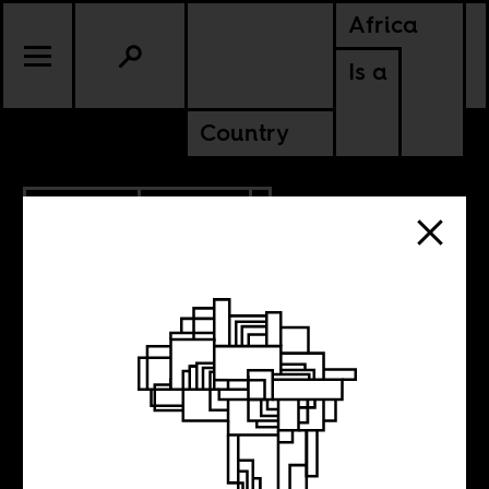
Africa
Is a
Country
10.04.2019
CULTURE
The Cuban
Atlantic