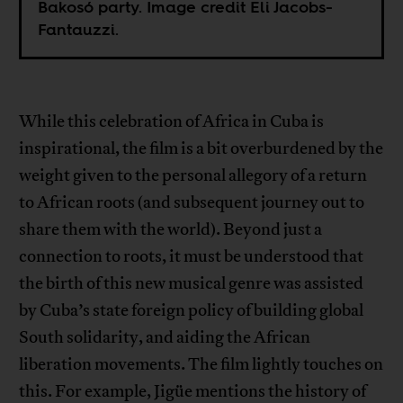
Bakosó party. Image credit Eli Jacobs-
Fantauzzi.
While this celebration of Africa in Cuba is
inspirational, the film is a bit overburdened by the
weight given to the personal allegory of a return
to African roots (and subsequent journey out to
share them with the world). Beyond just a
connection to roots, it must be understood that
the birth of this new musical genre was assisted
by Cuba’s state foreign policy of building global
South solidarity, and aiding the African
liberation movements. The film lightly touches on
this. For example, Jigüe mentions the history of