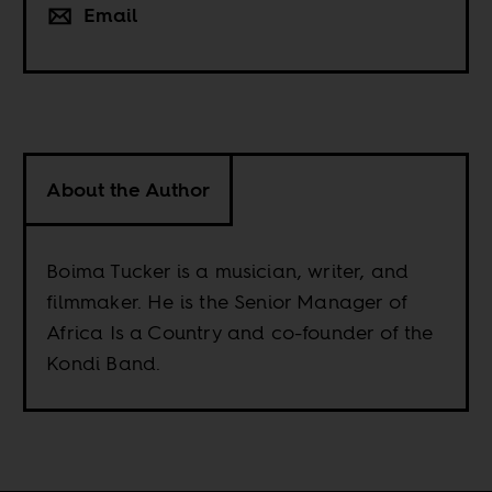
Email
About the Author
Boima Tucker is a musician, writer, and
filmmaker. He is the Senior Manager of
Africa Is a Country and co-founder of the
Kondi Band.