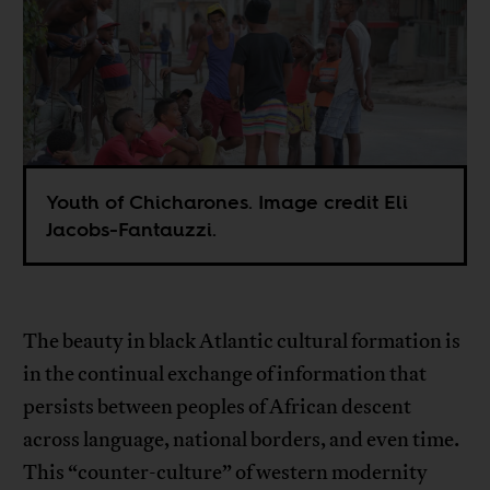
Youth of Chicharones. Image credit Eli
Jacobs-Fantauzzi.
The beauty in black Atlantic cultural formation is
in the continual exchange of information that
persists between peoples of African descent
across language, national borders, and even time.
This “counter-culture” of western modernity