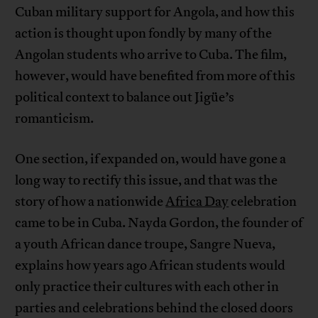
Cuban military support for Angola, and how this
action is thought upon fondly by many of the
Angolan students who arrive to Cuba. The film,
however, would have benefited from more of this
political context to balance out Jigüe’s
romanticism.
One section, if expanded on, would have gone a
long way to rectify this issue, and that was the
story of how a nationwide
Africa Day
celebration
came to be in Cuba. Nayda Gordon, the founder of
a youth African dance troupe, Sangre Nueva,
explains how years ago African students would
only practice their cultures with each other in
parties and celebrations behind the closed doors