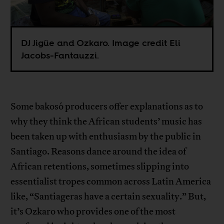
DJ Jigüe and Ozkaro. Image credit Eli
Jacobs-Fantauzzi.
Some bakosó producers offer explanations as to
why they think the African students’ music has
been taken up with enthusiasm by the public in
Santiago. Reasons dance around the idea of
African retentions, sometimes slipping into
essentialist tropes common across Latin America
like, “Santiageras have a certain sexuality.” But,
it’s Ozkaro who provides one of the most