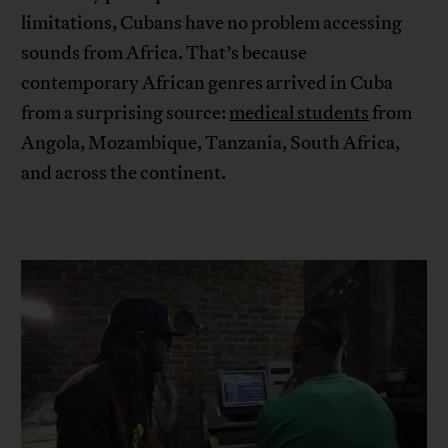
limitations, Cubans have no problem accessing
sounds from Africa. That’s because
contemporary African genres arrived in Cuba
from a surprising source:
medical students
from
Angola, Mozambique, Tanzania, South Africa,
and across the continent.