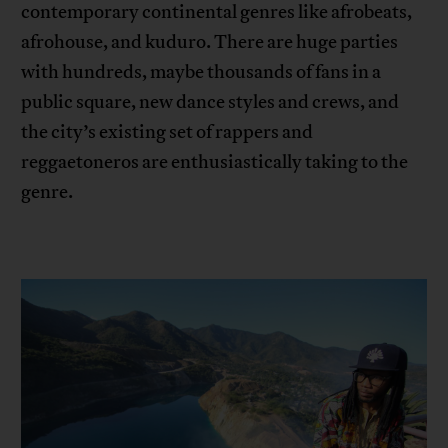
contemporary continental genres like afrobeats,
afrohouse, and kuduro. There are huge parties
with hundreds, maybe thousands of fans in a
public square, new dance styles and crews, and
the city’s existing set of rappers and
reggaetoneros are enthusiastically taking to the
genre.