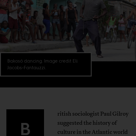
Bakosó dancing. Image credit Eli
Jacobs-Fantauzzi.
ritish sociologist Paul Gilroy
B
suggested the history of
culture in the Atlantic world