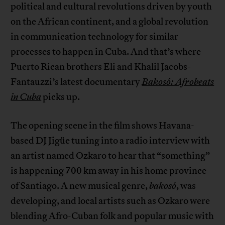
political and cultural revolutions driven by youth
on the African continent, and a global revolution
in communication technology for similar
processes to happen in Cuba. And that’s where
Puerto Rican brothers Eli and Khalil Jacobs-
Fantauzzi’s latest documentary
Bakosó: Afrobeats
in Cuba
picks up.
The opening scene in the film shows Havana-
based DJ Jigüe tuning into a radio interview with
an artist named Ozkaro to hear that “something”
is happening 700 km away in his home province
of Santiago. A new musical genre,
bakosó
, was
developing, and local artists such as Ozkaro were
blending Afro-Cuban folk and popular music with