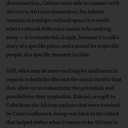
disconnection, Cubans were able to connect with
Africa via Africans themselves. So, bakosó
remains as a unique cultural space in a world
where cultural difference seems to be melting
away—it is wonderful, simply, because it is
still
a
story of a specific place, and a sound for a specific
people, at a specific moment in time.
Still, what may be most exciting for audiences in
regards to both the film and the music itself is that
they allow us to romanticize the potentials and
possibilities they symbolize. Bakosó, as a gift to
Cuba from the African nations that were touched
by Cuba’s influence, being sent back to the island
that helped define what it means to be African in