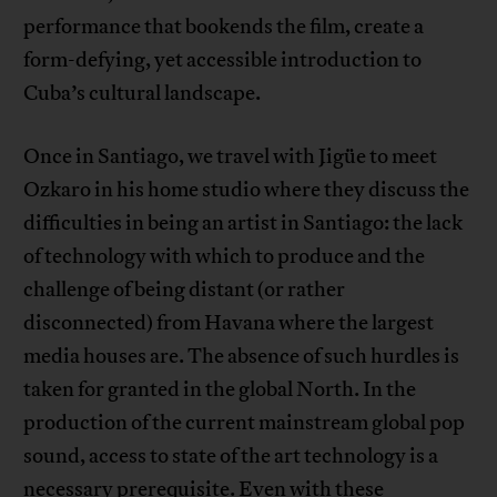
performance that bookends the film, create a
form-defying, yet accessible introduction to
Cuba’s cultural landscape.
Once in Santiago, we travel with Jigüe to meet
Ozkaro in his home studio where they discuss the
difficulties in being an artist in Santiago: the lack
of technology with which to produce and the
challenge of being distant (or rather
disconnected) from Havana where the largest
media houses are. The absence of such hurdles is
taken for granted in the global North. In the
production of the current mainstream global pop
sound, access to state of the art technology is a
necessary prerequisite. Even with these