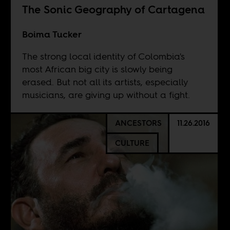
The Sonic Geography of Cartagena
Boima Tucker
The strong local identity of Colombia's
most African big city is slowly being
erased. But not all its artists, especially
musicians, are giving up without a fight.
ANCESTORS
11.26.2016
CULTURE