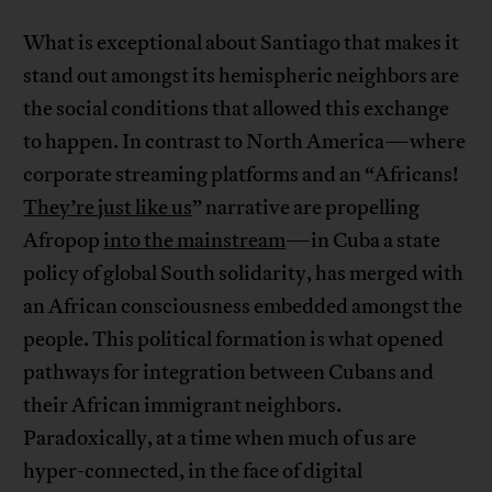
What is exceptional about Santiago that makes it
stand out amongst its hemispheric neighbors are
the social conditions that allowed this exchange
to happen. In contrast to North America—where
corporate streaming platforms and an “Africans!
They’re just like us
” narrative are propelling
Afropop
into the mainstream
—in Cuba a state
policy of global South solidarity, has merged with
an African consciousness embedded amongst the
people. This political formation is what opened
pathways for integration between Cubans and
their African immigrant neighbors.
Paradoxically, at a time when much of us are
hyper-connected, in the face of digital