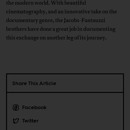
the modern world. With beautiful
cinematography, and an innovative take on the
documentary genre, the Jacobs-Fantauzzi
brothers have done a great job in documenting
this exchange on another leg of its journey.
Share This Article
Facebook
Twitter