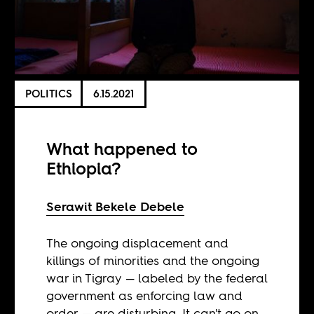
POLITICS
6.15.2021
What happened to
Ethiopia?
Serawit Bekele Debele
The ongoing displacement and
killings of minorities and the ongoing
war in Tigray — labeled by the federal
government as enforcing law and
order — are disturbing. It can't go on.