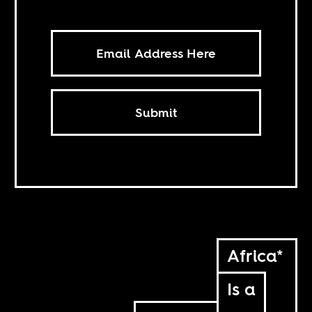
Submit
Africa*
Is a