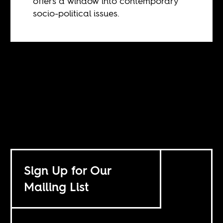
offers a window into contemporary
socio-political issues.
Sign Up for Our
Mailing List