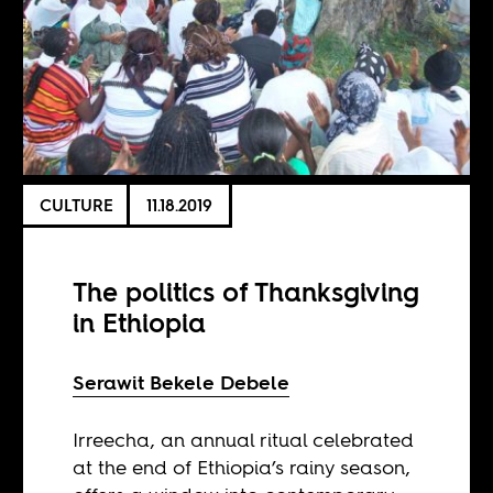
CULTURE
11.18.2019
The politics of Thanksgiving
in Ethiopia
Serawit Bekele Debele
Irreecha, an annual ritual celebrated
at the end of Ethiopia’s rainy season,