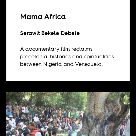
Mama Africa
Serawit Bekele Debele
A documentary film reclaims
precolonial histories and spiritualities
between Nigeria and Venezuela.