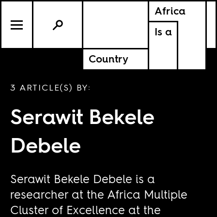
Africa
Is a
Country
3 ARTICLE(S) BY:
Serawit Bekele
Debele
Serawit Bekele Debele is a
researcher at the Africa Multiple
Cluster of Excellence at the