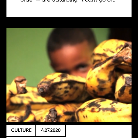
CULTURE
4.27.2020