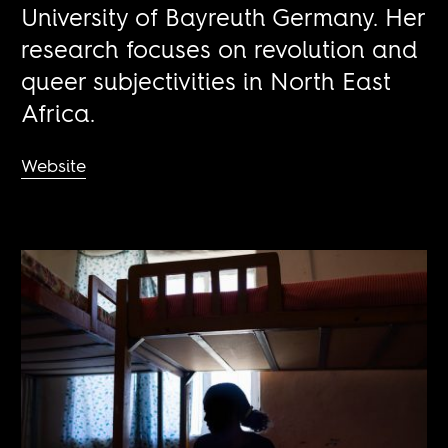
University of Bayreuth Germany. Her
research focuses on revolution and
queer subjectivities in North East
Africa.
Website