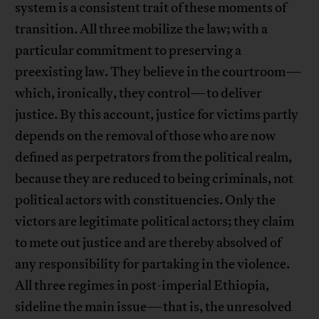
system is a consistent trait of these moments of
transition. All three mobilize the law; with a
particular commitment to preserving a
preexisting law. They believe in the courtroom—
which, ironically, they control—to deliver
justice. By this account, justice for victims partly
depends on the removal of those who are now
defined as perpetrators from the political realm,
because they are reduced to being criminals, not
political actors with constituencies. Only the
victors are legitimate political actors; they claim
to mete out justice and are thereby absolved of
any responsibility for partaking in the violence.
All three regimes in post-imperial Ethiopia,
sideline the main issue—that is, the unresolved