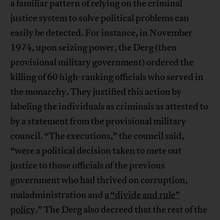
a familiar pattern of relying on the criminal
justice system to solve political problems can
easily be detected. For instance, in November
1974, upon seizing power, the Derg (then
provisional military government) ordered the
killing of 60 high-ranking officials who served in
the monarchy. They justified this action by
labeling the individuals as criminals as attested to
by a statement from the provisional military
council. “The executions,” the council said,
“were a political decision taken to mete out
justice to those officials of the previous
government who had thrived on corruption,
maladministration and
a “divide and rule”
policy
.” The Derg also decreed that the rest of the