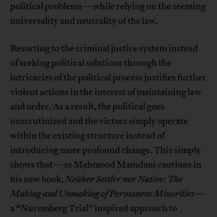
political problems—while relying on the seeming
universality and neutrality of the law.
Resorting to the criminal justice system instead
of seeking political solutions through the
intricacies of the political process justifies further
violent actions in the interest of maintaining law
and order. As a result, the political goes
unscrutinized and the victors simply operate
within the existing structure instead of
introducing more profound change. This simply
shows that—as Mahmood Mamdani cautions in
his new book,
Neither Settler nor Native: The
Making and Unmaking of Permanent Minorities
—
a “Nuremberg Trial” inspired approach to