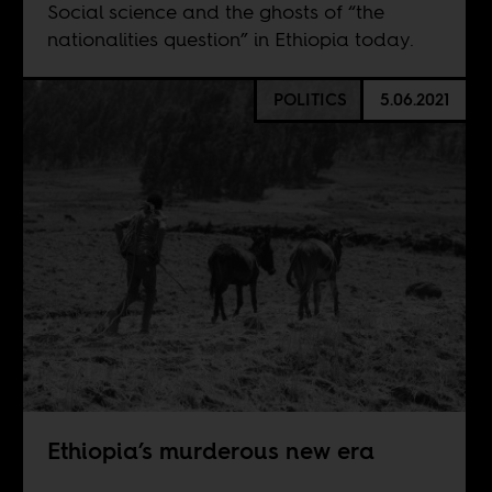
Social science and the ghosts of “the
nationalities question” in Ethiopia today.
POLITICS
5.06.2021
Ethiopia’s murderous new era