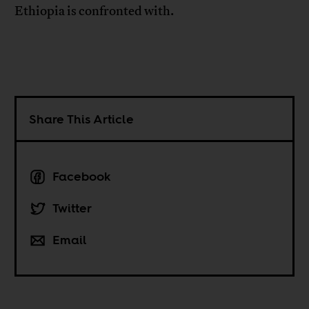
Ethiopia is confronted with.
Share This Article
Facebook
Twitter
Email