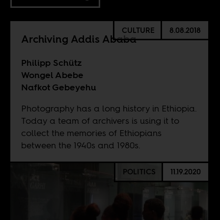
CULTURE
8.08.2018
Archiving Addis Ababa
Philipp Schütz
Wongel Abebe
Nafkot Gebeyehu
Photography has a long history in Ethiopia.
Today a team of archivers is using it to
collect the memories of Ethiopians
between the 1940s and 1980s.
POLITICS
11.19.2020