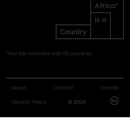
Africa*
Is a
Country
*Not the continent with 55 countries
About
Contact
Donate
Security Policy
© 2026