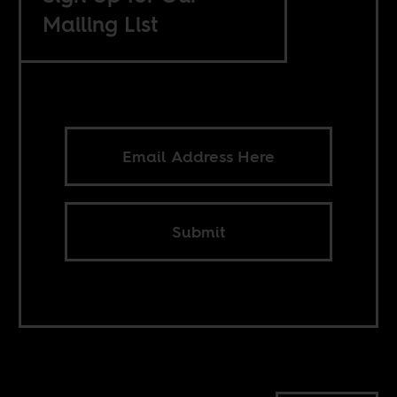
Mailing List
Submit