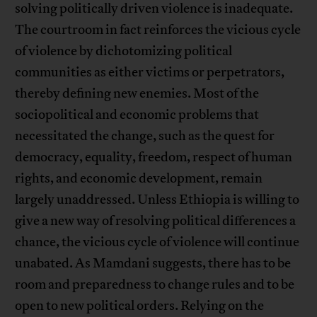
solving politically driven violence is inadequate.
The courtroom in fact reinforces the vicious cycle
of violence by dichotomizing political
communities as either victims or perpetrators,
thereby defining new enemies. Most of the
sociopolitical and economic problems that
necessitated the change, such as the quest for
democracy, equality, freedom, respect of human
rights, and economic development, remain
largely unaddressed. Unless Ethiopia is willing to
give a new way of resolving political differences a
chance, the vicious cycle of violence will continue
unabated. As Mamdani suggests, there has to be
room and preparedness to change rules and to be
open to new political orders. Relying on the