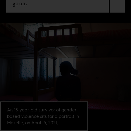
go on.
An 18-year-old survivor of gender-
based violence sits for a portrait in
Mekelle, on April 15, 2021,