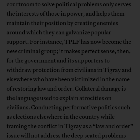
courtroom to solve political problems only serves
the interests of those in power, and helps them
maintain their position by creating enemies
around which they can galvanize popular
support. For instance, TPLF has now become the
new criminal group; it makes perfect sense, then,
for the government and its supporters to
withdraw protection from civilians in Tigray and
elsewhere who have been victimized in the name
of restoring law and order. Collateral damage is
the language used to explain atrocities on
civilians. Conducting performative politics such
as elections elsewhere in the country while
framing the conflict in Tigray as a “law and order”
issue will not address the deep seated problems