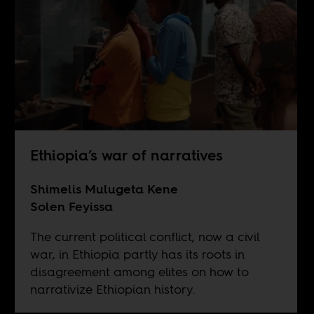
Ethiopia’s war of narratives
Shimelis Mulugeta Kene
Solen Feyissa
The current political conflict, now a civil
war, in Ethiopia partly has its roots in
disagreement among elites on how to
narrativize Ethiopian history.