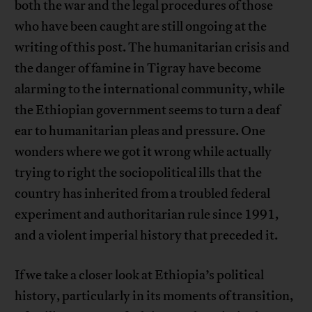
both the war and the legal procedures of those
who have been caught are still ongoing at the
writing of this post. The humanitarian crisis and
the danger of famine in Tigray have become
alarming to the international community, while
the Ethiopian government seems to turn a deaf
ear to humanitarian pleas and pressure. One
wonders where we got it wrong while actually
trying to right the sociopolitical ills that the
country has inherited from a troubled federal
experiment and authoritarian rule since 1991,
and a violent imperial history that preceded it.
If we take a closer look at Ethiopia’s political
history, particularly in its moments of transition,