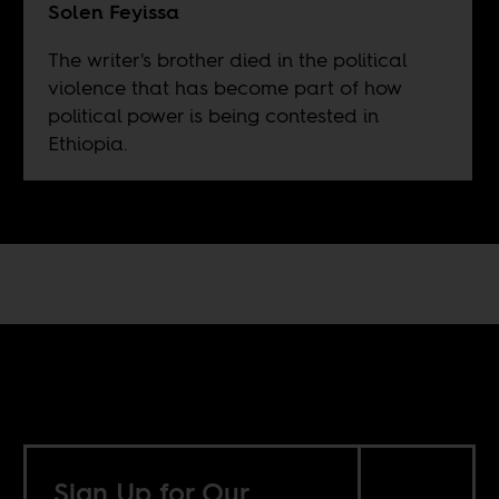
Solen Feyissa
The writer's brother died in the political
violence that has become part of how
political power is being contested in
Ethiopia.
Sign Up for Our