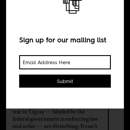
What happened
to Ethiopia?
Sign up for our mailing list
BY
Serawit Bekele
Debele
Submit
The ongoing displacement and
killings of minorities and the ongoing
war in Tigray — labeled by the
federal government as enforcing law
and order — are disturbing. It can't