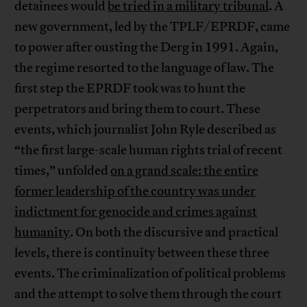
detainees would
be tried in a military tribunal
. A
new government, led by the TPLF/EPRDF, came
to power after ousting the Derg in 1991. Again,
the regime resorted to the language of law. The
first step the EPRDF took was to hunt the
perpetrators and bring them to court. These
events, which journalist John Ryle described as
“the first large-scale human rights trial of recent
times,” unfolded
on a grand scale: the entire
former leadership of the country was under
indictment for genocide and crimes against
humanity
. On both the discursive and practical
levels, there is continuity between these three
events. The criminalization of political problems
and the attempt to solve them through the court