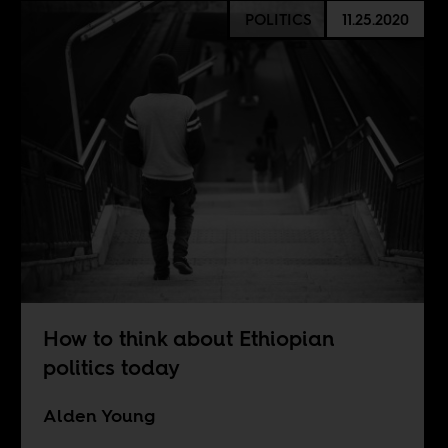
POLITICS
11.25.2020
How to think about Ethiopian
politics today
Alden Young