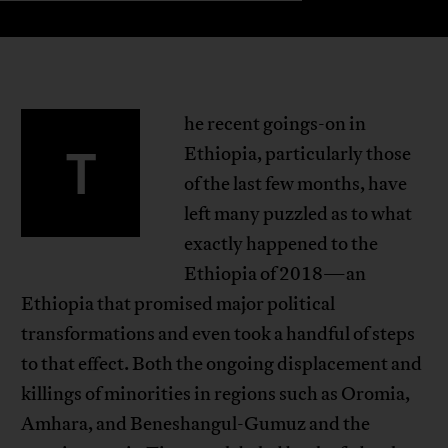
he recent goings-on in
T
Ethiopia, particularly those
of the last few months, have
left many puzzled as to what
exactly happened to the
Ethiopia of 2018—an
Ethiopia that promised major political
transformations and even took a handful of steps
to that effect. Both the ongoing displacement and
killings of minorities in regions such as Oromia,
Amhara, and Beneshangul-Gumuz and the