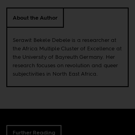
About the Author
Serawit Bekele Debele is a researcher at
the Africa Multiple Cluster of Excellence at
the University of Bayreuth Germany. Her
research focuses on revolution and queer
subjectivities in North East Africa.
Further Reading