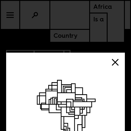
Africa
Is a
Country
6.15.2021
POLITICS
ETHIOPIA