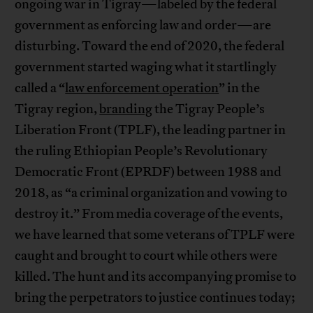
ongoing war in Tigray—labeled by the federal
government as enforcing law and order—are
disturbing. Toward the end of 2020, the federal
government started waging what it startlingly
called a “
law enforcement operation
” in the
Tigray region,
branding
the Tigray People’s
Liberation Front (TPLF), the leading partner in
the ruling Ethiopian People’s Revolutionary
Democratic Front (EPRDF) between 1988 and
2018, as “a criminal organization and vowing to
destroy it.” From media coverage of the events,
we have learned that some veterans of TPLF were
caught and brought to court while others were
killed. The hunt and its accompanying promise to
bring the perpetrators to justice continues today;