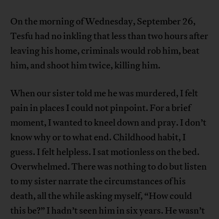
On the morning of Wednesday, September 26,
Tesfu had no inkling that less than two hours after
leaving his home, criminals would rob him, beat
him, and shoot him twice, killing him.
When our sister told me he was murdered, I felt
pain in places I could not pinpoint. For a brief
moment, I wanted to kneel down and pray. I don’t
know why or to what end. Childhood habit, I
guess. I felt helpless. I sat motionless on the bed.
Overwhelmed. There was nothing to do but listen
to my sister narrate the circumstances of his
death, all the while asking myself, “How could
this be?” I hadn’t seen him in six years. He wasn’t