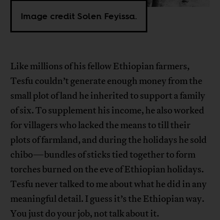
Image credit Solen Feyissa.
Like millions of his fellow Ethiopian farmers,
Tesfu couldn’t generate enough money from the
small plot of land he inherited to support a family
of six. To supplement his income, he also worked
for villagers who lacked the means to till their
plots of farmland, and during the holidays he sold
chibo—bundles of sticks tied together to form
torches burned on the eve of Ethiopian holidays.
Tesfu never talked to me about what he did in any
meaningful detail. I guess it’s the Ethiopian way.
You just do your job, not talk about it.