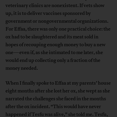
veterinary clinics are nonexistent. If vets show
up, it is to deliver vaccines sponsored by
government or nongovernmental organizations.
For Effaa, there was only one practical choice: the
ox had to be slaughtered and its meat sold in
hopes of recouping enough money to buy a new
one—even if, as she intimated to me later, she
would end up collecting only a fraction of the
money needed.
When I finally spoke to Effaa at my parents’ house
eight months after she lost her ox, she wept as she
narrated the challenges she faced in the months
after the ox incident. “This would have never
happened if Tesfu was alive,” she told me. Tesfu,