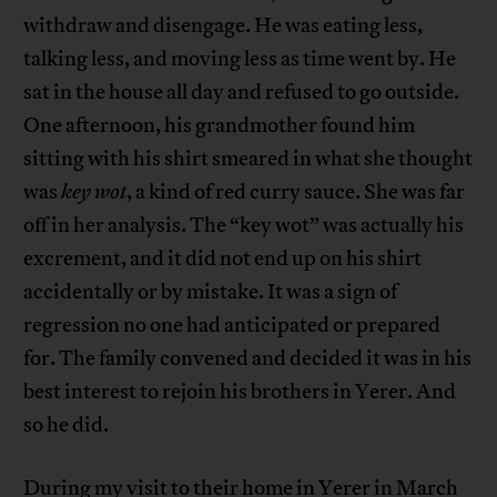
withdraw and disengage. He was eating less,
talking less, and moving less as time went by. He
sat in the house all day and refused to go outside.
One afternoon, his grandmother found him
sitting with his shirt smeared in what she thought
was
key wot
, a kind of red curry sauce. She was far
off in her analysis. The “key wot” was actually his
excrement, and it did not end up on his shirt
accidentally or by mistake. It was a sign of
regression no one had anticipated or prepared
for. The family convened and decided it was in his
best interest to rejoin his brothers in Yerer. And
so he did.
During my visit to their home in Yerer in March