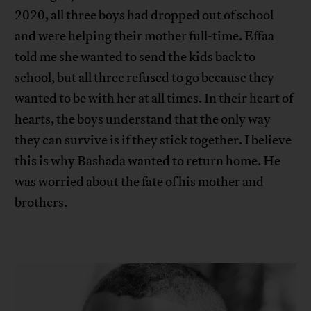
2020, all three boys had dropped out of school
and were helping their mother full-time. Effaa
told me she wanted to send the kids back to
school, but all three refused to go because they
wanted to be with her at all times. In their heart of
hearts, the boys understand that the only way
they can survive is if they stick together. I believe
this is why Bashada wanted to return home. He
was worried about the fate of his mother and
brothers.