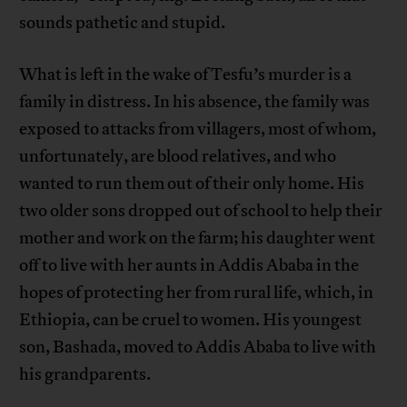
sounds pathetic and stupid.
What is left in the wake of Tesfu’s murder is a
family in distress. In his absence, the family was
exposed to attacks from villagers, most of whom,
unfortunately, are blood relatives, and who
wanted to run them out of their only home. His
two older sons dropped out of school to help their
mother and work on the farm; his daughter went
off to live with her aunts in Addis Ababa in the
hopes of protecting her from rural life, which, in
Ethiopia, can be cruel to women. His youngest
son, Bashada, moved to Addis Ababa to live with
his grandparents.