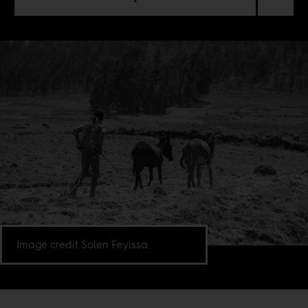
Image credit Solen Feyissa.