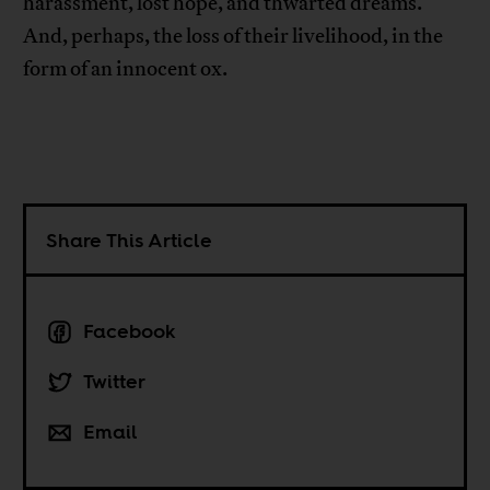
harassment, lost hope, and thwarted dreams.
And, perhaps, the loss of their livelihood, in the
form of an innocent ox.
Share This Article
Facebook
Twitter
Email