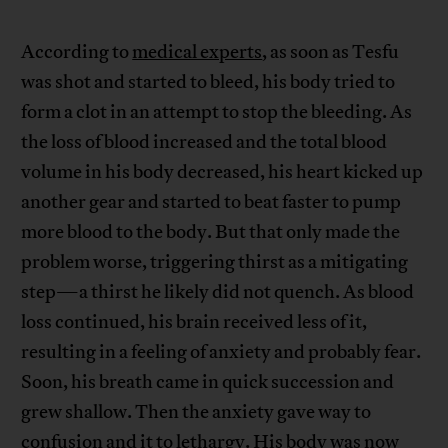
According to
medical experts
, as soon as Tesfu
was shot and started to bleed, his body tried to
form a clot in an attempt to stop the bleeding. As
the loss of blood increased and the total blood
volume in his body decreased, his heart kicked up
another gear and started to beat faster to pump
more blood to the body. But that only made the
problem worse, triggering thirst as a mitigating
step—a thirst he likely did not quench. As blood
loss continued, his brain received less of it,
resulting in a feeling of anxiety and probably fear.
Soon, his breath came in quick succession and
grew shallow. Then the anxiety gave way to
confusion and it to lethargy. His body was now