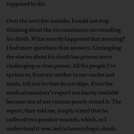
supposed to die.
Over the next few months, I could not stop
thinking about the circumstances surrounding
his death. What exactly happened that morning?
I had more questions than answers. Untangling
the stories about his death has proven more
challenging as time passes. All the people I’ve
spoken to, from my mother to our uncles and
aunts, tell stories that do not align. Even the
medical examiner’s report was barely readable
because one of our cousins poorly stored it. The
report, they told me, simply stated that he
suffered two gunshot wounds, which, as I
understand it now, led to hemorrhagic shock.