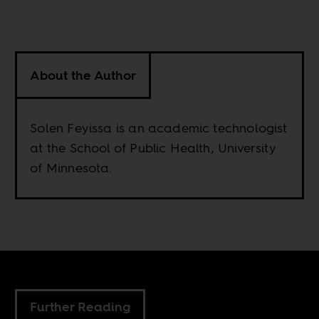
About the Author
Solen Feyissa is an academic technologist
at the School of Public Health, University
of Minnesota.
Further Reading