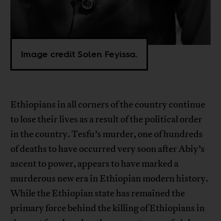
Image credit Solen Feyissa.
Ethiopians in all corners of the country continue
to lose their lives as a result of the political order
in the country. Tesfu’s murder, one of hundreds
of deaths to have occurred very soon after Abiy’s
ascent to power, appears to have marked a
murderous new era in Ethiopian modern history.
While the Ethiopian state has remained the
primary force behind the killing of Ethiopians in