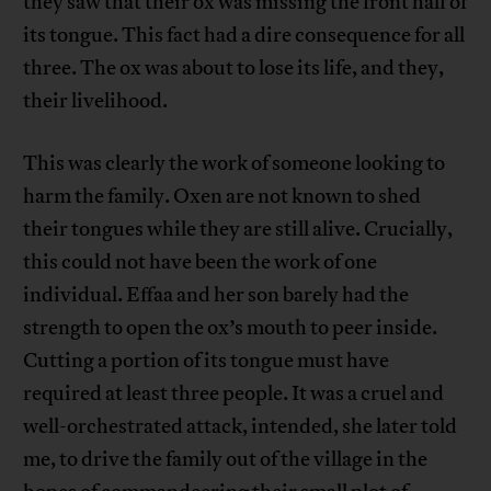
they saw that their ox was missing the front half of
its tongue. This fact had a dire consequence for all
three. The ox was about to lose its life, and they,
their livelihood.
This was clearly the work of someone looking to
harm the family. Oxen are not known to shed
their tongues while they are still alive. Crucially,
this could not have been the work of one
individual. Effaa and her son barely had the
strength to open the ox’s mouth to peer inside.
Cutting a portion of its tongue must have
required at least three people. It was a cruel and
well-orchestrated attack, intended, she later told
me, to drive the family out of the village in the