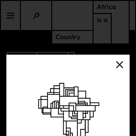
Africa
Is a
Country
5.06.2021
POLITICS
ETHIOPIA