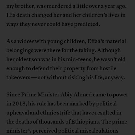
my brother, was murdered a little over a year ago.
His death changed her and her children’s lives in
ways they never could have predicted.
As a widow with young children, Effaa’s material
belongings were there for the taking. Although
her oldest son was in his mid-teens, he wasn’t old
enough to defend their property from hostile
takeovers—not without risking his life, anyway.
Since Prime Minister Abiy Ahmed came to power
in 2018, his rule has been marked by political
upheaval and ethnic strife that have resulted in
the deaths of thousands of Ethiopians. The prime
minister’s perceived political miscalculations