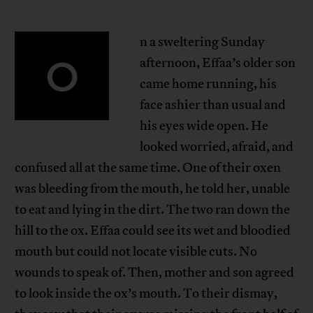
n a sweltering Sunday
O
afternoon, Effaa’s older son
came home running, his
face ashier than usual and
his eyes wide open. He
looked worried, afraid, and
confused all at the same time. One of their oxen
was bleeding from the mouth, he told her, unable
to eat and lying in the dirt. The two ran down the
hill to the ox. Effaa could see its wet and bloodied
mouth but could not locate visible cuts. No
wounds to speak of. Then, mother and son agreed
to look inside the ox’s mouth. To their dismay,