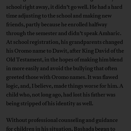
school right away, it didn’t go well. He had a hard
time adjusting to the school and making new
friends, partly because he enrolled halfway
through the semester and didn’t speak Amharic.
At school registration, his grandparents changed
his Oromo name to Dawit, after King David of the
Old Testament, in the hopes of making him blend
in more easily and avoid the bullying that often
greeted those with Oromo names. It was flawed
logic, and, I believe, made things worse for him. A
child who, not long ago, had lost his father was
being stripped of his identity as well.
Without professional counseling and guidance
for children in his situation, Bashada began to