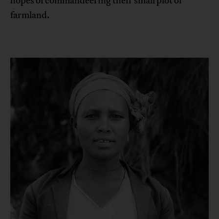
hopes of commandeering their small plot of
farmland.