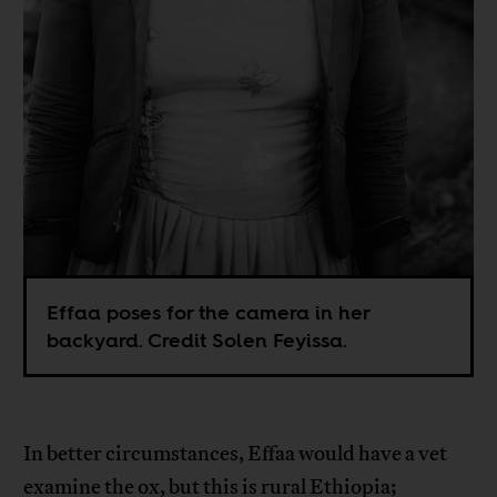
Effaa poses for the camera in her
backyard. Credit Solen Feyissa.
In better circumstances, Effaa would have a vet
examine the ox, but this is rural Ethiopia;