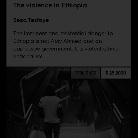
The violence in Ethiopia
Beza Tesfaye
The imminent and existential danger to
Ethiopia is not Abiy Ahmed and an
oppressive government. It is violent ethno-
nationalism.
POLITICS
11.25.2020