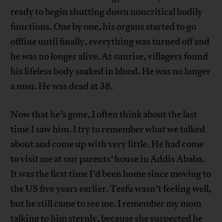
ready to begin shutting down noncritical bodily
functions. One by one, his organs started to go
offline until finally, everything was turned off and
he was no longer alive. At sunrise, villagers found
his lifeless body soaked in blood. He was no longer
a man. He was dead at 38.
Now that he’s gone, I often think about the last
time I saw him. I try to remember what we talked
about and come up with very little. He had come
to visit me at our parents’ house in Addis Ababa.
It was the first time I’d been home since moving to
the US five years earlier. Tesfu wasn’t feeling well,
but he still came to see me. I remember my mom
talking to him sternly, because she suspected he