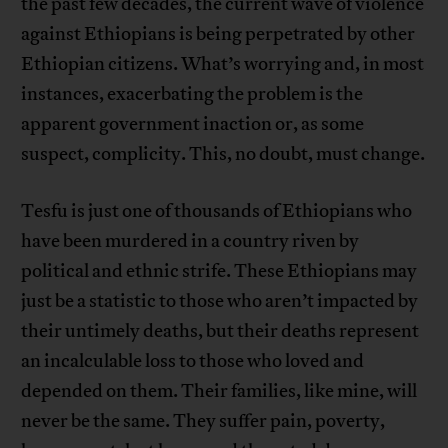
the past few decades, the current wave of violence
against Ethiopians is being perpetrated by other
Ethiopian citizens. What’s worrying and, in most
instances, exacerbating the problem is the
apparent government inaction or, as some
suspect, complicity. This, no doubt, must change.
Tesfu is just one of thousands of Ethiopians who
have been murdered in a country riven by
political and ethnic strife. These Ethiopians may
just be a statistic to those who aren’t impacted by
their untimely deaths, but their deaths represent
an incalculable loss to those who loved and
depended on them. Their families, like mine, will
never be the same. They suffer pain, poverty,