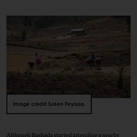
Image credit Solen Feyissa.
Although Bashada started attending a nearby