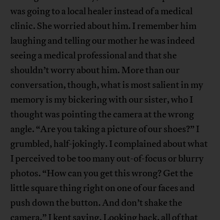
was going to a local healer instead of a medical
clinic. She worried about him. I remember him
laughing and telling our mother he was indeed
seeing a medical professional and that she
shouldn’t worry about him. More than our
conversation, though, what is most salient in my
memory is my bickering with our sister, who I
thought was pointing the camera at the wrong
angle. “Are you taking a picture of our shoes?” I
grumbled, half-jokingly. I complained about what
I perceived to be too many out-of-focus or blurry
photos. “How can you get this wrong? Get the
little square thing right on one of our faces and
push down the button. And don’t shake the
camera,” I kept saying. Looking back, all of that