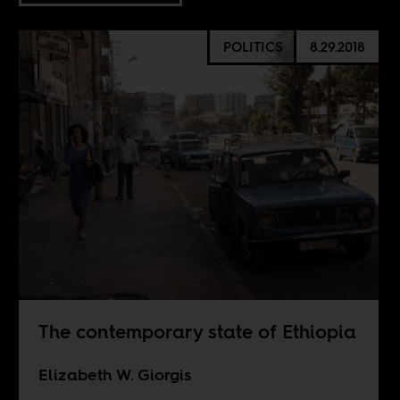
POLITICS
8.29.2018
The contemporary state of Ethiopia
Elizabeth W. Giorgis