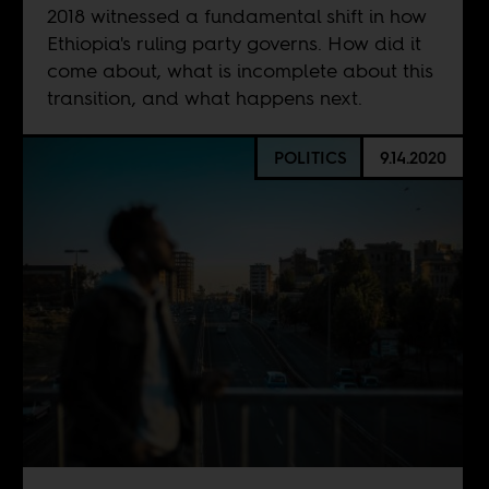
2018 witnessed a fundamental shift in how
Ethiopia's ruling party governs. How did it
come about, what is incomplete about this
transition, and what happens next.
POLITICS
9.14.2020