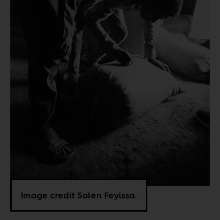
Image credit Solen Feyissa.