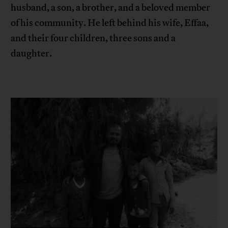
husband, a son, a brother, and a beloved member
of his community. He left behind his wife, Effaa,
and their four children, three sons and a
daughter.