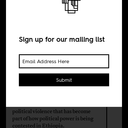
Ethiopia’s
murderous new
era
Sign up for our mailing list
BY
Submit
Solen Feyissa
The writer's brother died in the
political violence that has become
part of how political power is being
contested in Ethiopia.