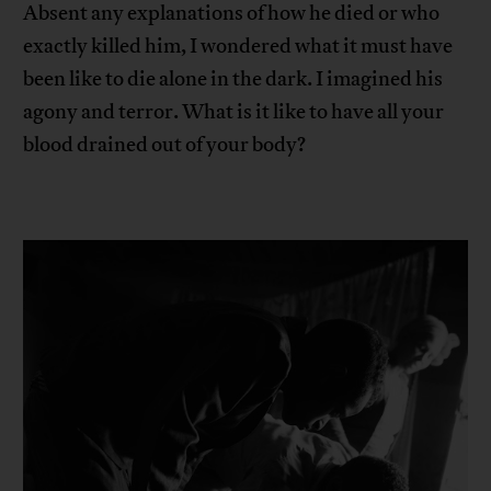
Absent any explanations of how he died or who
exactly killed him, I wondered what it must have
been like to die alone in the dark. I imagined his
agony and terror. What is it like to have all your
blood drained out of your body?