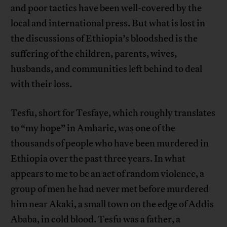
and poor tactics have been well-covered by the
local and international press. But what is lost in
the discussions of Ethiopia’s bloodshed is the
suffering of the children, parents, wives,
husbands, and communities left behind to deal
with their loss.
Tesfu, short for Tesfaye, which roughly translates
to “my hope” in Amharic, was one of the
thousands of people who have been murdered in
Ethiopia over the past three years. In what
appears to me to be an act of random violence, a
group of men he had never met before murdered
him near Akaki, a small town on the edge of Addis
Ababa, in cold blood. Tesfu was a father, a