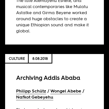
The late Alemayehu Eshete, and
musical contemporaries like Mulatu
Astatke and Girma Beyene worked
around huge obstacles to create a
unique Ethiopian sound and make it
global.
CULTURE
8.08.2018
Archiving Addis Ababa
Philipp Schütz
Wongel Abebe
Nafkot Gebeyehu