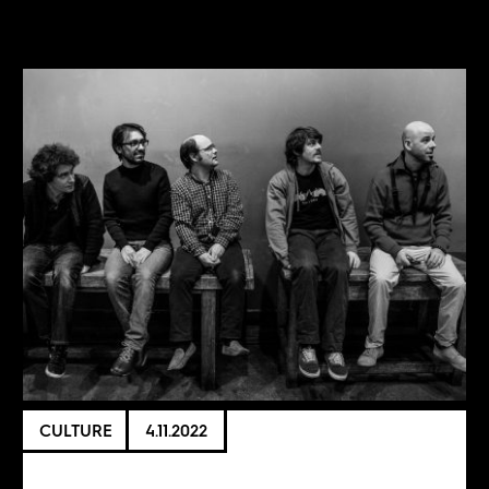
CULTURE
4.11.2022