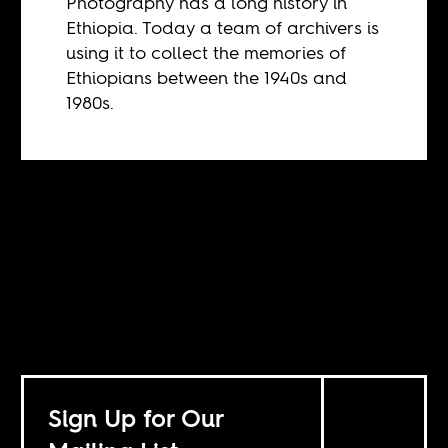
Photography has a long history in
Ethiopia. Today a team of archivers is
using it to collect the memories of
Ethiopians between the 1940s and
1980s.
Sign Up for Our