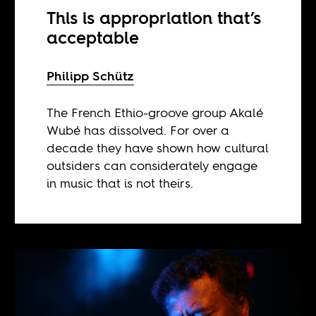
This is appropriation that’s
acceptable
Philipp Schütz
The French Ethio-groove group Akalé
Wubé has dissolved. For over a
decade they have shown how cultural
outsiders can considerately engage
in music that is not theirs.