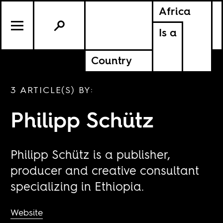
Africa
Is a
Country
3 ARTICLE(S) BY:
Philipp Schütz
Philipp Schütz is a publisher,
producer and creative consultant
specializing in Ethiopia.
Website