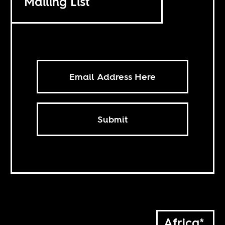
Mailing List
Submit
Africa*