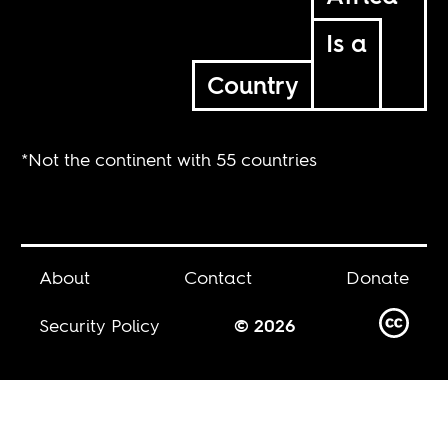
Is a
Country
*Not the continent with 55 countries
About
Contact
Donate
Security Policy
© 2026