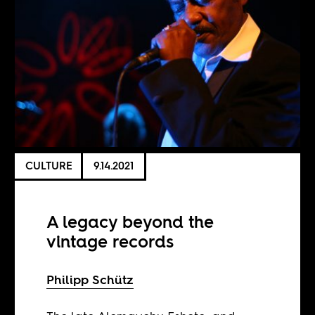
CULTURE
9.14.2021
A legacy beyond the
vintage records
Philipp Schütz