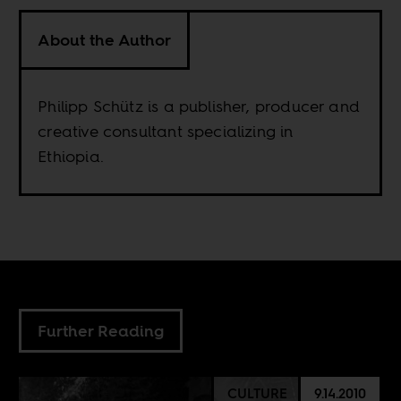
About the Author
Philipp Schütz is a publisher, producer and
creative consultant specializing in
Ethiopia.
Further Reading
CULTURE
9.14.2010