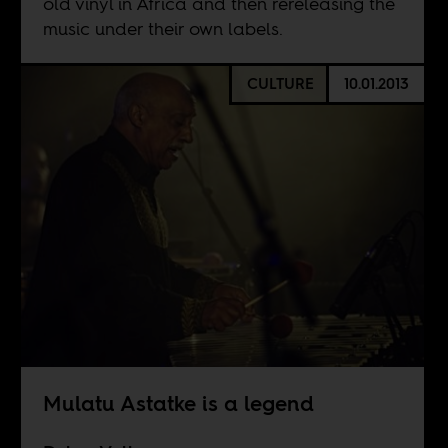
old vinyl in Africa and then rereleasing the
music under their own labels.
CULTURE
10.01.2013
Mulatu Astatke is a legend