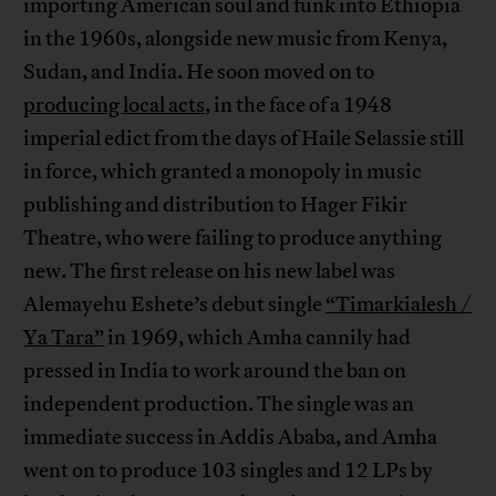
importing American soul and funk into Ethiopia
in the 1960s, alongside new music from Kenya,
Sudan, and India. He soon moved on to
producing local acts
, in the face of a 1948
imperial edict from the days of Haile Selassie still
in force, which granted a monopoly in music
publishing and distribution to Hager Fikir
Theatre, who were failing to produce anything
new. The first release on his new label was
Alemayehu Eshete’s debut single
“Timarkialesh /
Ya Tara”
in 1969, which Amha cannily had
pressed in India to work around the ban on
independent production. The single was an
immediate success in Addis Ababa, and Amha
went on to produce 103 singles and 12 LPs by