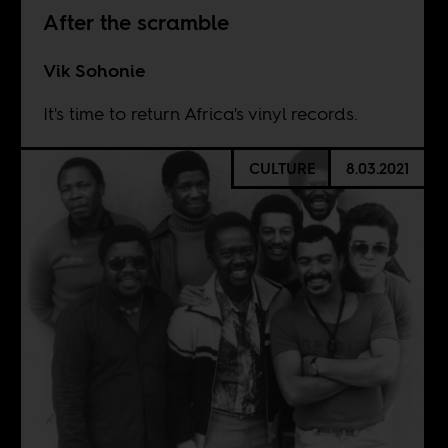
After the scramble
Vik Sohonie
It's time to return Africa's vinyl records.
CULTURE
8.03.2021