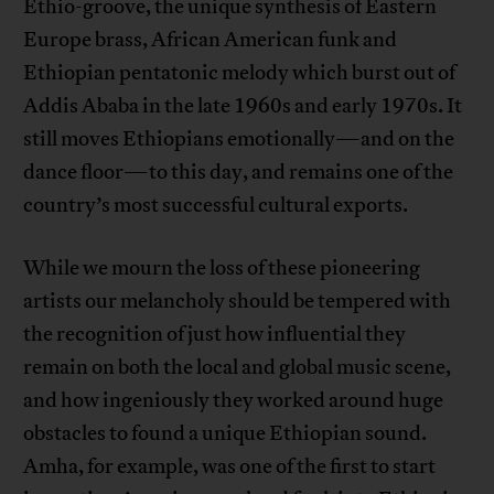
Ethio-groove, the unique synthesis of Eastern
Europe brass, African American funk and
Ethiopian pentatonic melody which burst out of
Addis Ababa in the late 1960s and early 1970s. It
still moves Ethiopians emotionally—and on the
dance floor—to this day, and remains one of the
country’s most successful cultural exports.
While we mourn the loss of these pioneering
artists our melancholy should be tempered with
the recognition of just how influential they
remain on both the local and global music scene,
and how ingeniously they worked around huge
obstacles to found a unique Ethiopian sound.
Amha, for example, was one of the first to start