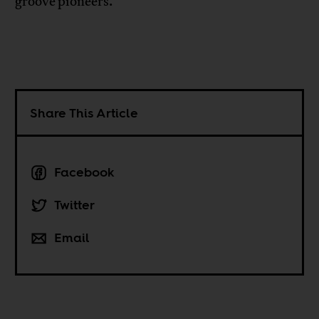
groove pioneers.
Share This Article
Facebook
Twitter
Email