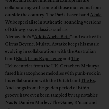
world, and some influential Ethiopians are
collaborating with some of those musicians from
outside the country. The Paris-based band
Akale
Wube
specialise in authentic-sounding versions
of Ethio-groove classics such as
Alemayehu’s “
Addis Abeba Bete
” and work with
Girma Beyene
. Mulatu Astatke keeps his music
evolving in collaborations with the Australian
band
Black Jesus Experience
and
The
Heliocentrics
from the UK. Getachew Mekurya
fused his saxophone melodies with punk-rock in
his collaboration with the Dutch band
The Ex
.
And songs from the golden period of Ethio-
groove have even been sampled by rap notables
Nas & Damien Marley
,
The Game
,
K’naan
and