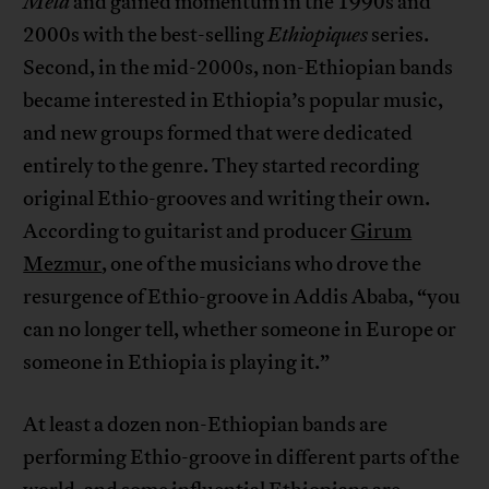
Mela
and gained momentum in the 1990s and
2000s with the best-selling
Ethiopiques
series.
Second, in the mid-2000s, non-Ethiopian bands
became interested in Ethiopia’s popular music,
and new groups formed that were dedicated
entirely to the genre. They started recording
original Ethio-grooves and writing their own.
According to guitarist and producer
Girum
Mezmur
, one of the musicians who drove the
resurgence of Ethio-groove in Addis Ababa, “you
can no longer tell, whether someone in Europe or
someone in Ethiopia is playing it.”
At least a dozen non-Ethiopian bands are
performing Ethio-groove in different parts of the