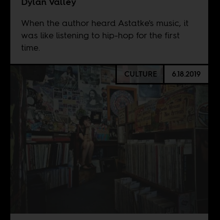
Dylan Valley
When the author heard Astatke's music, it
was like listening to hip-hop for the first
time.
CULTURE
6.18.2019