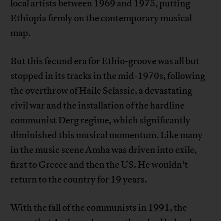
local artists between 1969 and 1975, putting
Ethiopia firmly on the contemporary musical
map.
But this fecund era for Ethio-groove was all but
stopped in its tracks in the mid-1970s, following
the overthrow of Haile Selassie, a devastating
civil war and the installation of the hardline
communist Derg regime, which significantly
diminished this musical momentum. Like many
in the music scene Amha was driven into exile,
first to Greece and then the US. He wouldn’t
return to the country for 19 years.
With the fall of the communists in 1991, the