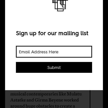
A legacy beyond
the vintage
records
Sign up for our mailing list
BY
Submit
Philipp Schütz
The late Alemayehu Eshete, and
musical contemporaries like Mulatu
Astatke and Girma Beyene worked
around huge obstacles to create a