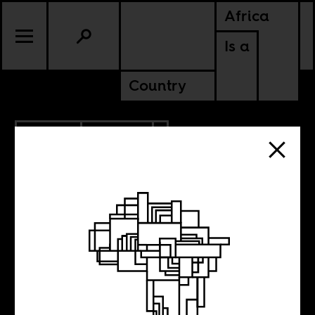
Africa
Is a
Country
9.14.2021
CULTURE
ETHIOPIA