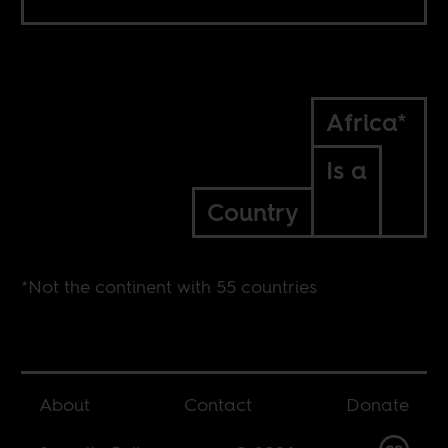
Africa*
Is a
Country
*Not the continent with 55 countries
About
Contact
Donate