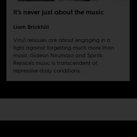
It’s never just about the music
Liam Brickhill
Vinyl reissues are about engaging in a
fight against forgetting much more than
music. Gideon Nxumalo and Spirits
Rejoice's music is transcendent of
repressive daily conditions.