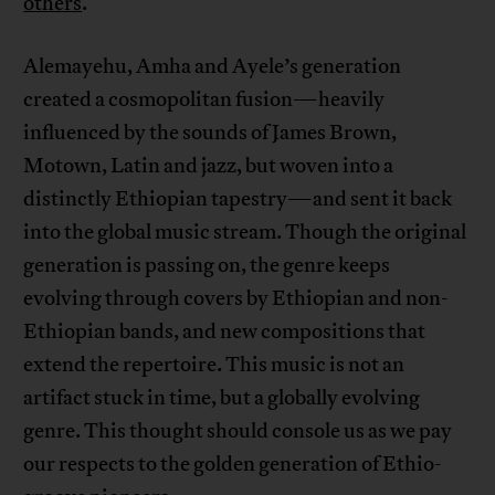
others
.
Alemayehu, Amha and Ayele’s generation
created a cosmopolitan fusion—heavily
influenced by the sounds of James Brown,
Motown, Latin and jazz, but woven into a
distinctly Ethiopian tapestry—and sent it back
into the global music stream. Though the original
generation is passing on, the genre keeps
evolving through covers by Ethiopian and non-
Ethiopian bands, and new compositions that
extend the repertoire. This music is not an
artifact stuck in time, but a globally evolving
genre. This thought should console us as we pay
our respects to the golden generation of Ethio-