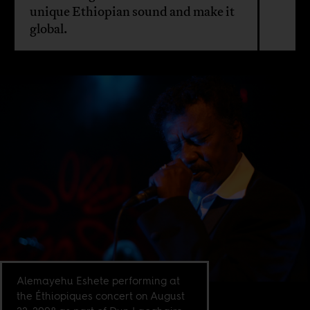
unique Ethiopian sound and make it
global.
Alemayehu Eshete performing at
the Éthiopiques concert on August