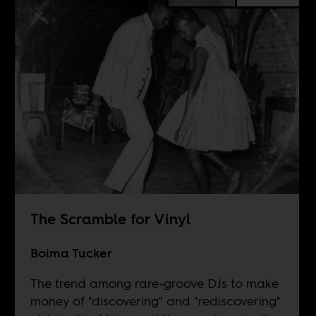
The Scramble for Vinyl
Boima Tucker
The trend among rare-groove DJs to make
money of "discovering" and "rediscovering"