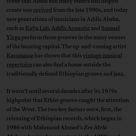
scene that Amha and many others had helped
create was
revived
from the late 1990s, and today
new generations of musicians in Addis Ababa,
such as
Kaÿn Lab
,
Addis Acoustic
and
Samuel
Yirga
perform those grooves in the many venues
of the buzzing capital. The up-and-coming artist
Kassmasse
has shown that this
vintage musical
repertoire
can also find a home outside the
traditionally defined Ethiopian groove and jazz.
It wasn’t until several decades after its 1970s
highpoint that Ethio-groove caught the attention
of the West. The two key factors were, first, the
reissuing of Ethiopian records, which began in
1986 with Mahmoud Ahmed’s
Ere Mela