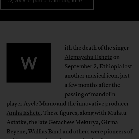
22, 2008 as part of Dun Laoghaire
ith the death of the singer
W
Alemayehu Eshete
on
September 2, Ethiopia lost
another musical icon, just
a few months after the
passing of mandolin
player
Ayele Mamo
and the innovative producer
Amha Eshete
. These figures, along with Mulatu
Astatke, the late Getachew Mekurya, Girma
Beyene, Wallias Band and others were pioneers of