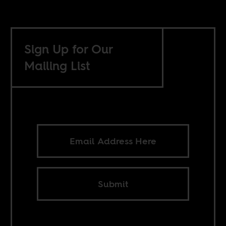
Sign Up for Our
Mailing List
Submit