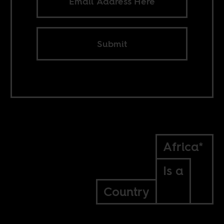
Submit
Africa*
Is a
Country