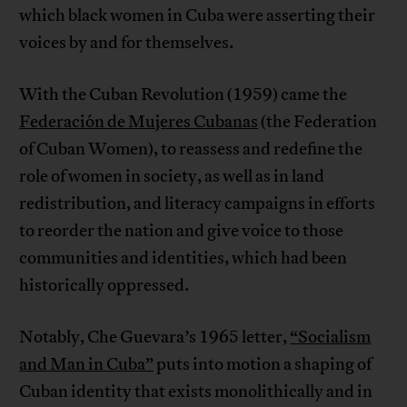
which black women in Cuba were asserting their
voices by and for themselves.
With the Cuban Revolution (1959) came the
Federación de Mujeres Cubanas
(the Federation
of Cuban Women), to reassess and redefine the
role of women in society, as well as in land
redistribution, and literacy campaigns in efforts
to reorder the nation and give voice to those
communities and identities, which had been
historically oppressed.
Notably, Che Guevara’s 1965 letter,
“Socialism
and Man in Cuba”
puts into motion a shaping of
Cuban identity that exists monolithically and in