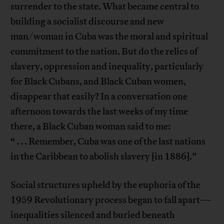
surrender to the state. What became central to
building a socialist discourse and new
man/woman in Cuba was the moral and spiritual
commitment to the nation. But do the relics of
slavery, oppression and inequality, particularly
for Black Cubans, and Black Cuban women,
disappear that easily? In a conversation one
afternoon towards the last weeks of my time
there, a Black Cuban woman said to me:
“ . . . Remember, Cuba was one of the last nations
in the Caribbean to abolish slavery [in 1886].”
Social structures upheld by the euphoria of the
1959 Revolutionary process began to fall apart—
inequalities silenced and buried beneath