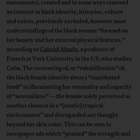
movements), created and in some ways renewed
an interest in black identity, histories, culture
and voices, previously excluded, however most
understandings of the black woman “focused on
her beauty and her external physical features,”
according to
Gabriel Abudu
, a professor of
French at York University in the US, who studies
Cuba. The recovering of, or “rehabilitation” of,
the black female identity always “manifested
itself” in illuminating her sensuality and capacity
of “sensual love”—the female solely perceived as
another element in a “[exotic] tropical
environment” and disregarded any thought
beyond her skin color. This can be seen in
newspaper ads which “praised” the strength and