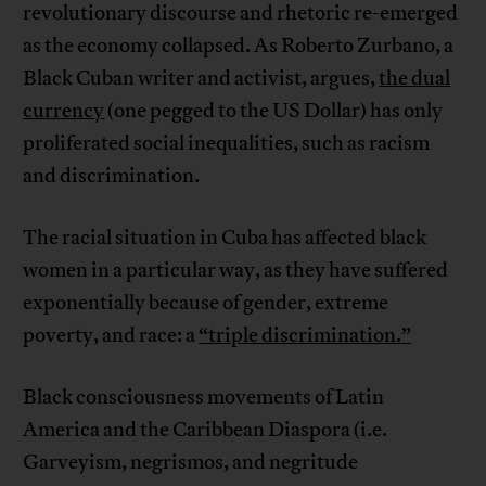
revolutionary discourse and rhetoric re-emerged
as the economy collapsed. As Roberto Zurbano, a
Black Cuban writer and activist, argues,
the dual
currency
(one pegged to the US Dollar) has only
proliferated social inequalities, such as racism
and discrimination.
The racial situation in Cuba has affected black
women in a particular way, as they have suffered
exponentially because of gender, extreme
poverty, and race: a
“triple discrimination.”
Black consciousness movements of Latin
America and the Caribbean Diaspora (i.e.
Garveyism, negrismos, and negritude