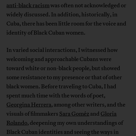
anti-black racism
was often not acknowledged or
widely discussed. In addition, historically, in
Cuba, there has been little room for the voice and
identity of Black Cuban women.
In varied social interactions, I witnessed how
welcoming and approachable Cubans were
toward white or non-black people, but showed
some resistance to my presence or that of other
black women. Before traveling to Cuba, I had
spent much time with the words of poet,
Georgina Herrera
, among other writers, and the
visuals of filmmakers
Sara Goméz
and
Gloria
Rolando
, deepening my own understandings of
Black Cuban identities and seeing the ways in