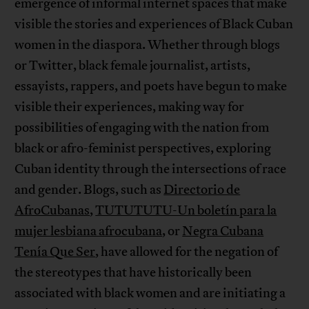
emergence of informal internet spaces that make
visible the stories and experiences of Black Cuban
women in the diaspora. Whether through blogs
or Twitter, black female journalist, artists,
essayists, rappers, and poets have begun to make
visible their experiences, making way for
possibilities of engaging with the nation from
black or afro-feminist perspectives, exploring
Cuban identity through the intersections of race
and gender. Blogs, such as
Directorio de
AfroCubanas
,
TUTUTUTU-Un boletín para la
mujer lesbiana afrocubana
, or
Negra Cubana
Tenía Que Ser
, have allowed for the negation of
the stereotypes that have historically been
associated with black women and are initiating a