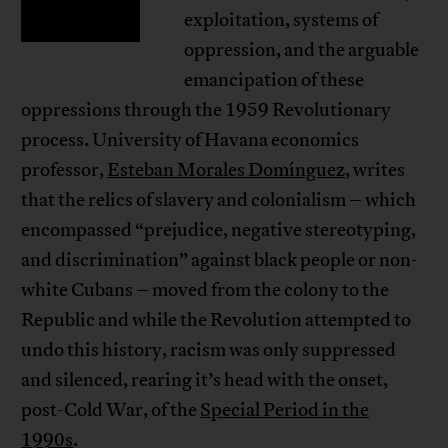
exploitation, systems of
oppression, and the arguable
emancipation of these
oppressions through the 1959 Revolutionary
process. University of Havana economics
professor,
Esteban Morales Domínguez
, writes
that the relics of slavery and colonialism – which
encompassed “prejudice, negative stereotyping,
and discrimination” against black people or non-
white Cubans – moved from the colony to the
Republic and while the Revolution attempted to
undo this history, racism was only suppressed
and silenced, rearing it’s head with the onset,
post-Cold War, of the
Special Period in the
1990s
.