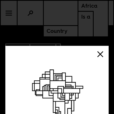
Africa
Is a
Country
6.21.2019
CULTURE
Coming to voice
in Cuba