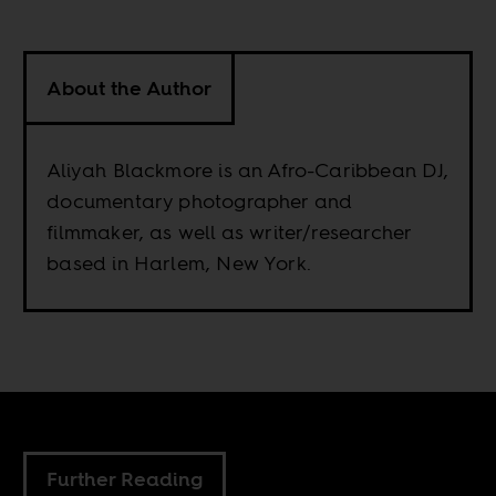
About the Author
Aliyah Blackmore is an Afro-Caribbean DJ,
documentary photographer and
filmmaker, as well as writer/researcher
based in Harlem, New York.
Further Reading