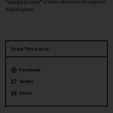
“
coming to voice
” of these identities through the
digital sphere.
Share This Article
Facebook
Twitter
Email