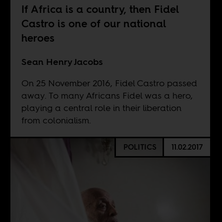
If Africa is a country, then Fidel
Castro is one of our national
heroes
Sean Henry Jacobs
On 25 November 2016, Fidel Castro passed
away. To many Africans Fidel was a hero,
playing a central role in their liberation
from colonialism.
POLITICS
11.02.2017