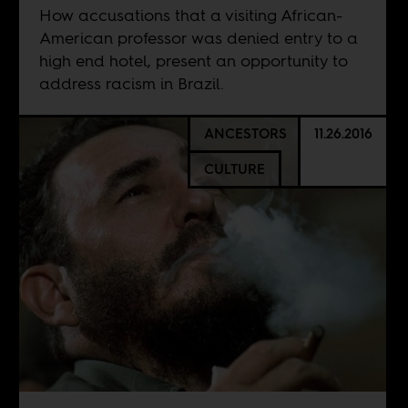
How accusations that a visiting African-
American professor was denied entry to a
high end hotel, present an opportunity to
address racism in Brazil.
ANCESTORS
11.26.2016
CULTURE