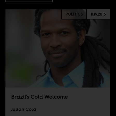
POLITICS
11.19.2015
Brazil’s Cold Welcome
Julian Cola