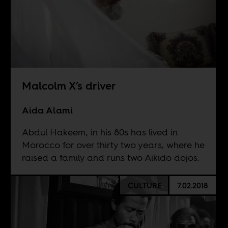
Malcolm X’s driver
Aida Alami
Abdul Hakeem, in his 80s has lived in
Morocco for over thirty two years, where he
raised a family and runs two Aikido dojos.
CULTURE
7.02.2018