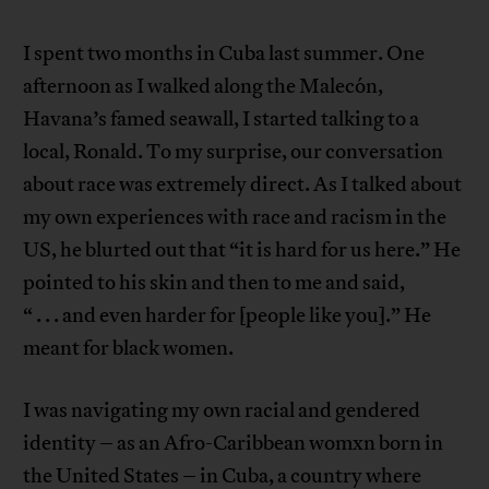
I spent two months in Cuba last summer. One
afternoon as I walked along the Malecón,
Havana’s famed seawall, I started talking to a
local, Ronald. To my surprise, our conversation
about race was extremely direct. As I talked about
my own experiences with race and racism in the
US, he blurted out that “it is hard for us here.” He
pointed to his skin and then to me and said,
“ . . . and even harder for [people like you].” He
meant for black women.
I was navigating my own racial and gendered
identity – as an Afro-Caribbean womxn born in
the United States – in Cuba, a country where