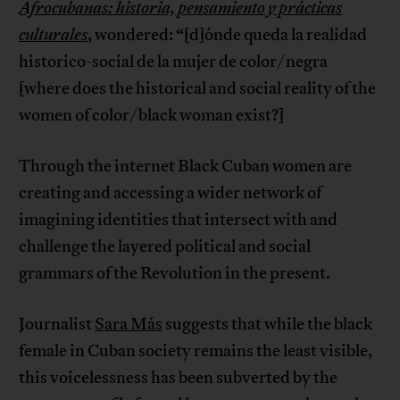
Afrocubanas: historia, pensamiento y prácticas
culturales
, wondered: “[d]ónde queda la realidad
historico-social de la mujer de color/negra
[where does the historical and social reality of the
women of color/black woman exist?]
Through the internet Black Cuban women are
creating and accessing a wider network of
imagining identities that intersect with and
challenge the layered political and social
grammars of the Revolution in the present.
Journalist
Sara Más
suggests that while the black
female in Cuban society remains the least visible,
this voicelessness has been subverted by the