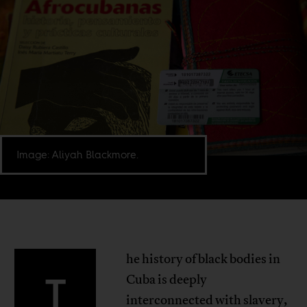
Image: Aliyah Blackmore.
he history of black bodies in
T
Cuba is deeply
interconnected with slavery,