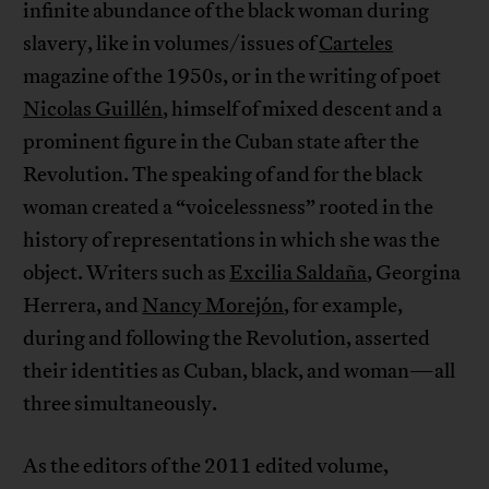
infinite abundance of the black woman during
slavery, like in volumes/issues of
Carteles
magazine of the 1950s, or in the writing of poet
Nicolas Guillén
, himself of mixed descent and a
prominent figure in the Cuban state after the
Revolution. The speaking of and for the black
woman created a “voicelessness” rooted in the
history of representations in which she was the
object. Writers such as
Excilia Saldaña
, Georgina
Herrera, and
Nancy Morejón
, for example,
during and following the Revolution, asserted
their identities as Cuban, black, and woman—all
three simultaneously.
As the editors of the 2011 edited volume,