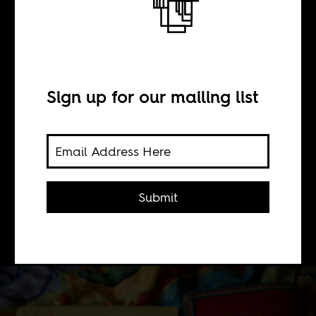
BY
Sign up for our mailing list
Aliyah Blackmore
Thanks in part to the internet, Black
women in Cuba are now able to forge
Submit
space and create visibility for
themselves.