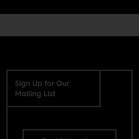
Sign Up for Our
Mailing List