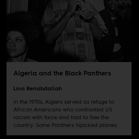
Algeria and the Black Panthers
Lina Benabdallah
In the 1970s, Algiers served as refuge to
African Americans who confronted US
racism with force and had to flee the
country. Some Panthers hijacked planes.