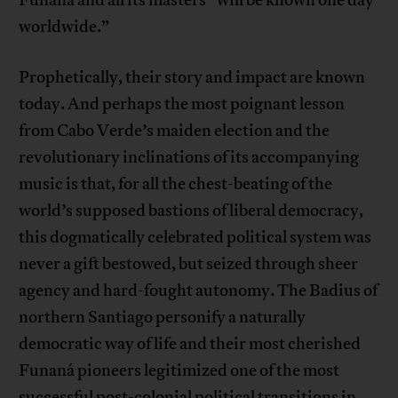
Funaná and all its masters “will be known one day
worldwide.”
Prophetically, their story and impact are known
today. And perhaps the most poignant lesson
from Cabo Verde’s maiden election and the
revolutionary inclinations of its accompanying
music is that, for all the chest-beating of the
world’s supposed bastions of liberal democracy,
this dogmatically celebrated political system was
never a gift bestowed, but seized through sheer
agency and hard-fought autonomy. The Badius of
northern Santiago personify a naturally
democratic way of life and their most cherished
Funaná pioneers legitimized one of the most
successful post-colonial political transitions in