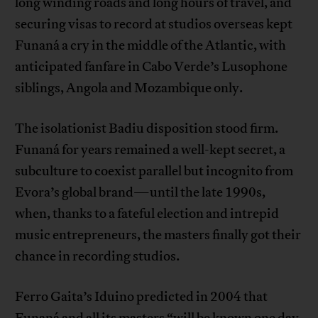
long winding roads and long hours of travel, and
securing visas to record at studios overseas kept
Funaná a cry in the middle of the Atlantic, with
anticipated fanfare in Cabo Verde’s Lusophone
siblings, Angola and Mozambique only.
The isolationist Badiu disposition stood firm.
Funaná for years remained a well-kept secret, a
subculture to coexist parallel but incognito from
Evora’s global brand—until the late 1990s,
when, thanks to a fateful election and intrepid
music entrepreneurs, the masters finally got their
chance in recording studios.
Ferro Gaita’s Iduino predicted in 2004 that