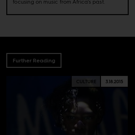
focusing on music from Africa's past.
Further Reading
CULTURE
3.18.2015