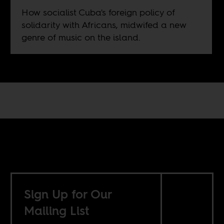
How socialist Cuba's foreign policy of
solidarity with Africans, midwifed a new
genre of music on the island.
Sign Up for Our
Mailing List