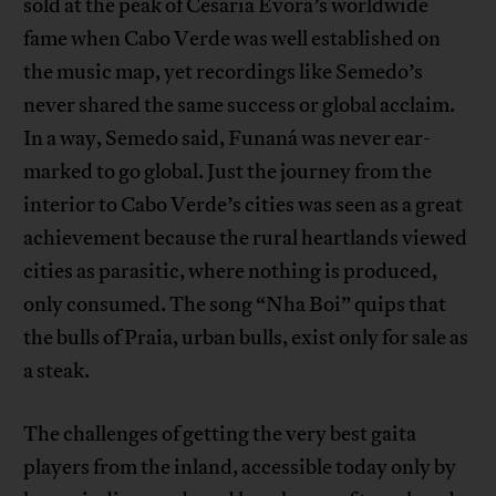
sold at the peak of Cesaria Evora’s worldwide
fame when Cabo Verde was well established on
the music map, yet recordings like Semedo’s
never shared the same success or global acclaim.
In a way, Semedo said, Funaná was never ear-
marked to go global. Just the journey from the
interior to Cabo Verde’s cities was seen as a great
achievement because the rural heartlands viewed
cities as parasitic, where nothing is produced,
only consumed. The song “Nha Boi” quips that
the bulls of Praia, urban bulls, exist only for sale as
a steak.
The challenges of getting the very best gaita
players from the inland, accessible today only by