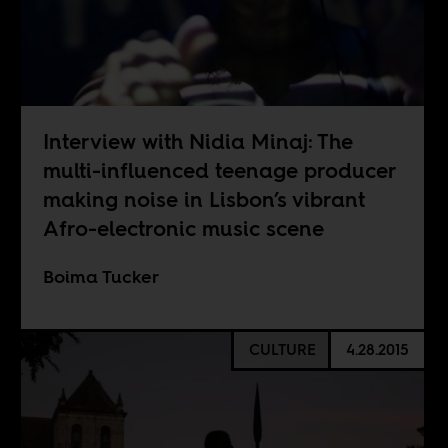
Interview with Nidia Minaj: The
multi-influenced teenage producer
making noise in Lisbon’s vibrant
Afro-electronic music scene
Boima Tucker
CULTURE
4.28.2015