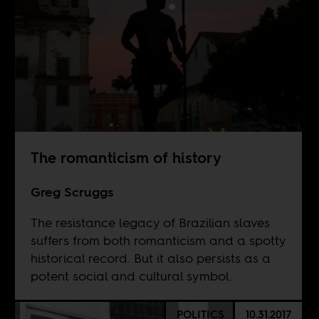
The romanticism of history
Greg Scruggs
The resistance legacy of Brazilian slaves
suffers from both romanticism and a spotty
historical record. But it also persists as a
potent social and cultural symbol.
POLITICS
10.31.2017