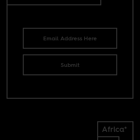
Submit
Africa*