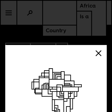
Africa
Is a
Country
10.19.2019
CULTURE
CABO VERDE