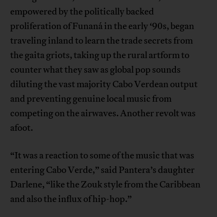
empowered by the politically backed
proliferation of Funaná in the early ‘90s, began
traveling inland to learn the trade secrets from
the gaita griots, taking up the rural artform to
counter what they saw as global pop sounds
diluting the vast majority Cabo Verdean output
and preventing genuine local music from
competing on the airwaves. Another revolt was
afoot.
“It was a reaction to some of the music that was
entering Cabo Verde,” said Pantera’s daughter
Darlene, “like the Zouk style from the Caribbean
and also the influx of hip-hop.”