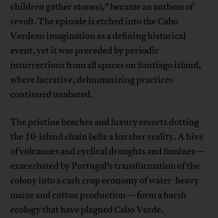
children gather stones),” became an anthem of
revolt. The episode is etched into the Cabo
Verdean imagination as a defining historical
event, yet it was preceded by periodic
insurrections from all spaces on Santiago island,
where lucrative, dehumanizing practices
continued unabated.
The pristine beaches and luxury resorts dotting
the 10-island chain belie a harsher reality. A hive
of volcanoes and cyclical droughts and famines—
exacerbated by Portugal’s transformation of the
colony into a cash crop economy of water-heavy
maize and cotton production—form a harsh
ecology that have plagued Cabo Verde.