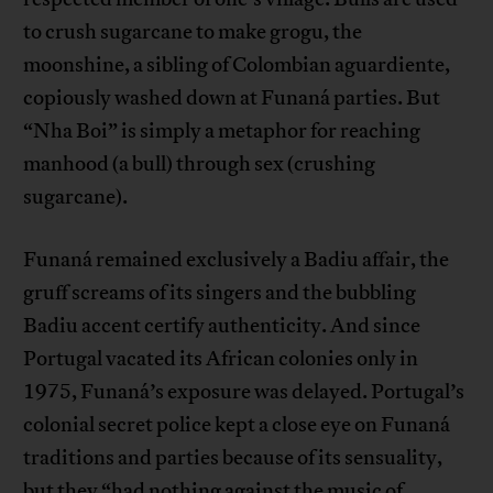
to crush sugarcane to make grogu, the
moonshine, a sibling of Colombian aguardiente,
copiously washed down at Funaná parties. But
“Nha Boi” is simply a metaphor for reaching
manhood (a bull) through sex (crushing
sugarcane).
Funaná remained exclusively a Badiu affair, the
gruff screams of its singers and the bubbling
Badiu accent certify authenticity. And since
Portugal vacated its African colonies only in
1975, Funaná’s exposure was delayed. Portugal’s
colonial secret police kept a close eye on Funaná
traditions and parties because of its sensuality,
but they “had nothing against the music of