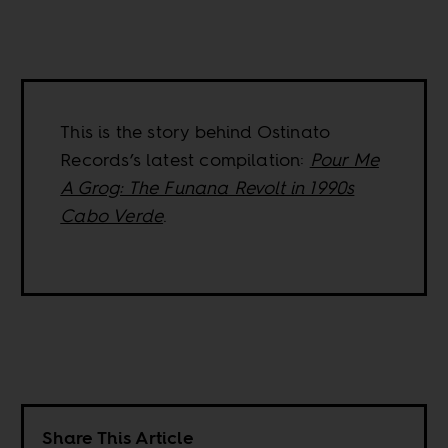
This is the story behind Ostinato
Records’s latest compilation:
Pour Me
A Grog: The Funana Revolt in 1990s
Cabo Verde
.
Share This Article