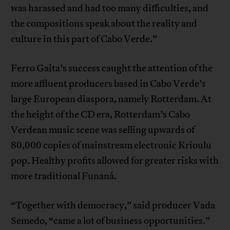
was harassed and had too many difficulties, and
the compositions speak about the reality and
culture in this part of Cabo Verde.”
Ferro Gaita’s success caught the attention of the
more affluent producers based in Cabo Verde’s
large European diaspora, namely Rotterdam. At
the height of the CD era, Rotterdam’s Cabo
Verdean music scene was selling upwards of
80,000 copies of mainstream electronic Krioulu
pop. Healthy profits allowed for greater risks with
more traditional Funaná.
“Together with democracy,” said producer Vada
Semedo, “came a lot of business opportunities.”