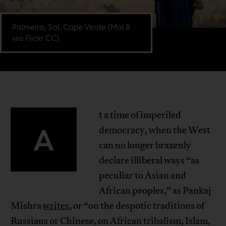
Palmeira, Sal, Cape Verde (Mal B
via Flickr CC).
t a time of imperiled
A
democracy, when the West
can no longer brazenly
declare illiberal ways “as
peculiar to Asian and
African peoples,” as Pankaj
Mishra
writes
, or “on the despotic traditions of
Russians or Chinese, on African tribalism, Islam,