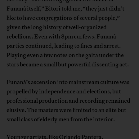
Funaná itself,” Bitori told me, “they just didn’t
like to have congregations of several people,”
given the long history of well-organized
rebellions. Even with 8pm curfews, Funaná
parties continued, leading to fines and arrest.
Playing even a few notes on the gaita under the
stars became a small but powerful dissenting act.
Funaná’s ascension into mainstream culture was
propelled by independence and elections, but
professional production and recording remained
elusive. The masters were limited to an elite but
small class of elderly men from the interior.
Younger artists, like Orlando Pantera,