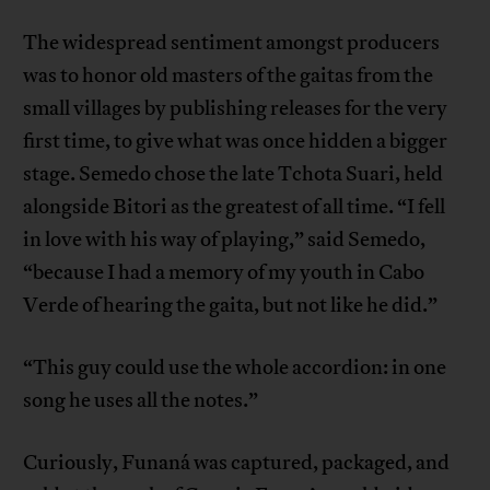
The widespread sentiment amongst producers
was to honor old masters of the gaitas from the
small villages by publishing releases for the very
first time, to give what was once hidden a bigger
stage. Semedo chose the late Tchota Suari, held
alongside Bitori as the greatest of all time. “I fell
in love with his way of playing,” said Semedo,
“because I had a memory of my youth in Cabo
Verde of hearing the gaita, but not like he did.”
“This guy could use the whole accordion: in one
song he uses all the notes.”
Curiously, Funaná was captured, packaged, and