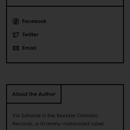
Facebook
Twitter
Email
About the Author
Vik Sohonie is the founder Ostinato
Records, a Grammy-nominated label