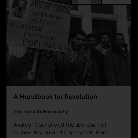
A Handbook for Revolution
Zachariah Mampilly
Amilcar Cabral and the liberation of
Guinea-Bissau and Cape Verde from