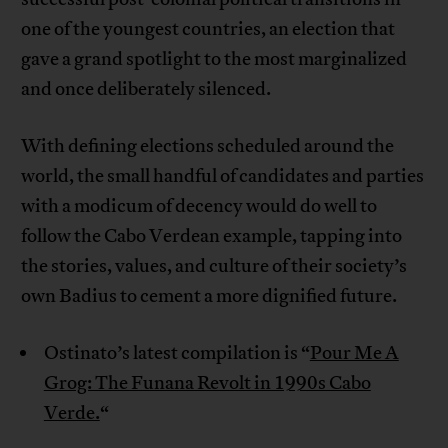
one of the youngest countries, an election that
gave a grand spotlight to the most marginalized
and once deliberately silenced.
With defining elections scheduled around the
world, the small handful of candidates and parties
with a modicum of decency would do well to
follow the Cabo Verdean example, tapping into
the stories, values, and culture of their society’s
own Badius to cement a more dignified future.
Ostinato’s latest compilation is “
Pour Me A
Grog: The Funana Revolt in 1990s Cabo
Verde.
“