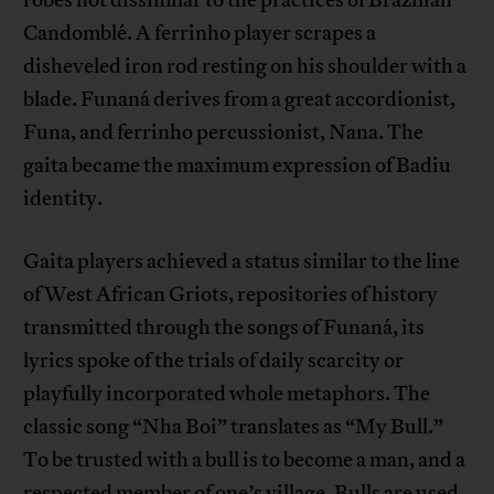
robes not dissimilar to the practices of Brazilian
Candomblé. A ferrinho player scrapes a
disheveled iron rod resting on his shoulder with a
blade. Funaná derives from a great accordionist,
Funa, and ferrinho percussionist, Nana. The
gaita became the maximum expression of Badiu
identity.
Gaita players achieved a status similar to the line
of West African Griots, repositories of history
transmitted through the songs of Funaná, its
lyrics spoke of the trials of daily scarcity or
playfully incorporated whole metaphors. The
classic song “Nha Boi” translates as “My Bull.”
To be trusted with a bull is to become a man, and a
respected member of one’s village. Bulls are used