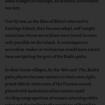
small villages of Santiago, an acoustic instrument
was key.
One by one, as the likes of Bitori returned to
Santiago Island, they became adept, self-taught
musicians whose accordions were tuned in ways
only possible on the island. A contemporary
accordion-maker or technician would have a hard
time navigating the guts of the Badiu gaita.
In their home villages, by the ‘60s and ‘70s, Badiu
gaita players became masters in their own right,
grand elderly statesmen of the Funaná sound,
played with lackadaisical harmonies amid
circling congregations of women adorning white