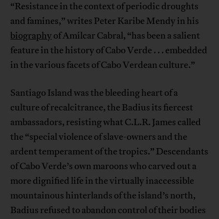
“Resistance in the context of periodic droughts
and famines,” writes Peter Karibe Mendy in his
biography
of Amílcar Cabral, “has been a salient
feature in the history of Cabo Verde . . . embedded
in the various facets of Cabo Verdean culture.”
Santiago Island was the bleeding heart of a
culture of recalcitrance, the Badius its fiercest
ambassadors, resisting what C.L.R. James called
the “special violence of slave-owners and the
ardent temperament of the tropics.” Descendants
of Cabo Verde’s own maroons who carved out a
more dignified life in the virtually inaccessible
mountainous hinterlands of the island’s north,
Badius refused to abandon control of their bodies