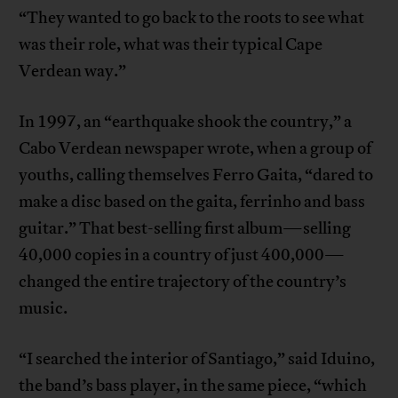
“They wanted to go back to the roots to see what
was their role, what was their typical Cape
Verdean way.”
In 1997, an “earthquake shook the country,” a
Cabo Verdean newspaper wrote, when a group of
youths, calling themselves Ferro Gaita, “dared to
make a disc based on the gaita, ferrinho and bass
guitar.” That best-selling first album—selling
40,000 copies in a country of just 400,000—
changed the entire trajectory of the country’s
music.
“I searched the interior of Santiago,” said Iduino,
the band’s bass player, in the same piece, “which