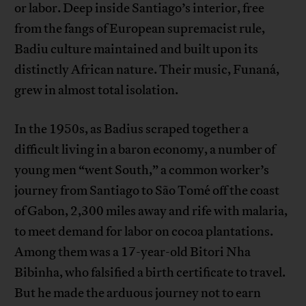
or labor. Deep inside Santiago’s interior, free
from the fangs of European supremacist rule,
Badiu culture maintained and built upon its
distinctly African nature. Their music, Funaná,
grew in almost total isolation.
In the 1950s, as Badius scraped together a
difficult living in a baron economy, a number of
young men “went South,” a common worker’s
journey from Santiago to São Tomé off the coast
of Gabon, 2,300 miles away and rife with malaria,
to meet demand for labor on cocoa plantations.
Among them was a 17-year-old Bitori Nha
Bibinha, who falsified a birth certificate to travel.
But he made the arduous journey not to earn