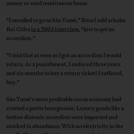
money or send remittances home.
“I enrolled to go to São Tomé,” Bitori told scholar
Rui Cidra
in a 2003 interview
, “just to get an
accordion.”
“I said that as soon as I got an accordion I would
return. As a punishment, I endured three years
and six months to buy a return ticket! I suffered,
boy.”
São Tomé’s more profitable cocoa economy had
created a petite bourgeoisie. Luxury goods like a
button diatonic accordion were imported and
stocked in abundance. With no electricity in the