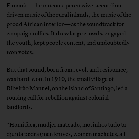
Funaná—the raucous, percussive, accordion-
driven music of the rural inlands, the music of the
proud African interior—as the soundtrack for
campaign rallies. It drew large crowds, engaged
the youth, kept people content, and undoubtedly
won votes.
But that sound, born from revolt and resistance,
was hard-won. In 1910, the small village of
Ribeirão Manuel, on the island of Santiago, led a
rousing call for rebellion against colonial
landlords.
“Homi faca, mudjer matxado, mosinhos tudo ta
djunta pedra (men knives, women machetes, all