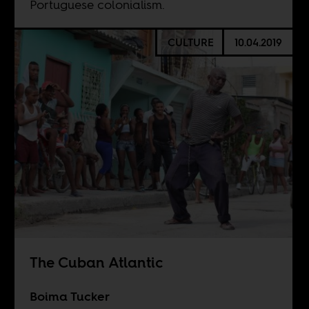
Portuguese colonialism.
CULTURE
10.04.2019
The Cuban Atlantic
Boima Tucker