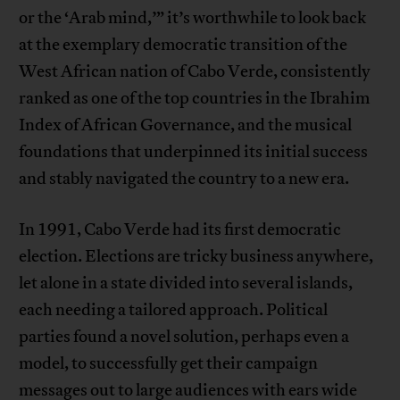
or the ‘Arab mind,’” it’s worthwhile to look back
at the exemplary democratic transition of the
West African nation of Cabo Verde, consistently
ranked as one of the top countries in the Ibrahim
Index of African Governance, and the musical
foundations that underpinned its initial success
and stably navigated the country to a new era.
In 1991, Cabo Verde had its first democratic
election. Elections are tricky business anywhere,
let alone in a state divided into several islands,
each needing a tailored approach. Political
parties found a novel solution, perhaps even a
model, to successfully get their campaign
messages out to large audiences with ears wide