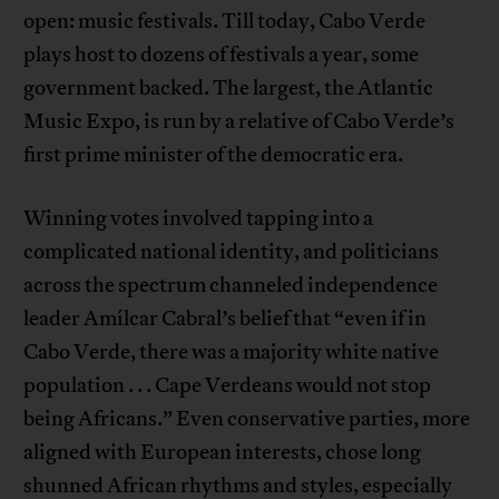
open: music festivals. Till today, Cabo Verde
plays host to dozens of festivals a year, some
government backed. The largest, the Atlantic
Music Expo, is run by a relative of Cabo Verde’s
first prime minister of the democratic era.
Winning votes involved tapping into a
complicated national identity, and politicians
across the spectrum channeled independence
leader Amílcar Cabral’s belief that “even if in
Cabo Verde, there was a majority white native
population . . . Cape Verdeans would not stop
being Africans.” Even conservative parties, more
aligned with European interests, chose long
shunned African rhythms and styles, especially