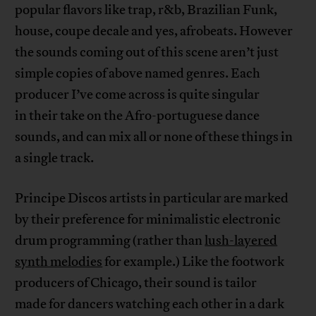
popular flavors like trap, r&b, Brazilian Funk,
house, coupe decale and yes, afrobeats. However
the sounds coming out of this scene aren’t just
simple copies of above named genres. Each
producer I’ve come across is quite singular
in their take on the Afro-portuguese dance
sounds, and can mix all or none of these things in
a single track.
Principe Discos artists in particular are marked
by their preference for minimalistic electronic
drum programming (rather than
lush-layered
synth melodies
for example.) Like the footwork
producers of Chicago, their sound is tailor
made for dancers watching each other in a dark