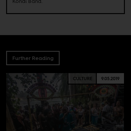
Kondi Band.
Further Reading
CULTURE
9.05.2019