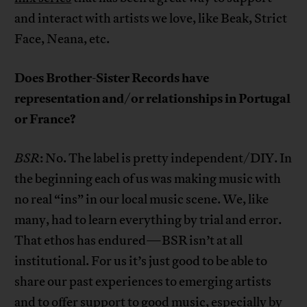
and interact with artists we love, like Beak, Strict
Face, Neana, etc.
Does Brother-Sister Records have
representation and/or relationships in Portugal
or France?
BSR
: No. The label is pretty independent/DIY. In
the beginning each of us was making music with
no real “ins” in our local music scene. We, like
many, had to learn everything by trial and error.
That ethos has endured—BSR isn’t at all
institutional. For us it’s just good to be able to
share our past experiences to emerging artists
and to offer support to good music, especially by