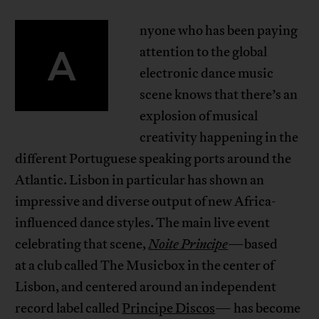
nyone who has been paying
A
attention to the global
electronic dance music
scene knows that there’s an
explosion of musical
creativity happening in the
different Portuguese speaking ports around the
Atlantic. Lisbon in particular has shown an
impressive and diverse output of new Africa-
influenced dance styles. The main live event
celebrating that scene,
Noite Principe
—based
at a club called The Musicbox in the center of
Lisbon, and centered around an independent
record label called
Principe Discos
— has become