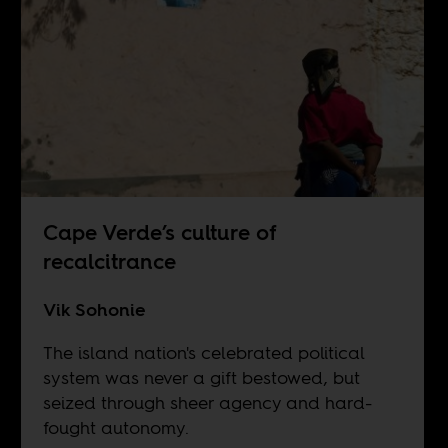
Cape Verde’s culture of
recalcitrance
Vik Sohonie
The island nation's celebrated political
system was never a gift bestowed, but
seized through sheer agency and hard-
fought autonomy.