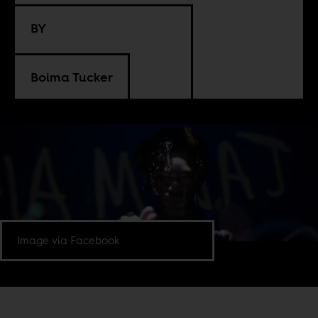
BY
Boima Tucker
Image via Facebook