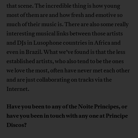
that scene. The incredible thing is how young
most of them are and how fresh and emotive so
much of their music is. There are also some really
interesting musical links between those artists
and DJs in Lusophone countries in Africa and
even in Brazil. What we’ve found is that the less
established artists, who also tend to be the ones
we love the most, often have never met each other
and are just collaborating on tracks via the
Internet.
Have you been to any of the Noite Principes, or
have you been in touch with any one at Principe
Discos?