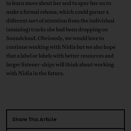
to learn more about her and to spur her on to
make a formal release, which could garner a
different sort of attention from the individual
(amazing) tracks she had been dropping on
Soundcloud. Obviously, we would love to
continue working with Nidia but we also hope
that a label or labels with better resources and
larger listener-ships will think about working
with Nidia in the future.
Share This Article