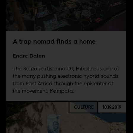
A trap nomad finds a home
Endre Dalen
The Somali artist and DJ, Hibotep, is one of
the many pushing electronic hybrid sounds
from East Africa through the epicenter of
the movement, Kampala.
CULTURE
10.19.2019