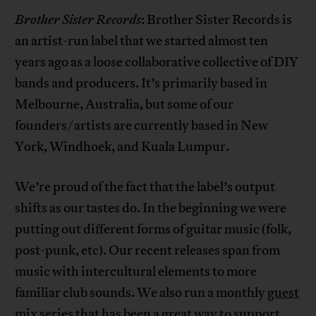
Brother Sister Records
: Brother Sister Records is
an artist-run label that we started almost ten
years ago as a loose collaborative collective of DIY
bands and producers. It’s primarily based in
Melbourne, Australia, but some of our
founders/artists are currently based in New
York, Windhoek, and Kuala Lumpur.
We’re proud of the fact that the label’s output
shifts as our tastes do. In the beginning we were
putting out different forms of guitar music (folk,
post-punk, etc). Our recent releases span from
music with intercultural elements to more
familiar club sounds. We also run a monthly
guest
mix series
that has been a great way to support