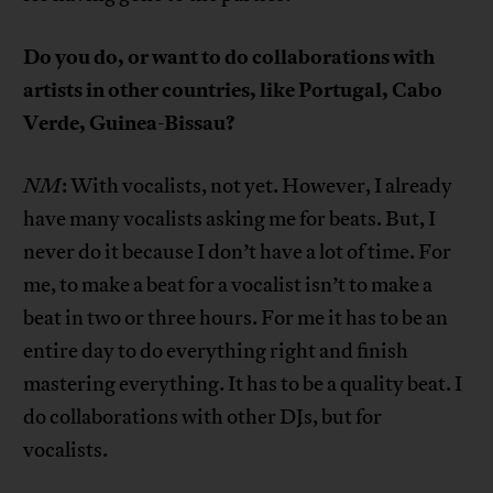
Do you do, or want to do collaborations with
artists in other countries, like Portugal, Cabo
Verde, Guinea-Bissau?
NM
: With vocalists, not yet. However, I already
have many vocalists asking me for beats. But, I
never do it because I don’t have a lot of time. For
me, to make a beat for a vocalist isn’t to make a
beat in two or three hours. For me it has to be an
entire day to do everything right and finish
mastering everything. It has to be a quality beat. I
do collaborations with other DJs, but for
vocalists.