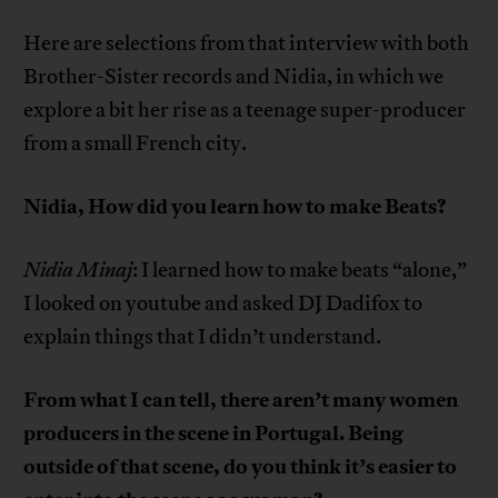
Here are selections from that interview with both
Brother-Sister records and Nidia, in which we
explore a bit her rise as a teenage super-producer
from a small French city.
Nidia, How did you learn how to make Beats?
Nidia Minaj
: I learned how to make beats “alone,”
I looked on youtube and asked DJ Dadifox to
explain things that I didn’t understand.
From what I can tell, there aren’t many women
producers in the scene in Portugal. Being
outside of that scene, do you think it’s easier to