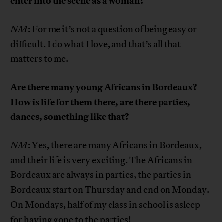
enter into the scene as a woman?
NM
: For me it’s not a question of being easy or
difficult. I do what I love, and that’s all that
matters to me.
Are there many young Africans in Bordeaux?
How is life for them there, are there parties,
dances, something like that?
NM
: Yes, there are many Africans in Bordeaux,
and their life is very exciting. The Africans in
Bordeaux are always in parties, the parties in
Bordeaux start on Thursday and end on Monday.
On Mondays, half of my class in school is asleep
for having gone to the parties!