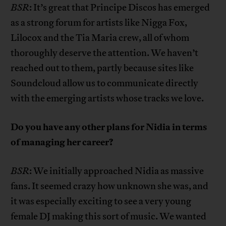
BSR
: It’s great that Principe Discos has emerged
as a strong forum for artists like Nigga Fox,
Lilocox and the Tia Maria crew, all of whom
thoroughly deserve the attention. We haven’t
reached out to them, partly because sites like
Soundcloud allow us to communicate directly
with the emerging artists whose tracks we love.
Do you have any other
plans for Nidia in terms
of managing her career?
BSR
: We initially approached Nidia as massive
fans. It seemed crazy how unknown she was, and
it was especially exciting to see a very young
female DJ making this sort of music. We wanted