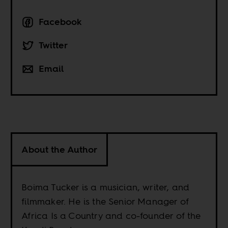
Facebook
Twitter
Email
About the Author
Boima Tucker is a musician, writer, and
filmmaker. He is the Senior Manager of
Africa Is a Country and co-founder of the