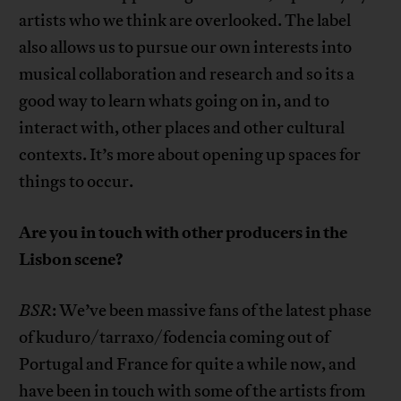
artists who we think are overlooked. The label
also allows us to pursue our own interests into
musical collaboration and research and so its a
good way to learn whats going on in, and to
interact with, other places and other cultural
contexts. It’s more about opening up spaces for
things to occur.
Are you in touch with other producers in the
Lisbon scene?
BSR
: We’ve been massive fans of the latest phase
of kuduro/tarraxo/fodencia coming out of
Portugal and France for quite a while now, and
have been in touch with some of the artists from