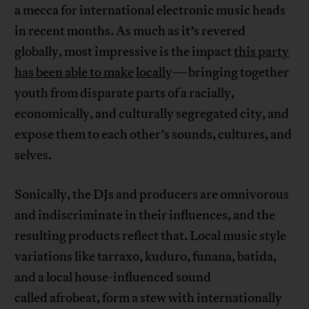
a mecca for international electronic music heads
in recent months. As much as it’s revered
globally, most impressive is the impact
this party
has been able to make
locally
—bringing together
youth from disparate parts of a racially,
economically, and culturally segregated city, and
expose them to each other’s sounds, cultures, and
selves.
Sonically, the DJs and producers are omnivorous
and indiscriminate in their influences, and the
resulting products reflect that. Local music style
variations like tarraxo, kuduro, funana, batida,
and a local house-influenced sound
called afrobeat, form a stew with internationally