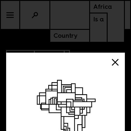
Africa
Is a
Country
3.18.2015
CULTURE
Interview with
Nidia Minaj: The