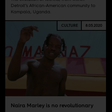
Detroit’s African-American community to
Kampala, Uganda.
CULTURE
8.05.2020
Naira Marley is no revolutionary