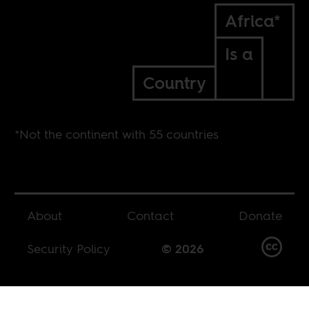
Africa*
Is a
Country
*Not the continent with 55 countries
About
Contact
Donate
Security Policy
© 2026