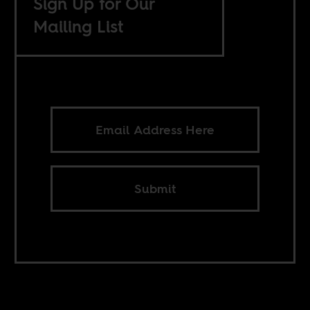
Sign Up for Our
Mailing List
Submit