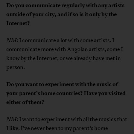
Do you communicate regularly with any artists
outside of your city, and if so is it only by the
Internet?
NM
: I communicate a lot with some artists. I
communicate more with Angolan artists, some I
know by the Internet, or we already have met in
person.
Do you want to experiment with the music of
your parent’s home countries? Have you visited
either of them?
NM
: I want to experiment with all the musics that
I like. I’ve never been to my parent’s home