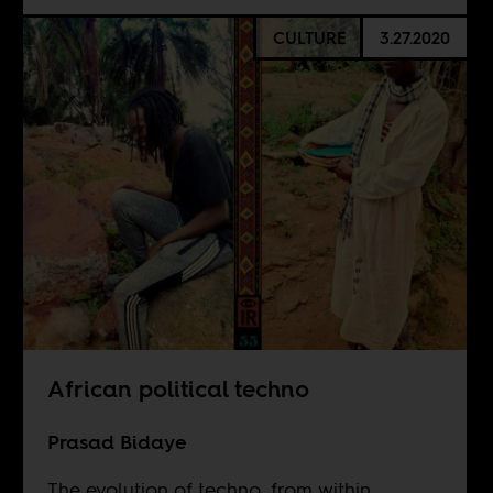
CULTURE
3.27.2020
African political techno
Prasad Bidaye
The evolution of techno, from within