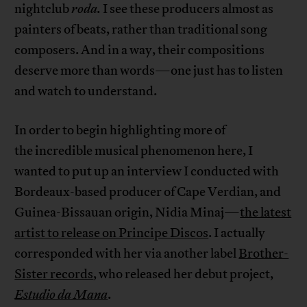
nightclub
roda.
I see these producers almost as
painters of beats, rather than traditional song
composers. And in a way, their compositions
deserve more than words—one just has to listen
and watch to understand.
In order to begin highlighting more of
the incredible musical phenomenon here, I
wanted to put up an interview I conducted with
Bordeaux-based producer of Cape Verdian, and
Guinea-Bissauan origin, Nidia Minaj—
the latest
artist to release on Principe Discos
. I actually
corresponded with her via another label
Brother-
Sister records
, who released her debut project,
Estudio da Mana
.