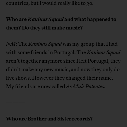
countries, but I would really like to go.
Who are
Kaninas Squad
and what happened to
them? Do they still make music?
NM
: The
Kaninas Squad
was my group that I had
with some friends in Portugal. The
Kaninas Squad
aren’t together anymore since I left Portugal, they
didn’t make any new music, and now they only do
live shows. However they changed their name.
My friends are now called
As Mais Potentes
.
———
Who are Brother and Sister records?