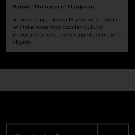
Banwo “Proficience” Olagokun
A fan of rapper Naira Marley writes that it
will take more than counter-cultural
popularity to effect any tangible change in
Nigeria.